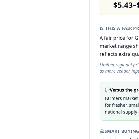
$5.43–
IS THIS A FAIR P
A fair price for 
market range sh
reflects extra qua
Limited regional pr
as more vendor inpu
Versus the gr
Farmers market p
for fresher, sma
national supply 
SMART BUYING