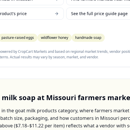
roduct's price
See the full price guide page
pasture-raised eggs
wildflower honey
handmade soap
 powered by CropCart Markets and based on regional market trends, vendor positi
tterns. Actual results may vary by season, market, and vendor.
 milk soap
at
Missouri
farmers marke
s in the
goat milk products
category, where farmers market 
, batch size, packaging, and how customers in
Missouri
perc
above (
$7.18–$11.22
per
item
) reflects what a vendor with s