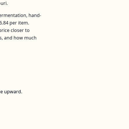
uri
.
fermentation, hand-
6.84
per
item
.
ice closer to
rs, and how much
ce upward.