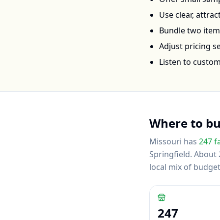
Use clear, attra
Bundle two items 
Adjust pricing 
Listen to custo
Where to b
Missouri
has
247
f
Springfield
.
About 2
local mix of budg
247