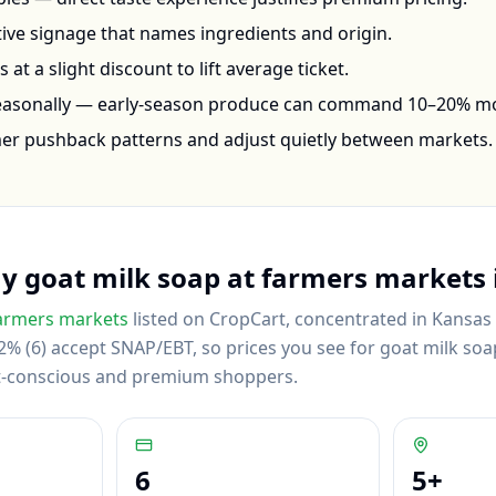
ctive signage that names ingredients and origin.
at a slight discount to lift average ticket.
seasonally — early-season produce can command 10–20% m
mer pushback patterns and adjust quietly between markets.
uy
goat milk soap
at farmers markets 
armers markets
listed on CropCart
, concentrated in Kansas C
% (6) accept SNAP/EBT, so prices you see for goat milk soap
et-conscious and premium shoppers.
6
5
+