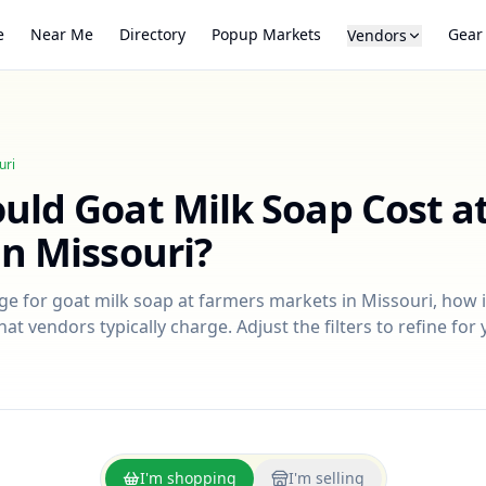
e
Near Me
Directory
Popup Markets
Gear
Vendors
uri
ould
Goat Milk Soap
Cost a
in
Missouri
?
nge for
goat milk soap
at farmers markets in
Missouri
, how 
at vendors typically charge. Adjust the filters to refine fo
I'm shopping
I'm selling