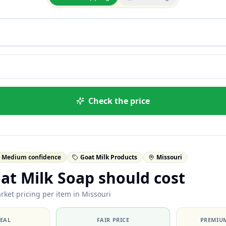
Check the price
Medium confidence
Goat Milk Products
Missouri
at Milk Soap should cost
rket pricing per item in Missouri
DEAL
FAIR PRICE
PREMIUM