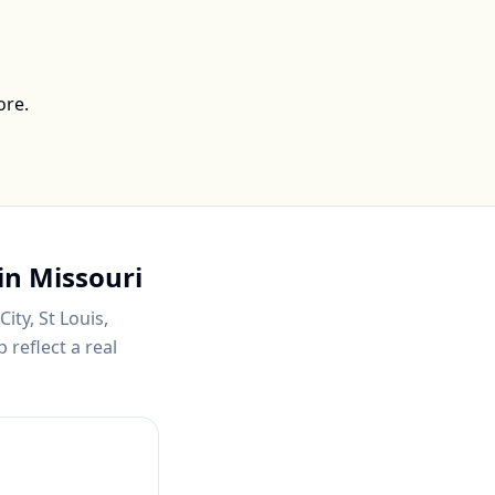
ore.
in
Missouri
ity, St Louis,
 reflect a real