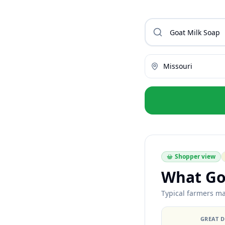
Missouri
Shopper view
What Go
Typical farmers ma
GREAT 