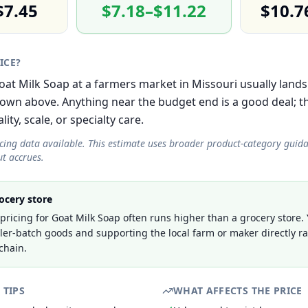
$7.45
$7.18–$11.22
$10.7
RICE?
Goat Milk Soap at a farmers market in Missouri usually lands
own above. Anything near the budget end is a good deal; 
lity, scale, or specialty care.
icing data available. This estimate uses broader product-category guid
t accrues.
ocery store
ricing for Goat Milk Soap often runs higher than a grocery store.
ller-batch goods and supporting the local farm or maker directly r
chain.
 TIPS
WHAT AFFECTS THE PRICE