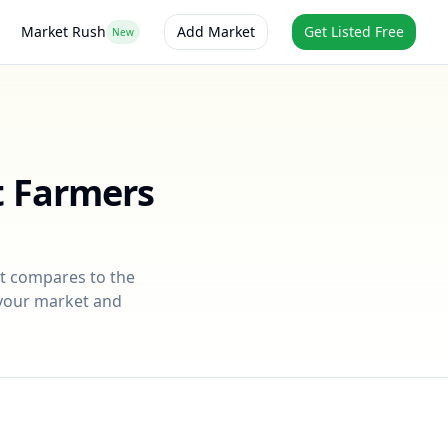
Market Rush
Add Market
Get Listed Free
New
t Farmers
it compares to the
r your market and