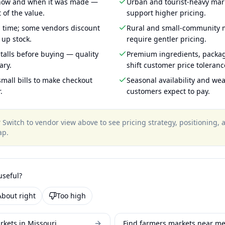
 how and when it was made —
Urban and tourist-heavy mark
 of the value.
support higher pricing.
g time; some vendors discount
Rural and small-community m
 up stock.
require gentler pricing.
talls before buying — quality
Premium ingredients, packa
ary.
shift customer price toleran
mall bills to make checkout
Seasonal availability and wea
.
customers expect to pay.
?
Switch to vendor view above to see pricing strategy, positioning,
ap
.
useful?
About right
Too high
rkets in Missouri
Find farmers markets near m