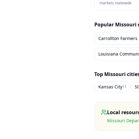
markets statewide
Popular
Missouri
Carrollton Farmers
Top
Missouri
citie
Kansas City
St
11
Local resour
Missouri Depar