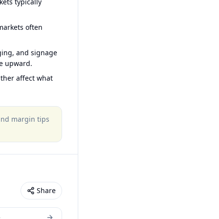
ets typically
arkets often
ging, and signage
ce upward.
ther affect what
 and margin tips
Share
e