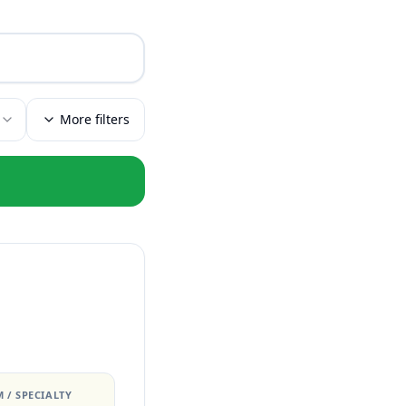
More filters
 / SPECIALTY