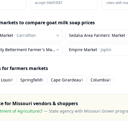
accept SNAP/EBT
cities with m
markets to compare
goat milk soap
prices
 Market
·
Carrollton
Sedalia Area Farmers' Market
Louisiana Community Betterment Farmer's Market
·
Louisiana
Empire Market
·
Joplin
s for farmers markets
 Louis
Springfield
Cape Girardeau
Columbia
9
6
3
3
ce for
Missouri
vendors & shoppers
tment of Agriculture
—
State agency with Missouri Grown prog