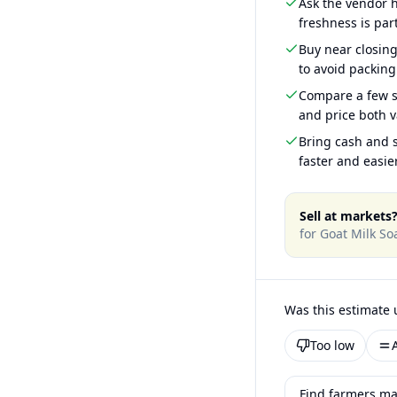
Ask the vendor
freshness is part
Buy near closin
to avoid packing
Compare a few s
and price both v
Bring cash and s
faster and easier
Sell at markets
for
Goat Milk So
Was this estimate 
Too low
Find farmers ma