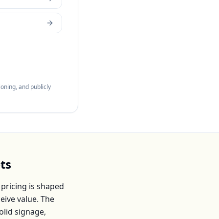
oning, and publicly
ts
pricing is shaped
eive value. The
olid signage,