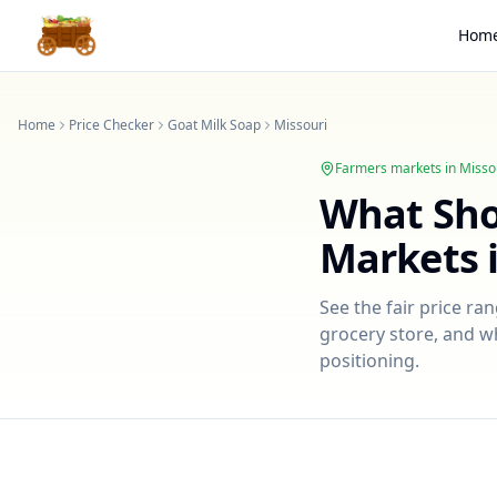
Hom
Home
Price Checker
Goat Milk Soap
Missouri
Farmers markets in
Misso
What Sh
Markets 
See the fair price ra
grocery store, and wh
positioning.