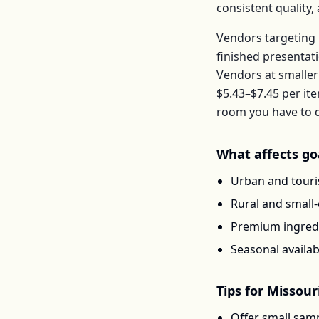
consistent quality
Vendors targeting 
finished presentat
Vendors at smaller
$5.43–$7.45
per
it
room you have to d
What affects
go
Urban and touris
Rural and small
Premium ingredi
Seasonal availab
Tips for
Missour
Offer small samp