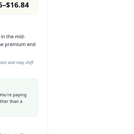
6–$16.84
 in the mid-
the premium end
ance and may shift
 You're paying
ather than a