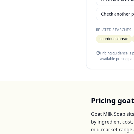
Check another p
RELATED SEARCHES
sourdough bread
Pricing guidance is
available pricing pa
Pricing
goat
Goat Milk Soap
sit
by ingredient cost
mid-market range 