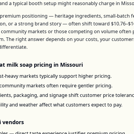
, and a typical booth setup might reasonably charge in
Misso
premium positioning — heritage ingredients, small-batch 
ion, or a strong brand story — often shift toward
$10.76–$1
 community markets or those competing on volume often pr
em
. The right answer depends on your costs, your custome
ifferentiate.
at milk soap
pricing in
Missouri
t-heavy markets typically support higher pricing.
-community markets often require gentler pricing.
ents, packaging, and signage shift customer price toleran
ility and weather affect what customers expect to pay.
i
vendors
les — direct taste experience justifies premium pricing.