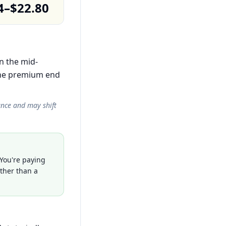
4–$22.80
in the mid-
the premium end
ance and may shift
 You're paying
ather than a