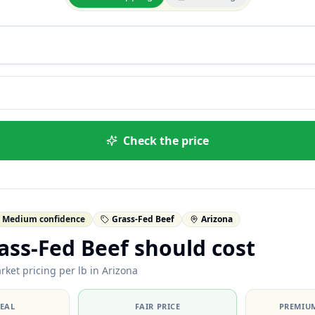
Check the price
Medium confidence
Grass-Fed Beef
Arizona
ss-Fed Beef should cost
rket pricing per lb in Arizona
DEAL
FAIR PRICE
PREMIUM