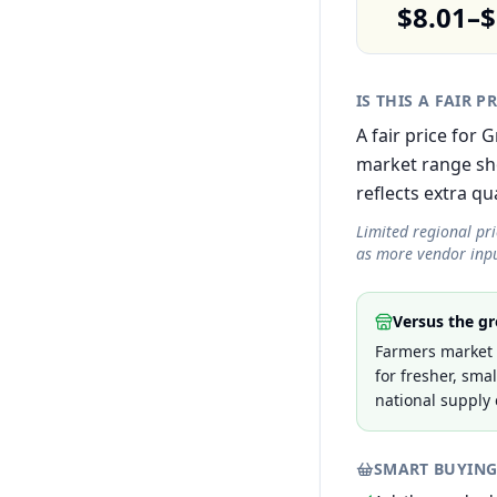
$8.01–$
IS THIS A FAIR P
A fair price for 
market range sh
reflects extra qua
Limited regional pr
as more vendor inpu
Versus the gr
Farmers market p
for fresher, sma
national supply 
SMART BUYING