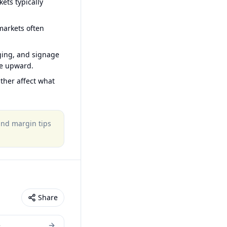
ets typically
arkets often
ging, and signage
ce upward.
ther affect what
 and margin tips
Share
e