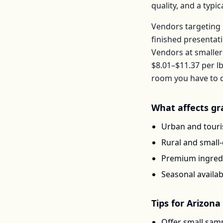
quality, and a typ
Vendors targeting 
finished presentat
Vendors at smaller
$8.01–$11.37
per
l
room you have to d
What affects
gr
Urban and touris
Rural and small
Premium ingredi
Seasonal availab
Tips for
Arizona
Offer small samp