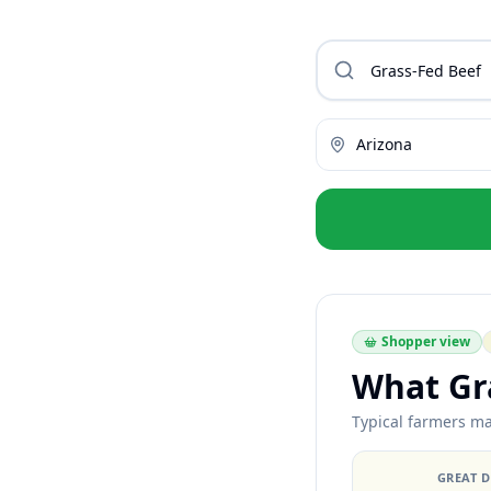
Arizona
Shopper view
What Gra
Typical farmers ma
GREAT 