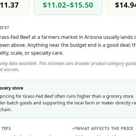
11.37
$11.02–$15.50
$14.9
RICE?
Grass-Fed Beef at a farmers market in Arizona usually lands 
own above. Anything near the budget end is a good deal; 
lity, scale, or specialty care.
icing data available. This estimate uses broader product-category guid
t accrues.
ocery store
ricing for Grass-Fed Beef often runs higher than a grocery store.
ller-batch goods and supporting the local farm or maker directly r
chain.
 TIPS
WHAT AFFECTS THE PRICE