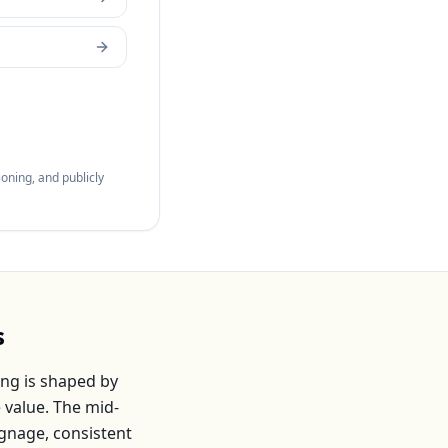
oning, and publicly
s
ng is shaped by
 value. The mid-
ignage, consistent