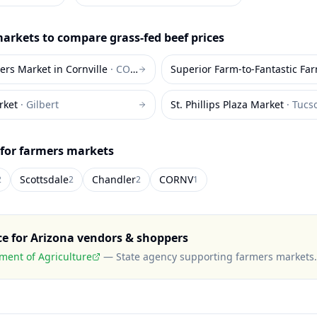
arkets to compare
grass-fed beef
prices
ers Market in Cornville
·
CORNV
Superior Farm-to-Fantastic Fa
rket
·
Gilbert
St. Phillips Plaza Market
·
Tucs
 for farmers markets
Scottsdale
Chandler
CORNV
2
2
2
1
ce for
Arizona
vendors & shoppers
ment of Agriculture
—
State agency supporting farmers markets
.