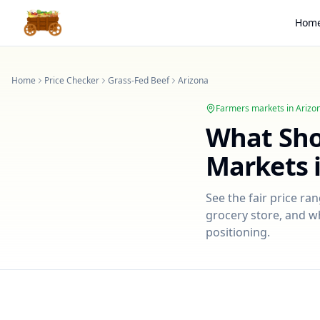
Hom
Home
Price Checker
Grass-Fed Beef
Arizona
Farmers markets in
Arizo
What Sh
Markets 
See the fair price ra
grocery store, and wh
positioning.