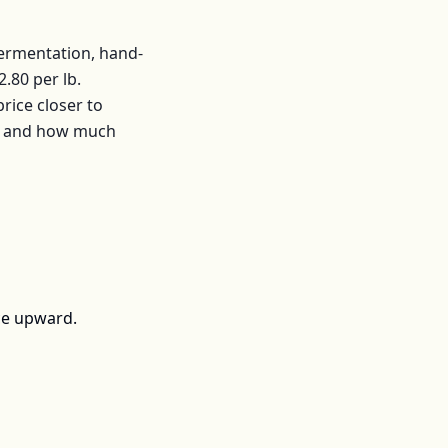
fermentation, hand-
2.80
per
lb
.
ice closer to
s, and how much
ce upward.