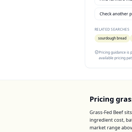
Check another p
RELATED SEARCHES
sourdough bread
Pricing guidance is
available pricing pa
Pricing
gras
Grass-Fed Beef
sits
ingredient cost, b
market range abov