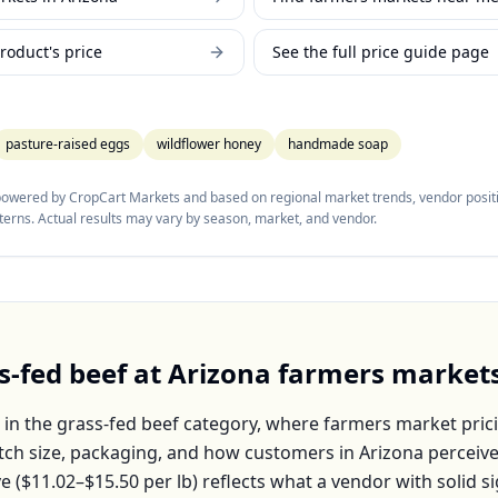
roduct's price
See the full price guide page
pasture-raised eggs
wildflower honey
handmade soap
 powered by CropCart Markets and based on regional market trends, vendor positi
tterns. Actual results may vary by season, market, and vendor.
s-fed beef
at
Arizona
farmers market
 in the
grass-fed beef
category, where farmers market prici
atch size, packaging, and how customers in
Arizona
perceive
e (
$11.02–$15.50
per
lb
) reflects what a vendor with solid s