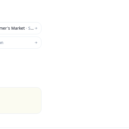
rmer's Market
·
Superior
on