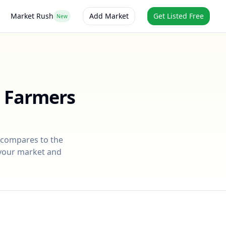
Market Rush
Add Market
Get Listed Free
New
t Farmers
t compares to the
r your market and