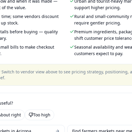
 how and when it was made —
Urban and tourist-heavy mark
 of the value.
support higher pricing.
g time; some vendors discount
Rural and small-community m
 up stock.
require gentler pricing.
talls before buying — quality
Premium ingredients, packa
ary.
shift customer price toleran
mall bills to make checkout
Seasonal availability and wea
.
customers expect to pay.
?
Switch to vendor view above to see pricing strategy, positioning,
ef
.
useful?
About right
Too high
rkets in Arizona
Find farmers markets near m