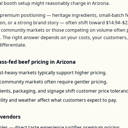
ical booth setup might reasonably charge in
Arizona
.
premium positioning — heritage ingredients, small-batch 
ion, or a strong brand story — often shift toward
$14.94–$2
 community markets or those competing on volume often pr
b
. The right answer depends on your costs, your customer
ifferentiate.
ass-fed beef
pricing in
Arizona
t-heavy markets typically support higher pricing.
-community markets often require gentler pricing.
ents, packaging, and signage shift customer price toleran
ility and weather affect what customers expect to pay.
vendors
les — direct taste experience justifies premium pricing.