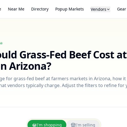
e
Near Me
Directory
Popup Markets
Gear
Vendors
na
ould
Grass-Fed Beef
Cost a
in
Arizona
?
nge for
grass-fed beef
at farmers markets in
Arizona
, how i
at vendors typically charge. Adjust the filters to refine fo
I'm shopping
I'm selling