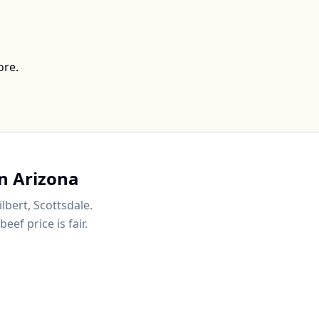
ore.
in
Arizona
ilbert, Scottsdale
.
ef price is fair.