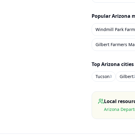
Popular
Arizona
m
Windmill Park Farm
Gilbert Farmers Ma
Top
Arizona
cities
Tucson
Gilbert
3
Local resour
Arizona Depart