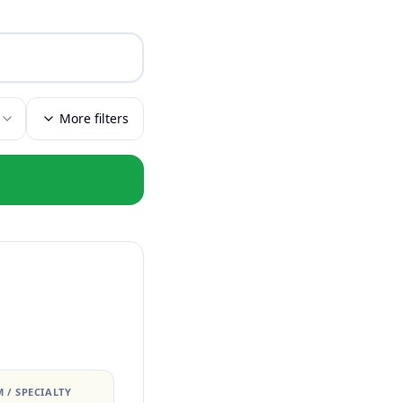
More filters
 / SPECIALTY