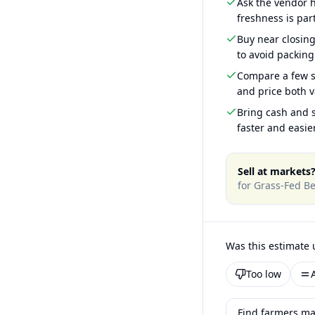
Ask the vendor
freshness is part
Buy near closin
to avoid packing
Compare a few s
and price both v
Bring cash and s
faster and easier
Sell at markets
for
Grass-Fed Be
Was this estimate 
Too low
Find farmers ma