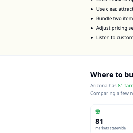
Use clear, attra
Bundle two items 
Adjust pricing 
Listen to custo
Where to b
Arizona
has
81
far
Comparing a few nea
81
markets statewide