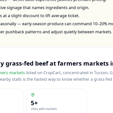
ctive signage that names ingredients and origin.
at a slight discount to lift average ticket.
seasonally — early-season produce can command 10–20% m
mer pushback patterns and adjust quietly between markets.
uy
grass-fed beef
at farmers markets 
mers markets
listed on CropCart
, concentrated in Tucson, G
rby stalls is the fastest way to know whether a grass-fed be
5
+
cities with markets