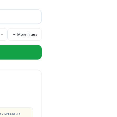
More filters
 / SPECIALTY