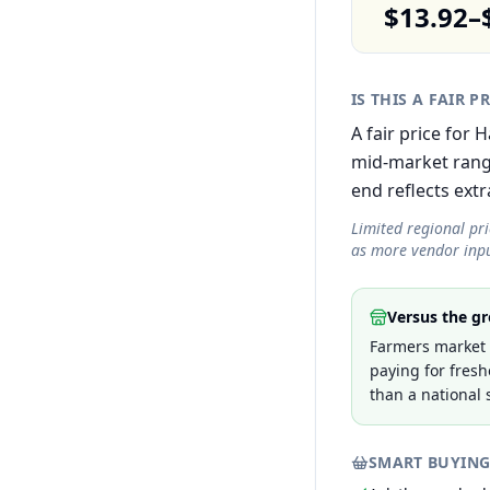
$13.92–
IS THIS A FAIR P
A fair price for
mid-market rang
end reflects extra
Limited regional pr
as more vendor inpu
Versus the gr
Farmers market 
paying for fresh
than a national 
SMART BUYING