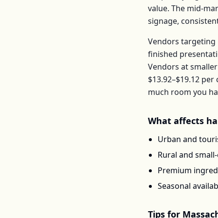
value. The mid-mar
signage, consisten
Vendors targeting 
finished presentat
Vendors at smaller
$13.92–$19.12
per
much room you have
What affects
ha
Urban and touris
Rural and small
Premium ingredi
Seasonal availab
Tips for
Massach