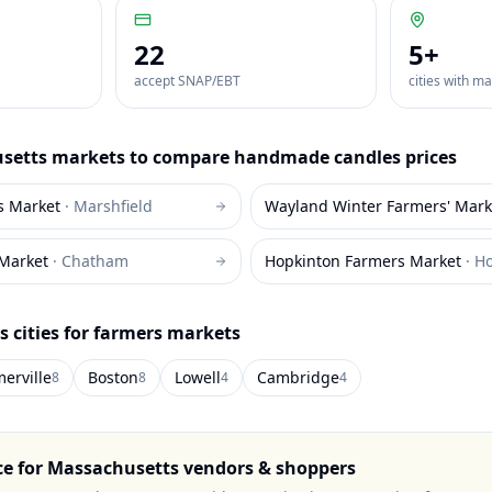
22
5
+
accept SNAP/EBT
cities with m
setts
markets to compare
handmade candles
prices
s Market
·
Marshfield
Wayland Winter Farmers' Mark
Market
·
Chatham
Hopkinton Farmers Market
·
Ho
s
cities for farmers markets
erville
Boston
Lowell
Cambridge
8
8
4
4
ce for
Massachusetts
vendors & shoppers