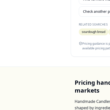
Check another p
RELATED SEARCHES
sourdough bread
Pricing guidance is
available pricing pa
Pricing
han
markets
Handmade Candle
shaped by ingredie