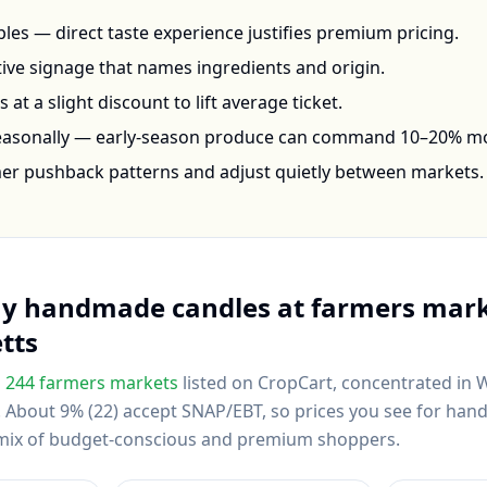
les — direct taste experience justifies premium pricing.
ctive signage that names ingredients and origin.
at a slight discount to lift average ticket.
seasonally — early-season produce can command 10–20% m
mer pushback patterns and adjust quietly between markets.
uy
handmade candles
at farmers mark
tts
s
244
farmers markets
listed on CropCart
, concentrated in 
.
About 9% (22) accept SNAP/EBT, so prices you see for ha
al mix of budget-conscious and premium shoppers.