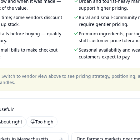
 how and when it was made —
Urban and tourist-heavy mark
 of the value.
support higher pricing.
g time; some vendors discount
Rural and small-community m
 up stock.
require gentler pricing.
talls before buying — quality
Premium ingredients, packa
ary.
shift customer price toleran
mall bills to make checkout
Seasonal availability and wea
.
customers expect to pay.
?
Switch to vendor view above to see pricing strategy, positioning,
andles
.
useful?
About right
Too high
rkets in Massachusetts
Find farmers markets near m