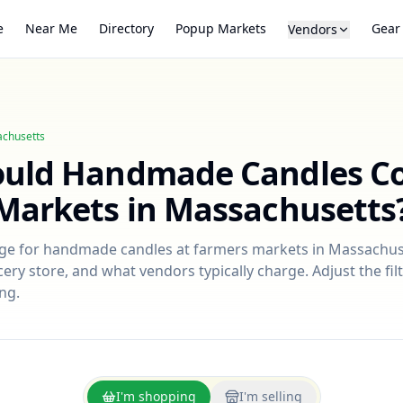
e
Near Me
Directory
Popup Markets
Gear
Vendors
chusetts
ould
Handmade Candles
Co
Markets in
Massachusetts
nge for
handmade candles
at farmers markets in
Massachus
ry store, and what vendors typically charge. Adjust the filt
ng.
I'm shopping
I'm selling