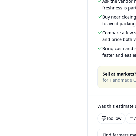
Ask the vendor
freshness is part
Buy near closin
to avoid packing
Compare a few s
and price both v
Bring cash and s
faster and easier
Sell at markets
for
Handmade C
Was this estimate 
Too low
Find farmers ma