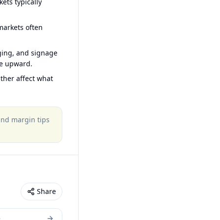
ets typically
arkets often
ging, and signage
ce upward.
ther affect what
 and margin tips
Share
e