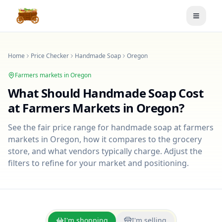
Toggle
Home
Price Checker
Handmade Soap
Oregon
Farmers markets in
Oregon
What Should
Handmade Soap
Cost
at Farmers Markets in
Oregon
?
See the fair price range for
handmade soap
at farmers
markets in
Oregon
, how it compares to the grocery
store, and what vendors typically charge. Adjust the
filters to refine for your market and positioning.
I'm shopping
I'm selling