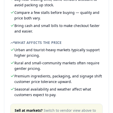
avoid packing up stock.
Compare a few stalls before buying — quality and
price both vary.
Bring cash and small bills to make checkout faster
and easier.
WHAT AFFECTS THE PRICE
Urban and tourist-heavy markets typically support
higher pricing.
Rural and small-community markets often require
gentler pricing.
Premium ingredients, packaging, and signage shift
customer price tolerance upward.
Seasonal availability and weather affect what
customers expect to pay.
Sell at markets?
Switch to vendor view above to