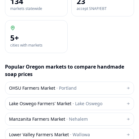
134
23
markets statewide
accept SNAP/EBT
5
+
cities with markets
Popular
Oregon
markets to compare
handmade
soap
prices
OHSU Farmers Market
·
Portland
Lake Oswego Farmers' Market
·
Lake Oswego
Manzanita Farmers Market
·
Nehalem
Lower Valley Farmers Market
·
Wallowa