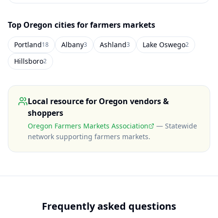
Top
Oregon
cities for farmers markets
Portland
Albany
Ashland
Lake Oswego
18
3
3
2
Hillsboro
2
Local resource for
Oregon
vendors &
shoppers
Oregon Farmers Markets Association
—
Statewide
network supporting farmers markets
.
Frequently asked questions