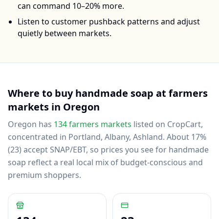
can command 10–20% more.
Listen to customer pushback patterns and adjust
quietly between markets.
Where to buy
handmade soap
at farmers
markets in
Oregon
Oregon
has
134
farmers markets
listed on CropCart
,
concentrated in Portland, Albany, Ashland
.
About 17%
(23) accept SNAP/EBT, so prices you see for handmade
soap reflect a real local mix of budget-conscious and
premium shoppers.