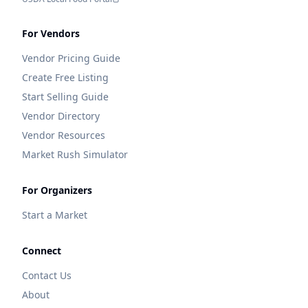
For Vendors
Vendor Pricing Guide
Create Free Listing
Start Selling Guide
Vendor Directory
Vendor Resources
Market Rush Simulator
For Organizers
Start a Market
Connect
Contact Us
About