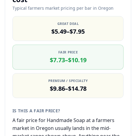
Typical farmers market pricing per bar in Oregon
GREAT DEAL
$5.49–$7.95
FAIR PRICE
$7.73–$10.19
PREMIUM / SPECIALTY
$9.86–$14.78
IS THIS A FAIR PRICE?
A fair price for Handmade Soap at a farmers
market in Oregon usually lands in the mid-