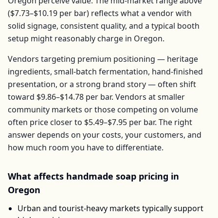
Oregon
perceive value. The mid-market range above
(
$7.73–$10.19
per
bar
) reflects what a vendor with
solid signage, consistent quality, and a typical booth
setup might reasonably charge in
Oregon
.
Vendors targeting premium positioning — heritage
ingredients, small-batch fermentation, hand-finished
presentation, or a strong brand story — often shift
toward
$9.86–$14.78
per
bar
. Vendors at smaller
community markets or those competing on volume
often price closer to
$5.49–$7.95
per
bar
. The right
answer depends on your costs, your customers, and
how much room you have to differentiate.
What affects
handmade soap
pricing in
Oregon
Urban and tourist-heavy markets typically support