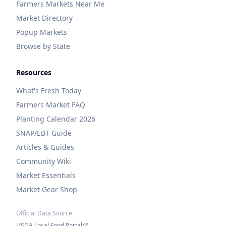
Farmers Markets Near Me
Market Directory
Popup Markets
Browse by State
Resources
What's Fresh Today
Farmers Market FAQ
Planting Calendar 2026
SNAP/EBT Guide
Articles & Guides
Community Wiki
Market Essentials
Market Gear Shop
Official Data Source
USDA Local Food Portal