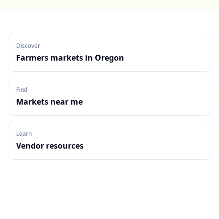
Discover
Farmers markets in
Oregon
Find
Markets near me
Learn
Vendor resources