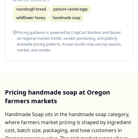
sourdough bread
pasture-raised eggs
wildflower honey
handmade soap
Pricing guidance is powered by CropCart Markets and based
on regional market trends, vendor positioning, and publicly
available pricing patterns. Actual results may vary by season,
market, and vendor.
Pricing
handmade soap
at
Oregon
farmers markets
Handmade Soap
sits in the
handmade soap
category,
where farmers market pricing is shaped by ingredient
cost, batch size, packaging, and how customers in