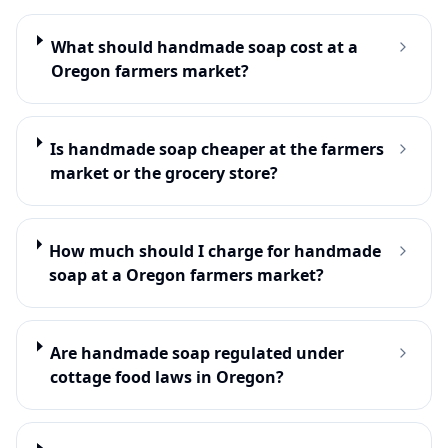
What should handmade soap cost at a
Oregon farmers market?
Is handmade soap cheaper at the farmers
market or the grocery store?
How much should I charge for handmade
soap at a Oregon farmers market?
Are handmade soap regulated under
cottage food laws in Oregon?