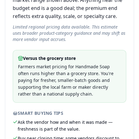
market range shown above. Anything near the
budget end is a good deal; the premium end
reflects extra quality, scale, or specialty care.
Limited regional pricing data available. This estimate
uses broader product-category guidance and may shift as
more vendor input accrues.
Versus the grocery store
Farmers market pricing for Handmade Soap
often runs higher than a grocery store. You're
paying for fresher, smaller-batch goods and
supporting the local farm or maker directly
rather than a national supply chain.
SMART BUYING TIPS
Ask the vendor how and when it was made —
freshness is part of the value.
Buy near closing time; some vendors discount to