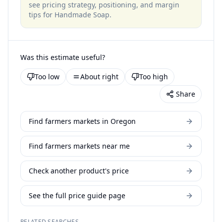
see pricing strategy, positioning, and margin
tips for
Handmade Soap
.
Was this estimate useful?
Too low
About right
Too high
Share
Find farmers markets in Oregon
Find farmers markets near me
Check another product's price
See the full price guide page
RELATED SEARCHES