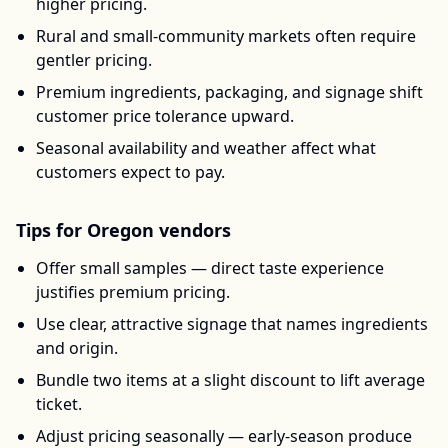
higher pricing.
Rural and small-community markets often require
gentler pricing.
Premium ingredients, packaging, and signage shift
customer price tolerance upward.
Seasonal availability and weather affect what
customers expect to pay.
Tips for
Oregon
vendors
Offer small samples — direct taste experience
justifies premium pricing.
Use clear, attractive signage that names ingredients
and origin.
Bundle two items at a slight discount to lift average
ticket.
Adjust pricing seasonally — early-season produce