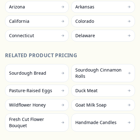
Arizona
Arkansas
California
Colorado
Connecticut
Delaware
RELATED PRODUCT PRICING
Sourdough Cinnamon
Sourdough Bread
Rolls
Pasture-Raised Eggs
Duck Meat
Wildflower Honey
Goat Milk Soap
Fresh Cut Flower
Handmade Candles
Bouquet