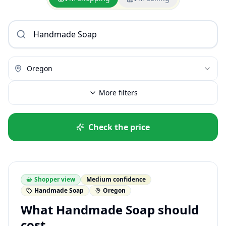
Oregon
More filters
Check the price
Shopper view
Medium confidence
Handmade Soap
Oregon
What Handmade Soap should
cost