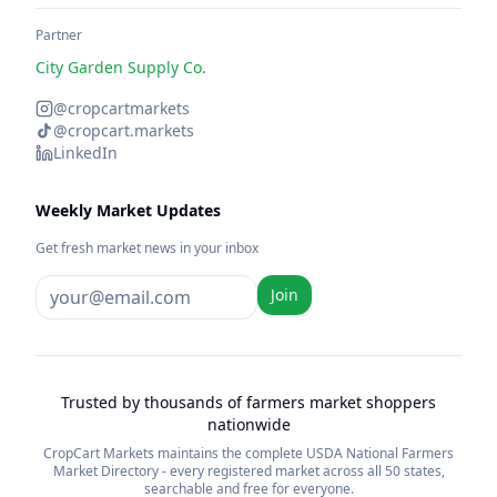
Partner
City Garden Supply Co.
@cropcartmarkets
@cropcart.markets
LinkedIn
Weekly Market Updates
Get fresh market news in your inbox
Join
Trusted by thousands of farmers market shoppers
nationwide
CropCart Markets maintains the complete USDA National Farmers
Market Directory - every registered market across all 50 states,
searchable and free for everyone.