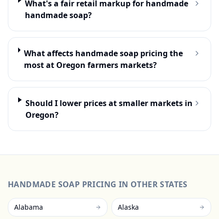
What's a fair retail markup for handmade
handmade soap?
What affects handmade soap pricing the
most at Oregon farmers markets?
Should I lower prices at smaller markets in
Oregon?
HANDMADE SOAP
PRICING IN OTHER STATES
Alabama
Alaska