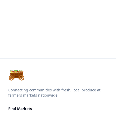
Connecting communities with fresh, local produce at
farmers markets nationwide.
Find Markets