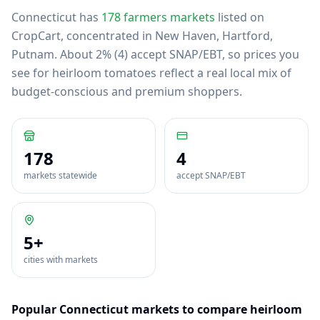
Connecticut
has
178
farmers markets
listed on
CropCart
, concentrated in New Haven, Hartford,
Putnam
.
About 2% (4) accept SNAP/EBT, so prices you
see for heirloom tomatoes reflect a real local mix of
budget-conscious and premium shoppers.
178
4
markets statewide
accept SNAP/EBT
5
+
cities with markets
Popular
Connecticut
markets to compare
heirloom