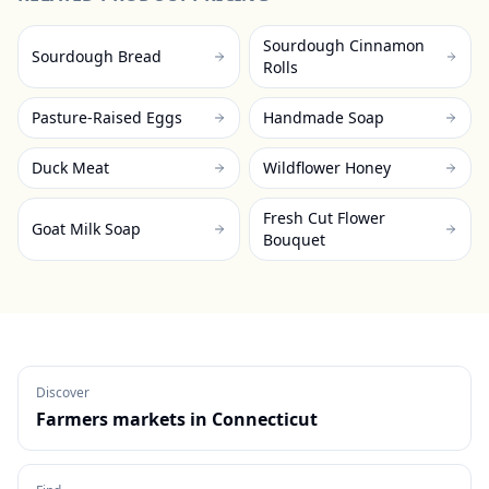
Sourdough Cinnamon
Sourdough Bread
Rolls
Pasture-Raised Eggs
Handmade Soap
Duck Meat
Wildflower Honey
Fresh Cut Flower
Goat Milk Soap
Bouquet
Discover
Farmers markets in
Connecticut