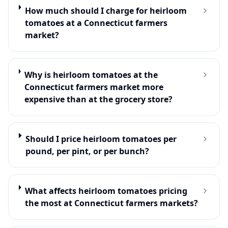
How much should I charge for heirloom
tomatoes at a Connecticut farmers
market?
Why is heirloom tomatoes at the
Connecticut farmers market more
expensive than at the grocery store?
Should I price heirloom tomatoes per
pound, per pint, or per bunch?
What affects heirloom tomatoes pricing
the most at Connecticut farmers markets?