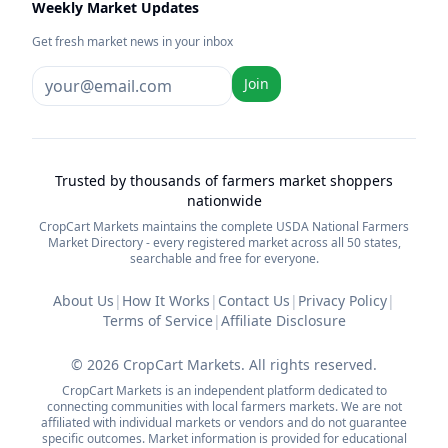
Weekly Market Updates
Get fresh market news in your inbox
Join
Trusted by thousands of farmers market shoppers
nationwide
CropCart Markets maintains the complete USDA National Farmers
Market Directory - every registered market across all 50 states,
searchable and free for everyone.
About Us
|
How It Works
|
Contact Us
|
Privacy Policy
|
Terms of Service
|
Affiliate Disclosure
©
2026
CropCart Markets. All rights reserved.
CropCart Markets is an independent platform dedicated to
connecting communities with local farmers markets. We are not
affiliated with individual markets or vendors and do not guarantee
specific outcomes. Market information is provided for educational