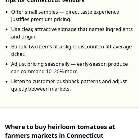
Tips for
Connecticut
vendors
Offer small samples — direct taste experience
justifies premium pricing.
Use clear, attractive signage that names ingredients
and origin.
Bundle two items at a slight discount to lift average
ticket.
Adjust pricing seasonally — early-season produce
can command 10–20% more.
Listen to customer pushback patterns and adjust
quietly between markets.
Where to buy
heirloom tomatoes
at
farmers markets in
Connecticut