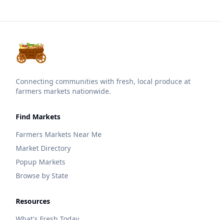
Connecting communities with fresh, local produce at
farmers markets nationwide.
Find Markets
Farmers Markets Near Me
Market Directory
Popup Markets
Browse by State
Resources
What's Fresh Today