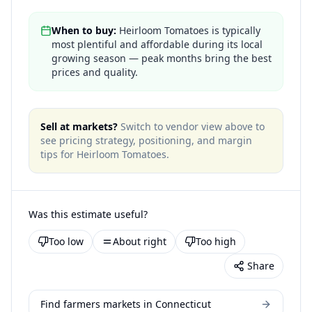
When to buy:
Heirloom Tomatoes is typically
most plentiful and affordable during its local
growing season — peak months bring the best
prices and quality.
Sell at markets?
Switch to vendor view above to
see pricing strategy, positioning, and margin
tips for
Heirloom Tomatoes
.
Was this estimate useful?
Too low
About right
Too high
Share
Find farmers markets in Connecticut