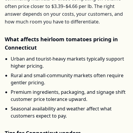
often price closer to
$3.39–$4.66
per
lb
. The right
answer depends on your costs, your customers, and
how much room you have to differentiate.
What affects
heirloom tomatoes
pricing in
Connecticut
Urban and tourist-heavy markets typically support
higher pricing.
Rural and small-community markets often require
gentler pricing.
Premium ingredients, packaging, and signage shift
customer price tolerance upward.
Seasonal availability and weather affect what
customers expect to pay.