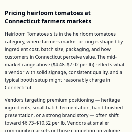
Pricing
heirloom tomatoes
at
Connecticut
farmers markets
Heirloom Tomatoes
sits in the
heirloom tomatoes
category, where farmers market pricing is shaped by
ingredient cost, batch size, packaging, and how
customers in
Connecticut
perceive value. The mid-
market range above (
$4.48–$7.02
per
lb
) reflects what
a vendor with solid signage, consistent quality, and a
typical booth setup might reasonably charge in
Connecticut
.
Vendors targeting premium positioning — heritage
ingredients, small-batch fermentation, hand-finished
presentation, or a strong brand story — often shift
toward
$6.73–$10.52
per
lb
. Vendors at smaller
community markets or those competing on volume