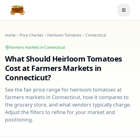
Toggle
Home
Price Checker
Heirloom Tomatoes
Connecticut
Farmers markets in
Connecticut
What Should
Heirloom Tomatoes
Cost at Farmers Markets in
Connecticut
?
See the fair price range for
heirloom tomatoes
at
farmers markets in
Connecticut
, how it compares to
the grocery store, and what vendors typically charge.
Adjust the filters to refine for your market and
positioning.