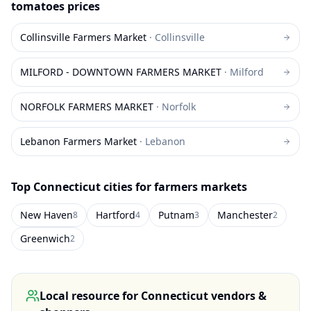
tomatoes
prices
Collinsville Farmers Market
·
Collinsville
MILFORD - DOWNTOWN FARMERS MARKET
·
Milford
NORFOLK FARMERS MARKET
·
Norfolk
Lebanon Farmers Market
·
Lebanon
Top
Connecticut
cities for farmers markets
New Haven
Hartford
Putnam
Manchester
8
4
3
2
Greenwich
2
Local resource for
Connecticut
vendors &