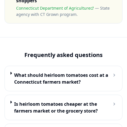
shoppers
Connecticut Department of Agriculture
—
State
agency with CT Grown program
.
Frequently asked questions
What should heirloom tomatoes cost at a
Connecticut farmers market?
Is heirloom tomatoes cheaper at the
farmers market or the grocery store?