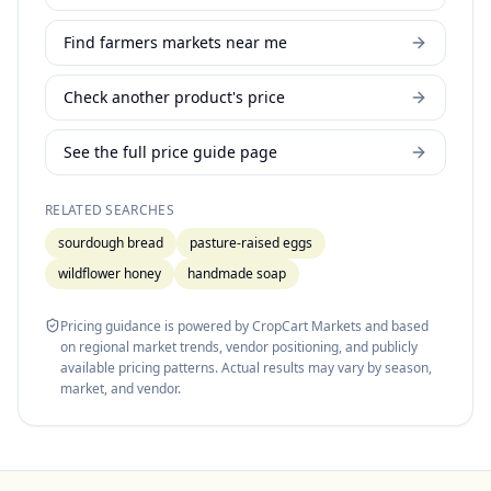
Find farmers markets near me
Check another product's price
See the full price guide page
RELATED SEARCHES
sourdough bread
pasture-raised eggs
wildflower honey
handmade soap
Pricing guidance is powered by CropCart Markets and based
on regional market trends, vendor positioning, and publicly
available pricing patterns. Actual results may vary by season,
market, and vendor.