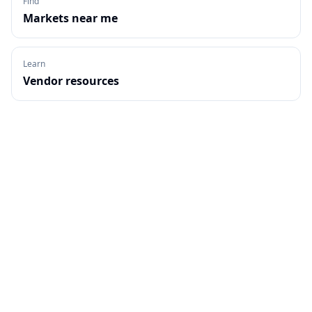
Find
Markets near me
Learn
Vendor resources