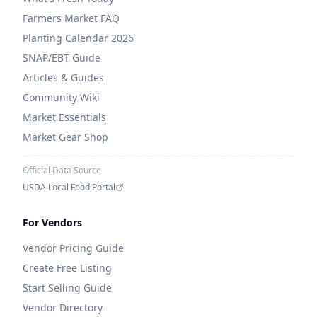
Farmers Market FAQ
Planting Calendar 2026
SNAP/EBT Guide
Articles & Guides
Community Wiki
Market Essentials
Market Gear Shop
Official Data Source
USDA Local Food Portal
For Vendors
Vendor Pricing Guide
Create Free Listing
Start Selling Guide
Vendor Directory