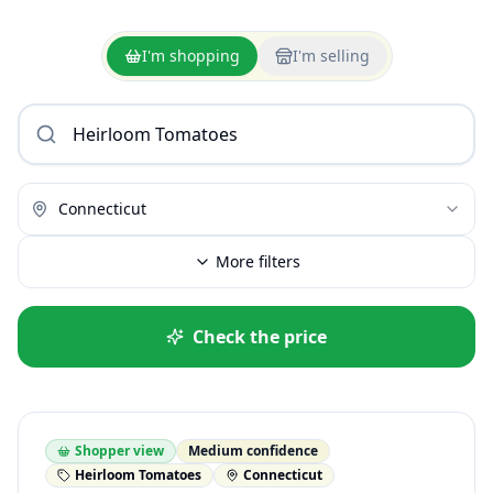
I'm shopping
I'm selling
Connecticut
More filters
Check the price
Shopper view
Medium confidence
Heirloom Tomatoes
Connecticut