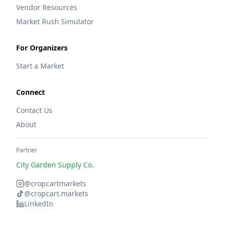
Vendor Resources
Market Rush Simulator
For Organizers
Start a Market
Connect
Contact Us
About
Partner
City Garden Supply Co.
@cropcartmarkets
@cropcart.markets
LinkedIn