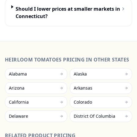
Should I lower prices at smaller markets in
Connecticut?
HEIRLOOM TOMATOES
PRICING IN OTHER STATES
Alabama
Alaska
Arizona
Arkansas
California
Colorado
Delaware
District Of Columbia
RELATED PRODUCT PRICING