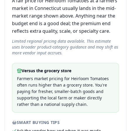
A fair price for Heirloom Tomatoes at a farmers
market in Connecticut usually lands in the mid-
market range shown above. Anything near the
budget end is a good deal; the premium end
reflects extra quality, scale, or specialty care.
Limited regional pricing data available. This estimate
uses broader product-category guidance and may shift as
more vendor input accrues.
Versus the grocery store
Farmers market pricing for Heirloom Tomatoes
often runs higher than a grocery store. You're
paying for fresher, smaller-batch goods and
supporting the local farm or maker directly
rather than a national supply chain.
SMART BUYING TIPS
Ask the vendor how and when it was made —