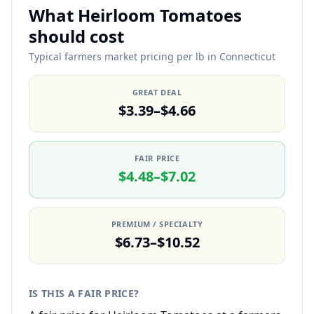
What Heirloom Tomatoes
should cost
Typical farmers market pricing per lb in Connecticut
GREAT DEAL
$3.39–$4.66
FAIR PRICE
$4.48–$7.02
PREMIUM / SPECIALTY
$6.73–$10.52
IS THIS A FAIR PRICE?