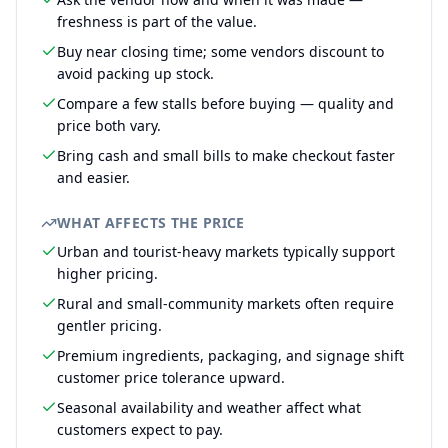
freshness is part of the value.
Buy near closing time; some vendors discount to
avoid packing up stock.
Compare a few stalls before buying — quality and
price both vary.
Bring cash and small bills to make checkout faster
and easier.
WHAT AFFECTS THE PRICE
Urban and tourist-heavy markets typically support
higher pricing.
Rural and small-community markets often require
gentler pricing.
Premium ingredients, packaging, and signage shift
customer price tolerance upward.
Seasonal availability and weather affect what
customers expect to pay.