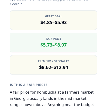
Georgia
GREAT DEAL
$4.85–$5.93
FAIR PRICE
$5.73–$8.97
PREMIUM / SPECIALTY
$8.62–$12.94
IS THIS A FAIR PRICE?
A fair price for Kombucha at a farmers market
in Georgia usually lands in the mid-market
range shown above. Anything near the budget