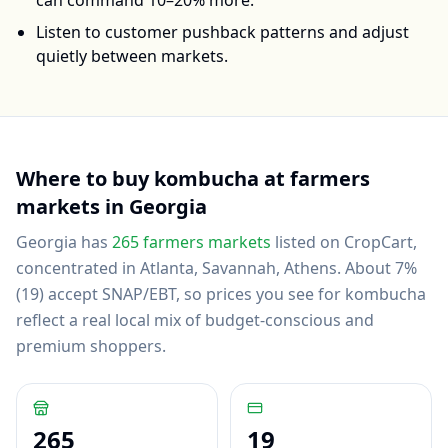
can command 10–20% more.
Listen to customer pushback patterns and adjust
quietly between markets.
Where to buy
kombucha
at farmers
markets in
Georgia
Georgia
has
265
farmers markets
listed on CropCart
,
concentrated in Atlanta, Savannah, Athens
.
About 7%
(19) accept SNAP/EBT, so prices you see for kombucha
reflect a real local mix of budget-conscious and
premium shoppers.
265
19