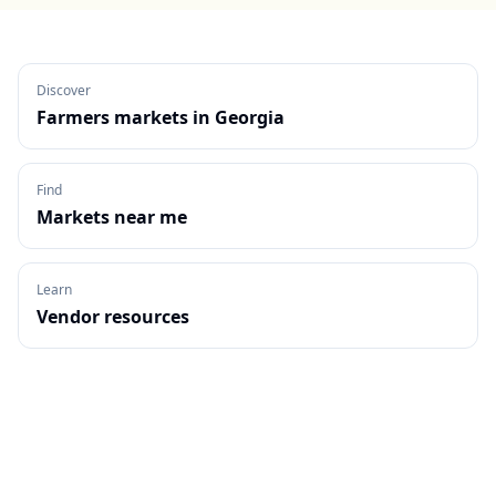
Discover
Farmers markets in
Georgia
Find
Markets near me
Learn
Vendor resources