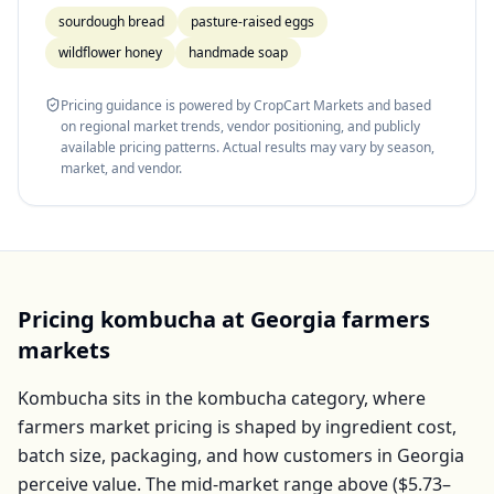
sourdough bread
pasture-raised eggs
wildflower honey
handmade soap
Pricing guidance is powered by CropCart Markets and based
on regional market trends, vendor positioning, and publicly
available pricing patterns. Actual results may vary by season,
market, and vendor.
Pricing
kombucha
at
Georgia
farmers
markets
Kombucha
sits in the
kombucha
category, where
farmers market pricing is shaped by ingredient cost,
batch size, packaging, and how customers in
Georgia
perceive value. The mid-market range above (
$5.73–