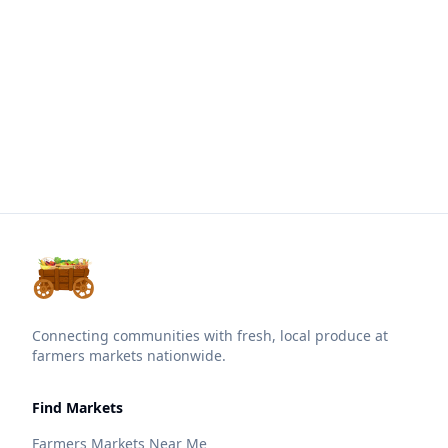
Connecting communities with fresh, local produce at
farmers markets nationwide.
Find Markets
Farmers Markets Near Me