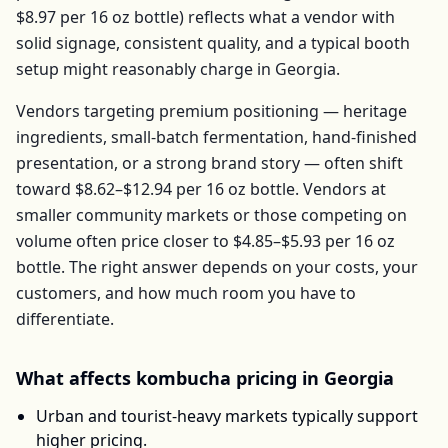
$8.97
per
16 oz bottle
) reflects what a vendor with
solid signage, consistent quality, and a typical booth
setup might reasonably charge in
Georgia
.
Vendors targeting premium positioning — heritage
ingredients, small-batch fermentation, hand-finished
presentation, or a strong brand story — often shift
toward
$8.62–$12.94
per
16 oz bottle
. Vendors at
smaller community markets or those competing on
volume often price closer to
$4.85–$5.93
per
16 oz
bottle
. The right answer depends on your costs, your
customers, and how much room you have to
differentiate.
What affects
kombucha
pricing in
Georgia
Urban and tourist-heavy markets typically support
higher pricing.