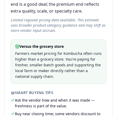
end is a good deal; the premium end reflects
extra quality, scale, or specialty care.
Limited regional pricing data available. This estimate
uses broader product-category guidance and may shift as
more vendor input accrues.
Versus the grocery store
Farmers market pricing for Kombucha often runs
higher than a grocery store. You're paying for
fresher, smaller-batch goods and supporting the
local farm or maker directly rather than a
national supply chain.
SMART BUYING TIPS
Ask the vendor how and when it was made —
freshness is part of the value.
Buy near closing time; some vendors discount to