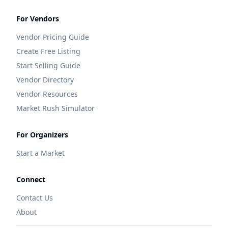
For Vendors
Vendor Pricing Guide
Create Free Listing
Start Selling Guide
Vendor Directory
Vendor Resources
Market Rush Simulator
For Organizers
Start a Market
Connect
Contact Us
About