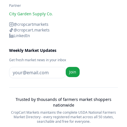
Partner
City Garden Supply Co.
@cropcartmarkets
@cropcart.markets
LinkedIn
Weekly Market Updates
Get fresh market news in your inbox
Join
Trusted by thousands of farmers market shoppers
nationwide
CropCart Markets maintains the complete USDA National Farmers
Market Directory - every registered market across all 50 states,
searchable and free for everyone.