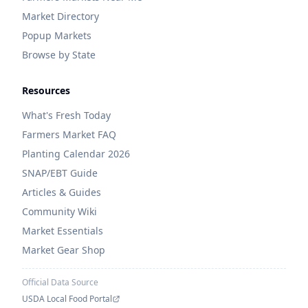
Market Directory
Popup Markets
Browse by State
Resources
What's Fresh Today
Farmers Market FAQ
Planting Calendar 2026
SNAP/EBT Guide
Articles & Guides
Community Wiki
Market Essentials
Market Gear Shop
Official Data Source
USDA Local Food Portal