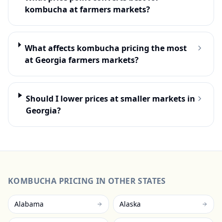
kombucha at farmers markets?
What affects kombucha pricing the most
at Georgia farmers markets?
Should I lower prices at smaller markets in
Georgia?
KOMBUCHA
PRICING IN OTHER STATES
Alabama
Alaska