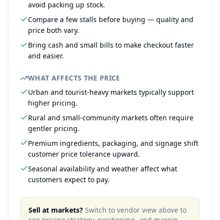
avoid packing up stock.
Compare a few stalls before buying — quality and
price both vary.
Bring cash and small bills to make checkout faster
and easier.
WHAT AFFECTS THE PRICE
Urban and tourist-heavy markets typically support
higher pricing.
Rural and small-community markets often require
gentler pricing.
Premium ingredients, packaging, and signage shift
customer price tolerance upward.
Seasonal availability and weather affect what
customers expect to pay.
Sell at markets?
Switch to vendor view above to
see pricing strategy, positioning, and margin