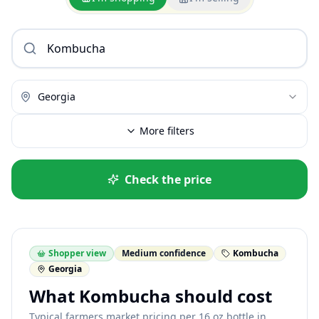
Georgia
More filters
Check the price
Shopper view
Medium confidence
Kombucha
Georgia
What Kombucha should cost
Typical farmers market pricing per 16 oz bottle in