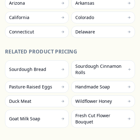
Arizona
Arkansas
California
Colorado
Connecticut
Delaware
RELATED PRODUCT PRICING
Sourdough Cinnamon
Sourdough Bread
Rolls
Pasture-Raised Eggs
Handmade Soap
Duck Meat
Wildflower Honey
Fresh Cut Flower
Goat Milk Soap
Bouquet