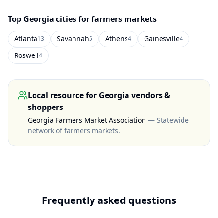
Top
Georgia
cities for farmers markets
Atlanta
Savannah
Athens
Gainesville
13
5
4
4
Roswell
4
Local resource for
Georgia
vendors &
shoppers
Georgia Farmers Market Association
—
Statewide
network of farmers markets
.
Frequently asked questions