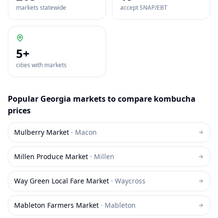
markets statewide
accept SNAP/EBT
5
+
cities with markets
Popular
Georgia
markets to compare
kombucha
prices
Mulberry Market
·
Macon
Millen Produce Market
·
Millen
Way Green Local Fare Market
·
Waycross
Mableton Farmers Market
·
Mableton