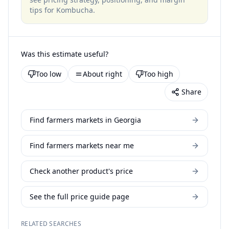
tips for
Kombucha
.
Was this estimate useful?
Too low
About right
Too high
Share
Find farmers markets in Georgia
Find farmers markets near me
Check another product's price
See the full price guide page
RELATED SEARCHES