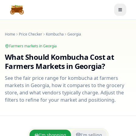
Toggle
Home
Price Checker
Kombucha
Georgia
Farmers markets in
Georgia
What Should
Kombucha
Cost at
Farmers Markets in
Georgia
?
See the fair price range for
kombucha
at farmers
markets in
Georgia
, how it compares to the grocery
store, and what vendors typically charge. Adjust the
filters to refine for your market and positioning.
I'm shopping
I'm selling