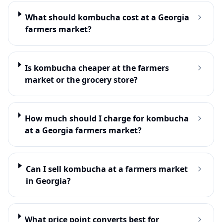
What should kombucha cost at a Georgia
farmers market?
Is kombucha cheaper at the farmers
market or the grocery store?
How much should I charge for kombucha
at a Georgia farmers market?
Can I sell kombucha at a farmers market
in Georgia?
What price point converts best for