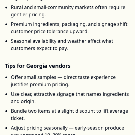
Rural and small-community markets often require
gentler pricing.
Premium ingredients, packaging, and signage shift
customer price tolerance upward.
Seasonal availability and weather affect what
customers expect to pay.
Tips for
Georgia
vendors
Offer small samples — direct taste experience
justifies premium pricing.
Use clear, attractive signage that names ingredients
and origin.
Bundle two items at a slight discount to lift average
ticket.
Adjust pricing seasonally — early-season produce