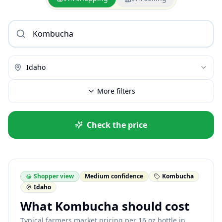
Idaho
More filters
Check the price
Shopper view
Medium confidence
Kombucha
Idaho
What Kombucha should cost
Typical farmers market pricing per 16 oz bottle in