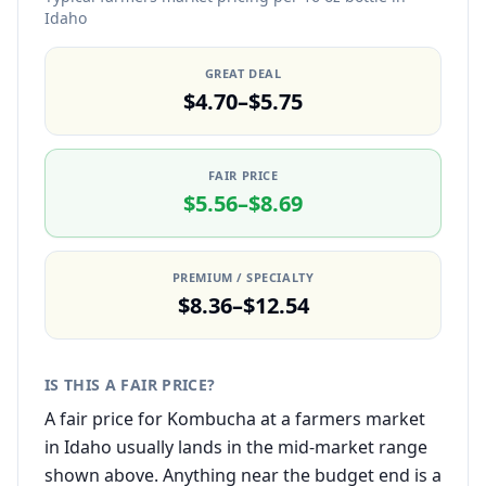
Idaho
GREAT DEAL
$4.70–$5.75
FAIR PRICE
$5.56–$8.69
PREMIUM / SPECIALTY
$8.36–$12.54
IS THIS A FAIR PRICE?
A fair price for Kombucha at a farmers market
in Idaho usually lands in the mid-market range
shown above. Anything near the budget end is a