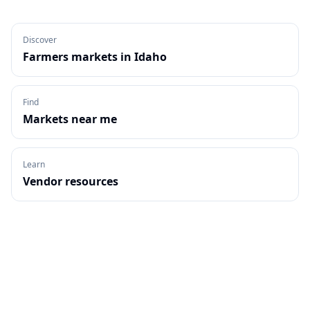
Discover
Farmers markets in
Idaho
Find
Markets near me
Learn
Vendor resources