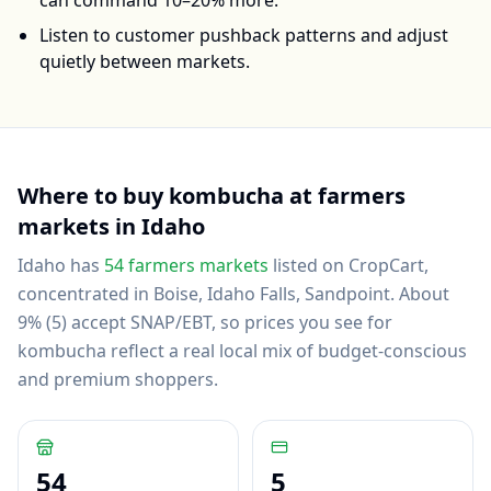
can command 10–20% more.
Listen to customer pushback patterns and adjust
quietly between markets.
Where to buy
kombucha
at farmers
markets in
Idaho
Idaho
has
54
farmers markets
listed on CropCart
,
concentrated in Boise, Idaho Falls, Sandpoint
.
About
9% (5) accept SNAP/EBT, so prices you see for
kombucha reflect a real local mix of budget-conscious
and premium shoppers.
54
5