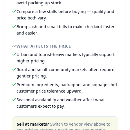
avoid packing up stock.
Compare a few stalls before buying — quality and
price both vary.
Bring cash and small bills to make checkout faster
and easier.
WHAT AFFECTS THE PRICE
Urban and tourist-heavy markets typically support
higher pricing.
Rural and small-community markets often require
gentler pricing.
Premium ingredients, packaging, and signage shift
customer price tolerance upward.
Seasonal availability and weather affect what
customers expect to pay.
Sell at markets?
Switch to vendor view above to
see pricing strategy, positioning, and margin