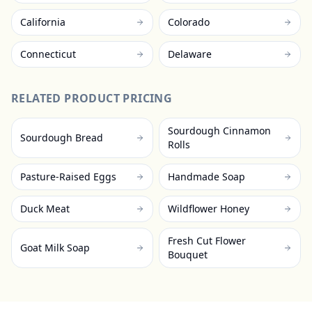
California
Colorado
Connecticut
Delaware
RELATED PRODUCT PRICING
Sourdough Cinnamon
Sourdough Bread
Rolls
Pasture-Raised Eggs
Handmade Soap
Duck Meat
Wildflower Honey
Fresh Cut Flower
Goat Milk Soap
Bouquet