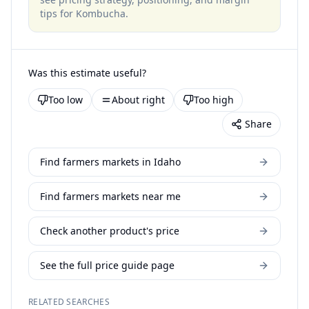
tips for
Kombucha
.
Was this estimate useful?
Too low
About right
Too high
Share
Find farmers markets in Idaho
Find farmers markets near me
Check another product's price
See the full price guide page
RELATED SEARCHES