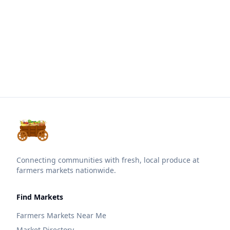
Connecting communities with fresh, local produce at
farmers markets nationwide.
Find Markets
Farmers Markets Near Me
Market Directory