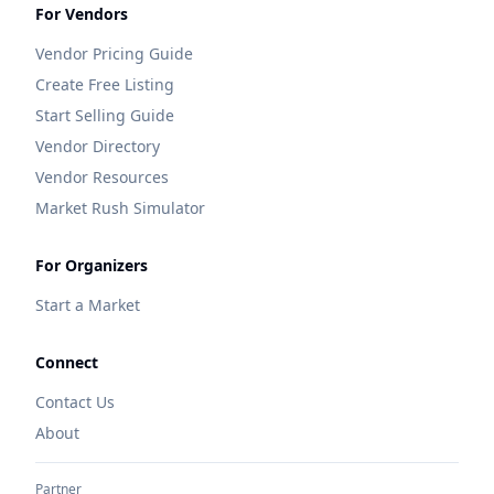
For Vendors
Vendor Pricing Guide
Create Free Listing
Start Selling Guide
Vendor Directory
Vendor Resources
Market Rush Simulator
For Organizers
Start a Market
Connect
Contact Us
About
Partner