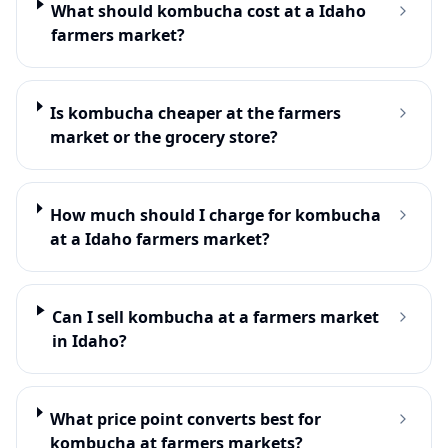
What should kombucha cost at a Idaho
farmers market?
Is kombucha cheaper at the farmers
market or the grocery store?
How much should I charge for kombucha
at a Idaho farmers market?
Can I sell kombucha at a farmers market
in Idaho?
What price point converts best for
kombucha at farmers markets?