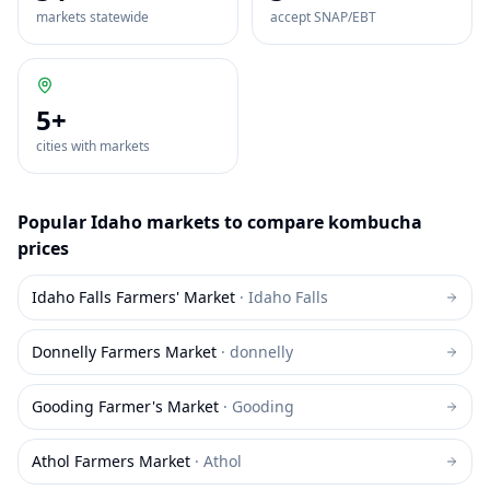
markets statewide
accept SNAP/EBT
5
+
cities with markets
Popular
Idaho
markets to compare
kombucha
prices
Idaho Falls Farmers' Market
·
Idaho Falls
Donnelly Farmers Market
·
donnelly
Gooding Farmer's Market
·
Gooding
Athol Farmers Market
·
Athol