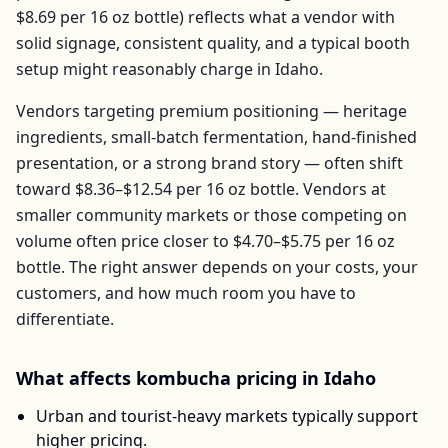
$8.69
per
16 oz bottle
) reflects what a vendor with
solid signage, consistent quality, and a typical booth
setup might reasonably charge in
Idaho
.
Vendors targeting premium positioning — heritage
ingredients, small-batch fermentation, hand-finished
presentation, or a strong brand story — often shift
toward
$8.36–$12.54
per
16 oz bottle
. Vendors at
smaller community markets or those competing on
volume often price closer to
$4.70–$5.75
per
16 oz
bottle
. The right answer depends on your costs, your
customers, and how much room you have to
differentiate.
What affects
kombucha
pricing in
Idaho
Urban and tourist-heavy markets typically support
higher pricing.