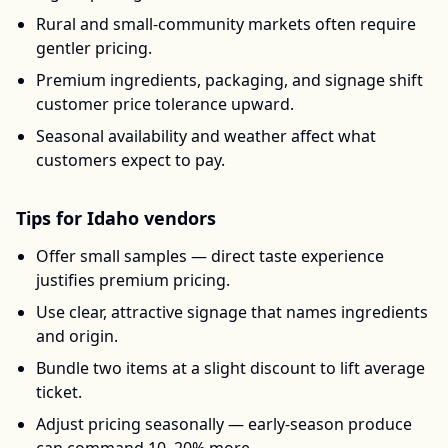
Rural and small-community markets often require
gentler pricing.
Premium ingredients, packaging, and signage shift
customer price tolerance upward.
Seasonal availability and weather affect what
customers expect to pay.
Tips for
Idaho
vendors
Offer small samples — direct taste experience
justifies premium pricing.
Use clear, attractive signage that names ingredients
and origin.
Bundle two items at a slight discount to lift average
ticket.
Adjust pricing seasonally — early-season produce