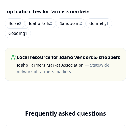
Top
Idaho
cities for farmers markets
Boise
Idaho Falls
Sandpoint
donnelly
3
2
2
1
Gooding
1
Local resource for
Idaho
vendors & shoppers
Idaho Farmers Market Association
—
Statewide
network of farmers markets
.
Frequently asked questions