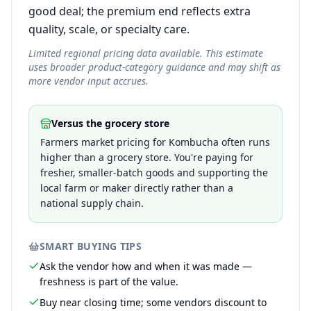
good deal; the premium end reflects extra
quality, scale, or specialty care.
Limited regional pricing data available. This estimate
uses broader product-category guidance and may shift as
more vendor input accrues.
Versus the grocery store
Farmers market pricing for Kombucha often runs
higher than a grocery store. You're paying for
fresher, smaller-batch goods and supporting the
local farm or maker directly rather than a
national supply chain.
SMART BUYING TIPS
Ask the vendor how and when it was made —
freshness is part of the value.
Buy near closing time; some vendors discount to