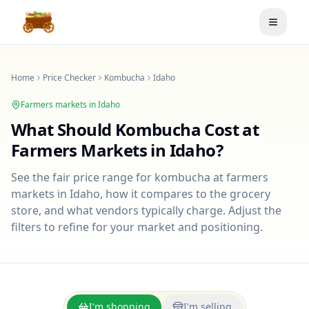
Toggle
Home
Price Checker
Kombucha
Idaho
Farmers markets in
Idaho
What Should
Kombucha
Cost at
Farmers Markets in
Idaho
?
See the fair price range for
kombucha
at farmers
markets in
Idaho
, how it compares to the grocery
store, and what vendors typically charge. Adjust the
filters to refine for your market and positioning.
I'm shopping
I'm selling