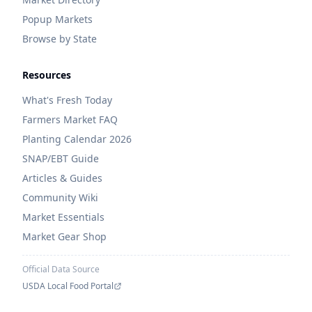
Popup Markets
Browse by State
Resources
What's Fresh Today
Farmers Market FAQ
Planting Calendar 2026
SNAP/EBT Guide
Articles & Guides
Community Wiki
Market Essentials
Market Gear Shop
Official Data Source
USDA Local Food Portal