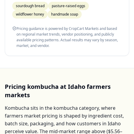
sourdough bread
pasture-raised eggs
wildflower honey
handmade soap
Pricing guidance is powered by CropCart Markets and based
on regional market trends, vendor positioning, and publicly
available pricing patterns. Actual results may vary by season,
market, and vendor.
Pricing
kombucha
at
Idaho
farmers
markets
Kombucha
sits in the
kombucha
category, where
farmers market pricing is shaped by ingredient cost,
batch size, packaging, and how customers in
Idaho
perceive value. The mid-market range above (
$5.56–