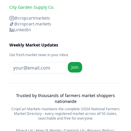
City Garden Supply Co.
@cropcartmarkets
@cropcart.markets
LinkedIn
Weekly Market Updates
Get fresh market news in your inbox
Join
Trusted by thousands of farmers market shoppers
nationwide
CropCart Markets maintains the complete USDA National Farmers
Market Directory - every registered market across all 50 states,
searchable and free for everyone.
About Us
|
How It Works
|
Contact Us
|
Privacy Policy
|