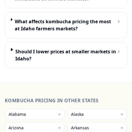
What affects kombucha pricing the most
at Idaho farmers markets?
Should I lower prices at smaller markets in
Idaho?
KOMBUCHA
PRICING IN OTHER STATES
Alabama
Alaska
Arizona
Arkansas