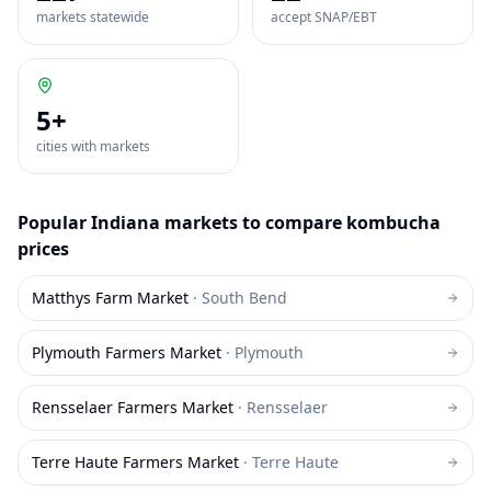
markets statewide
accept SNAP/EBT
5
+
cities with markets
Popular
Indiana
markets to compare
kombucha
prices
Matthys Farm Market
·
South Bend
Plymouth Farmers Market
·
Plymouth
Rensselaer Farmers Market
·
Rensselaer
Terre Haute Farmers Market
·
Terre Haute