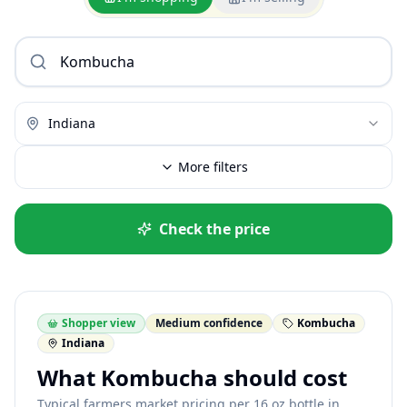
Indiana
More filters
Check the price
Shopper view
Medium confidence
Kombucha
Indiana
What Kombucha should cost
Typical farmers market pricing per 16 oz bottle in