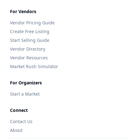
For Vendors
Vendor Pricing Guide
Create Free Listing
Start Selling Guide
Vendor Directory
Vendor Resources
Market Rush Simulator
For Organizers
Start a Market
Connect
Contact Us
About