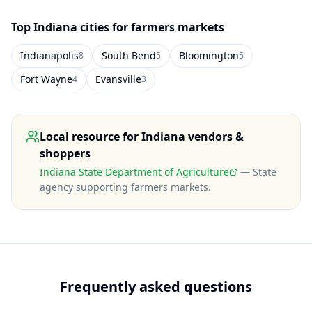
Top
Indiana
cities for farmers markets
Indianapolis
South Bend
Bloomington
8
5
5
Fort Wayne
Evansville
4
3
Local resource for
Indiana
vendors &
shoppers
Indiana State Department of Agriculture
—
State
agency supporting farmers markets
.
Frequently asked questions