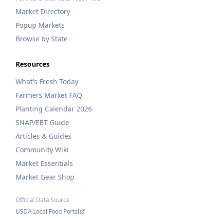
Market Directory
Popup Markets
Browse by State
Resources
What's Fresh Today
Farmers Market FAQ
Planting Calendar 2026
SNAP/EBT Guide
Articles & Guides
Community Wiki
Market Essentials
Market Gear Shop
Official Data Source
USDA Local Food Portal