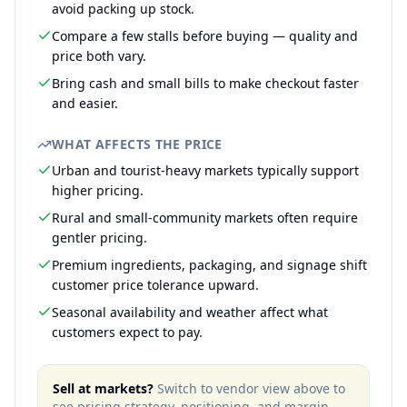
avoid packing up stock.
Compare a few stalls before buying — quality and
price both vary.
Bring cash and small bills to make checkout faster
and easier.
WHAT AFFECTS THE PRICE
Urban and tourist-heavy markets typically support
higher pricing.
Rural and small-community markets often require
gentler pricing.
Premium ingredients, packaging, and signage shift
customer price tolerance upward.
Seasonal availability and weather affect what
customers expect to pay.
Sell at markets?
Switch to vendor view above to
see pricing strategy, positioning, and margin