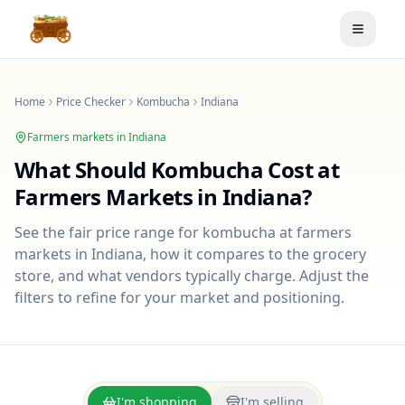
Toggle
Home
Price Checker
Kombucha
Indiana
Farmers markets in
Indiana
What Should
Kombucha
Cost at
Farmers Markets in
Indiana
?
See the fair price range for
kombucha
at farmers
markets in
Indiana
, how it compares to the grocery
store, and what vendors typically charge. Adjust the
filters to refine for your market and positioning.
I'm shopping
I'm selling