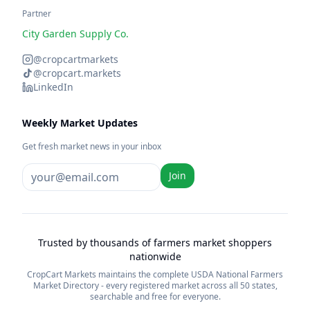
Partner
City Garden Supply Co.
@cropcartmarkets
@cropcart.markets
LinkedIn
Weekly Market Updates
Get fresh market news in your inbox
Join
Trusted by thousands of farmers market shoppers
nationwide
CropCart Markets maintains the complete USDA National Farmers
Market Directory - every registered market across all 50 states,
searchable and free for everyone.