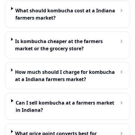
What should kombucha cost at a Indiana
farmers market?
Is kombucha cheaper at the farmers
market or the grocery store?
How much should I charge for kombucha
at a Indiana farmers market?
Can I sell kombucha at a farmers market
in Indiana?
What price point converts best for