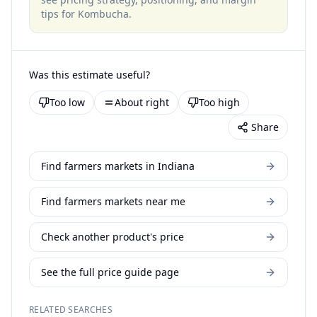
tips for
Kombucha
.
Was this estimate useful?
Too low
About right
Too high
Share
Find farmers markets in Indiana
Find farmers markets near me
Check another product's price
See the full price guide page
RELATED SEARCHES