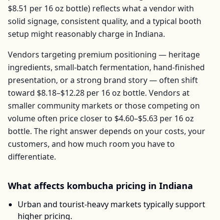
$8.51
per
16 oz bottle
) reflects what a vendor with
solid signage, consistent quality, and a typical booth
setup might reasonably charge in
Indiana
.
Vendors targeting premium positioning — heritage
ingredients, small-batch fermentation, hand-finished
presentation, or a strong brand story — often shift
toward
$8.18–$12.28
per
16 oz bottle
. Vendors at
smaller community markets or those competing on
volume often price closer to
$4.60–$5.63
per
16 oz
bottle
. The right answer depends on your costs, your
customers, and how much room you have to
differentiate.
What affects
kombucha
pricing in
Indiana
Urban and tourist-heavy markets typically support
higher pricing.