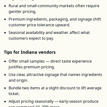
Rural and small-community markets often require
gentler pricing.
Premium ingredients, packaging, and signage shift
customer price tolerance upward.
Seasonal availability and weather affect what
customers expect to pay.
Tips for
Indiana
vendors
Offer small samples — direct taste experience
justifies premium pricing.
Use clear, attractive signage that names ingredients
and origin.
Bundle two items at a slight discount to lift average
ticket.
Adjust pricing seasonally — early-season produce