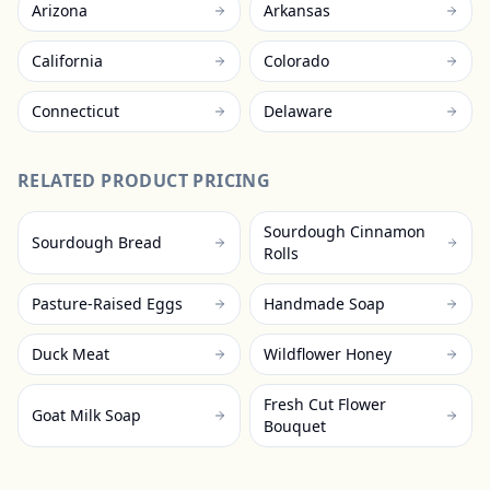
Arizona
Arkansas
California
Colorado
Connecticut
Delaware
RELATED PRODUCT PRICING
Sourdough Cinnamon
Sourdough Bread
Rolls
Pasture-Raised Eggs
Handmade Soap
Duck Meat
Wildflower Honey
Fresh Cut Flower
Goat Milk Soap
Bouquet