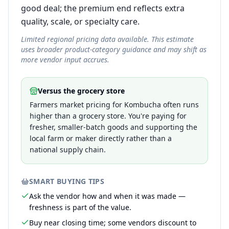
good deal; the premium end reflects extra
quality, scale, or specialty care.
Limited regional pricing data available. This estimate
uses broader product-category guidance and may shift as
more vendor input accrues.
Versus the grocery store
Farmers market pricing for Kombucha often runs
higher than a grocery store. You're paying for
fresher, smaller-batch goods and supporting the
local farm or maker directly rather than a
national supply chain.
SMART BUYING TIPS
Ask the vendor how and when it was made —
freshness is part of the value.
Buy near closing time; some vendors discount to