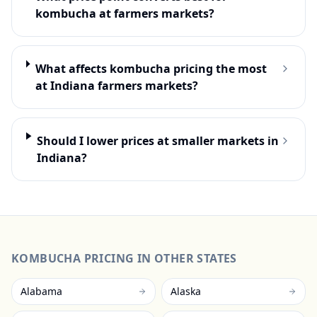
kombucha at farmers markets?
What affects kombucha pricing the most
at Indiana farmers markets?
Should I lower prices at smaller markets in
Indiana?
KOMBUCHA
PRICING IN OTHER STATES
Alabama
Alaska