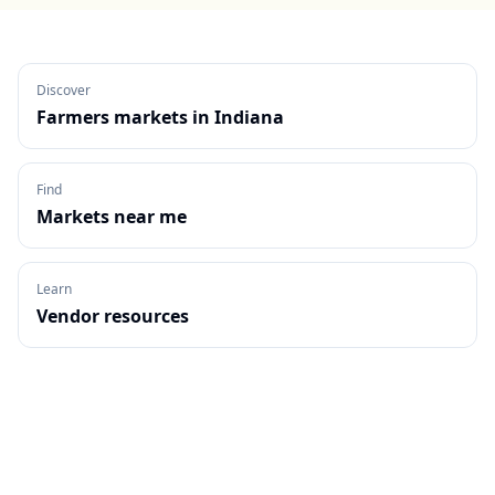
Discover
Farmers markets in
Indiana
Find
Markets near me
Learn
Vendor resources