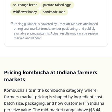
sourdough bread
pasture-raised eggs
wildflower honey
handmade soap
Pricing guidance is powered by CropCart Markets and based
on regional market trends, vendor positioning, and publicly
available pricing patterns. Actual results may vary by season,
market, and vendor.
Pricing
kombucha
at
Indiana
farmers
markets
Kombucha
sits in the
kombucha
category, where
farmers market pricing is shaped by ingredient cost,
batch size, packaging, and how customers in
Indiana
perceive value. The mid-market range above (
$5.44–