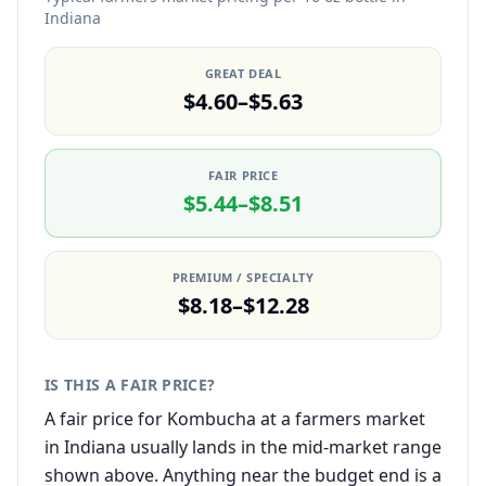
Indiana
GREAT DEAL
$4.60–$5.63
FAIR PRICE
$5.44–$8.51
PREMIUM / SPECIALTY
$8.18–$12.28
IS THIS A FAIR PRICE?
A fair price for Kombucha at a farmers market
in Indiana usually lands in the mid-market range
shown above. Anything near the budget end is a