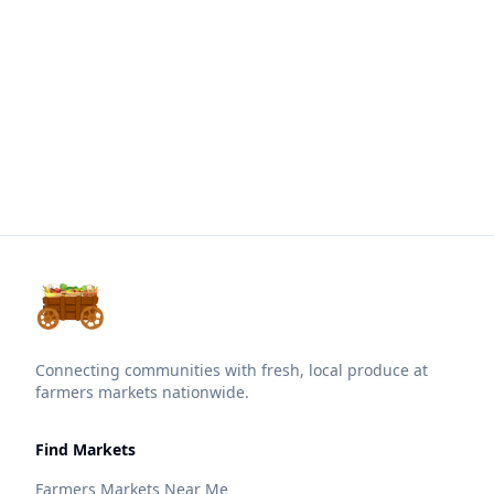
Connecting communities with fresh, local produce at
farmers markets nationwide.
Find Markets
Farmers Markets Near Me