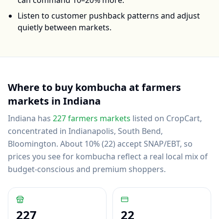
can command 10–20% more.
Listen to customer pushback patterns and adjust
quietly between markets.
Where to buy
kombucha
at farmers
markets in
Indiana
Indiana
has
227
farmers markets
listed on CropCart
,
concentrated in Indianapolis, South Bend,
Bloomington
.
About 10% (22) accept SNAP/EBT, so
prices you see for kombucha reflect a real local mix of
budget-conscious and premium shoppers.
227
22