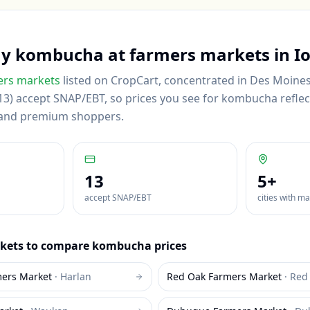
uy
kombucha
at farmers markets in
I
rs markets
listed on CropCart
, concentrated in Des Moines
3) accept SNAP/EBT, so prices you see for kombucha reflect 
 and premium shoppers.
13
5
+
accept SNAP/EBT
cities with m
kets to compare
kombucha
prices
mers Market
·
Harlan
Red Oak Farmers Market
·
Red