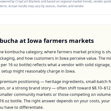
 powered by CropCart Markets and based on regional market trends, vendor positi
tterns. Actual results may vary by season, market, and vendor.
bucha
at
Iowa
farmers markets
the
kombucha
category, where farmers market pricing is sh
packaging, and how customers in
Iowa
perceive value. The m
per
16 oz bottle
) reflects what a vendor with solid signage,
h setup might reasonably charge in
Iowa
.
premium positioning — heritage ingredients, small-batch 
ion, or a strong brand story — often shift toward
$8.10–$12
 smaller community markets or those competing on volume 
16 oz bottle
. The right answer depends on your costs, you
have to differentiate.