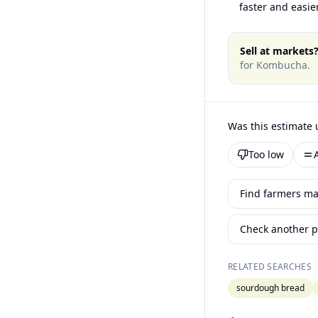
faster and easier
Sell at markets
for
Kombucha
.
Was this estimate 
Too low
Find farmers ma
Check another p
RELATED SEARCHES
sourdough bread