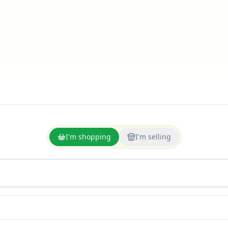
I'm shopping
I'm selling