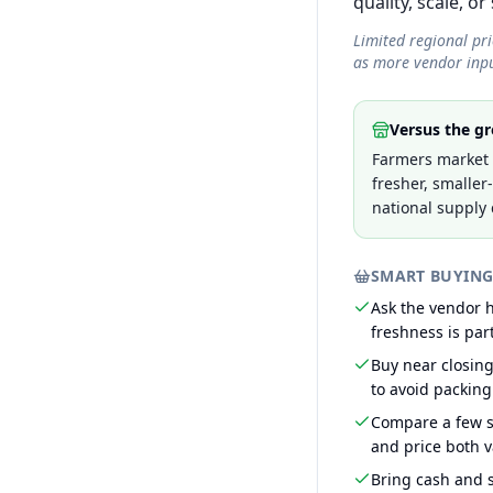
quality, scale, or
Limited regional pr
as more vendor inpu
Versus the gr
Farmers market 
fresher, smaller
national supply 
SMART BUYING
Ask the vendor
freshness is part
Buy near closin
to avoid packing
Compare a few s
and price both v
Bring cash and s