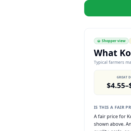
Shopper view
What Ko
Typical farmers ma
GREAT 
$4.55–
IS THIS A FAIR P
A fair price for
shown above. Any