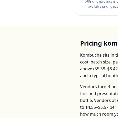
Pricing guidance is
available pricing pa
Pricing
kom
Kombucha
sits in 
cost, batch size, 
above (
$5.38–$8.42
and a typical boot
Vendors targeting 
finished presentat
bottle
. Vendors at
to
$4.55–$5.57
per
how much room you 