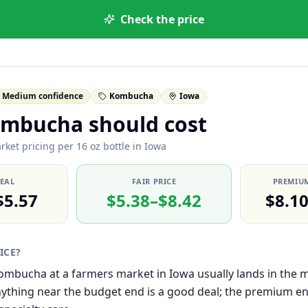
Check the price
Medium confidence
Kombucha
Iowa
mbucha should cost
rket pricing per 16 oz bottle in Iowa
DEAL
FAIR PRICE
PREMIUM
$5.57
$5.38–$8.42
$8.1
RICE?
 Kombucha at a farmers market in Iowa usually lands in the
thing near the budget end is a good deal; the premium end