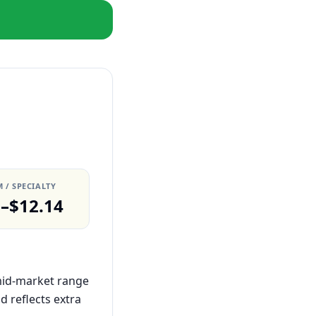
 / SPECIALTY
0–$12.14
 mid-market range
 reflects extra