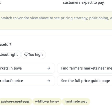
.
customers expect to pay.
?
Switch to vendor view above to see pricing strategy, positioning,
useful?
About right
Too high
rkets in Iowa
Find farmers markets near m
roduct's price
See the full price guide page
pasture-raised eggs
wildflower honey
handmade soap