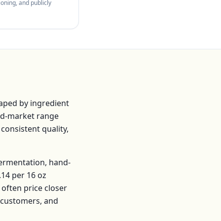
oning, and publicly
aped by ingredient
id-market range
 consistent quality,
fermentation, hand-
.14
per
16 oz
often price closer
r customers, and