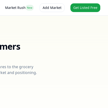
Market Rush
Add Market
Get Listed Free
New
rmers
res to the grocery
rket and positioning.