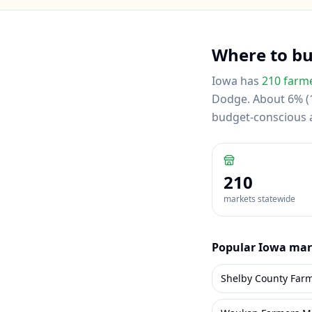
Where to b
Iowa
has
210
farme
Dodge
.
About 6% (1
budget-conscious
210
markets statewide
Popular
Iowa
mar
Shelby County Far