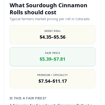
What Sourdough Cinnamon
Rolls should cost
Typical farmers market pricing per roll in Colorado
GREAT DEAL
$4.35–$5.56
FAIR PRICE
$5.39–$7.81
PREMIUM / SPECIALTY
$7.54–$11.17
IS THIS A FAIR PRICE?