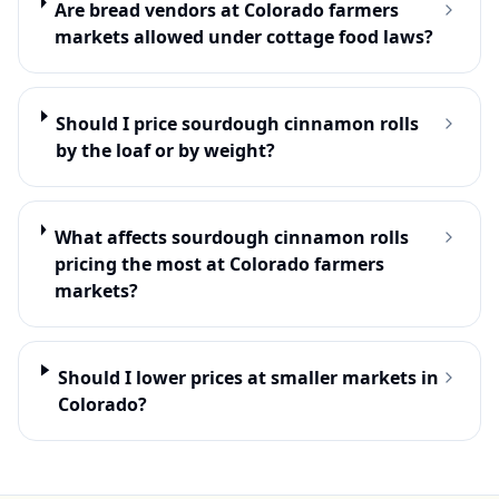
Are bread vendors at Colorado farmers
markets allowed under cottage food laws?
Should I price sourdough cinnamon rolls
by the loaf or by weight?
What affects sourdough cinnamon rolls
pricing the most at Colorado farmers
markets?
Should I lower prices at smaller markets in
Colorado?