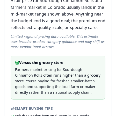
A fair price for Sourdough Cinnamon Rolls at a
farmers market in Colorado usually lands in the
mid-market range shown above. Anything near
the budget end is a good deal; the premium end
reflects extra quality, scale, or specialty care.
Limited regional pricing data available. This estimate
uses broader product-category guidance and may shift as
more vendor input accrues.
Versus the grocery store
Farmers market pricing for Sourdough
Cinnamon Rolls often runs higher than a grocery
store. You're paying for fresher, smaller-batch
goods and supporting the local farm or maker
directly rather than a national supply chain.
SMART BUYING TIPS
Ask the vendor how and when it was made —