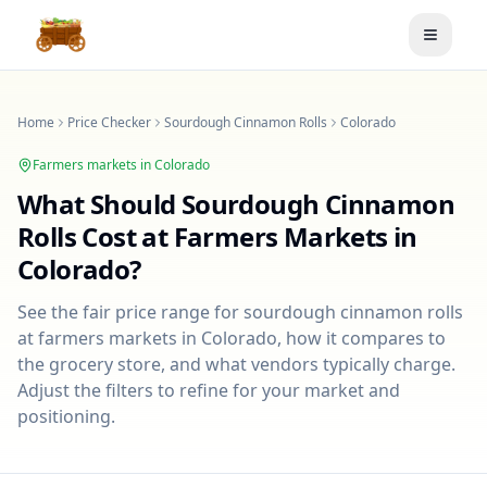
Toggle
Home
Price Checker
Sourdough Cinnamon Rolls
Colorado
Farmers markets in
Colorado
What Should
Sourdough Cinnamon
Rolls
Cost at Farmers Markets in
Colorado
?
See the fair price range for
sourdough cinnamon rolls
at farmers markets in
Colorado
, how it compares to
the grocery store, and what vendors typically charge.
Adjust the filters to refine for your market and
positioning.