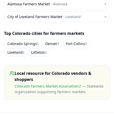
Alamosa Farmers Market
·
Alamosa
City of Loveland Farmers Market
·
Loveland
Top
Colorado
cities for farmers markets
Colorado Springs
Denver
Fort Collins
5
5
3
Loveland
Littleton
2
2
Local resource for
Colorado
vendors &
shoppers
Colorado Farmers Market Association
—
Statewide
organization supporting farmers markets
.