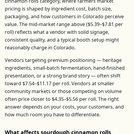
cinnamon rolls
category, where farmers market
pricing is shaped by ingredient cost, batch size,
packaging, and how customers in
Colorado
perceive
value. The mid-market range above (
$5.39–$7.81
per
roll
) reflects what a vendor with solid signage,
consistent quality, and a typical booth setup might
reasonably charge in
Colorado
.
Vendors targeting premium positioning — heritage
ingredients, small-batch fermentation, hand-finished
presentation, or a strong brand story — often shift
toward
$7.54–$11.17
per
roll
. Vendors at smaller
community markets or those competing on volume
often price closer to
$4.35–$5.56
per
roll
. The right
answer depends on your costs, your customers, and
how much room you have to differentiate.
What affects
sourdough cinnamon rolls