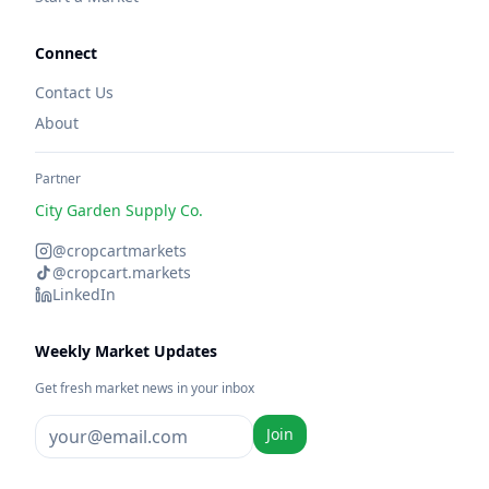
Connect
Contact Us
About
Partner
City Garden Supply Co.
@cropcartmarkets
@cropcart.markets
LinkedIn
Weekly Market Updates
Get fresh market news in your inbox
Join