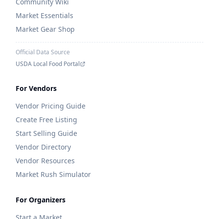
Community Wiki
Market Essentials
Market Gear Shop
Official Data Source
USDA Local Food Portal
For Vendors
Vendor Pricing Guide
Create Free Listing
Start Selling Guide
Vendor Directory
Vendor Resources
Market Rush Simulator
For Organizers
Start a Market