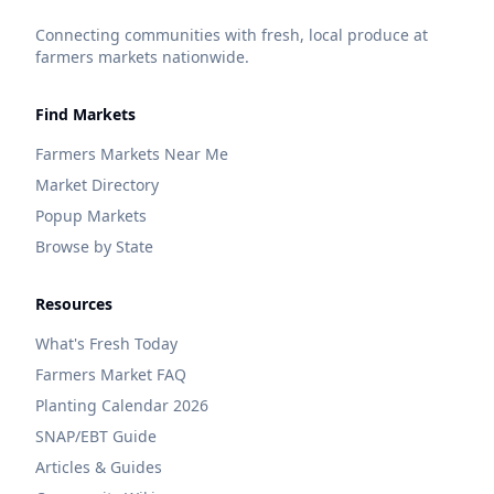
Connecting communities with fresh, local produce at
farmers markets nationwide.
Find Markets
Farmers Markets Near Me
Market Directory
Popup Markets
Browse by State
Resources
What's Fresh Today
Farmers Market FAQ
Planting Calendar 2026
SNAP/EBT Guide
Articles & Guides