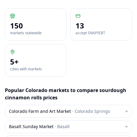
150
13
markets statewide
accept SNAP/EBT
5
+
cities with markets
Popular
Colorado
markets to compare
sourdough
cinnamon rolls
prices
Colorado Farm and Art Market
·
Colorado Springs
Basalt Sunday Market
·
Basalt