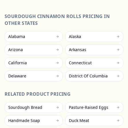
SOURDOUGH CINNAMON ROLLS
PRICING IN
OTHER STATES
Alabama
Alaska
Arizona
Arkansas
California
Connecticut
Delaware
District Of Columbia
RELATED PRODUCT PRICING
Sourdough Bread
Pasture-Raised Eggs
Handmade Soap
Duck Meat