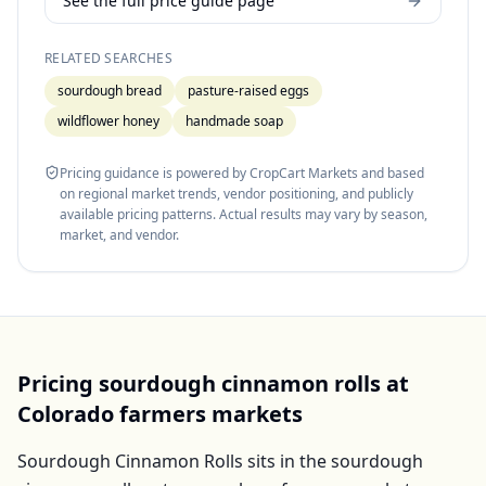
See the full price guide page
RELATED SEARCHES
sourdough bread
pasture-raised eggs
wildflower honey
handmade soap
Pricing guidance is powered by CropCart Markets and based
on regional market trends, vendor positioning, and publicly
available pricing patterns. Actual results may vary by season,
market, and vendor.
Pricing
sourdough cinnamon rolls
at
Colorado
farmers markets
Sourdough Cinnamon Rolls
sits in the
sourdough