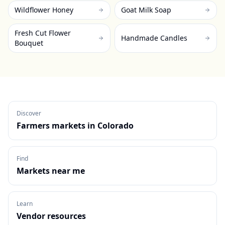
Wildflower Honey
Goat Milk Soap
Fresh Cut Flower
Handmade Candles
Bouquet
Discover
Farmers markets in
Colorado
Find
Markets near me
Learn
Vendor resources