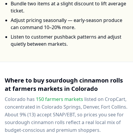
Bundle two items at a slight discount to lift average
ticket.
Adjust pricing seasonally — early-season produce
can command 10–20% more.
Listen to customer pushback patterns and adjust
quietly between markets.
Where to buy
sourdough cinnamon rolls
at farmers markets in
Colorado
Colorado
has
150
farmers markets
listed on CropCart
,
concentrated in Colorado Springs, Denver, Fort Collins
.
About 9% (13) accept SNAP/EBT, so prices you see for
sourdough cinnamon rolls reflect a real local mix of
budget-conscious and premium shoppers.