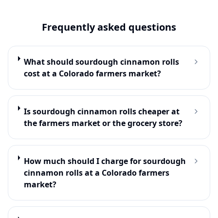
Frequently asked questions
What should sourdough cinnamon rolls
cost at a Colorado farmers market?
Is sourdough cinnamon rolls cheaper at
the farmers market or the grocery store?
How much should I charge for sourdough
cinnamon rolls at a Colorado farmers
market?