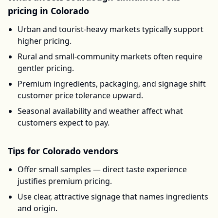
pricing in
Colorado
Urban and tourist-heavy markets typically support
higher pricing.
Rural and small-community markets often require
gentler pricing.
Premium ingredients, packaging, and signage shift
customer price tolerance upward.
Seasonal availability and weather affect what
customers expect to pay.
Tips for
Colorado
vendors
Offer small samples — direct taste experience
justifies premium pricing.
Use clear, attractive signage that names ingredients
and origin.