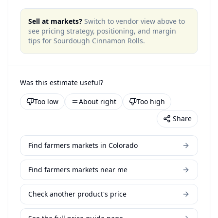
Sell at markets?
Switch to vendor view above to
see pricing strategy, positioning, and margin
tips for
Sourdough Cinnamon Rolls
.
Was this estimate useful?
Too low
About right
Too high
Share
Find farmers markets in Colorado
Find farmers markets near me
Check another product's price