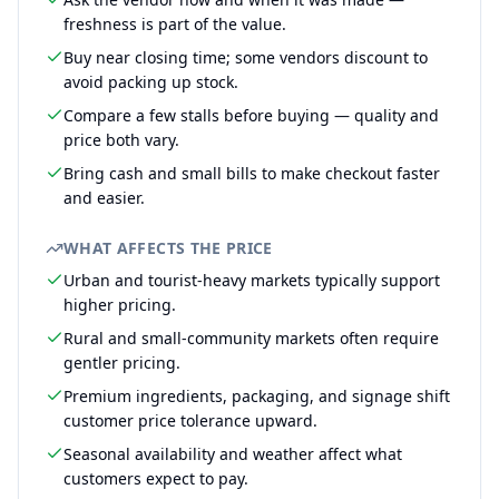
freshness is part of the value.
Buy near closing time; some vendors discount to
avoid packing up stock.
Compare a few stalls before buying — quality and
price both vary.
Bring cash and small bills to make checkout faster
and easier.
WHAT AFFECTS THE PRICE
Urban and tourist-heavy markets typically support
higher pricing.
Rural and small-community markets often require
gentler pricing.
Premium ingredients, packaging, and signage shift
customer price tolerance upward.
Seasonal availability and weather affect what
customers expect to pay.