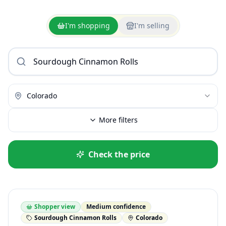
I'm shopping
I'm selling
Colorado
More filters
Check the price
Shopper view
Medium confidence
Sourdough Cinnamon Rolls
Colorado