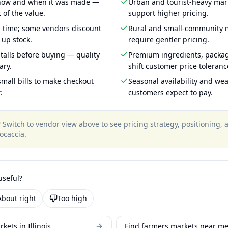
 how and when it was made —
Urban and tourist-heavy mark
 of the value.
support higher pricing.
g time; some vendors discount
Rural and small-community m
 up stock.
require gentler pricing.
talls before buying — quality
Premium ingredients, packa
ary.
shift customer price toleran
mall bills to make checkout
Seasonal availability and wea
.
customers expect to pay.
?
Switch to vendor view above to see pricing strategy, positioning,
ocaccia
.
useful?
About right
Too high
kets in Illinois
Find farmers markets near m