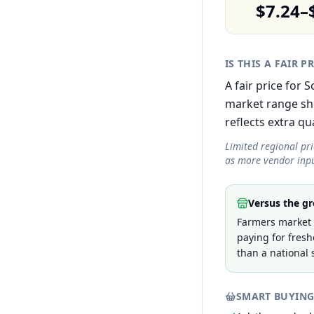
$7.24–
IS THIS A FAIR P
A fair price for 
market range sh
reflects extra qua
Limited regional pr
as more vendor inpu
Versus the gr
Farmers market p
paying for fresh
than a national 
SMART BUYING