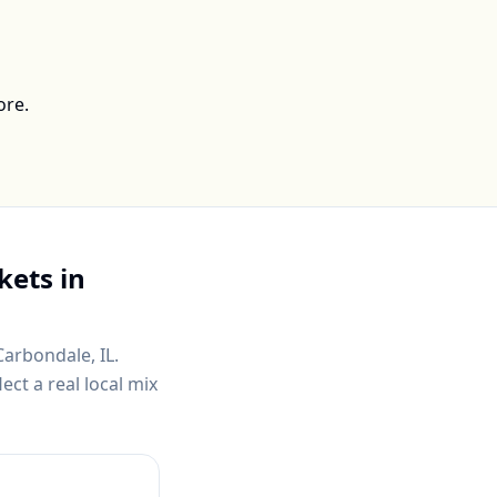
ore.
kets in
Carbondale, IL
.
ct a real local mix