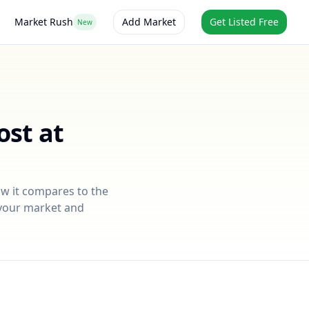
Market Rush
Add Market
Get Listed Free
New
ost at
ow it compares to the
r your market and