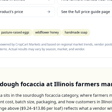
roduct's price
See the full price guide page
pasture-raised eggs
wildflower honey
handmade soap
 powered by CropCart Markets and based on regional market trends, vendor positi
tterns. Actual results may vary by season, market, and vendor.
dough focaccia
at
Illinois
farmers ma
ia
sits in the
sourdough focaccia
category, where farmers ma
nt cost, batch size, packaging, and how customers in
Illinoi
nge above (
$9.24–$13.86
per
loaf
) reflects what a vendor wi