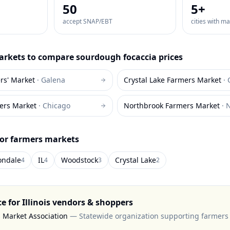
50
5
+
accept SNAP/EBT
cities with m
rkets to compare
sourdough focaccia
prices
rs' Market
·
Galena
Crystal Lake Farmers Market
·
ers Market
·
Chicago
Northbrook Farmers Market
·
N
for farmers markets
ondale
IL
Woodstock
Crystal Lake
4
4
3
2
ce for
Illinois
vendors & shoppers
s Market Association
—
Statewide organization supporting farmers