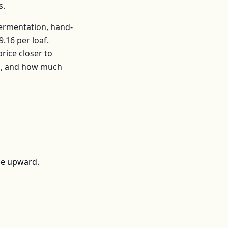
s
.
fermentation, hand-
9.16
per
loaf
.
ice closer to
rs, and how much
ce upward.