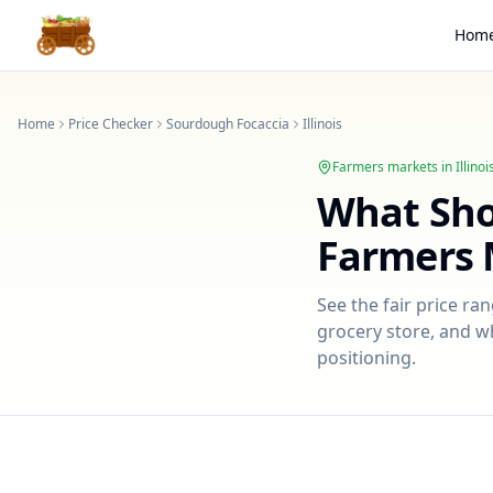
Hom
Home
Price Checker
Sourdough Focaccia
Illinois
Farmers markets in
Illinoi
What Sh
Farmers 
See the fair price ra
grocery store, and wh
positioning.