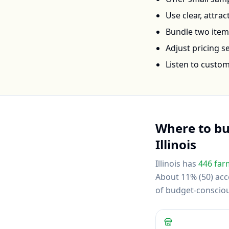
Use clear, attra
Bundle two items 
Adjust pricing 
Listen to custo
Where to b
Illinois
Illinois
has
446
far
About 11% (50) acce
of budget-conscio