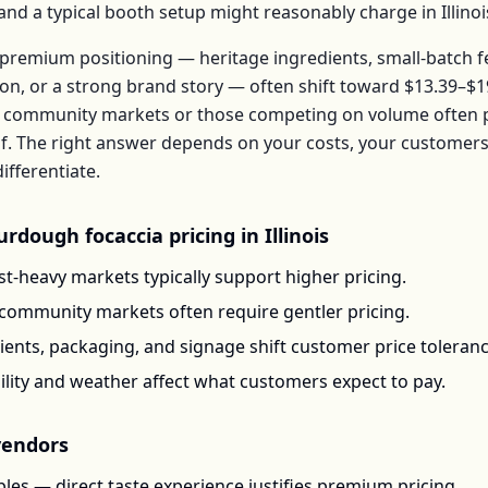
, and a typical booth setup might reasonably charge in
Illinoi
premium positioning — heritage ingredients, small-batch 
ion, or a strong brand story — often shift toward
$13.39–$1
 community markets or those competing on volume often pr
f
. The right answer depends on your costs, your custome
ifferentiate.
urdough focaccia
pricing in
Illinois
t-heavy markets typically support higher pricing.
-community markets often require gentler pricing.
ents, packaging, and signage shift customer price toleran
ility and weather affect what customers expect to pay.
endors
les — direct taste experience justifies premium pricing.