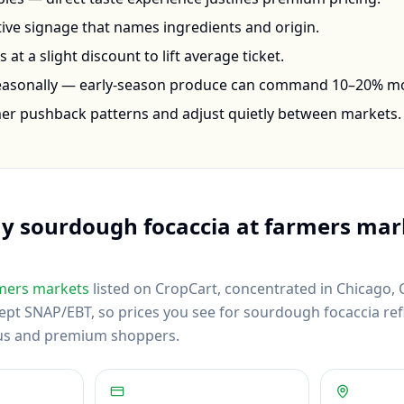
ctive signage that names ingredients and origin.
at a slight discount to lift average ticket.
seasonally — early-season produce can command 10–20% m
mer pushback patterns and adjust quietly between markets.
uy
sourdough focaccia
at farmers mar
mers markets
listed on CropCart
, concentrated in Chicago, 
pt SNAP/EBT, so prices you see for sourdough focaccia refle
us and premium shoppers.