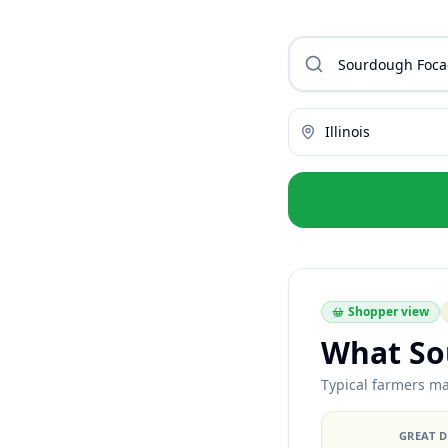
Illinois
Shopper view
What So
Typical farmers mar
GREAT 