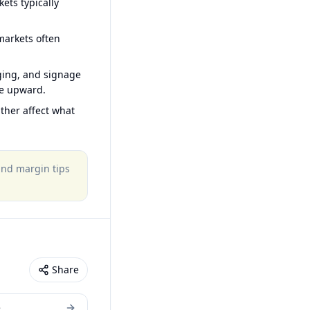
ets typically
arkets often
ging, and signage
ce upward.
ther affect what
 and margin tips
Share
e