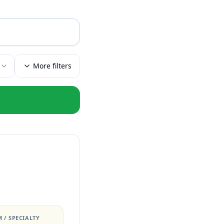
More filters
 / SPECIALTY