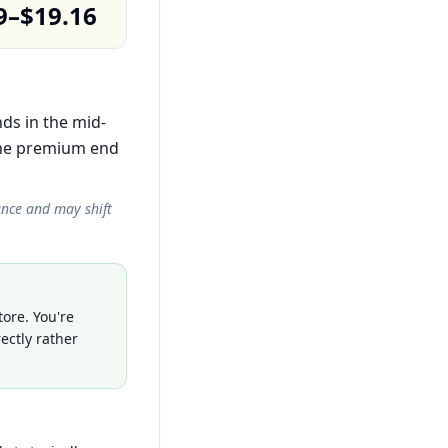
9–$19.16
nds in the mid-
the premium end
ance and may shift
ore. You're
ectly rather