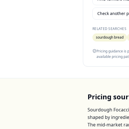
Check another p
RELATED SEARCHES
sourdough bread
Pricing guidance is
available pricing pa
Pricing
sour
Sourdough Focacc
shaped by ingredie
The mid-market ra