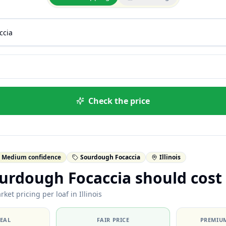
Check the price
Medium confidence
Sourdough Focaccia
Illinois
urdough Focaccia should cost
ket pricing per loaf in Illinois
DEAL
FAIR PRICE
PREMIUM