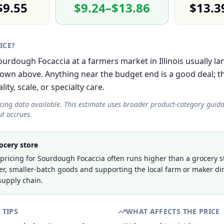
$9.55
$9.24–$13.86
$13.3
RICE?
Sourdough Focaccia at a farmers market in Illinois usually la
own above. Anything near the budget end is a good deal; 
lity, scale, or specialty care.
icing data available. This estimate uses broader product-category guid
t accrues.
ocery store
ricing for Sourdough Focaccia often runs higher than a grocery st
er, smaller-batch goods and supporting the local farm or maker dir
supply chain.
 TIPS
WHAT AFFECTS THE PRICE