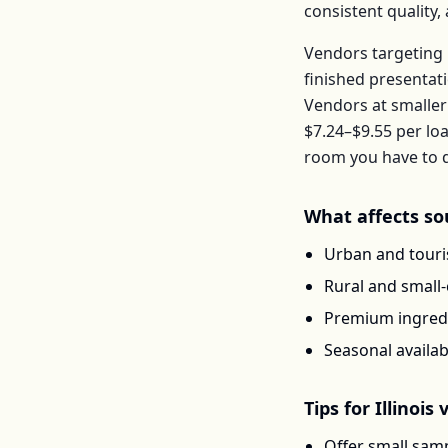
consistent quality
Vendors targeting 
finished presentat
Vendors at smaller
$7.24–$9.55
per
loa
room you have to d
What affects
so
Urban and touris
Rural and small
Premium ingredi
Seasonal availab
Tips for
Illinois
v
Offer small samp