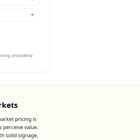
oning, and publicly
rkets
rket pricing is
s
perceive value.
th solid signage,