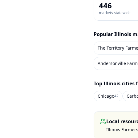
446
markets statewide
Popular
Illinois
ma
The Territory Farme
Andersonville Farm
Top
Illinois
cities 
Chicago
Carb
42
Local resour
Illinois Farmer