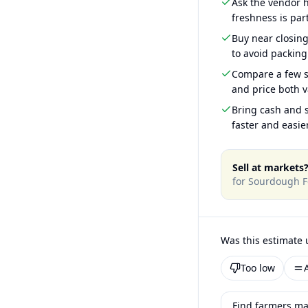
Ask the vendor
freshness is part
Buy near closin
to avoid packing
Compare a few s
and price both v
Bring cash and s
faster and easier
Sell at markets
for
Sourdough F
Was this estimate 
Too low
Find farmers mar