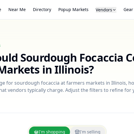
e
Near Me
Directory
Popup Markets
Gear
Vendors
s
ould
Sourdough Focaccia
C
Markets in
Illinois
?
nge for
sourdough focaccia
at farmers markets in
Illinois
, h
at vendors typically charge. Adjust the filters to refine fo
I'm shopping
I'm selling