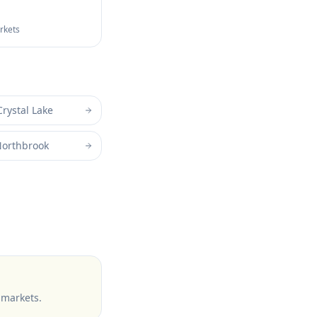
arkets
Crystal Lake
orthbrook
 markets
.