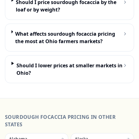
Should I price sourdough focaccia by the
loaf or by weight?
What affects sourdough focaccia pricing
the most at Ohio farmers markets?
Should I lower prices at smaller markets in
Ohio?
SOURDOUGH FOCACCIA
PRICING IN OTHER
STATES
Alabama
Alaska