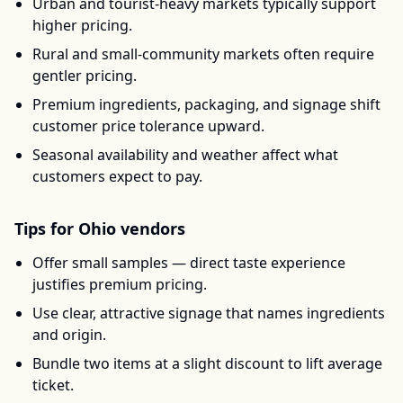
Urban and tourist-heavy markets typically support
higher pricing.
Rural and small-community markets often require
gentler pricing.
Premium ingredients, packaging, and signage shift
customer price tolerance upward.
Seasonal availability and weather affect what
customers expect to pay.
Tips for
Ohio
vendors
Offer small samples — direct taste experience
justifies premium pricing.
Use clear, attractive signage that names ingredients
and origin.
Bundle two items at a slight discount to lift average
ticket.