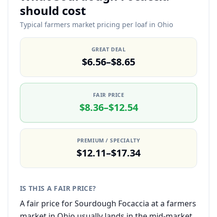
should cost
Typical farmers market pricing per loaf in Ohio
GREAT DEAL
$6.56–$8.65
FAIR PRICE
$8.36–$12.54
PREMIUM / SPECIALTY
$12.11–$17.34
IS THIS A FAIR PRICE?
A fair price for Sourdough Focaccia at a farmers
market in Ohio usually lands in the mid-market