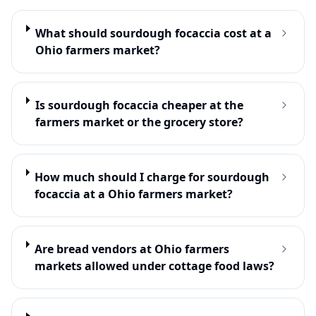
What should sourdough focaccia cost at a
Ohio farmers market?
Is sourdough focaccia cheaper at the
farmers market or the grocery store?
How much should I charge for sourdough
focaccia at a Ohio farmers market?
Are bread vendors at Ohio farmers
markets allowed under cottage food laws?