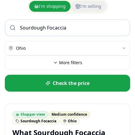
I'm shopping
I'm selling
Ohio
More filters
Check the price
Shopper view
Medium confidence
Sourdough Focaccia
Ohio
What Sourdough Focaccia