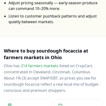
Adjust pricing seasonally — early-season produce
can command 10–20% more.
Listen to customer pushback patterns and adjust
quietly between markets.
Where to buy
sourdough focaccia
at
farmers markets in
Ohio
Ohio
has
214
farmers markets
listed on CropCart
,
concentrated in Cleveland, Cincinnati, Columbus
.
About 1% (3) accept SNAP/EBT, so prices you see for
sourdough focaccia reflect a real local mix of budget-
conscious and premium shoppers.