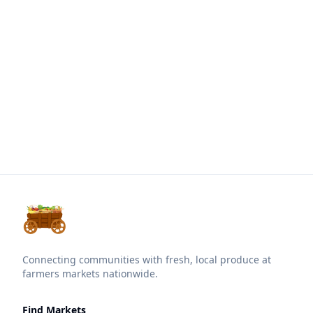
Connecting communities with fresh, local produce at
farmers markets nationwide.
Find Markets