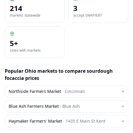
214
3
markets statewide
accept SNAP/EBT
5
+
cities with markets
Popular
Ohio
markets to compare
sourdough
focaccia
prices
Northside Farmers Market
·
Cincinnati
Blue Ash Farmers Market
·
Blue Ash
Haymaker Farmers' Market
·
1435 E Main St Kent