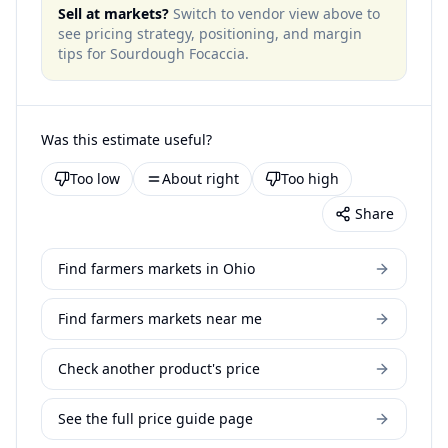
Sell at markets?
Switch to vendor view above to
see pricing strategy, positioning, and margin
tips for
Sourdough Focaccia
.
Was this estimate useful?
Too low
About right
Too high
Share
Find farmers markets in Ohio
Find farmers markets near me
Check another product's price
See the full price guide page