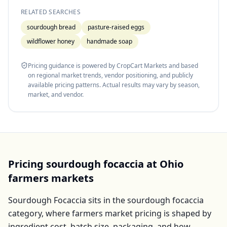
RELATED SEARCHES
sourdough bread
pasture-raised eggs
wildflower honey
handmade soap
Pricing guidance is powered by CropCart Markets and based
on regional market trends, vendor positioning, and publicly
available pricing patterns. Actual results may vary by season,
market, and vendor.
Pricing
sourdough focaccia
at
Ohio
farmers markets
Sourdough Focaccia
sits in the
sourdough focaccia
category, where farmers market pricing is shaped by
ingredient cost, batch size, packaging, and how