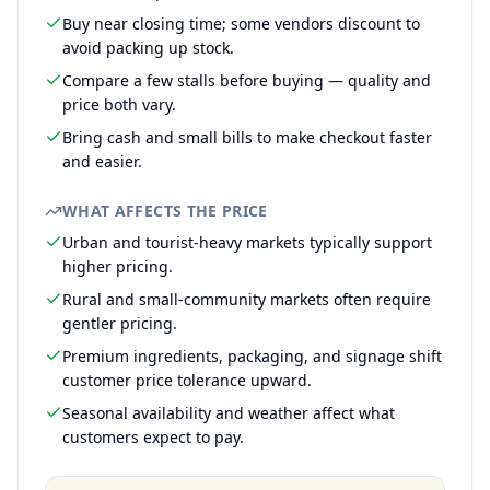
Buy near closing time; some vendors discount to
avoid packing up stock.
Compare a few stalls before buying — quality and
price both vary.
Bring cash and small bills to make checkout faster
and easier.
WHAT AFFECTS THE PRICE
Urban and tourist-heavy markets typically support
higher pricing.
Rural and small-community markets often require
gentler pricing.
Premium ingredients, packaging, and signage shift
customer price tolerance upward.
Seasonal availability and weather affect what
customers expect to pay.