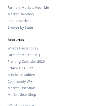
Farmers Markets Near Me
Market Directory
Popup Markets
Browse by State
Resources
What's Fresh Today
Farmers Market FAQ
Planting Calendar 2026
SNAP/EBT Guide
Articles & Guides
Community Wiki
Market Essentials
Market Gear Shop
Official Data Source