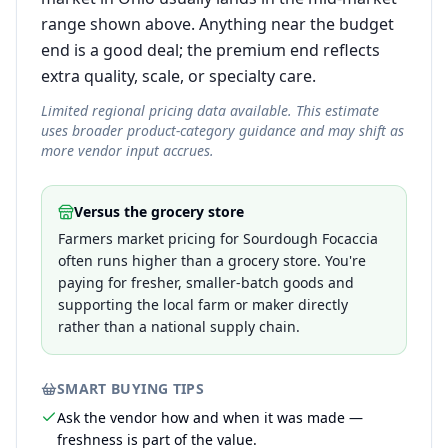
range shown above. Anything near the budget
end is a good deal; the premium end reflects
extra quality, scale, or specialty care.
Limited regional pricing data available. This estimate
uses broader product-category guidance and may shift as
more vendor input accrues.
Versus the grocery store
Farmers market pricing for Sourdough Focaccia
often runs higher than a grocery store. You're
paying for fresher, smaller-batch goods and
supporting the local farm or maker directly
rather than a national supply chain.
SMART BUYING TIPS
Ask the vendor how and when it was made —
freshness is part of the value.