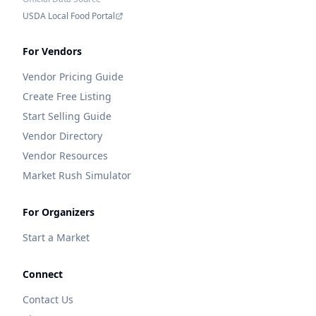
USDA Local Food Portal
For Vendors
Vendor Pricing Guide
Create Free Listing
Start Selling Guide
Vendor Directory
Vendor Resources
Market Rush Simulator
For Organizers
Start a Market
Connect
Contact Us