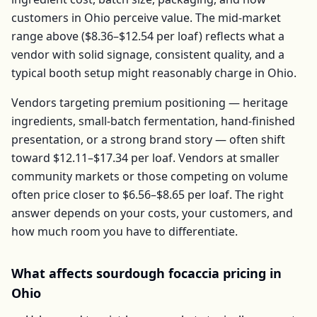
customers in
Ohio
perceive value. The mid-market
range above (
$8.36–$12.54
per
loaf
) reflects what a
vendor with solid signage, consistent quality, and a
typical booth setup might reasonably charge in
Ohio
.
Vendors targeting premium positioning — heritage
ingredients, small-batch fermentation, hand-finished
presentation, or a strong brand story — often shift
toward
$12.11–$17.34
per
loaf
. Vendors at smaller
community markets or those competing on volume
often price closer to
$6.56–$8.65
per
loaf
. The right
answer depends on your costs, your customers, and
how much room you have to differentiate.
What affects
sourdough focaccia
pricing in
Ohio