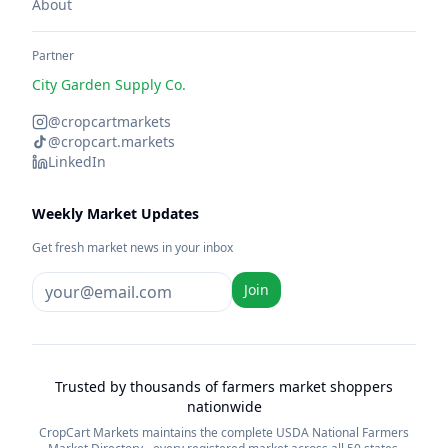
About
Partner
City Garden Supply Co.
@cropcartmarkets
@cropcart.markets
LinkedIn
Weekly Market Updates
Get fresh market news in your inbox
Join
Trusted by thousands of farmers market shoppers
nationwide
CropCart Markets maintains the complete USDA National Farmers