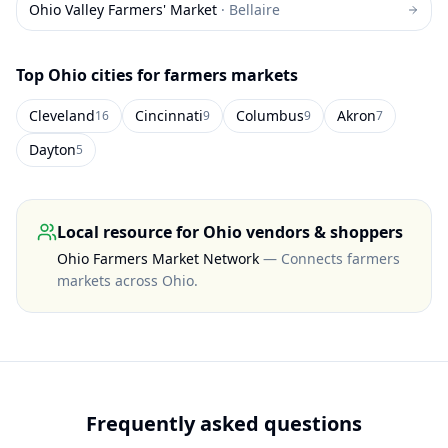
Ohio Valley Farmers' Market
·
Bellaire
Top
Ohio
cities for farmers markets
Cleveland
Cincinnati
Columbus
Akron
16
9
9
7
Dayton
5
Local resource for
Ohio
vendors & shoppers
Ohio Farmers Market Network
—
Connects farmers
markets across Ohio
.
Frequently asked questions