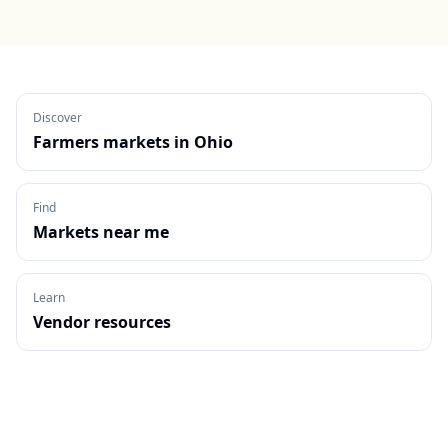
Discover
Farmers markets in
Ohio
Find
Markets near me
Learn
Vendor resources