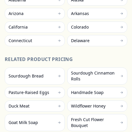
Arizona
Arkansas
California
Colorado
Connecticut
Delaware
RELATED PRODUCT PRICING
Sourdough Cinnamon
Sourdough Bread
Rolls
Pasture-Raised Eggs
Handmade Soap
Duck Meat
Wildflower Honey
Fresh Cut Flower
Goat Milk Soap
Bouquet