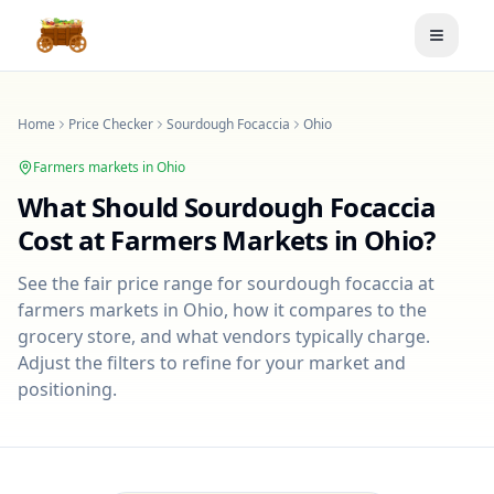
Toggle
Home
Price Checker
Sourdough Focaccia
Ohio
Farmers markets in
Ohio
What Should
Sourdough Focaccia
Cost at Farmers Markets in
Ohio
?
See the fair price range for
sourdough focaccia
at
farmers markets in
Ohio
, how it compares to the
grocery store, and what vendors typically charge.
Adjust the filters to refine for your market and
positioning.