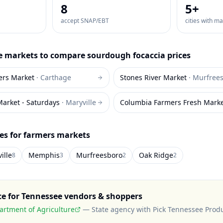
8
5
+
accept SNAP/EBT
cities with m
e
markets to compare
sourdough focaccia
prices
ers Market
·
Carthage
Stones River Market
·
Murfree
Market - Saturdays
·
Maryville
Columbia Farmers Fresh Mark
ies for farmers markets
ille
Memphis
Murfreesboro
Oak Ridge
8
3
2
2
ce for
Tennessee
vendors & shoppers
rtment of Agriculture
—
State agency with Pick Tennessee Prod