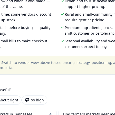
 how and when it was made —
Urban and tourist-heavy mark
 of the value.
support higher pricing.
g time; some vendors discount
Rural and small-community m
 up stock.
require gentler pricing.
talls before buying — quality
Premium ingredients, packa
ary.
shift customer price toleran
mall bills to make checkout
Seasonal availability and wea
.
customers expect to pay.
?
Switch to vendor view above to see pricing strategy, positioning,
ocaccia
.
useful?
About right
Too high
rkets in Tennessee
Find farmers markets near m