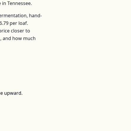
e in
Tennessee
.
fermentation, hand-
6.79
per
loaf
.
ice closer to
rs, and how much
ce upward.