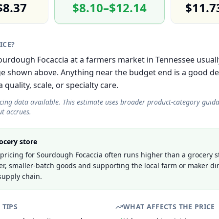
$8.37
$8.10–$12.14
$11.7
RICE?
 Sourdough Focaccia at a farmers market in Tennessee usuall
e shown above. Anything near the budget end is a good de
 quality, scale, or specialty care.
icing data available. This estimate uses broader product-category guid
t accrues.
ocery store
ricing for Sourdough Focaccia often runs higher than a grocery st
er, smaller-batch goods and supporting the local farm or maker dir
supply chain.
 TIPS
WHAT AFFECTS THE PRICE