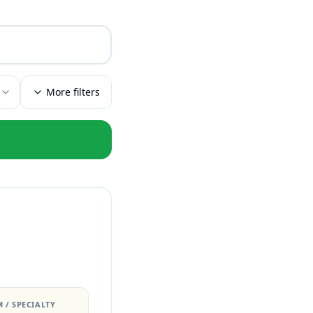
More filters
 / SPECIALTY