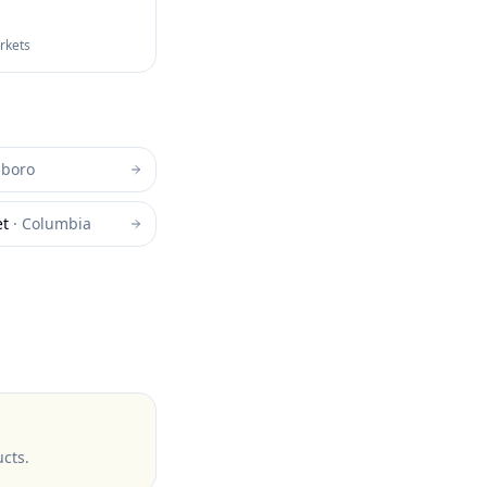
arkets
sboro
et
·
Columbia
ucts
.