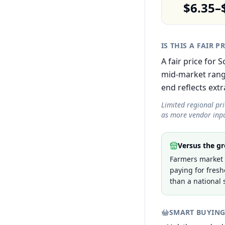
$6.35–
IS THIS A FAIR P
A fair price for
mid-market rang
end reflects extra
Limited regional pr
as more vendor inpu
Versus the gr
Farmers market p
paying for fresh
than a national 
SMART BUYING