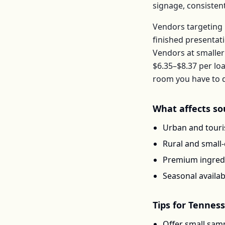
signage, consisten
Vendors targeting 
finished presentat
Vendors at smaller
$6.35–$8.37
per
loa
room you have to d
What affects
so
Urban and touris
Rural and small
Premium ingredi
Seasonal availab
Tips for
Tennes
Offer small samp