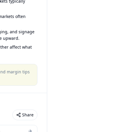
ets typically
arkets often
ging, and signage
ce upward.
ther affect what
 and margin tips
Share
e