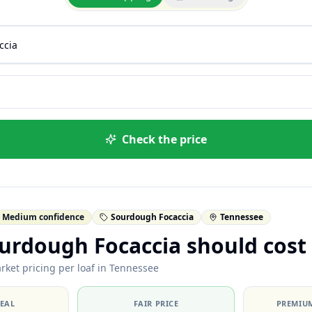
Check the price
Medium confidence
Sourdough Focaccia
Tennessee
urdough Focaccia should cost
rket pricing per loaf in Tennessee
DEAL
FAIR PRICE
PREMIUM