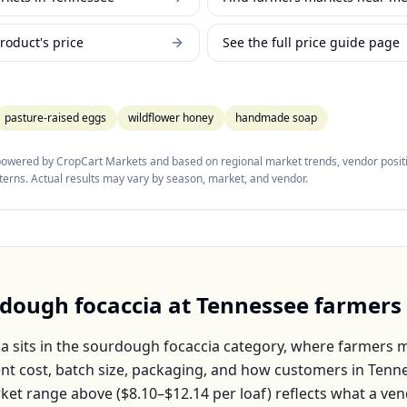
roduct's price
See the full price guide page
pasture-raised eggs
wildflower honey
handmade soap
 powered by CropCart Markets and based on regional market trends, vendor positi
tterns. Actual results may vary by season, market, and vendor.
dough focaccia
at
Tennessee
farmers
ia
sits in the
sourdough focaccia
category, where farmers ma
nt cost, batch size, packaging, and how customers in
Tenn
ket range above (
$8.10–$12.14
per
loaf
) reflects what a ven