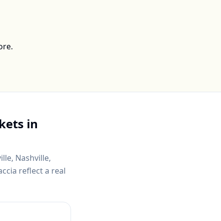
ore.
kets in
lle, Nashville,
cia reflect a real