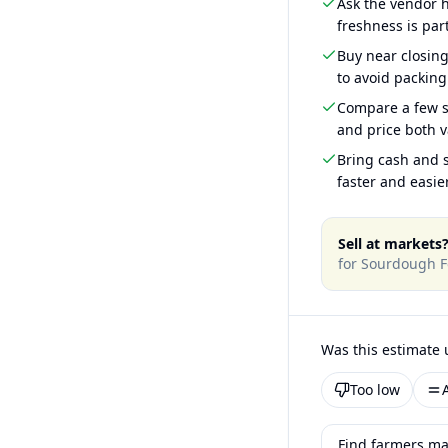
Ask the vendor
freshness is part
Buy near closin
to avoid packing
Compare a few s
and price both v
Bring cash and s
faster and easier
Sell at markets
for
Sourdough F
Was this estimate 
Too low
Find farmers ma