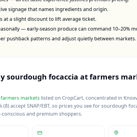
ctive signage that names ingredients and origin.
at a slight discount to lift average ticket.
seasonally — early-season produce can command 10–20% m
mer pushback patterns and adjust quietly between markets.
uy
sourdough focaccia
at farmers mar
farmers markets
listed on CropCart
, concentrated in Knoxvi
(8) accept SNAP/EBT, so prices you see for sourdough focac
et-conscious and premium shoppers.