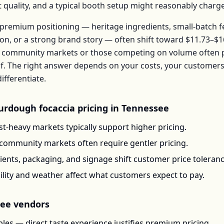
t quality, and a typical booth setup might reasonably charg
premium positioning — heritage ingredients, small-batch 
ion, or a strong brand story — often shift toward
$11.73–$1
 community markets or those competing on volume often pr
f
. The right answer depends on your costs, your custome
ifferentiate.
urdough focaccia
pricing in
Tennessee
t-heavy markets typically support higher pricing.
-community markets often require gentler pricing.
ents, packaging, and signage shift customer price toleran
ility and weather affect what customers expect to pay.
see
vendors
les — direct taste experience justifies premium pricing.