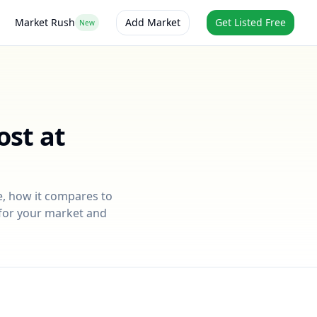
Market Rush
Add Market
Get Listed Free
New
ost at
e
, how it compares to
e for your market and