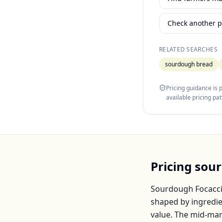
Check another p
RELATED SEARCHES
sourdough bread
Pricing guidance is
available pricing pa
Pricing
sour
Sourdough Focacc
shaped by ingredie
value. The mid-mar