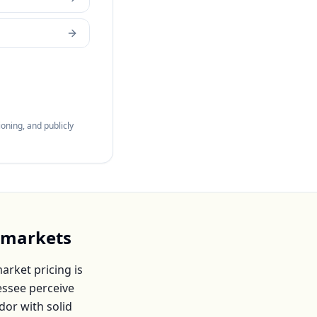
oning, and publicly
 markets
rket pricing is
essee
perceive
dor with solid