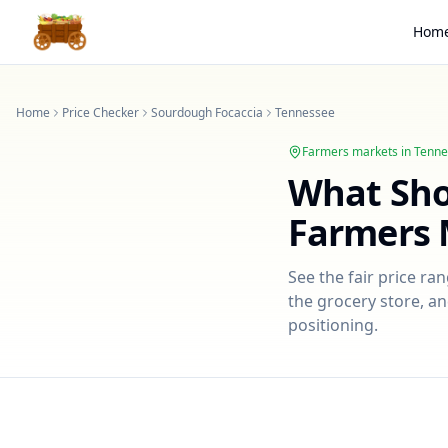
Hom
Home
Price Checker
Sourdough Focaccia
Tennessee
Farmers markets in
Tenne
What Sh
Farmers 
See the fair price ra
the grocery store, an
positioning.