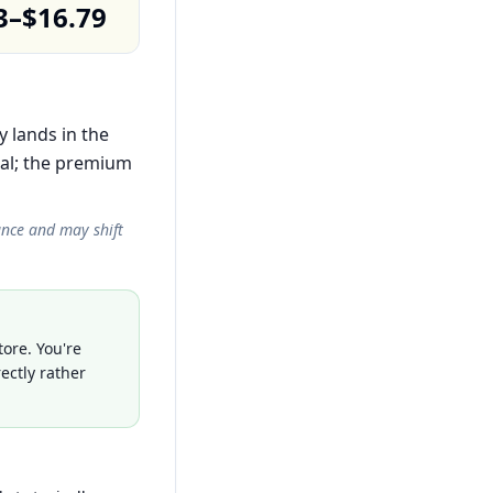
3–$16.79
y lands in the
al; the premium
ance and may shift
ore. You're
ectly rather