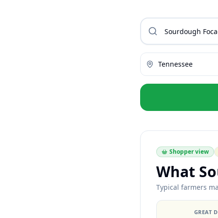
Tennessee
Shopper view
What So
Typical farmers ma
GREAT 