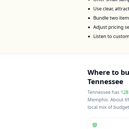
Use clear, attra
Bundle two items 
Adjust pricing 
Listen to custo
Where to b
Tennessee
Tennessee
has
128
Memphis
.
About 6% 
local mix of budg