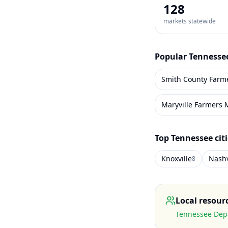
128
markets statewide
Popular
Tennesse
Smith County Farm
Maryville Farmers 
Top
Tennessee
cit
Knoxville
Nashv
8
Local resour
Tennessee Depa