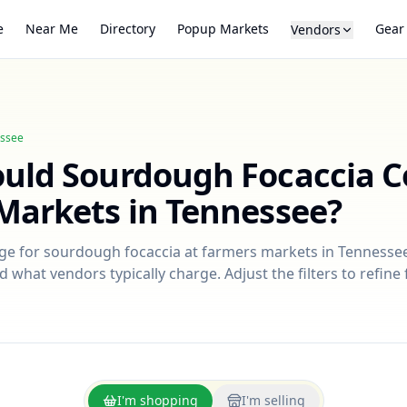
e
Near Me
Directory
Popup Markets
Gear
Vendors
ssee
ould
Sourdough Focaccia
C
Markets in
Tennessee
?
nge for
sourdough focaccia
at farmers markets in
Tennesse
d what vendors typically charge. Adjust the filters to refin
I'm shopping
I'm selling