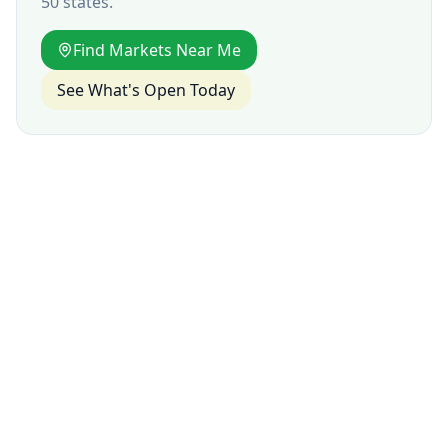
50 states.
Find Markets Near Me
See What's Open Today