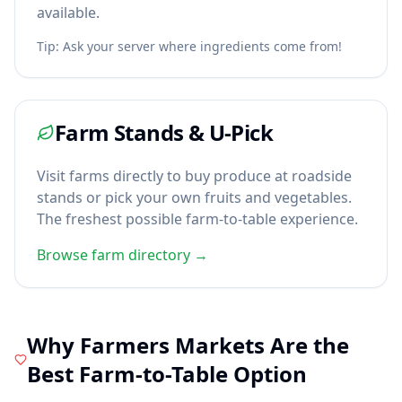
available.
Tip: Ask your server where ingredients come from!
Farm Stands & U-Pick
Visit farms directly to buy produce at roadside
stands or pick your own fruits and vegetables.
The freshest possible farm-to-table experience.
Browse farm directory →
Why Farmers Markets Are the
Best Farm-to-Table Option