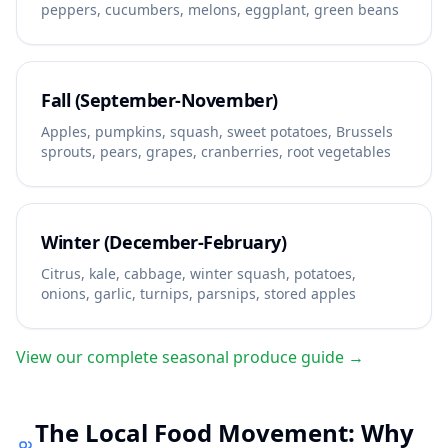
peppers, cucumbers, melons, eggplant, green beans
Fall (September-November)
Apples, pumpkins, squash, sweet potatoes, Brussels
sprouts, pears, grapes, cranberries, root vegetables
Winter (December-February)
Citrus, kale, cabbage, winter squash, potatoes,
onions, garlic, turnips, parsnips, stored apples
View our complete seasonal produce guide →
The Local Food Movement: Why