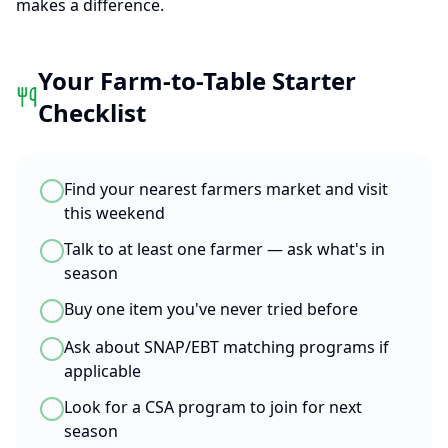
makes a difference.
Your Farm-to-Table Starter
Checklist
Find your nearest farmers market and visit
this weekend
Talk to at least one farmer — ask what's in
season
Buy one item you've never tried before
Ask about SNAP/EBT matching programs if
applicable
Look for a CSA program to join for next
season