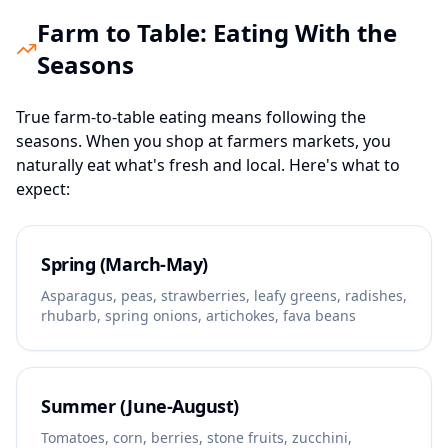
Farm to Table: Eating With the
Seasons
True farm-to-table eating means following the
seasons. When you shop at farmers markets, you
naturally eat what's fresh and local. Here's what to
expect:
Spring (March-May)
Asparagus, peas, strawberries, leafy greens, radishes,
rhubarb, spring onions, artichokes, fava beans
Summer (June-August)
Tomatoes, corn, berries, stone fruits, zucchini,