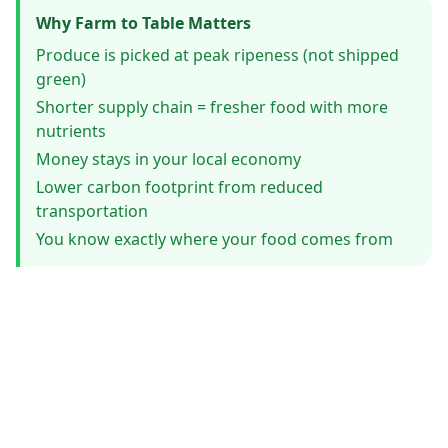
Why Farm to Table Matters
Produce is picked at peak ripeness (not shipped
green)
Shorter supply chain = fresher food with more
nutrients
Money stays in your local economy
Lower carbon footprint from reduced
transportation
You know exactly where your food comes from