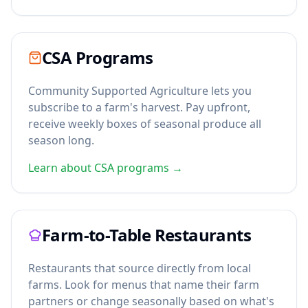
CSA Programs
Community Supported Agriculture lets you
subscribe to a farm's harvest. Pay upfront,
receive weekly boxes of seasonal produce all
season long.
Learn about CSA programs →
Farm-to-Table Restaurants
Restaurants that source directly from local
farms. Look for menus that name their farm
partners or change seasonally based on what's