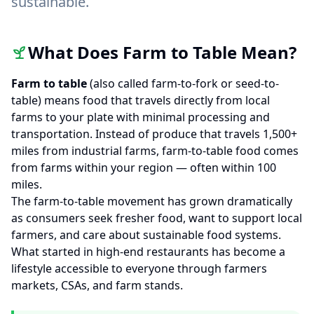
sustainable.
What Does Farm to Table Mean?
Farm to table
(also called farm-to-fork or seed-to-
table) means food that travels directly from local
farms to your plate with minimal processing and
transportation. Instead of produce that travels 1,500+
miles from industrial farms, farm-to-table food comes
from farms within your region — often within 100
miles.
The farm-to-table movement has grown dramatically
as consumers seek fresher food, want to support local
farmers, and care about sustainable food systems.
What started in high-end restaurants has become a
lifestyle accessible to everyone through farmers
markets, CSAs, and farm stands.