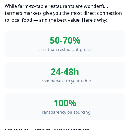
While farm-to-table restaurants are wonderful,
farmers markets give you the most direct connection
to local food — and the best value. Here's why:
50-70%
Less than restaurant prices
24-48h
From harvest to your table
100%
Transparency on sourcing