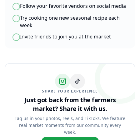
Follow your favorite vendors on social media
Try cooking one new seasonal recipe each
week
Invite friends to join you at the market
SHARE YOUR EXPERIENCE
Just got back from the farmers
market?
Share it with us.
Tag us in your photos, reels, and TikToks. We feature
real market moments from our community every
week.