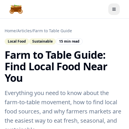
Toggle
Home
/
Articles
/
Farm to Table Guide
Local Food
Sustainable
15 min read
Farm to Table Guide:
Find Local Food Near
You
Everything you need to know about the
farm-to-table movement, how to find local
food sources, and why farmers markets are
the easiest way to eat fresh, seasonal, and