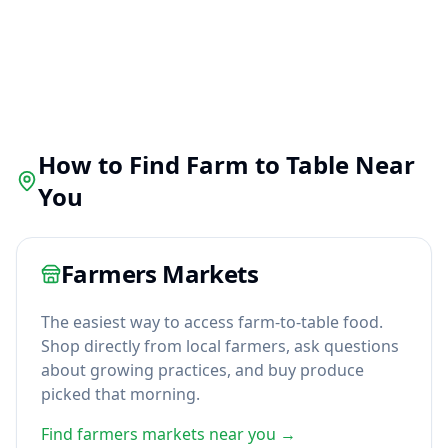
How to Find Farm to Table Near
You
Farmers Markets
The easiest way to access farm-to-table food.
Shop directly from local farmers, ask questions
about growing practices, and buy produce
picked that morning.
Find farmers markets near you →