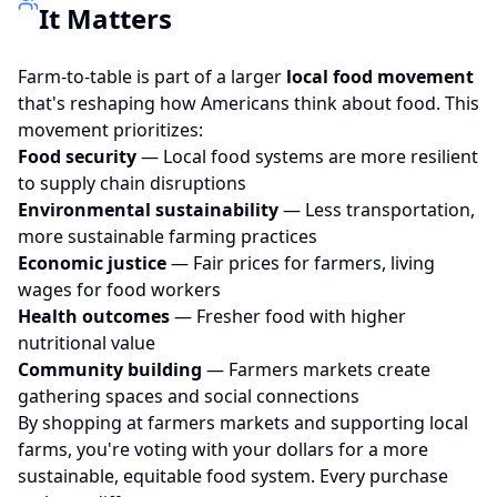
It Matters
Farm-to-table is part of a larger
local food movement
that's reshaping how Americans think about food. This
movement prioritizes:
Food security
— Local food systems are more resilient
to supply chain disruptions
Environmental sustainability
— Less transportation,
more sustainable farming practices
Economic justice
— Fair prices for farmers, living
wages for food workers
Health outcomes
— Fresher food with higher
nutritional value
Community building
— Farmers markets create
gathering spaces and social connections
By shopping at farmers markets and supporting local
farms, you're voting with your dollars for a more
sustainable, equitable food system. Every purchase