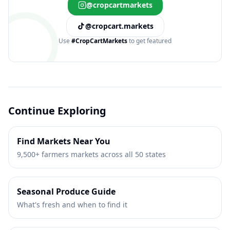
@cropcartmarkets
@cropcart.markets
Use
#CropCartMarkets
to get featured
Continue Exploring
Find Markets Near You
9,500+ farmers markets across all 50 states
Seasonal Produce Guide
What's fresh and when to find it