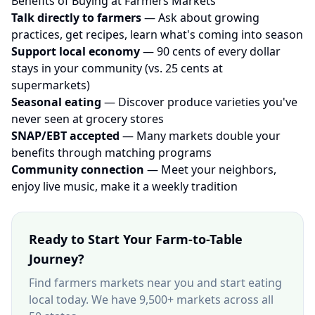
Benefits of Buying at Farmers Markets
Talk directly to farmers
— Ask about growing
practices, get recipes, learn what's coming into season
Support local economy
— 90 cents of every dollar
stays in your community (vs. 25 cents at
supermarkets)
Seasonal eating
— Discover produce varieties you've
never seen at grocery stores
SNAP/EBT accepted
— Many markets double your
benefits through matching programs
Community connection
— Meet your neighbors,
enjoy live music, make it a weekly tradition
Ready to Start Your Farm-to-Table
Journey?
Find farmers markets near you and start eating
local today. We have 9,500+ markets across all