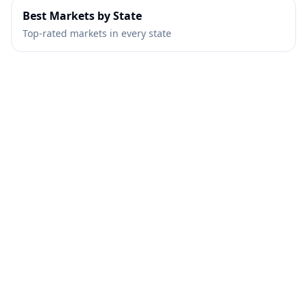
Best Markets by State
Top-rated markets in every state