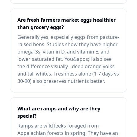
Are fresh farmers market eggs healthier
than grocery eggs?
Generally yes, especially eggs from pasture-
raised hens. Studies show they have higher
omega-3s, vitamin D, and vitamin E, and
lower saturated fat. You&apos;ll also see
the difference visually - deep orange yolks
and tall whites. Freshness alone (1-7 days vs
30-90) also preserves nutrients better.
What are ramps and why are they
special?
Ramps are wild leeks foraged from
Appalachian forests in spring. They have an