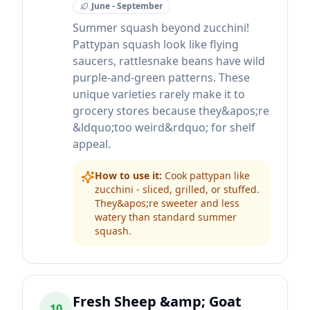
June - September
Summer squash beyond zucchini!
Pattypan squash look like flying
saucers, rattlesnake beans have wild
purple-and-green patterns. These
unique varieties rarely make it to
grocery stores because they&apos;re
&ldquo;too weird&rdquo; for shelf
appeal.
How to use it:
Cook pattypan like
zucchini - sliced, grilled, or stuffed.
They&apos;re sweeter and less
watery than standard summer
squash.
Fresh Sheep &amp; Goat
10