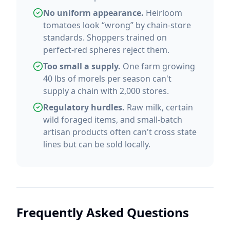
No uniform appearance.
Heirloom
tomatoes look “wrong” by chain-store
standards. Shoppers trained on
perfect-red spheres reject them.
Too small a supply.
One farm growing
40 lbs of morels per season can't
supply a chain with 2,000 stores.
Regulatory hurdles.
Raw milk, certain
wild foraged items, and small-batch
artisan products often can't cross state
lines but can be sold locally.
Frequently Asked Questions