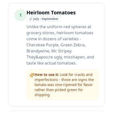
Heirloom Tomatoes
1
July - September
Unlike the uniform red spheres at
grocery stores, heirloom tomatoes
come in dozens of varieties -
Cherokee Purple, Green Zebra,
Brandywine, Mr. Stripey.
They&apos;re ugly, misshapen, and
taste like actual tomatoes.
How to use it:
Look for cracks and
imperfections - those are signs the
tomato was vine-ripened for flavor
rather than picked green for
shipping.