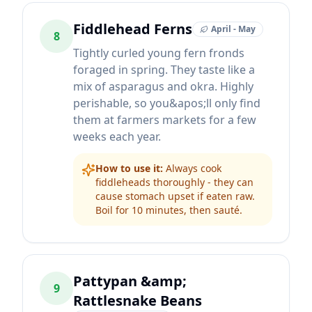
Fiddlehead Ferns
April - May
8
Tightly curled young fern fronds
foraged in spring. They taste like a
mix of asparagus and okra. Highly
perishable, so you&apos;ll only find
them at farmers markets for a few
weeks each year.
How to use it:
Always cook
fiddleheads thoroughly - they can
cause stomach upset if eaten raw.
Boil for 10 minutes, then sauté.
Pattypan &amp;
9
Rattlesnake Beans