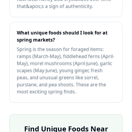
that&apos;s a sign of authenticity.
What unique foods should I look for at
spring markets?
Spring is the season for foraged items:
ramps (March-May), fiddlehead ferns (April-
May), morel mushrooms (April-June), garlic
scapes (May-June), young ginger, fresh
peas, and unusual greens like sorrel,
purslane, and pea shoots. These are the
most exciting spring finds.
Find Unique Foods Near