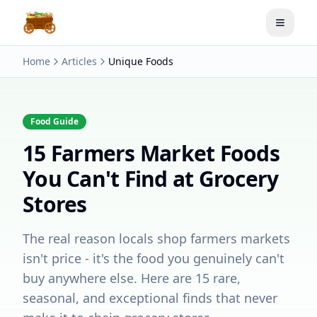
Toggle
Home
Articles
Unique Foods
Food Guide
15 Farmers Market Foods
You Can't Find at Grocery
Stores
The real reason locals shop farmers markets
isn't price - it's the food you genuinely can't
buy anywhere else. Here are 15 rare,
seasonal, and exceptional finds that never