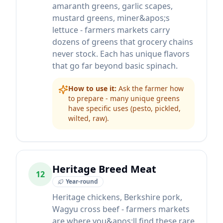
amaranth greens, garlic scapes,
mustard greens, miner&apos;s
lettuce - farmers markets carry
dozens of greens that grocery chains
never stock. Each has unique flavors
that go far beyond basic spinach.
How to use it:
Ask the farmer how
to prepare - many unique greens
have specific uses (pesto, pickled,
wilted, raw).
Heritage Breed Meat
12
Year-round
Heritage chickens, Berkshire pork,
Wagyu cross beef - farmers markets
are where you&apos;ll find these rare