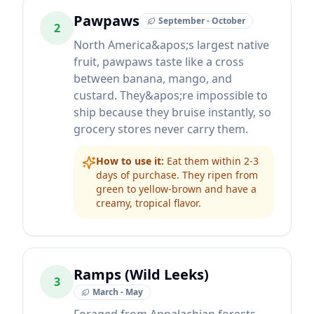
Pawpaws
September - October
2
North America&apos;s largest native
fruit, pawpaws taste like a cross
between banana, mango, and
custard. They&apos;re impossible to
ship because they bruise instantly, so
grocery stores never carry them.
How to use it:
Eat them within 2-3
days of purchase. They ripen from
green to yellow-brown and have a
creamy, tropical flavor.
Ramps (Wild Leeks)
3
March - May