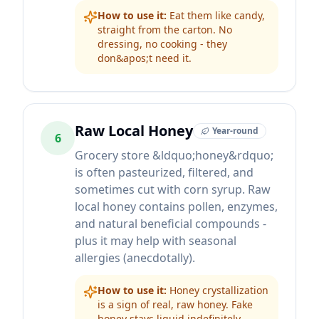
How to use it:
Eat them like candy,
straight from the carton. No
dressing, no cooking - they
don&apos;t need it.
Raw Local Honey
Year-round
6
Grocery store &ldquo;honey&rdquo;
is often pasteurized, filtered, and
sometimes cut with corn syrup. Raw
local honey contains pollen, enzymes,
and natural beneficial compounds -
plus it may help with seasonal
allergies (anecdotally).
How to use it:
Honey crystallization
is a sign of real, raw honey. Fake
honey stays liquid indefinitely.