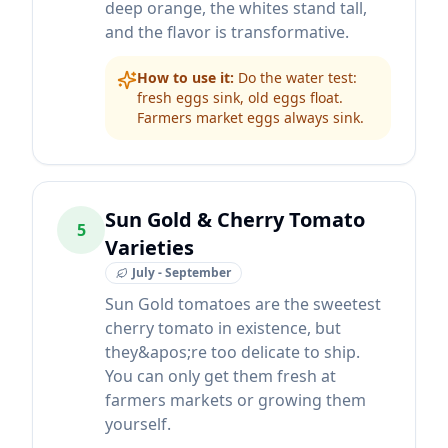
deep orange, the whites stand tall,
and the flavor is transformative.
How to use it:
Do the water test:
fresh eggs sink, old eggs float.
Farmers market eggs always sink.
Sun Gold & Cherry Tomato
5
Varieties
July - September
Sun Gold tomatoes are the sweetest
cherry tomato in existence, but
they&apos;re too delicate to ship.
You can only get them fresh at
farmers markets or growing them
yourself.