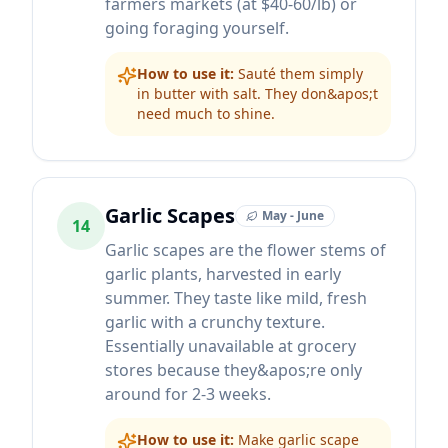
farmers markets (at $40-60/lb) or
going foraging yourself.
How to use it:
Sauté them simply
in butter with salt. They don&apos;t
need much to shine.
Garlic Scapes
May - June
14
Garlic scapes are the flower stems of
garlic plants, harvested in early
summer. They taste like mild, fresh
garlic with a crunchy texture.
Essentially unavailable at grocery
stores because they&apos;re only
around for 2-3 weeks.
How to use it:
Make garlic scape