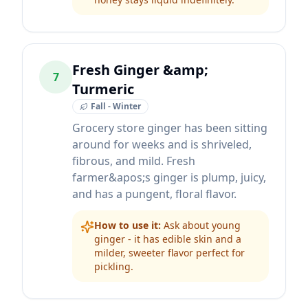
Fresh Ginger &amp;
7
Turmeric
Fall - Winter
Grocery store ginger has been sitting
around for weeks and is shriveled,
fibrous, and mild. Fresh
farmer&apos;s ginger is plump, juicy,
and has a pungent, floral flavor.
How to use it:
Ask about young
ginger - it has edible skin and a
milder, sweeter flavor perfect for
pickling.