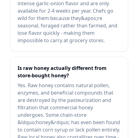
intense garlic-onion flavor and are only
available for 2-4 weeks per year. Chefs go
wild for them because they&apos;re
seasonal, foraged rather than farmed, and
lose flavor quickly - making them
impossible to carry at grocery stores.
Is raw honey actually different from
store-bought honey?
Yes. Raw honey contains natural pollen,
enzymes, and beneficial compounds that
are destroyed by the pasteurization and
filtration that commercial honey
undergoes. Some chain-store
&ldquo;honey&rdquo; has even been found
to contain corn syrup or lack pollen entirely.
Raw local honey also crystallizes over time -