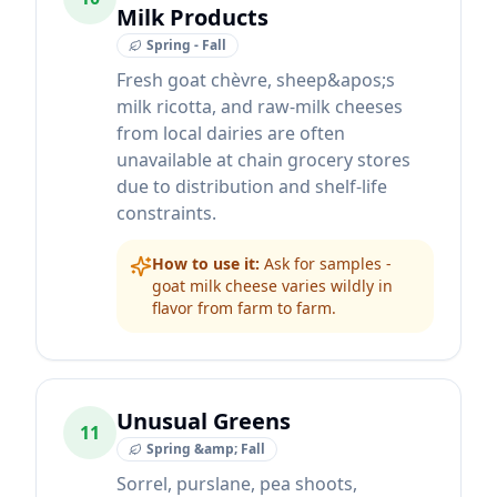
Milk Products
Spring - Fall
Fresh goat chèvre, sheep&apos;s
milk ricotta, and raw-milk cheeses
from local dairies are often
unavailable at chain grocery stores
due to distribution and shelf-life
constraints.
How to use it:
Ask for samples -
goat milk cheese varies wildly in
flavor from farm to farm.
Unusual Greens
11
Spring &amp; Fall
Sorrel, purslane, pea shoots,