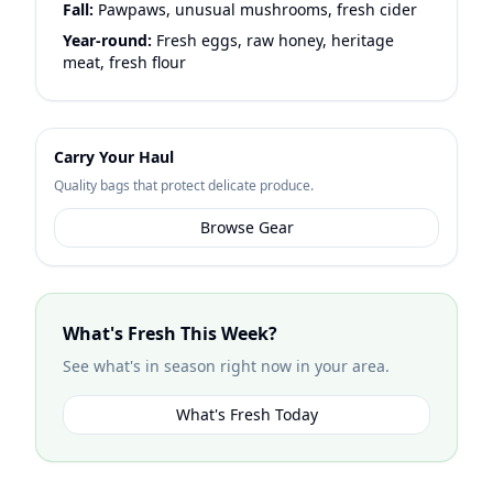
Fall:
Pawpaws, unusual mushrooms, fresh cider
Year-round:
Fresh eggs, raw honey, heritage
meat, fresh flour
Carry Your Haul
Quality bags that protect delicate produce.
Browse Gear
What's Fresh This Week?
See what's in season right now in your area.
What's Fresh Today