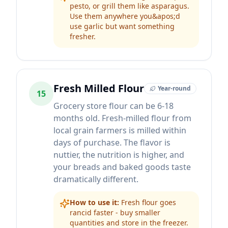
pesto, or grill them like asparagus.
Use them anywhere you&apos;d
use garlic but want something
fresher.
Fresh Milled Flour
Year-round
15
Grocery store flour can be 6-18
months old. Fresh-milled flour from
local grain farmers is milled within
days of purchase. The flavor is
nuttier, the nutrition is higher, and
your breads and baked goods taste
dramatically different.
How to use it:
Fresh flour goes
rancid faster - buy smaller
quantities and store in the freezer.