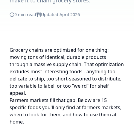
make it to chain grocery stores.
9 min read
Updated April 2026
Grocery chains are optimized for one thing:
moving tons of identical, durable products
through a massive supply chain. That optimization
excludes most interesting foods - anything too
delicate to ship, too short-seasoned to distribute,
too variable to label, or too “weird” for shelf
appeal.
Farmers markets fill that gap. Below are 15
specific foods you'll only find at farmers markets,
when to look for them, and how to use them at
home.