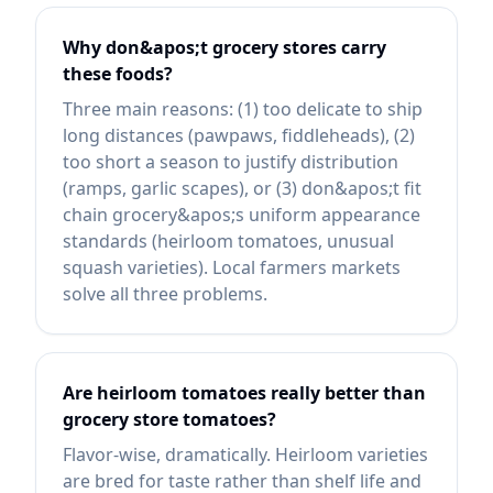
Why don&apos;t grocery stores carry
these foods?
Three main reasons: (1) too delicate to ship
long distances (pawpaws, fiddleheads), (2)
too short a season to justify distribution
(ramps, garlic scapes), or (3) don&apos;t fit
chain grocery&apos;s uniform appearance
standards (heirloom tomatoes, unusual
squash varieties). Local farmers markets
solve all three problems.
Are heirloom tomatoes really better than
grocery store tomatoes?
Flavor-wise, dramatically. Heirloom varieties
are bred for taste rather than shelf life and