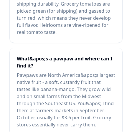
shipping durability. Grocery tomatoes are
picked green (for shipping) and gassed to
turn red, which means they never develop
full flavor. Heirlooms are vine-ripened for
real tomato taste.
What&apos;s a pawpaw and where can I
find it?
Pawpaws are North America&apos;s largest
native fruit - a soft, custardy fruit that
tastes like banana-mango. They grow wild
and on small farms from the Midwest
through the Southeast US. You&apos;ll find
them at farmers markets in September-
October, usually for $3-6 per fruit. Grocery
stores essentially never carry them.