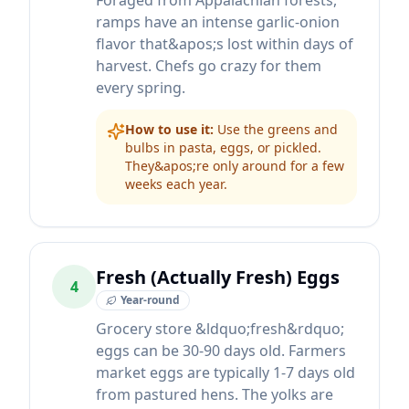
Foraged from Appalachian forests,
ramps have an intense garlic-onion
flavor that&apos;s lost within days of
harvest. Chefs go crazy for them
every spring.
How to use it:
Use the greens and
bulbs in pasta, eggs, or pickled.
They&apos;re only around for a few
weeks each year.
Fresh (Actually Fresh) Eggs
4
Year-round
Grocery store &ldquo;fresh&rdquo;
eggs can be 30-90 days old. Farmers
market eggs are typically 1-7 days old
from pastured hens. The yolks are