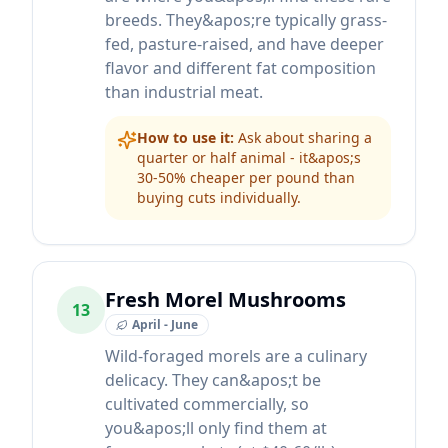
breeds. They&apos;re typically grass-
fed, pasture-raised, and have deeper
flavor and different fat composition
than industrial meat.
How to use it:
Ask about sharing a
quarter or half animal - it&apos;s
30-50% cheaper per pound than
buying cuts individually.
Fresh Morel Mushrooms
13
April - June
Wild-foraged morels are a culinary
delicacy. They can&apos;t be
cultivated commercially, so
you&apos;ll only find them at