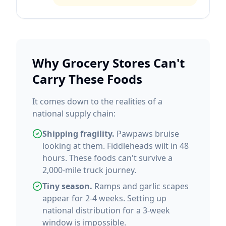
Why Grocery Stores Can't
Carry These Foods
It comes down to the realities of a
national supply chain:
Shipping fragility.
Pawpaws bruise
looking at them. Fiddleheads wilt in 48
hours. These foods can't survive a
2,000-mile truck journey.
Tiny season.
Ramps and garlic scapes
appear for 2-4 weeks. Setting up
national distribution for a 3-week
window is impossible.