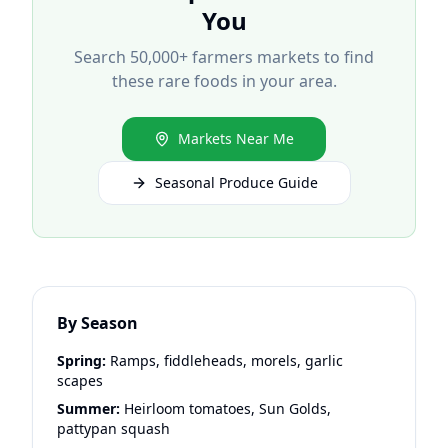
You
Search 50,000+ farmers markets to find
these rare foods in your area.
Markets Near Me
Seasonal Produce Guide
By Season
Spring:
Ramps, fiddleheads, morels, garlic
scapes
Summer:
Heirloom tomatoes, Sun Golds,
pattypan squash