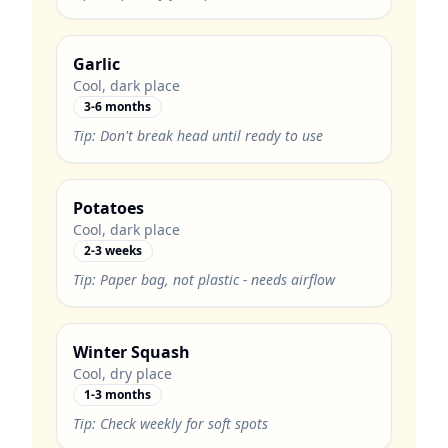
Garlic
Cool, dark place
3-6 months
Tip:
Don't break head until ready to use
Potatoes
Cool, dark place
2-3 weeks
Tip:
Paper bag, not plastic - needs airflow
Winter Squash
Cool, dry place
1-3 months
Tip:
Check weekly for soft spots