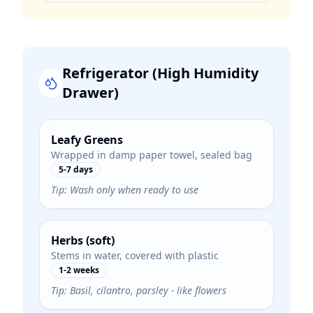
Refrigerator (High Humidity
Drawer)
Leafy Greens
Wrapped in damp paper towel, sealed bag
5-7 days
Tip:
Wash only when ready to use
Herbs (soft)
Stems in water, covered with plastic
1-2 weeks
Tip:
Basil, cilantro, parsley - like flowers