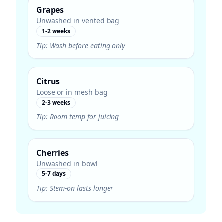
Grapes
Unwashed in vented bag
1-2 weeks
Tip:
Wash before eating only
Citrus
Loose or in mesh bag
2-3 weeks
Tip:
Room temp for juicing
Cherries
Unwashed in bowl
5-7 days
Tip:
Stem-on lasts longer