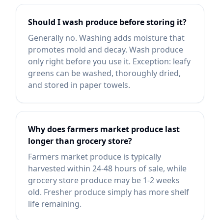
Should I wash produce before storing it?
Generally no. Washing adds moisture that
promotes mold and decay. Wash produce
only right before you use it. Exception: leafy
greens can be washed, thoroughly dried,
and stored in paper towels.
Why does farmers market produce last
longer than grocery store?
Farmers market produce is typically
harvested within 24-48 hours of sale, while
grocery store produce may be 1-2 weeks
old. Fresher produce simply has more shelf
life remaining.