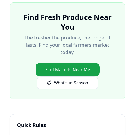
Find Fresh Produce Near
You
The fresher the produce, the longer it
lasts. Find your local farmers market
today.
Find Markets Near Me
What's in Season
Quick Rules