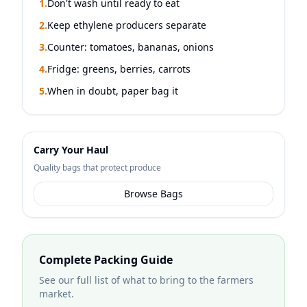
1.
Don't wash until ready to eat
2.
Keep ethylene producers separate
3.
Counter: tomatoes, bananas, onions
4.
Fridge: greens, berries, carrots
5.
When in doubt, paper bag it
Carry Your Haul
Quality bags that protect produce
Browse Bags
Complete Packing Guide
See our full list of what to bring to the farmers
market.