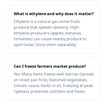
What is ethylene and why does it matter?
Ethylene is a natural gas some fruits
produce that speeds ripening. High-
ethylene producers (apples, bananas,
tomatoes) can cause nearby produce to
spoil faster. Store them separately.
Can I freeze farmers market produce?
Yes! Many items freeze well: berries (spread
on sheet pan first), blanched vegetables,
tomato sauce, herbs in oil. Freezing at peak
ripeness preserves nutrition and flavor.