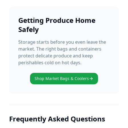
Getting Produce Home
Safely
Storage starts before you even leave the
market. The right bags and containers
protect delicate produce and keep
perishables cold on hot days.
Shop Market Bags & Coolers
Frequently Asked Questions