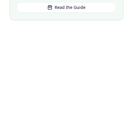
Read the Guide