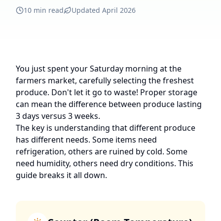
10 min read
Updated April 2026
You just spent your Saturday morning at the
farmers market, carefully selecting the freshest
produce. Don't let it go to waste! Proper storage
can mean the difference between produce lasting
3 days versus 3 weeks.
The key is understanding that different produce
has different needs. Some items need
refrigeration, others are ruined by cold. Some
need humidity, others need dry conditions. This
guide breaks it all down.