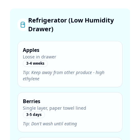
Refrigerator (Low Humidity
Drawer)
Apples
Loose in drawer
3-4 weeks
Tip:
Keep away from other produce - high
ethylene
Berries
Single layer, paper towel lined
3-5 days
Tip:
Don't wash until eating