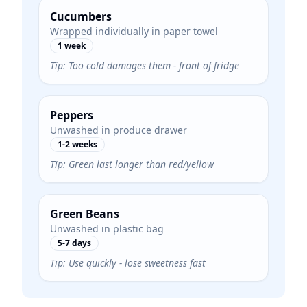
Cucumbers
Wrapped individually in paper towel
1 week
Tip:
Too cold damages them - front of fridge
Peppers
Unwashed in produce drawer
1-2 weeks
Tip:
Green last longer than red/yellow
Green Beans
Unwashed in plastic bag
5-7 days
Tip:
Use quickly - lose sweetness fast