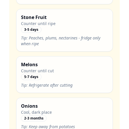
Stone Fruit
Counter until ripe
3-5 days
Tip:
Peaches, plums, nectarines - fridge only
when ripe
Melons
Counter until cut
5-7 days
Tip:
Refrigerate after cutting
Onions
Cool, dark place
2-3 months
Tip:
Keep away from potatoes