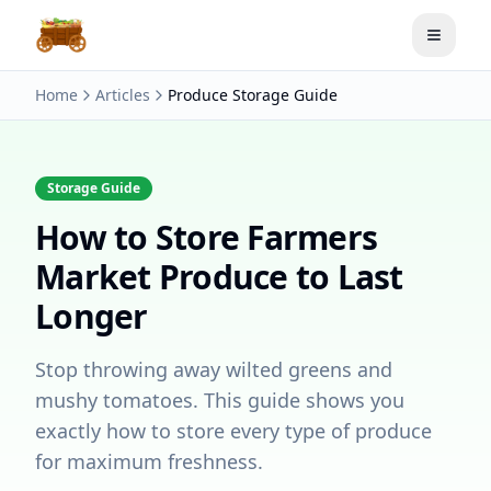
Toggle
Home
Articles
Produce Storage Guide
Storage Guide
How to Store Farmers
Market Produce to Last
Longer
Stop throwing away wilted greens and
mushy tomatoes. This guide shows you
exactly how to store every type of produce
for maximum freshness.