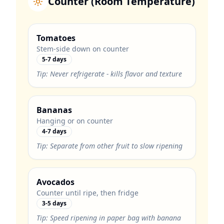
Counter (Room Temperature)
Tomatoes
Stem-side down on counter
5-7 days
Tip:
Never refrigerate - kills flavor and texture
Bananas
Hanging or on counter
4-7 days
Tip:
Separate from other fruit to slow ripening
Avocados
Counter until ripe, then fridge
3-5 days
Tip:
Speed ripening in paper bag with banana