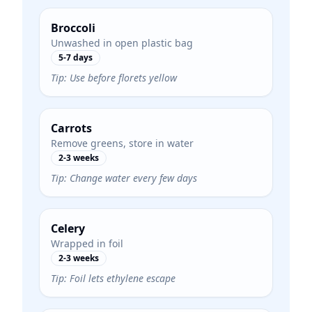
Broccoli
Unwashed in open plastic bag
5-7 days
Tip:
Use before florets yellow
Carrots
Remove greens, store in water
2-3 weeks
Tip:
Change water every few days
Celery
Wrapped in foil
2-3 weeks
Tip:
Foil lets ethylene escape