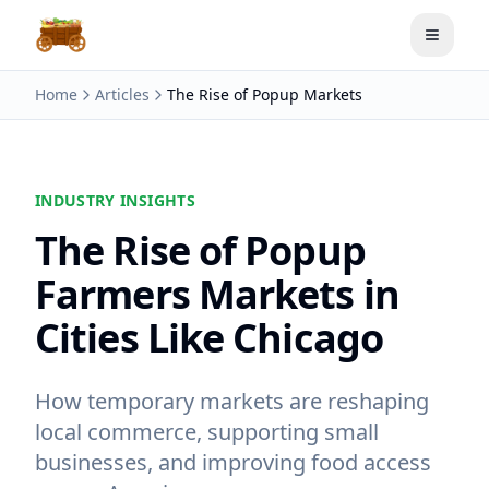
Toggle
Home
Articles
The Rise of Popup Markets
INDUSTRY INSIGHTS
The Rise of Popup
Farmers Markets in
Cities Like Chicago
How temporary markets are reshaping
local commerce, supporting small
businesses, and improving food access