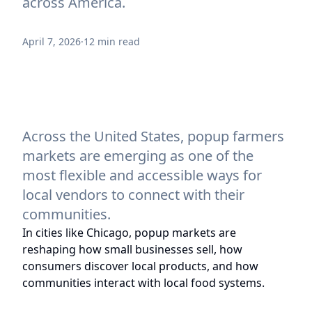
across America.
April 7, 2026
·
12 min read
Across the United States, popup farmers
markets are emerging as one of the
most flexible and accessible ways for
local vendors to connect with their
communities.
In cities like Chicago, popup markets are
reshaping how small businesses sell, how
consumers discover local products, and how
communities interact with local food systems.