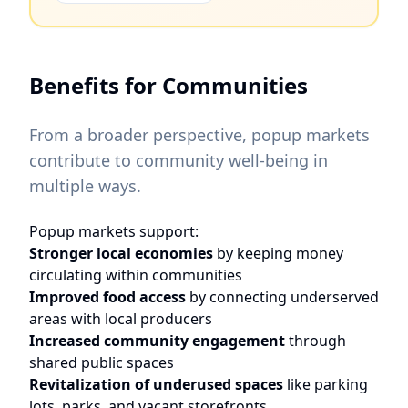
Benefits for Communities
From a broader perspective, popup markets
contribute to community well-being in
multiple ways.
Popup markets support:
Stronger local economies
by keeping money
circulating within communities
Improved food access
by connecting underserved
areas with local producers
Increased community engagement
through
shared public spaces
Revitalization of underused spaces
like parking
lots, parks, and vacant storefronts