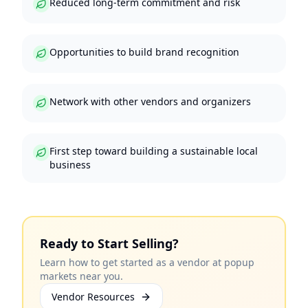
Reduced long-term commitment and risk
Opportunities to build brand recognition
Network with other vendors and organizers
First step toward building a sustainable local
business
Ready to Start Selling?
Learn how to get started as a vendor at popup
markets near you.
Vendor Resources