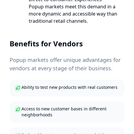
Popup markets meet this demand in a
more dynamic and accessible way than
traditional retail channels.
Benefits for Vendors
Popup markets offer unique advantages for
vendors at every stage of their business.
Ability to test new products with real customers
Access to new customer bases in different
neighborhoods