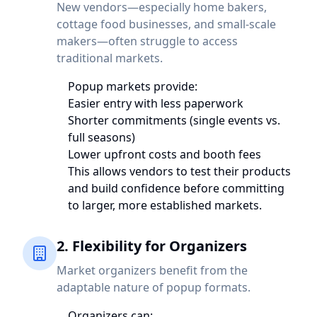
New vendors—especially home bakers,
cottage food businesses, and small-scale
makers—often struggle to access
traditional markets.
Popup markets provide:
Easier entry with less paperwork
Shorter commitments (single events vs.
full seasons)
Lower upfront costs and booth fees
This allows vendors to test their products
and build confidence before committing
to larger, more established markets.
2. Flexibility for Organizers
Market organizers benefit from the
adaptable nature of popup formats.
Organizers can: