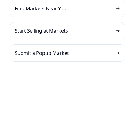
Find Markets Near You
Start Selling at Markets
Submit a Popup Market