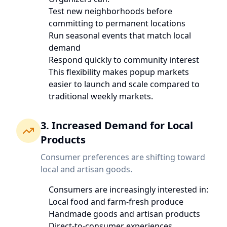
Test new neighborhoods before
committing to permanent locations
Run seasonal events that match local
demand
Respond quickly to community interest
This flexibility makes popup markets
easier to launch and scale compared to
traditional weekly markets.
3. Increased Demand for Local
Products
Consumer preferences are shifting toward
local and artisan goods.
Consumers are increasingly interested in:
Local food and farm-fresh produce
Handmade goods and artisan products
Direct-to-consumer experiences