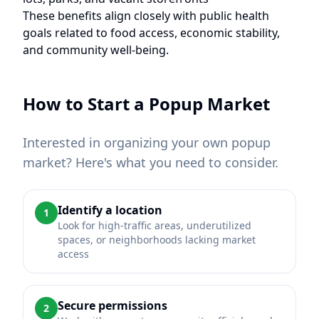
These benefits align closely with public health
goals related to food access, economic stability,
and community well-being.
How to Start a Popup Market
Interested in organizing your own popup
market? Here's what you need to consider.
Identify a location
1
Look for high-traffic areas, underutilized
spaces, or neighborhoods lacking market
access
Secure permissions
2