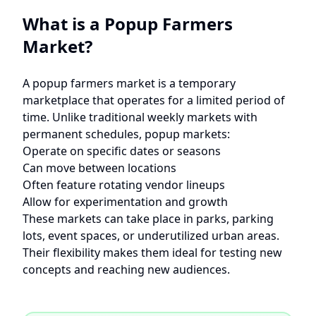
What is a Popup Farmers
Market?
A popup farmers market is a temporary
marketplace that operates for a limited period of
time. Unlike traditional weekly markets with
permanent schedules, popup markets:
Operate on specific dates or seasons
Can move between locations
Often feature rotating vendor lineups
Allow for experimentation and growth
These markets can take place in parks, parking
lots, event spaces, or underutilized urban areas.
Their flexibility makes them ideal for testing new
concepts and reaching new audiences.