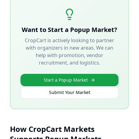
Want to Start a Popup Market?
CropCart is actively looking to partner
with organizers in new areas. We can
help with promotion, vendor
recruitment, and logistics.
Start a Popup Market
Submit Your Market
How CropCart Markets
Supports Popup Markets