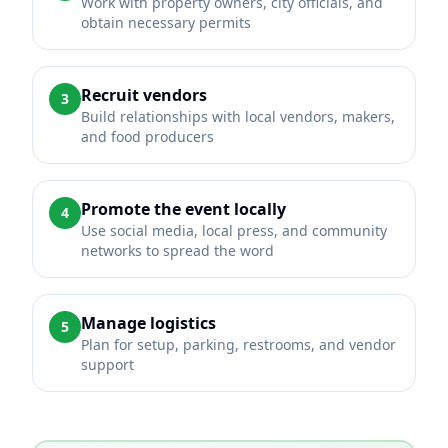
Work with property owners, city officials, and
obtain necessary permits
Recruit vendors
3
Build relationships with local vendors, makers,
and food producers
Promote the event locally
4
Use social media, local press, and community
networks to spread the word
Manage logistics
5
Plan for setup, parking, restrooms, and vendor
support