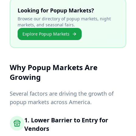
Looking for Popup Markets?
Browse our directory of popup markets, night
markets, and seasonal fairs.
Explore Popup Markets
Why Popup Markets Are
Growing
Several factors are driving the growth of
popup markets across America.
1. Lower Barrier to Entry for
Vendors