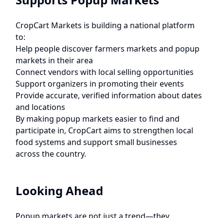
CropCart Markets is building a national platform
to:
Help people discover farmers markets and popup
markets in their area
Connect vendors with local selling opportunities
Support organizers in promoting their events
Provide accurate, verified information about dates
and locations
By making popup markets easier to find and
participate in, CropCart aims to strengthen local
food systems and support small businesses
across the country.
Looking Ahead
Popup markets are not just a trend—they