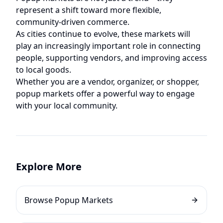
represent a shift toward more flexible,
community-driven commerce.
As cities continue to evolve, these markets will
play an increasingly important role in connecting
people, supporting vendors, and improving access
to local goods.
Whether you are a vendor, organizer, or shopper,
popup markets offer a powerful way to engage
with your local community.
Explore More
Browse Popup Markets