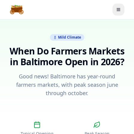
Toggle
Mild Climate
When Do Farmers Markets
in
Baltimore
Open in 2026?
Good news! Baltimore has year-round
farmers markets, with peak season june
through october.
Typical Opening
Peak Season