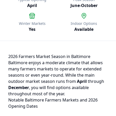
April
June
-
October
Winter Markets
Indoor Options
Yes
Available
2026 Farmers Market Season in
Baltimore
Baltimore
enjoys a moderate climate that allows
many farmers markets to operate for extended
seasons or even year-round. While the main
outdoor market season runs from
April
through
December
, you will find options available
throughout most of the year.
Notable
Baltimore
Farmers Markets and 2026
Opening Dates