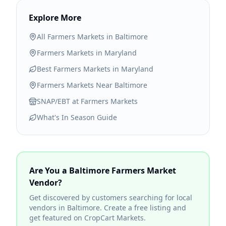
Explore More
All Farmers Markets in
Baltimore
Farmers Markets in
Maryland
Best Farmers Markets in
Maryland
Farmers Markets Near
Baltimore
SNAP/EBT at Farmers Markets
What's In Season Guide
Are You a
Baltimore
Farmers Market
Vendor?
Get discovered by customers searching for local
vendors in
Baltimore
. Create a free listing and
get featured on CropCart Markets.