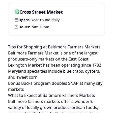
Cross Street Market
Opens:
Year-round daily
Hours:
7am-10pm
Tips for Shopping at
Baltimore
Farmers Markets
Baltimore Farmers Market is one of the largest
producers-only markets on the East Coast
Lexington Market has been operating since 1782
Maryland specialties include blue crabs, oysters,
and sweet corn
Bonus Bucks program doubles SNAP at many city
markets
What to Expect at
Baltimore
Farmers Markets
Baltimore
farmers markets offer a wonderful
variety of locally grown produce, artisan foods,