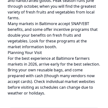
and handcrafted goods. Peak season runs
june
through october
, when you will find the greatest
variety of fresh fruits and vegetables from local
farms.
Many markets in
Baltimore
accept SNAP/EBT
benefits, and some offer incentive programs that
double your benefits on fresh fruits and
vegetables. Look for these programs at the
market information booth.
Planning Your Visit
For the best experience at
Baltimore
farmers
markets in 2026, arrive early for the best selection.
Bring your own reusable bags, and come
prepared with cash (though many vendors now
accept cards). Check individual market websites
before visiting as schedules can change due to
weather or holidays.