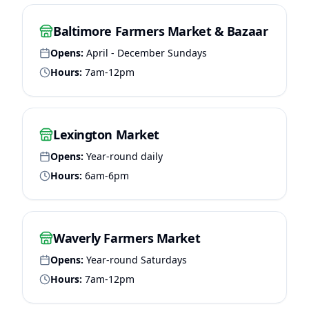
Baltimore Farmers Market & Bazaar
Opens:
April - December Sundays
Hours:
7am-12pm
Lexington Market
Opens:
Year-round daily
Hours:
6am-6pm
Waverly Farmers Market
Opens:
Year-round Saturdays
Hours:
7am-12pm