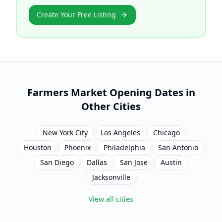
Create Your Free Listing
Farmers Market Opening Dates in
Other Cities
New York City
Los Angeles
Chicago
Houston
Phoenix
Philadelphia
San Antonio
San Diego
Dallas
San Jose
Austin
Jacksonville
View all cities