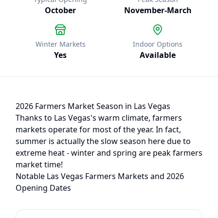
October
November
-
March
Winter Markets
Indoor Options
Yes
Available
2026 Farmers Market Season in
Las Vegas
Thanks to
Las Vegas
's warm climate, farmers
markets operate
for most of the year
.
In fact,
summer is actually the slow season here due to
extreme heat - winter and spring are peak farmers
market time!
Notable
Las Vegas
Farmers Markets and 2026
Opening Dates