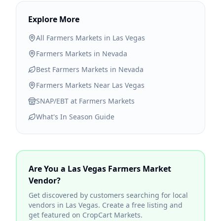
Explore More
All Farmers Markets in
Las Vegas
Farmers Markets in
Nevada
Best Farmers Markets in
Nevada
Farmers Markets Near
Las Vegas
SNAP/EBT at Farmers Markets
What's In Season Guide
Are You a
Las Vegas
Farmers Market
Vendor?
Get discovered by customers searching for local
vendors in
Las Vegas
. Create a free listing and
get featured on CropCart Markets.