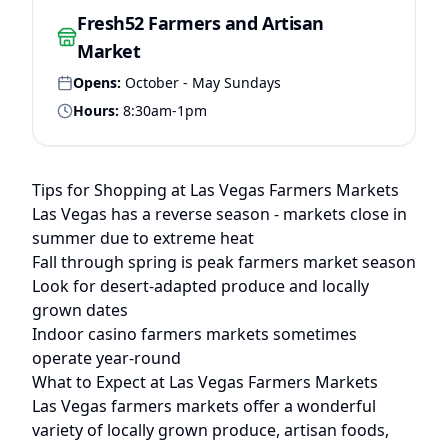
Fresh52 Farmers and Artisan
Market
Opens:
October - May Sundays
Hours:
8:30am-1pm
Tips for Shopping at
Las Vegas
Farmers Markets
Las Vegas has a reverse season - markets close in
summer due to extreme heat
Fall through spring is peak farmers market season
Look for desert-adapted produce and locally
grown dates
Indoor casino farmers markets sometimes
operate year-round
What to Expect at
Las Vegas
Farmers Markets
Las Vegas
farmers markets offer a wonderful
variety of locally grown produce, artisan foods,