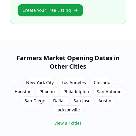
Create Your Free Listing
Farmers Market Opening Dates in
Other Cities
New York City
Los Angeles
Chicago
Houston
Phoenix
Philadelphia
San Antonio
San Diego
Dallas
San Jose
Austin
Jacksonville
View all cities