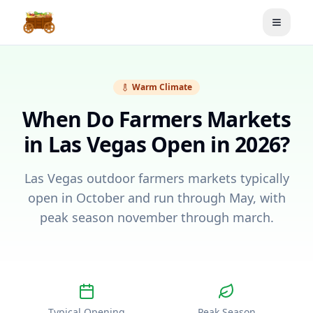
Toggle
Warm Climate
When Do Farmers Markets
in
Las Vegas
Open in 2026?
Las Vegas outdoor farmers markets typically
open in October and run through May, with
peak season november through march.
Typical Opening
Peak Season