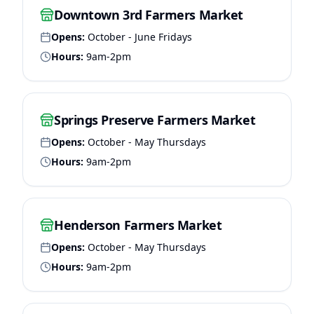
Downtown 3rd Farmers Market
Opens:
October - June Fridays
Hours:
9am-2pm
Springs Preserve Farmers Market
Opens:
October - May Thursdays
Hours:
9am-2pm
Henderson Farmers Market
Opens:
October - May Thursdays
Hours:
9am-2pm