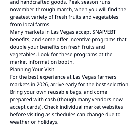
and handcrafted goods. Peak season runs
november through march
, when you will find the
greatest variety of fresh fruits and vegetables
from local farms.
Many markets in
Las Vegas
accept SNAP/EBT
benefits, and some offer incentive programs that
double your benefits on fresh fruits and
vegetables. Look for these programs at the
market information booth.
Planning Your Visit
For the best experience at
Las Vegas
farmers
markets in 2026, arrive early for the best selection.
Bring your own reusable bags, and come
prepared with cash (though many vendors now
accept cards). Check individual market websites
before visiting as schedules can change due to
weather or holidays.