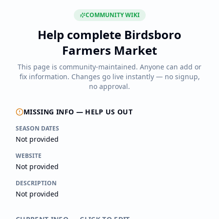
COMMUNITY WIKI
Help complete
Birdsboro
Farmers Market
This page is community-maintained. Anyone can add or
fix information. Changes go live instantly — no signup,
no approval.
MISSING INFO — HELP US OUT
SEASON DATES
Not provided
WEBSITE
Not provided
DESCRIPTION
Not provided