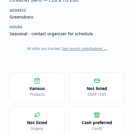
CURRENT INFO — CLICK TO EDIT
ADDRESS
Greensboro
HOURS
Seasonal - contact organizer for schedule
All edits are tracked.
See recent contributions →
Various
Not listed
Products
SNAP / EBT
Not listed
Cash preferred
Organic
Cards