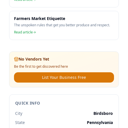
Farmers Market Etiquette
The unspoken rules that get you better produce and respect.
Read article
No Vendors Yet
Be the first to get discovered here
List Your Business Free
QUICK INFO
City
Birdsboro
State
Pennsylvania