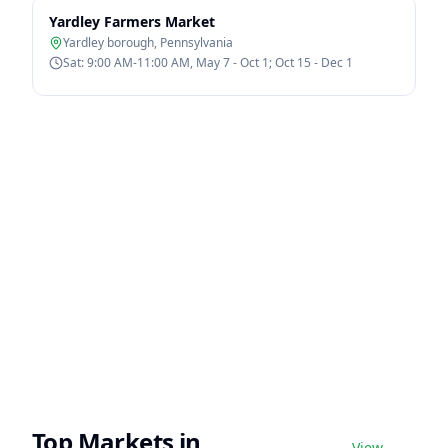
Yardley Farmers Market
Yardley borough
,
Pennsylvania
Sat: 9:00 AM-11:00 AM, May 7 - Oct 1; Oct 15 - Dec 1
Top Markets in
View