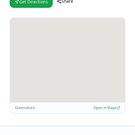
Share
Get Directions
Greensboro
Open in Maps