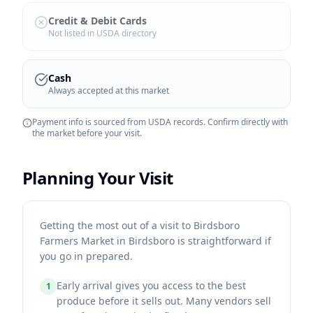
Credit & Debit Cards
Not listed in USDA directory
Cash
Always accepted at this market
Payment info is sourced from USDA records. Confirm directly with
the market before your visit.
Planning Your Visit
Getting the most out of a visit to Birdsboro
Farmers Market in Birdsboro is straightforward if
you go in prepared.
Early arrival gives you access to the best
1
produce before it sells out. Many vendors sell