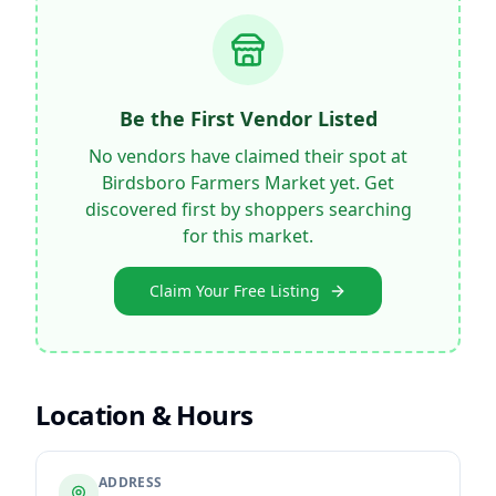
Be the First Vendor Listed
No vendors have claimed their spot at
Birdsboro Farmers Market
yet. Get
discovered first by shoppers searching
for this market.
Claim Your Free Listing
Location & Hours
ADDRESS