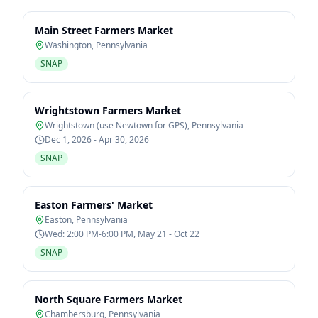
Main Street Farmers Market
Washington
,
Pennsylvania
SNAP
Wrightstown Farmers Market
Wrightstown (use Newtown for GPS)
,
Pennsylvania
Dec 1, 2026 - Apr 30, 2026
SNAP
Easton Farmers' Market
Easton
,
Pennsylvania
Wed: 2:00 PM-6:00 PM, May 21 - Oct 22
SNAP
North Square Farmers Market
Chambersburg
,
Pennsylvania