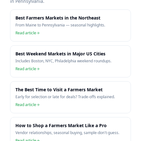
in
Pennsylvania
.
Best Farmers Markets in the Northeast
From Maine to Pennsylvania — seasonal highlights.
Read article
Best Weekend Markets in Major US Cities
Includes Boston, NYC, Philadelphia weekend roundups.
Read article
The Best Time to Visit a Farmers Market
Early for selection or late for deals? Trade-offs explained.
Read article
How to Shop a Farmers Market Like a Pro
Vendor relationships, seasonal buying, sample-don't-guess.
Read article