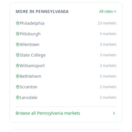
MORE IN PENNSYLVANIA
All cities
Philadelphia
23
markets
Pittsburgh
5
markets
Allentown
3
markets
State College
3
markets
Williamsport
3
markets
Bethlehem
2
markets
Scranton
2
markets
Lansdale
2
markets
Browse all
Pennsylvania
markets