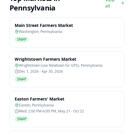
Pennsylvania
all
Main Street Farmers Market
Washington
,
Pennsylvania
SNAP
Wrightstown Farmers Market
Wrightstown (use Newtown for GPS)
,
Pennsylvania
Dec 1, 2026 - Apr 30, 2026
SNAP
Easton Farmers' Market
Easton
,
Pennsylvania
Wed: 2:00 PM-6:00 PM, May 21 - Oct 22
SNAP