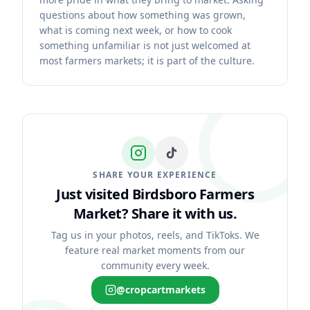
questions about how something was grown,
what is coming next week, or how to cook
something unfamiliar is not just welcomed at
most farmers markets; it is part of the culture.
SHARE YOUR EXPERIENCE
Just visited Birdsboro Farmers
Market?
Share it with us.
Tag us in your photos, reels, and TikToks. We
feature real market moments from our
community every week.
@cropcartmarkets