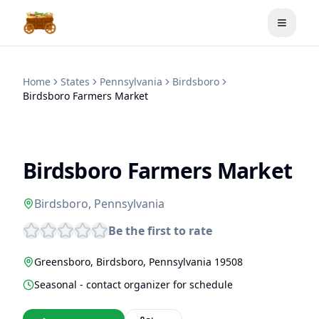
Toggle
Home
States
Pennsylvania
Birdsboro
Birdsboro Farmers Market
Birdsboro Farmers Market
Birdsboro
,
Pennsylvania
Be the first to rate
Greensboro
,
Birdsboro
,
Pennsylvania
19508
Seasonal - contact organizer for schedule