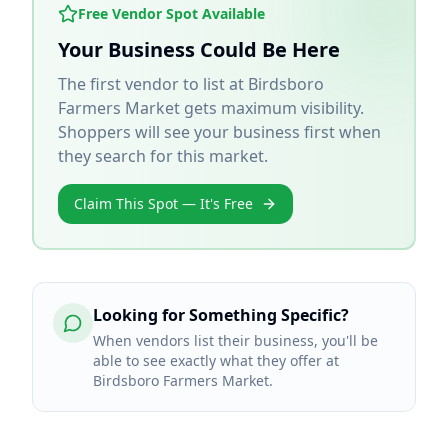
Free Vendor Spot Available
Your Business Could Be Here
The first vendor to list at
Birdsboro
Farmers Market
gets maximum visibility.
Shoppers will see your business first when
they search for this market.
Claim This Spot — It's Free
Looking for Something Specific?
When vendors list their business, you'll be
able to see exactly what they offer at
Birdsboro Farmers Market.