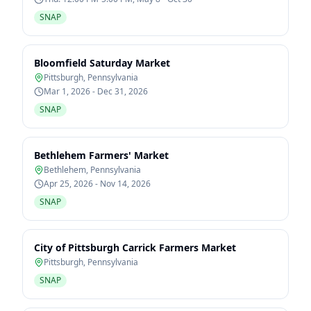
SNAP
Bloomfield Saturday Market
Pittsburgh
,
Pennsylvania
Mar 1, 2026 - Dec 31, 2026
SNAP
Bethlehem Farmers' Market
Bethlehem
,
Pennsylvania
Apr 25, 2026 - Nov 14, 2026
SNAP
City of Pittsburgh Carrick Farmers Market
Pittsburgh
,
Pennsylvania
SNAP