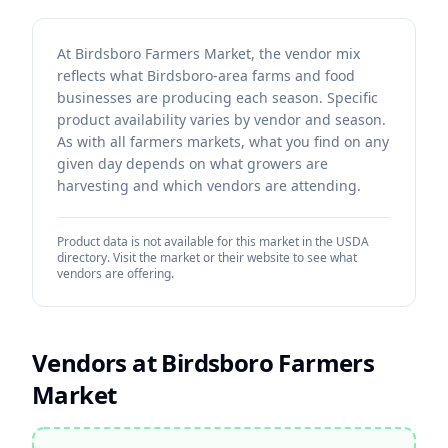
At Birdsboro Farmers Market, the vendor mix
reflects what Birdsboro-area farms and food
businesses are producing each season. Specific
product availability varies by vendor and season.
As with all farmers markets, what you find on any
given day depends on what growers are
harvesting and which vendors are attending.
Product data is not available for this market in the USDA
directory. Visit the market or their website to see what
vendors are offering.
Vendors at
Birdsboro Farmers
Market