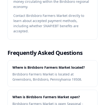
money circulating within the Birdsboro regional
economy.
Contact
Birdsboro Farmers Market
directly to
learn about accepted payment methods,
including whether SNAP/EBT benefits are
accepted.
Frequently Asked Questions
Where is Birdsboro Farmers Market located?
Birdsboro Farmers Market is located at
Greensboro, Birdsboro, Pennsylvania 19508.
When is Birdsboro Farmers Market open?
Birdsboro Farmers Market is open Seasonal -