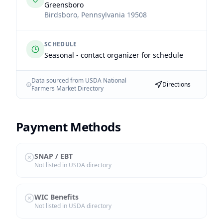
Greensboro
Birdsboro
,
Pennsylvania
19508
SCHEDULE
Seasonal - contact organizer for schedule
Data sourced from USDA National
Directions
Farmers Market Directory
Payment Methods
SNAP / EBT
Not listed in USDA directory
WIC Benefits
Not listed in USDA directory