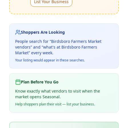
List Your Business
Shoppers Are Looking
People search for “
Birdsboro Farmers Market
vendors” and “what's at
Birdsboro Farmers
Market
” every week.
Your listing would appear in these searches.
Plan Before You Go
Know exactly what vendors to visit when the
market opens Seasonal.
Help shoppers plan their visit — list your business.