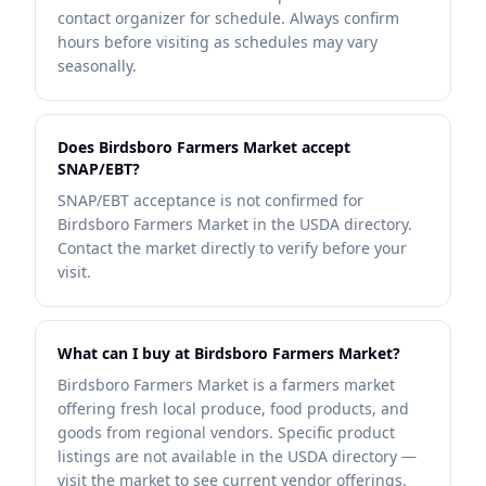
contact organizer for schedule. Always confirm
hours before visiting as schedules may vary
seasonally.
Does Birdsboro Farmers Market accept
SNAP/EBT?
SNAP/EBT acceptance is not confirmed for
Birdsboro Farmers Market in the USDA directory.
Contact the market directly to verify before your
visit.
What can I buy at Birdsboro Farmers Market?
Birdsboro Farmers Market is a farmers market
offering fresh local produce, food products, and
goods from regional vendors. Specific product
listings are not available in the USDA directory —
visit the market to see current vendor offerings.