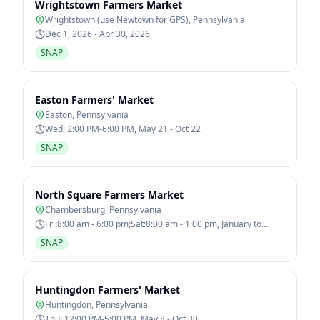
Wrightstown Farmers Market
Wrightstown (use Newtown for GPS)
,
Pennsylvania
Dec 1, 2026 - Apr 30, 2026
SNAP
Easton Farmers' Market
Easton
,
Pennsylvania
Wed: 2:00 PM-6:00 PM, May 21 - Oct 22
SNAP
North Square Farmers Market
Chambersburg
,
Pennsylvania
Fri:8:00 am - 6:00 pm;Sat:8:00 am - 1:00 pm, January to
December
SNAP
Huntingdon Farmers' Market
Huntingdon
,
Pennsylvania
Thu: 12:00 PM-5:00 PM, May 8 - Oct 30