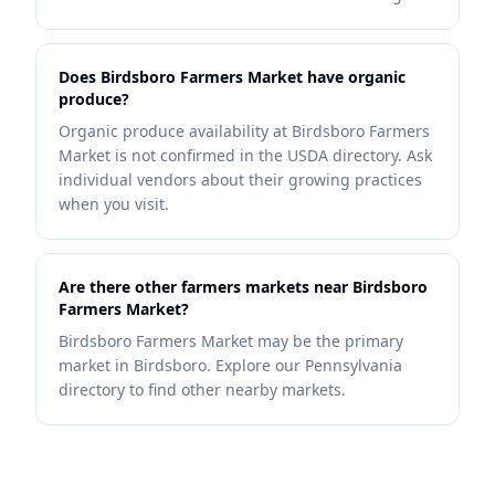
Does Birdsboro Farmers Market have organic
produce?
Organic produce availability at Birdsboro Farmers
Market is not confirmed in the USDA directory. Ask
individual vendors about their growing practices
when you visit.
Are there other farmers markets near Birdsboro
Farmers Market?
Birdsboro Farmers Market may be the primary
market in Birdsboro. Explore our Pennsylvania
directory to find other nearby markets.