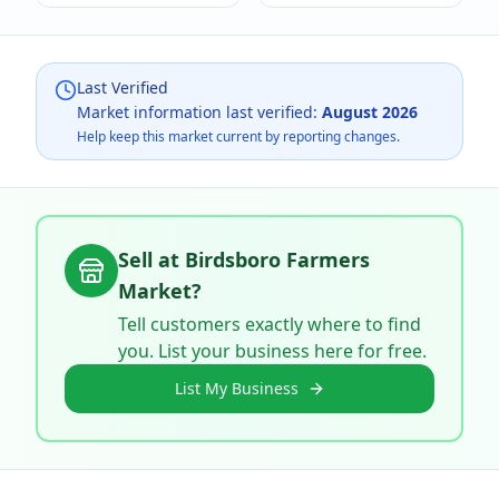
Last Verified
Market information last verified:
August 2026
Help keep this market current by reporting changes.
Sell at
Birdsboro Farmers
Market
?
Tell customers exactly where to find
you. List your business here for free.
List My Business