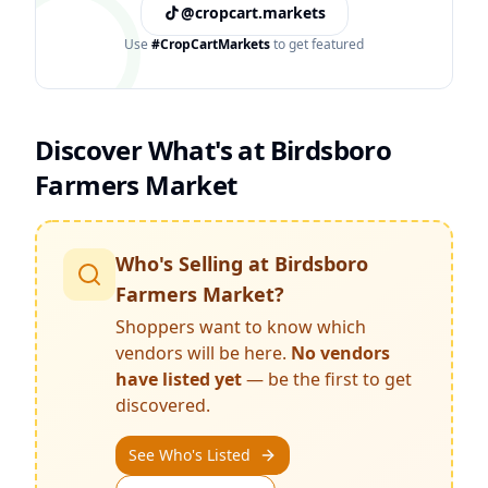
@cropcart.markets
Use
#CropCartMarkets
to get featured
Discover What's at
Birdsboro
Farmers Market
Who's Selling at
Birdsboro
Farmers Market
?
Shoppers want to know which
vendors will be here.
No vendors
have listed yet
— be the first to get
discovered.
See Who's Listed