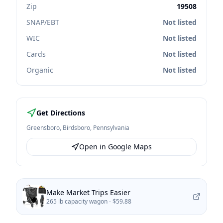
Zip
19508
SNAP/EBT
Not listed
WIC
Not listed
Cards
Not listed
Organic
Not listed
Get Directions
Greensboro
,
Birdsboro
,
Pennsylvania
Open in Google Maps
Make Market Trips Easier
265 lb capacity wagon -
$59.88