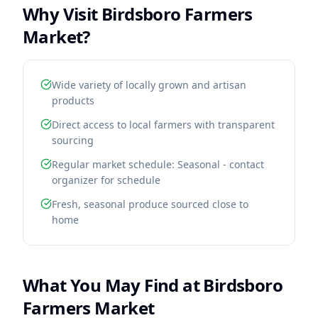
Why Visit
Birdsboro Farmers
Market
?
Wide variety of locally grown and artisan
products
Direct access to local farmers with transparent
sourcing
Regular market schedule: Seasonal - contact
organizer for schedule
Fresh, seasonal produce sourced close to
home
What You May Find at
Birdsboro
Farmers Market