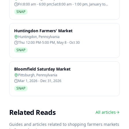
Fri:8:00 am - 6:00 pm;Sat:8:00 am - 1:00 pm, January to
December
SNAP
Huntingdon Farmers' Market
Huntingdon
,
Pennsylvania
Thu: 12:00 PM-5:00 PM, May 8 - Oct 30
SNAP
Bloomfield Saturday Market
Pittsburgh
,
Pennsylvania
Mar 1, 2026 - Dec 31, 2026
SNAP
Related Reads
All articles
Guides and articles related to shopping farmers markets