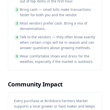
out of top items in the first hour.
Bring cash — small bills make transactions
2
faster for both you and the vendor.
Most vendors prefer cash. Bring a mix of
3
denominations.
Talk to the vendors — they often know exactly
4
when certain crops will be in season and can
answer questions about growing methods.
Wear comfortable shoes and dress for the
5
weather, especially if the market is outdoors.
Community Impact
Every purchase at Birdsboro Farmers Market
supports a local grower or food maker and keeps