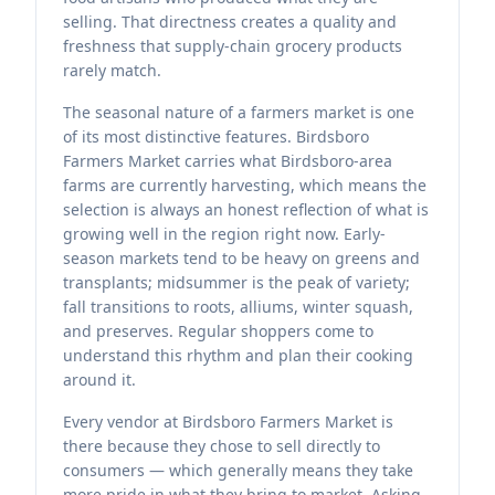
selling. That directness creates a quality and
freshness that supply-chain grocery products
rarely match.
The seasonal nature of a farmers market is one
of its most distinctive features. Birdsboro
Farmers Market carries what Birdsboro-area
farms are currently harvesting, which means the
selection is always an honest reflection of what is
growing well in the region right now. Early-
season markets tend to be heavy on greens and
transplants; midsummer is the peak of variety;
fall transitions to roots, alliums, winter squash,
and preserves. Regular shoppers come to
understand this rhythm and plan their cooking
around it.
Every vendor at Birdsboro Farmers Market is
there because they chose to sell directly to
consumers — which generally means they take
more pride in what they bring to market. Asking