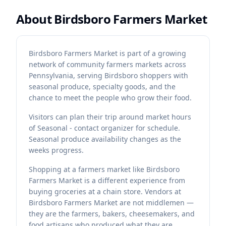
About
Birdsboro Farmers Market
Birdsboro Farmers Market is part of a growing
network of community farmers markets across
Pennsylvania, serving Birdsboro shoppers with
seasonal produce, specialty goods, and the
chance to meet the people who grow their food.
Visitors can plan their trip around market hours
of Seasonal - contact organizer for schedule.
Seasonal produce availability changes as the
weeks progress.
Shopping at a farmers market like Birdsboro
Farmers Market is a different experience from
buying groceries at a chain store. Vendors at
Birdsboro Farmers Market are not middlemen —
they are the farmers, bakers, cheesemakers, and
food artisans who produced what they are