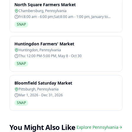
North Square Farmers Market
Chambersburg
,
Pennsylvania
Fri:8:00 am - 6:00 pm;Sat:8:00 am - 1:00 pm, January to
December
SNAP
Huntingdon Farmers' Market
Huntingdon
,
Pennsylvania
Thu: 12:00 PM-5:00 PM, May 8 - Oct 30
SNAP
Bloomfield Saturday Market
Pittsburgh
,
Pennsylvania
Mar 1, 2026 - Dec 31, 2026
SNAP
You Might Also Like
Explore
Pennsylvania