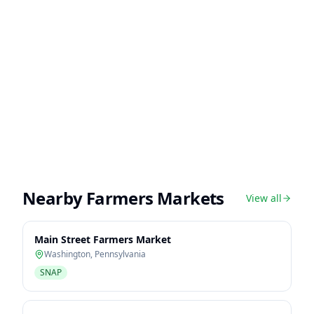
Nearby Farmers Markets
View all
Main Street Farmers Market
Washington
,
Pennsylvania
SNAP