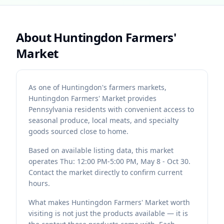
About
Huntingdon Farmers'
Market
As one of Huntingdon's farmers markets,
Huntingdon Farmers' Market provides
Pennsylvania residents with convenient access to
seasonal produce, local meats, and specialty
goods sourced close to home.
Based on available listing data, this market
operates Thu: 12:00 PM-5:00 PM, May 8 - Oct 30.
Contact the market directly to confirm current
hours.
What makes Huntingdon Farmers' Market worth
visiting is not just the products available — it is