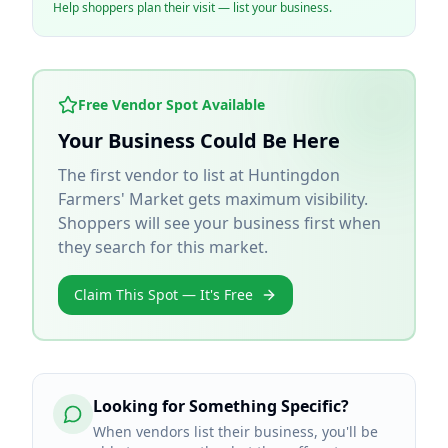
Help shoppers plan their visit — list your business.
Free Vendor Spot Available
Your Business Could Be Here
The first vendor to list at
Huntingdon
Farmers' Market
gets maximum visibility.
Shoppers will see your business first when
they search for this market.
Claim This Spot — It's Free
Looking for Something Specific?
When vendors list their business, you'll be