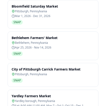
Bloomfield Saturday Market
Pittsburgh
,
Pennsylvania
Mar 1, 2026 - Dec 31, 2026
SNAP
Bethlehem Farmers' Market
Bethlehem
,
Pennsylvania
Apr 25, 2026 - Nov 14, 2026
SNAP
City of Pittsburgh Carrick Farmers Market
Pittsburgh
,
Pennsylvania
SNAP
Yardley Farmers Market
Yardley borough
,
Pennsylvania
Sat: 9:00 AM-11:00 AM, May 7 - Oct 1; Oct 15 - Dec 1