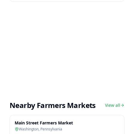
Nearby Farmers Markets
View all
Main Street Farmers Market
Washington
,
Pennsylvania