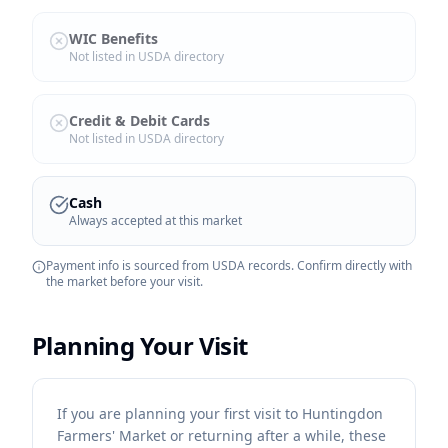
WIC Benefits
Not listed in USDA directory
Credit & Debit Cards
Not listed in USDA directory
Cash
Always accepted at this market
Payment info is sourced from USDA records. Confirm directly with
the market before your visit.
Planning Your Visit
If you are planning your first visit to Huntingdon
Farmers' Market or returning after a while, these