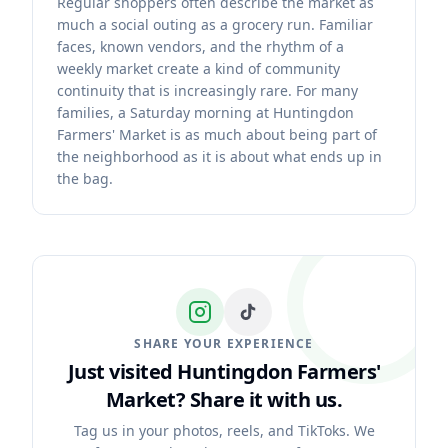
Regular shoppers often describe the market as
much a social outing as a grocery run. Familiar
faces, known vendors, and the rhythm of a
weekly market create a kind of community
continuity that is increasingly rare. For many
families, a Saturday morning at Huntingdon
Farmers' Market is as much about being part of
the neighborhood as it is about what ends up in
the bag.
SHARE YOUR EXPERIENCE
Just visited Huntingdon Farmers'
Market?
Share it with us.
Tag us in your photos, reels, and TikToks. We