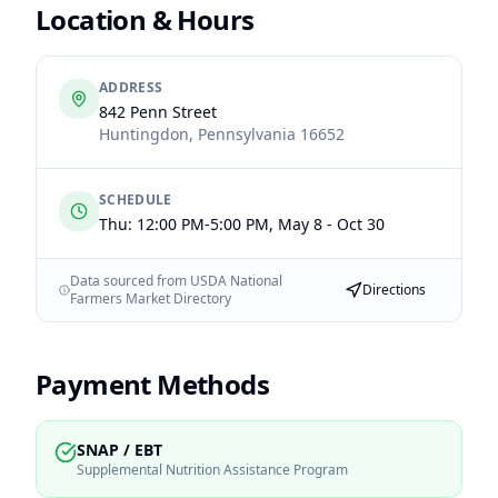
Location & Hours
ADDRESS
842 Penn Street
Huntingdon
,
Pennsylvania
16652
SCHEDULE
Thu: 12:00 PM-5:00 PM, May 8 - Oct 30
Data sourced from USDA National
Directions
Farmers Market Directory
Payment Methods
SNAP / EBT
Supplemental Nutrition Assistance Program