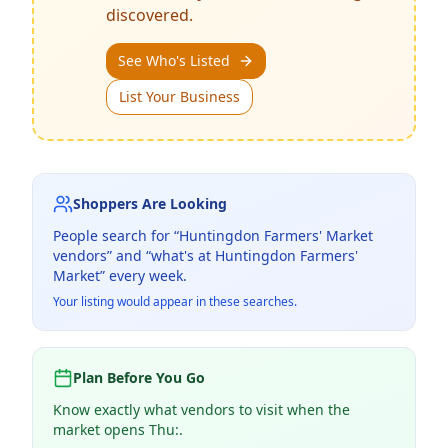
discovered.
See Who's Listed
List Your Business
Shoppers Are Looking
People search for “
Huntingdon Farmers' Market
vendors” and “what's at
Huntingdon Farmers'
Market
” every week.
Your listing would appear in these searches.
Plan Before You Go
Know exactly what vendors to visit when the
market opens Thu:.