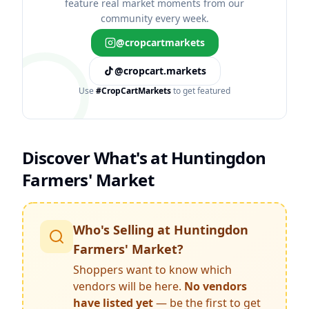
feature real market moments from our
community every week.
@cropcartmarkets
@cropcart.markets
Use
#CropCartMarkets
to get featured
Discover What's at
Huntingdon
Farmers' Market
Who's Selling at
Huntingdon
Farmers' Market
?
Shoppers want to know which
vendors will be here.
No vendors
have listed yet
— be the first to get