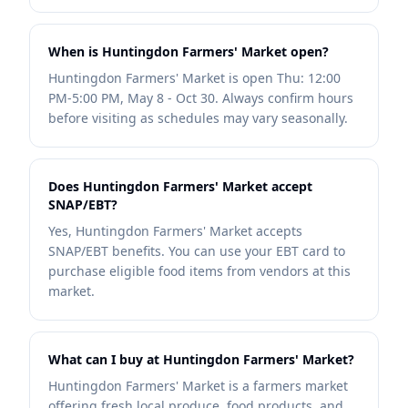
When is Huntingdon Farmers' Market open?
Huntingdon Farmers' Market is open Thu: 12:00
PM-5:00 PM, May 8 - Oct 30. Always confirm hours
before visiting as schedules may vary seasonally.
Does Huntingdon Farmers' Market accept
SNAP/EBT?
Yes, Huntingdon Farmers' Market accepts
SNAP/EBT benefits. You can use your EBT card to
purchase eligible food items from vendors at this
market.
What can I buy at Huntingdon Farmers' Market?
Huntingdon Farmers' Market is a farmers market
offering fresh local produce, food products, and