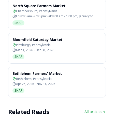
North Square Farmers Market
Chambersburg
,
Pennsylvania
Fri:8:00 am - 6:00 pm;Sat:8:00 am - 1:00 pm, January to
December
SNAP
Bloomfield Saturday Market
Pittsburgh
,
Pennsylvania
Mar 1, 2026 - Dec 31, 2026
SNAP
Bethlehem Farmers' Market
Bethlehem
,
Pennsylvania
Apr 25, 2026 - Nov 14, 2026
SNAP
Related Reads
All articles