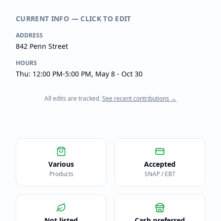
CURRENT INFO — CLICK TO EDIT
ADDRESS
842 Penn Street
HOURS
Thu: 12:00 PM-5:00 PM, May 8 - Oct 30
All edits are tracked.
See recent contributions →
Various
Accepted
Products
SNAP / EBT
Not listed
Cash preferred