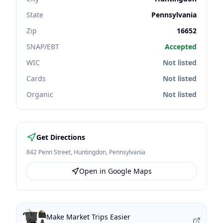
State
Pennsylvania
Zip
16652
SNAP/EBT
Accepted
WIC
Not listed
Cards
Not listed
Organic
Not listed
Get Directions
842 Penn Street
,
Huntingdon
,
Pennsylvania
Open in Google Maps
Make Market Trips Easier