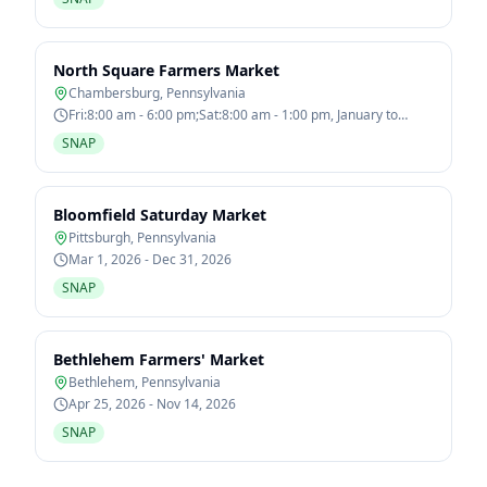
North Square Farmers Market
Chambersburg
,
Pennsylvania
Fri:8:00 am - 6:00 pm;Sat:8:00 am - 1:00 pm, January to
December
SNAP
Bloomfield Saturday Market
Pittsburgh
,
Pennsylvania
Mar 1, 2026 - Dec 31, 2026
SNAP
Bethlehem Farmers' Market
Bethlehem
,
Pennsylvania
Apr 25, 2026 - Nov 14, 2026
SNAP