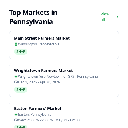
Top Markets in
View
Pennsylvania
all
Main Street Farmers Market
Washington
,
Pennsylvania
SNAP
Wrightstown Farmers Market
Wrightstown (use Newtown for GPS)
,
Pennsylvania
Dec 1, 2026 - Apr 30, 2026
SNAP
Easton Farmers' Market
Easton
,
Pennsylvania
Wed: 2:00 PM-6:00 PM, May 21 - Oct 22
SNAP