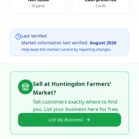
Organic
Cards
Last Verified
Market information last verified:
August 2026
Help keep this market current by reporting changes.
Sell at
Huntingdon Farmers'
Market
?
Tell customers exactly where to find
you. List your business here for free.
List My Business