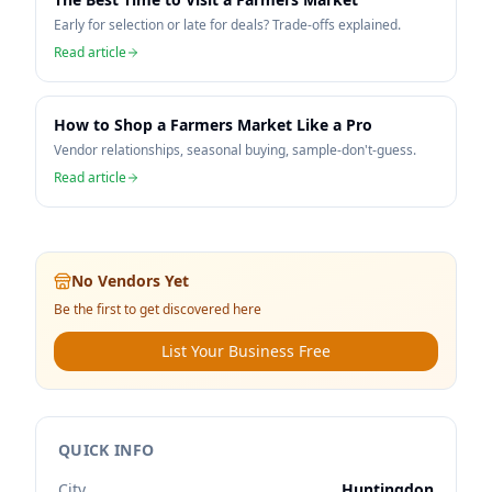
Early for selection or late for deals? Trade-offs explained.
Read article
How to Shop a Farmers Market Like a Pro
Vendor relationships, seasonal buying, sample-don't-guess.
Read article
No Vendors Yet
Be the first to get discovered here
List Your Business Free
QUICK INFO
City
Huntingdon