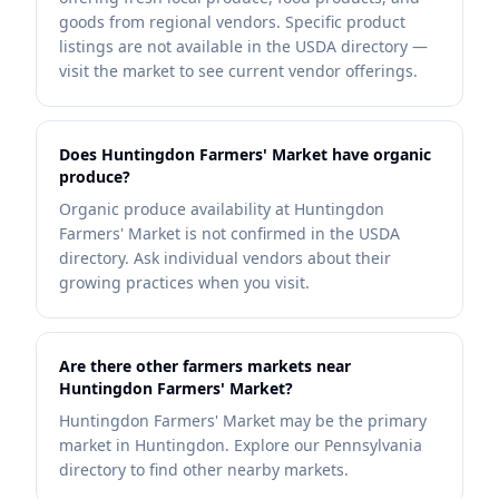
goods from regional vendors. Specific product
listings are not available in the USDA directory —
visit the market to see current vendor offerings.
Does Huntingdon Farmers' Market have organic
produce?
Organic produce availability at Huntingdon
Farmers' Market is not confirmed in the USDA
directory. Ask individual vendors about their
growing practices when you visit.
Are there other farmers markets near
Huntingdon Farmers' Market?
Huntingdon Farmers' Market may be the primary
market in Huntingdon. Explore our Pennsylvania
directory to find other nearby markets.