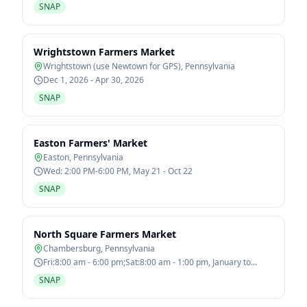
SNAP
Wrightstown Farmers Market
Wrightstown (use Newtown for GPS)
,
Pennsylvania
Dec 1, 2026 - Apr 30, 2026
SNAP
Easton Farmers' Market
Easton
,
Pennsylvania
Wed: 2:00 PM-6:00 PM, May 21 - Oct 22
SNAP
North Square Farmers Market
Chambersburg
,
Pennsylvania
Fri:8:00 am - 6:00 pm;Sat:8:00 am - 1:00 pm, January to
December
SNAP