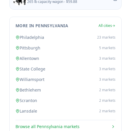
265 lb capacity wagon -
$59.88
MORE IN PENNSYLVANIA
All cities
Philadelphia
23
markets
Pittsburgh
5
markets
Allentown
3
markets
State College
3
markets
Williamsport
3
markets
Bethlehem
2
markets
Scranton
2
markets
Lansdale
2
markets
Browse all
Pennsylvania
markets