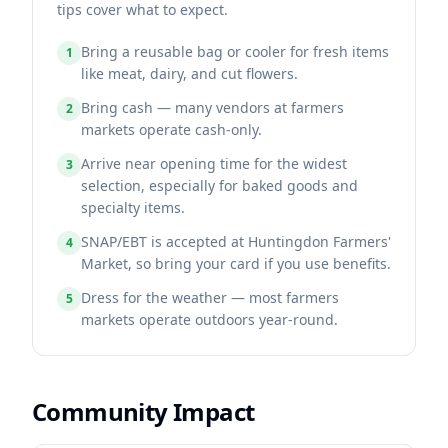
tips cover what to expect.
Bring a reusable bag or cooler for fresh items
1
like meat, dairy, and cut flowers.
Bring cash — many vendors at farmers
2
markets operate cash-only.
Arrive near opening time for the widest
3
selection, especially for baked goods and
specialty items.
SNAP/EBT is accepted at Huntingdon Farmers'
4
Market, so bring your card if you use benefits.
Dress for the weather — most farmers
5
markets operate outdoors year-round.
Community Impact