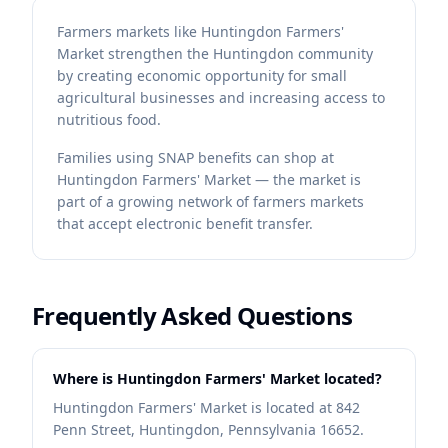
Farmers markets like Huntingdon Farmers'
Market strengthen the Huntingdon community
by creating economic opportunity for small
agricultural businesses and increasing access to
nutritious food.
Families using SNAP benefits can shop at
Huntingdon Farmers' Market — the market is
part of a growing network of farmers markets
that accept electronic benefit transfer.
Frequently Asked Questions
Where is Huntingdon Farmers' Market located?
Huntingdon Farmers' Market is located at 842
Penn Street, Huntingdon, Pennsylvania 16652.