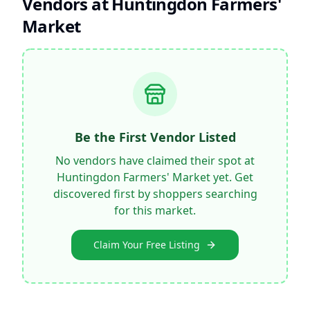
Vendors at
Huntingdon Farmers'
Market
Be the First Vendor Listed
No vendors have claimed their spot at
Huntingdon Farmers' Market
yet. Get
discovered first by shoppers searching
for this market.
Claim Your Free Listing