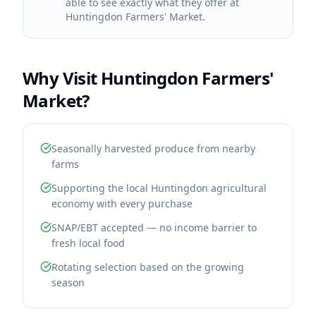
able to see exactly what they offer at
Huntingdon Farmers' Market.
Why Visit
Huntingdon Farmers'
Market
?
Seasonally harvested produce from nearby
farms
Supporting the local Huntingdon agricultural
economy with every purchase
SNAP/EBT accepted — no income barrier to
fresh local food
Rotating selection based on the growing
season