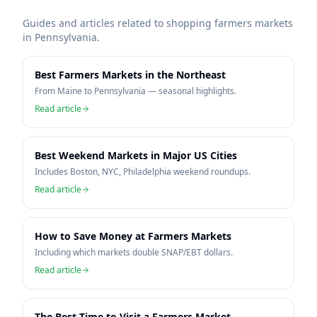
Guides and articles related to shopping farmers markets
in
Pennsylvania
.
Best Farmers Markets in the Northeast
From Maine to Pennsylvania — seasonal highlights.
Read article
Best Weekend Markets in Major US Cities
Includes Boston, NYC, Philadelphia weekend roundups.
Read article
How to Save Money at Farmers Markets
Including which markets double SNAP/EBT dollars.
Read article
The Best Time to Visit a Farmers Market