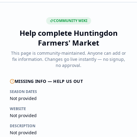
COMMUNITY WIKI
Help complete
Huntingdon
Farmers' Market
This page is community-maintained. Anyone can add or
fix information. Changes go live instantly — no signup,
no approval.
MISSING INFO — HELP US OUT
SEASON DATES
Not provided
WEBSITE
Not provided
DESCRIPTION
Not provided