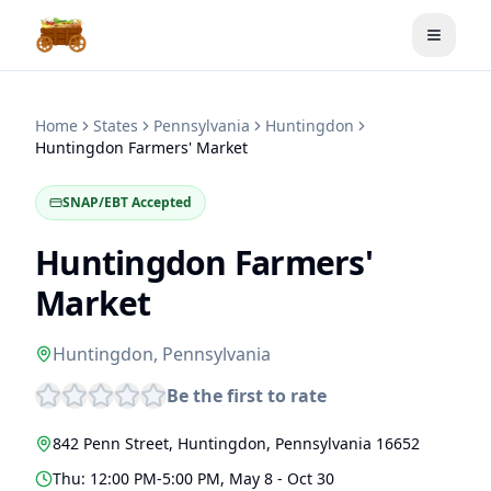
Toggle
Home
States
Pennsylvania
Huntingdon
Huntingdon Farmers' Market
SNAP/EBT Accepted
Huntingdon Farmers'
Market
Huntingdon
,
Pennsylvania
Be the first to rate
842 Penn Street
,
Huntingdon
,
Pennsylvania
16652
Thu: 12:00 PM-5:00 PM, May 8 - Oct 30