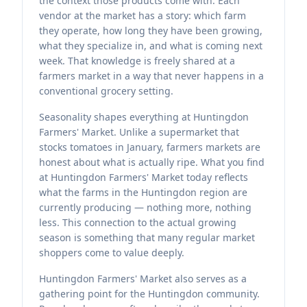
the context those products come with. Each
vendor at the market has a story: which farm
they operate, how long they have been growing,
what they specialize in, and what is coming next
week. That knowledge is freely shared at a
farmers market in a way that never happens in a
conventional grocery setting.
Seasonality shapes everything at Huntingdon
Farmers' Market. Unlike a supermarket that
stocks tomatoes in January, farmers markets are
honest about what is actually ripe. What you find
at Huntingdon Farmers' Market today reflects
what the farms in the Huntingdon region are
currently producing — nothing more, nothing
less. This connection to the actual growing
season is something that many regular market
shoppers come to value deeply.
Huntingdon Farmers' Market also serves as a
gathering point for the Huntingdon community.