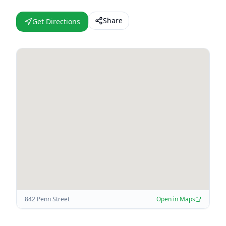
Share
Get Directions
842 Penn Street
Open in Maps