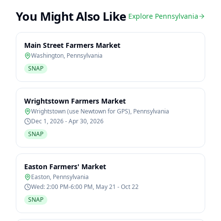
You Might Also Like
Explore
Pennsylvania
Main Street Farmers Market
Washington
,
Pennsylvania
SNAP
Wrightstown Farmers Market
Wrightstown (use Newtown for GPS)
,
Pennsylvania
Dec 1, 2026 - Apr 30, 2026
SNAP
Easton Farmers' Market
Easton
,
Pennsylvania
Wed: 2:00 PM-6:00 PM, May 21 - Oct 22
SNAP