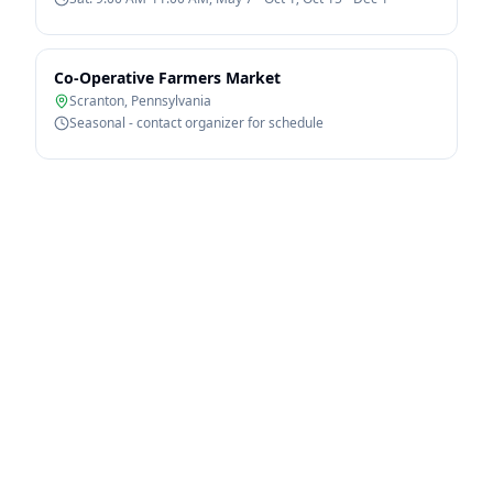
Co-Operative Farmers Market
Scranton
,
Pennsylvania
Seasonal - contact organizer for schedule