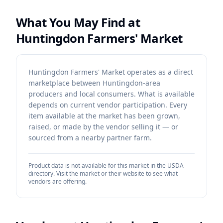
What You May Find at
Huntingdon Farmers' Market
Huntingdon Farmers' Market operates as a direct
marketplace between Huntingdon-area
producers and local consumers. What is available
depends on current vendor participation. Every
item available at the market has been grown,
raised, or made by the vendor selling it — or
sourced from a nearby partner farm.
Product data is not available for this market in the USDA
directory. Visit the market or their website to see what
vendors are offering.