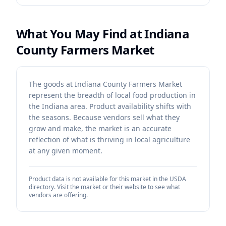
What You May Find at
Indiana
County Farmers Market
The goods at Indiana County Farmers Market
represent the breadth of local food production in
the Indiana area. Product availability shifts with
the seasons. Because vendors sell what they
grow and make, the market is an accurate
reflection of what is thriving in local agriculture
at any given moment.
Product data is not available for this market in the USDA
directory. Visit the market or their website to see what
vendors are offering.