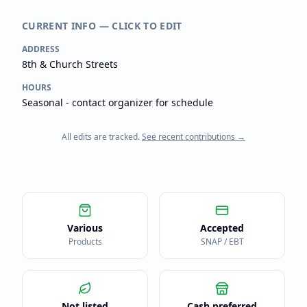
CURRENT INFO — CLICK TO EDIT
ADDRESS
8th & Church Streets
HOURS
Seasonal - contact organizer for schedule
All edits are tracked.
See recent contributions →
Various
Accepted
Products
SNAP / EBT
Not listed
Cash preferred