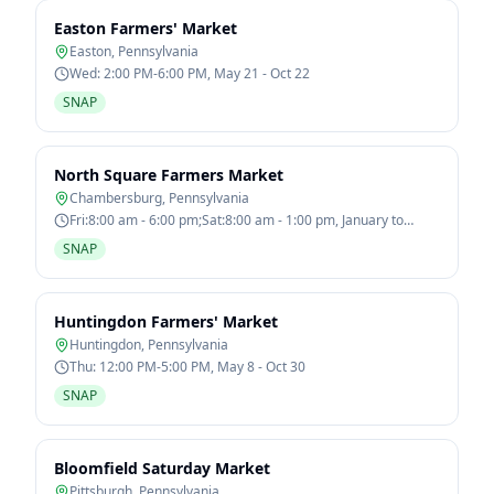
Easton Farmers' Market
Easton
,
Pennsylvania
Wed: 2:00 PM-6:00 PM, May 21 - Oct 22
SNAP
North Square Farmers Market
Chambersburg
,
Pennsylvania
Fri:8:00 am - 6:00 pm;Sat:8:00 am - 1:00 pm, January to
December
SNAP
Huntingdon Farmers' Market
Huntingdon
,
Pennsylvania
Thu: 12:00 PM-5:00 PM, May 8 - Oct 30
SNAP
Bloomfield Saturday Market
Pittsburgh
,
Pennsylvania