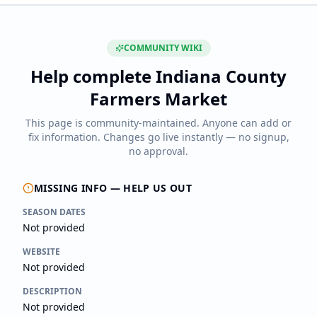
COMMUNITY WIKI
Help complete
Indiana County
Farmers Market
This page is community-maintained. Anyone can add or
fix information. Changes go live instantly — no signup,
no approval.
MISSING INFO — HELP US OUT
SEASON DATES
Not provided
WEBSITE
Not provided
DESCRIPTION
Not provided