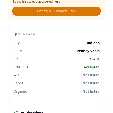
Be the first to get discovered here
List Your Business Free
QUICK INFO
City
Indiana
State
Pennsylvania
Zip
15701
SNAP/EBT
Accepted
WIC
Not listed
Cards
Not listed
Organic
Not listed
Get Directions