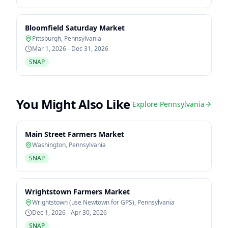
Bloomfield Saturday Market
Pittsburgh
,
Pennsylvania
Mar 1, 2026 - Dec 31, 2026
SNAP
You Might Also Like
Explore
Pennsylvania
Main Street Farmers Market
Washington
,
Pennsylvania
SNAP
Wrightstown Farmers Market
Wrightstown (use Newtown for GPS)
,
Pennsylvania
Dec 1, 2026 - Apr 30, 2026
SNAP