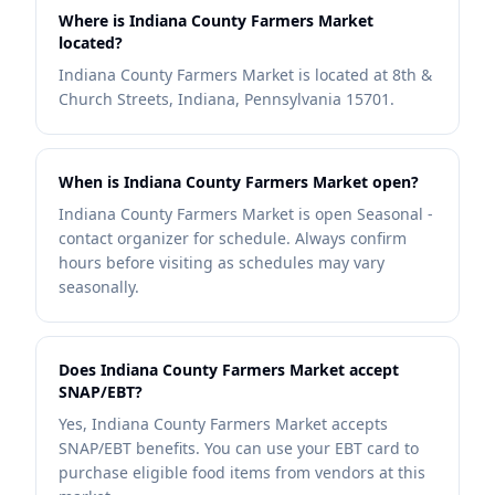
Where is Indiana County Farmers Market
located?
Indiana County Farmers Market is located at 8th &
Church Streets, Indiana, Pennsylvania 15701.
When is Indiana County Farmers Market open?
Indiana County Farmers Market is open Seasonal -
contact organizer for schedule. Always confirm
hours before visiting as schedules may vary
seasonally.
Does Indiana County Farmers Market accept
SNAP/EBT?
Yes, Indiana County Farmers Market accepts
SNAP/EBT benefits. You can use your EBT card to
purchase eligible food items from vendors at this