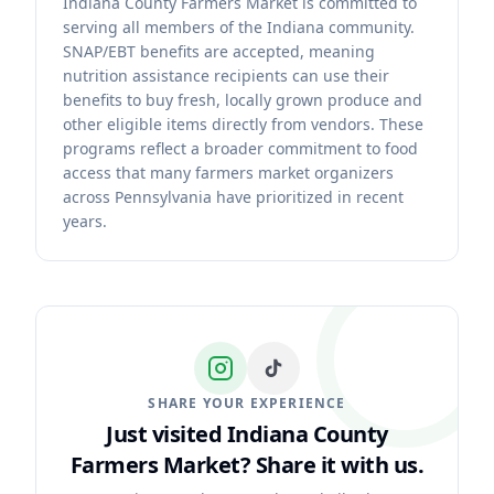
Indiana County Farmers Market is committed to
serving all members of the Indiana community.
SNAP/EBT benefits are accepted, meaning
nutrition assistance recipients can use their
benefits to buy fresh, locally grown produce and
other eligible items directly from vendors. These
programs reflect a broader commitment to food
access that many farmers market organizers
across Pennsylvania have prioritized in recent
years.
SHARE YOUR EXPERIENCE
Just visited Indiana County
Farmers Market?
Share it with us.