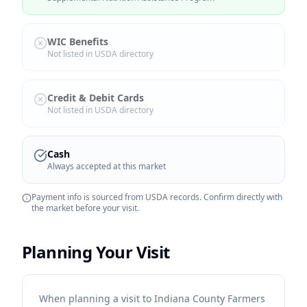
WIC Benefits
Not listed in USDA directory
Credit & Debit Cards
Not listed in USDA directory
Cash
Always accepted at this market
Payment info is sourced from USDA records. Confirm directly with
the market before your visit.
Planning Your Visit
When planning a visit to Indiana County Farmers