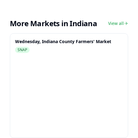
More Markets in
Indiana
View all
Wednesday, Indiana County Farmers' Market
SNAP