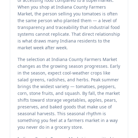
of accessing food compared to a supermarket.
When you shop at Indiana County Farmers
Market, the person selling you tomatoes is often
the same person who planted them — a level of
transparency and traceability that industrial food
systems cannot replicate. That direct relationship
is what draws many Indiana residents to the
market week after week.
The selection at Indiana County Farmers Market
changes as the growing season progresses. Early
in the season, expect cool-weather crops like
salad greens, radishes, and herbs. Peak summer
brings the widest variety — tomatoes, peppers,
corn, stone fruits, and squash. By fall, the market
shifts toward storage vegetables, apples, pears,
preserves, and baked goods that make use of
seasonal harvests. This seasonal rhythm is
something you feel at a farmers market in a way
you never do in a grocery store.