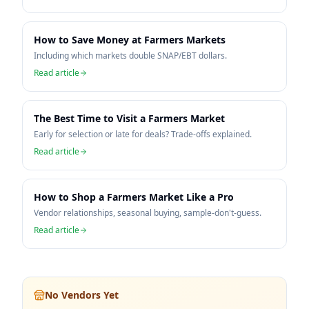
How to Save Money at Farmers Markets
Including which markets double SNAP/EBT dollars.
Read article
The Best Time to Visit a Farmers Market
Early for selection or late for deals? Trade-offs explained.
Read article
How to Shop a Farmers Market Like a Pro
Vendor relationships, seasonal buying, sample-don't-guess.
Read article
No Vendors Yet