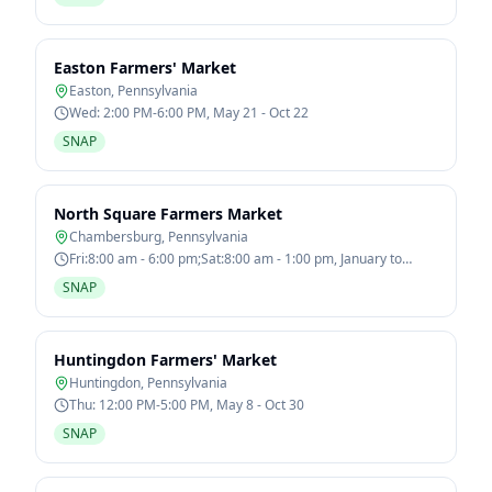
Easton Farmers' Market
Easton
,
Pennsylvania
Wed: 2:00 PM-6:00 PM, May 21 - Oct 22
SNAP
North Square Farmers Market
Chambersburg
,
Pennsylvania
Fri:8:00 am - 6:00 pm;Sat:8:00 am - 1:00 pm, January to
December
SNAP
Huntingdon Farmers' Market
Huntingdon
,
Pennsylvania
Thu: 12:00 PM-5:00 PM, May 8 - Oct 30
SNAP