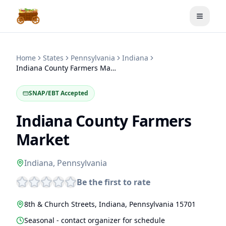
Toggle
Home
States
Pennsylvania
Indiana
Indiana County Farmers Market
SNAP/EBT Accepted
Indiana County Farmers
Market
Indiana
,
Pennsylvania
Be the first to rate
8th & Church Streets
,
Indiana
,
Pennsylvania
15701
Seasonal - contact organizer for schedule