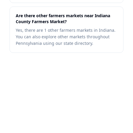
Are there other farmers markets near Indiana
County Farmers Market?
Yes, there are 1 other farmers markets in Indiana.
You can also explore other markets throughout
Pennsylvania using our state directory.