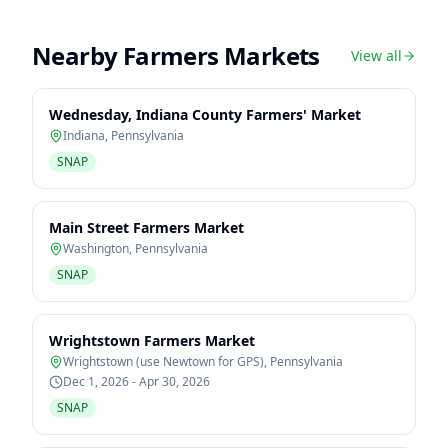
Nearby Farmers Markets
View all
Wednesday, Indiana County Farmers' Market
Indiana
,
Pennsylvania
SNAP
Main Street Farmers Market
Washington
,
Pennsylvania
SNAP
Wrightstown Farmers Market
Wrightstown (use Newtown for GPS)
,
Pennsylvania
Dec 1, 2026 - Apr 30, 2026
SNAP