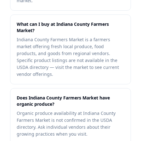
market.
What can I buy at Indiana County Farmers
Market?
Indiana County Farmers Market is a farmers
market offering fresh local produce, food
products, and goods from regional vendors.
Specific product listings are not available in the
USDA directory — visit the market to see current
vendor offerings.
Does Indiana County Farmers Market have
organic produce?
Organic produce availability at Indiana County
Farmers Market is not confirmed in the USDA
directory. Ask individual vendors about their
growing practices when you visit.