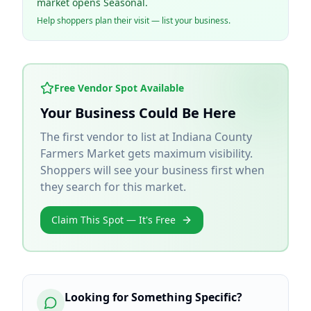
market opens Seasonal.
Help shoppers plan their visit — list your business.
Free Vendor Spot Available
Your Business Could Be Here
The first vendor to list at
Indiana County
Farmers Market
gets maximum visibility.
Shoppers will see your business first when
they search for this market.
Claim This Spot — It's Free
Looking for Something Specific?