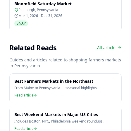
Bloomfield Saturday Market
Pittsburgh
,
Pennsylvania
Mar 1, 2026 - Dec 31, 2026
SNAP
Related Reads
All articles
Guides and articles related to shopping farmers markets
in
Pennsylvania
.
Best Farmers Markets in the Northeast
From Maine to Pennsylvania — seasonal highlights.
Read article
Best Weekend Markets in Major US Cities
Includes Boston, NYC, Philadelphia weekend roundups.
Read article