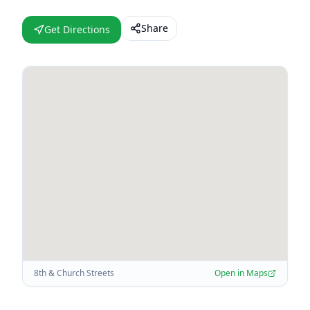
Share
Get Directions
8th & Church Streets
Open in Maps