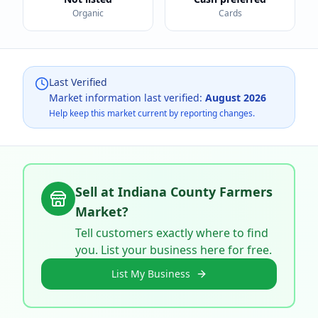
Organic
Cards
Last Verified
Market information last verified:
August 2026
Help keep this market current by reporting changes.
Sell at
Indiana County Farmers
Market
?
Tell customers exactly where to find
you. List your business here for free.
List My Business