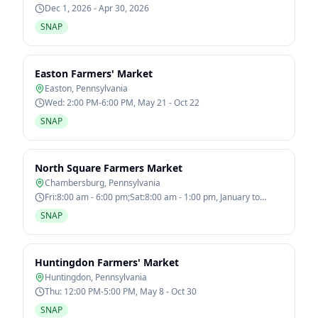
Dec 1, 2026 - Apr 30, 2026
SNAP
Easton Farmers' Market
Easton
,
Pennsylvania
Wed: 2:00 PM-6:00 PM, May 21 - Oct 22
SNAP
North Square Farmers Market
Chambersburg
,
Pennsylvania
Fri:8:00 am - 6:00 pm;Sat:8:00 am - 1:00 pm, January to
December
SNAP
Huntingdon Farmers' Market
Huntingdon
,
Pennsylvania
Thu: 12:00 PM-5:00 PM, May 8 - Oct 30
SNAP