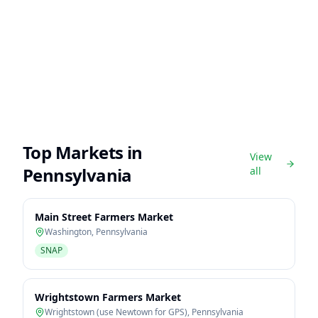
Top Markets in
View
Pennsylvania
all
Main Street Farmers Market
Washington
,
Pennsylvania
SNAP
Wrightstown Farmers Market
Wrightstown (use Newtown for GPS)
,
Pennsylvania