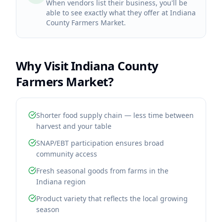
When vendors list their business, you'll be
able to see exactly what they offer at Indiana
County Farmers Market.
Why Visit
Indiana County
Farmers Market
?
Shorter food supply chain — less time between
harvest and your table
SNAP/EBT participation ensures broad
community access
Fresh seasonal goods from farms in the
Indiana region
Product variety that reflects the local growing
season