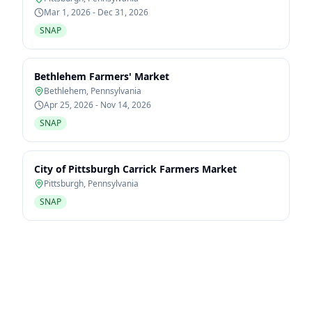
Mar 1, 2026 - Dec 31, 2026
SNAP
Bethlehem Farmers' Market
Bethlehem
,
Pennsylvania
Apr 25, 2026 - Nov 14, 2026
SNAP
City of Pittsburgh Carrick Farmers Market
Pittsburgh
,
Pennsylvania
SNAP