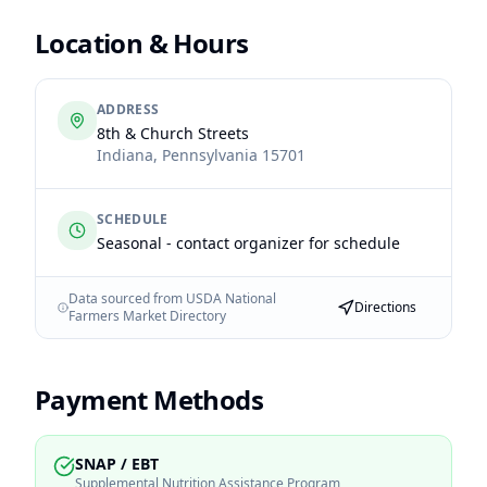
Location & Hours
ADDRESS
8th & Church Streets
Indiana
,
Pennsylvania
15701
SCHEDULE
Seasonal - contact organizer for schedule
Data sourced from USDA National
Directions
Farmers Market Directory
Payment Methods
SNAP / EBT
Supplemental Nutrition Assistance Program