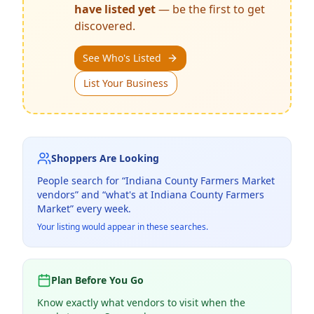
have listed yet
— be the first to get
discovered.
See Who's Listed
List Your Business
Shoppers Are Looking
People search for “
Indiana County Farmers Market
vendors” and “what's at
Indiana County Farmers
Market
” every week.
Your listing would appear in these searches.
Plan Before You Go
Know exactly what vendors to visit when the