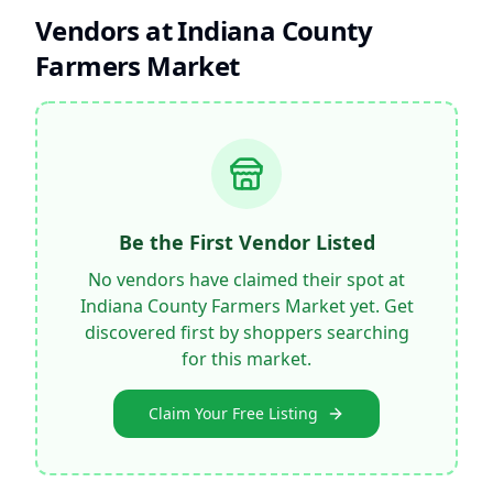
Vendors at
Indiana County
Farmers Market
Be the First Vendor Listed
No vendors have claimed their spot at
Indiana County Farmers Market
yet. Get
discovered first by shoppers searching
for this market.
Claim Your Free Listing