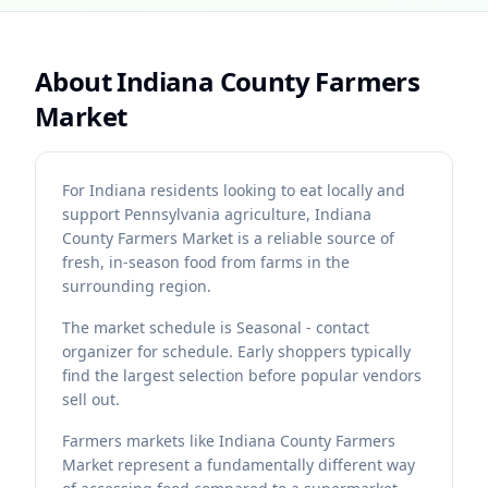
About
Indiana County Farmers
Market
For Indiana residents looking to eat locally and
support Pennsylvania agriculture, Indiana
County Farmers Market is a reliable source of
fresh, in-season food from farms in the
surrounding region.
The market schedule is Seasonal - contact
organizer for schedule. Early shoppers typically
find the largest selection before popular vendors
sell out.
Farmers markets like Indiana County Farmers
Market represent a fundamentally different way