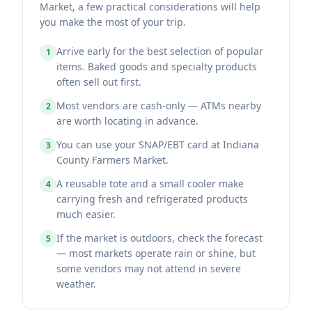
Market, a few practical considerations will help
you make the most of your trip.
Arrive early for the best selection of popular
1
items. Baked goods and specialty products
often sell out first.
Most vendors are cash-only — ATMs nearby
2
are worth locating in advance.
You can use your SNAP/EBT card at Indiana
3
County Farmers Market.
A reusable tote and a small cooler make
4
carrying fresh and refrigerated products
much easier.
If the market is outdoors, check the forecast
5
— most markets operate rain or shine, but
some vendors may not attend in severe
weather.