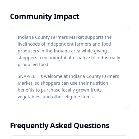
Community Impact
Indiana County Farmers Market supports the
livelihoods of independent farmers and food
producers in the Indiana area while giving
shoppers a meaningful alternative to industrially
produced food.
SNAP/EBT is welcome at Indiana County Farmers
Market, so shoppers can use their nutrition
benefits to purchase locally grown fruits,
vegetables, and other eligible items.
Frequently Asked Questions