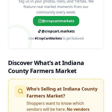
Tag us in your photos, reels, and TikToks. We
feature real market moments from our
community every week.
@cropcartmarkets
@cropcart.markets
Use
#CropCartMarkets
to get featured
Discover What's at
Indiana
County Farmers Market
Who's Selling at
Indiana County
Farmers Market
?
Shoppers want to know which
vendors will be here.
No vendors