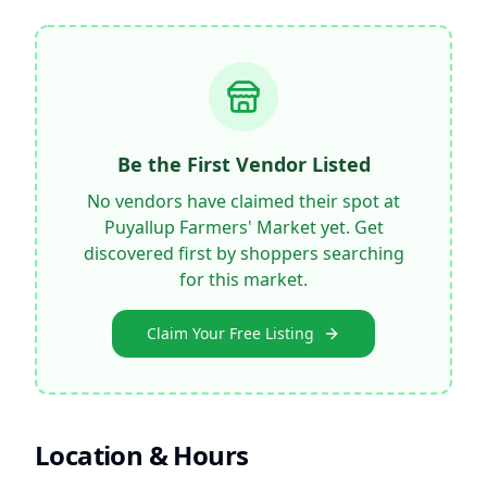
Be the First Vendor Listed
No vendors have claimed their spot at
Puyallup Farmers' Market
yet. Get
discovered first by shoppers searching
for this market.
Claim Your Free Listing
Location & Hours