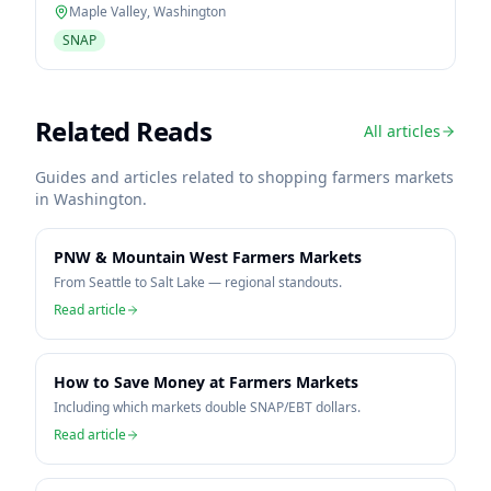
Maple Valley
,
Washington
SNAP
Related Reads
All articles
Guides and articles related to shopping farmers markets
in
Washington
.
PNW & Mountain West Farmers Markets
From Seattle to Salt Lake — regional standouts.
Read article
How to Save Money at Farmers Markets
Including which markets double SNAP/EBT dollars.
Read article