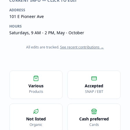
CURRENT INFO — CLICK TO EDIT
ADDRESS
101 E Pioneer Ave
HOURS
Saturdays, 9 AM - 2 PM, May - October
All edits are tracked.
See recent contributions →
Various
Accepted
Products
SNAP / EBT
Not listed
Cash preferred
Organic
Cards