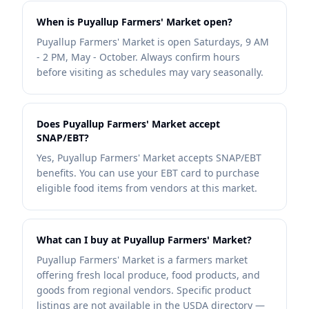
When is Puyallup Farmers' Market open?
Puyallup Farmers' Market is open Saturdays, 9 AM
- 2 PM, May - October. Always confirm hours
before visiting as schedules may vary seasonally.
Does Puyallup Farmers' Market accept
SNAP/EBT?
Yes, Puyallup Farmers' Market accepts SNAP/EBT
benefits. You can use your EBT card to purchase
eligible food items from vendors at this market.
What can I buy at Puyallup Farmers' Market?
Puyallup Farmers' Market is a farmers market
offering fresh local produce, food products, and
goods from regional vendors. Specific product
listings are not available in the USDA directory —