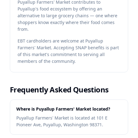
Puyallup Farmers' Market contributes to
Puyallup's food ecosystem by offering an
alternative to large grocery chains — one where
shoppers know exactly where their food comes
from.
EBT cardholders are welcome at Puyallup
Farmers' Market. Accepting SNAP benefits is part
of this market's commitment to serving all
members of the community.
Frequently Asked Questions
Where is Puyallup Farmers' Market located?
Puyallup Farmers' Market is located at 101 E
Pioneer Ave, Puyallup, Washington 98371.