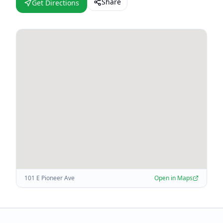
Share
Get Directions
101 E Pioneer Ave
Open in Maps