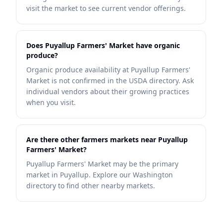
visit the market to see current vendor offerings.
Does Puyallup Farmers' Market have organic
produce?
Organic produce availability at Puyallup Farmers'
Market is not confirmed in the USDA directory. Ask
individual vendors about their growing practices
when you visit.
Are there other farmers markets near Puyallup
Farmers' Market?
Puyallup Farmers' Market may be the primary
market in Puyallup. Explore our Washington
directory to find other nearby markets.