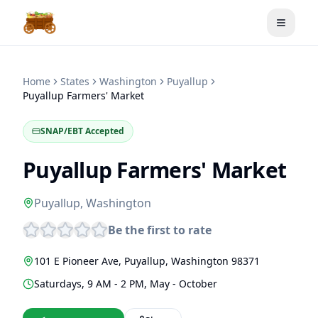
Toggle
Home
States
Washington
Puyallup
Puyallup Farmers' Market
SNAP/EBT Accepted
Puyallup Farmers' Market
Puyallup
,
Washington
Be the first to rate
101 E Pioneer Ave
,
Puyallup
,
Washington
98371
Saturdays, 9 AM - 2 PM, May - October