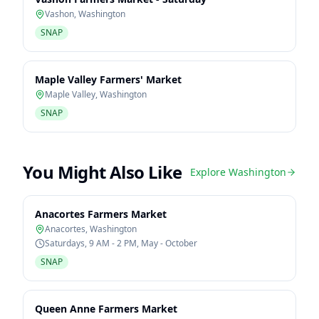
Vashon
,
Washington
SNAP
Maple Valley Farmers' Market
Maple Valley
,
Washington
SNAP
You Might Also Like
Explore
Washington
Anacortes Farmers Market
Anacortes
,
Washington
Saturdays, 9 AM - 2 PM, May - October
SNAP
Queen Anne Farmers Market