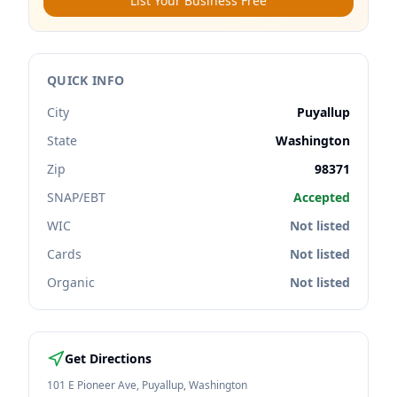
List Your Business Free
QUICK INFO
City
Puyallup
State
Washington
Zip
98371
SNAP/EBT
Accepted
WIC
Not listed
Cards
Not listed
Organic
Not listed
Get Directions
101 E Pioneer Ave
,
Puyallup
,
Washington