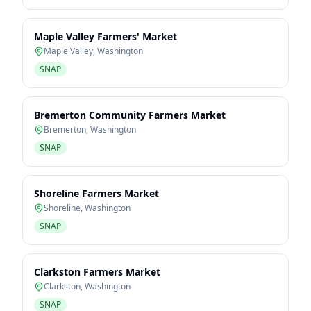
Maple Valley Farmers' Market
Maple Valley
,
Washington
SNAP
Bremerton Community Farmers Market
Bremerton
,
Washington
SNAP
Shoreline Farmers Market
Shoreline
,
Washington
SNAP
Clarkston Farmers Market
Clarkston
,
Washington
SNAP