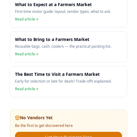
What to Expect at a Farmers Market
First-time visitor guide: layout, vendor types, what to ask.
Read article
What to Bring to a Farmers Market
Reusable bags, cash, coolers — the practical packing list.
Read article
The Best Time to Visit a Farmers Market
Early for selection or late for deals? Trade-offs explained.
Read article
No Vendors Yet
Be the first to get discovered here