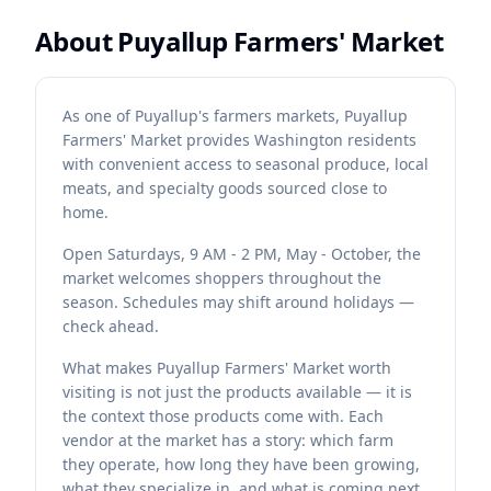
About
Puyallup Farmers' Market
As one of Puyallup's farmers markets, Puyallup
Farmers' Market provides Washington residents
with convenient access to seasonal produce, local
meats, and specialty goods sourced close to
home.
Open Saturdays, 9 AM - 2 PM, May - October, the
market welcomes shoppers throughout the
season. Schedules may shift around holidays —
check ahead.
What makes Puyallup Farmers' Market worth
visiting is not just the products available — it is
the context those products come with. Each
vendor at the market has a story: which farm
they operate, how long they have been growing,
what they specialize in, and what is coming next