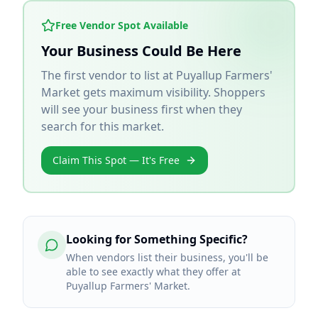
Free Vendor Spot Available
Your Business Could Be Here
The first vendor to list at
Puyallup Farmers'
Market
gets maximum visibility. Shoppers
will see your business first when they
search for this market.
Claim This Spot — It's Free
Looking for Something Specific?
When vendors list their business, you'll be
able to see exactly what they offer at
Puyallup Farmers' Market.