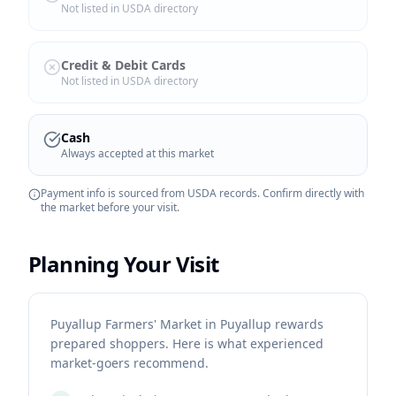
Not listed in USDA directory
Credit & Debit Cards
Not listed in USDA directory
Cash
Always accepted at this market
Payment info is sourced from USDA records. Confirm directly with
the market before your visit.
Planning Your Visit
Puyallup Farmers' Market in Puyallup rewards
prepared shoppers. Here is what experienced
market-goers recommend.