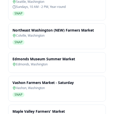
Seattle
,
Washington
Sundays, 10 AM - 2 PM, Year-round
SNAP
Northeast Washington (NEW) Farmers Market
Colville
,
Washington
SNAP
Edmonds Museum Summer Market
Edmonds
,
Washington
Vashon Farmers Market - Saturday
Vashon
,
Washington
SNAP
Maple Valley Farmers' Market