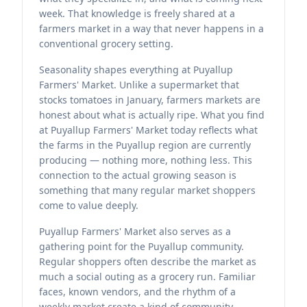
week. That knowledge is freely shared at a
farmers market in a way that never happens in a
conventional grocery setting.
Seasonality shapes everything at Puyallup
Farmers' Market. Unlike a supermarket that
stocks tomatoes in January, farmers markets are
honest about what is actually ripe. What you find
at Puyallup Farmers' Market today reflects what
the farms in the Puyallup region are currently
producing — nothing more, nothing less. This
connection to the actual growing season is
something that many regular market shoppers
come to value deeply.
Puyallup Farmers' Market also serves as a
gathering point for the Puyallup community.
Regular shoppers often describe the market as
much a social outing as a grocery run. Familiar
faces, known vendors, and the rhythm of a
weekly market create a kind of community