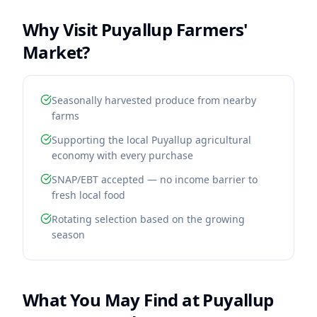
Why Visit
Puyallup Farmers'
Market
?
Seasonally harvested produce from nearby
farms
Supporting the local Puyallup agricultural
economy with every purchase
SNAP/EBT accepted — no income barrier to
fresh local food
Rotating selection based on the growing
season
What You May Find at
Puyallup