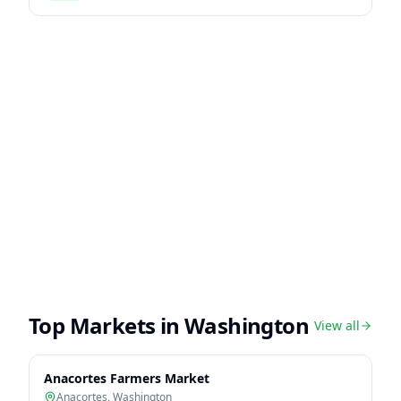
Top Markets in
Washington
View all
Anacortes Farmers Market
Anacortes
,
Washington