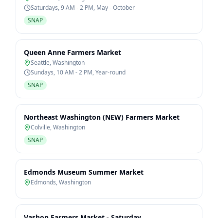
Saturdays, 9 AM - 2 PM, May - October
SNAP
Queen Anne Farmers Market
Seattle
,
Washington
Sundays, 10 AM - 2 PM, Year-round
SNAP
Northeast Washington (NEW) Farmers Market
Colville
,
Washington
SNAP
Edmonds Museum Summer Market
Edmonds
,
Washington
Vashon Farmers Market - Saturday