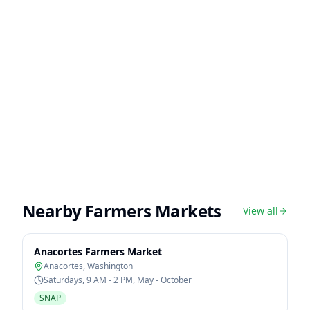
Nearby Farmers Markets
View all
Anacortes Farmers Market
Anacortes
,
Washington
Saturdays, 9 AM - 2 PM, May - October
SNAP