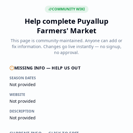
COMMUNITY WIKI
Help complete
Puyallup
Farmers' Market
This page is community-maintained. Anyone can add or
fix information. Changes go live instantly — no signup,
no approval.
MISSING INFO — HELP US OUT
SEASON DATES
Not provided
WEBSITE
Not provided
DESCRIPTION
Not provided