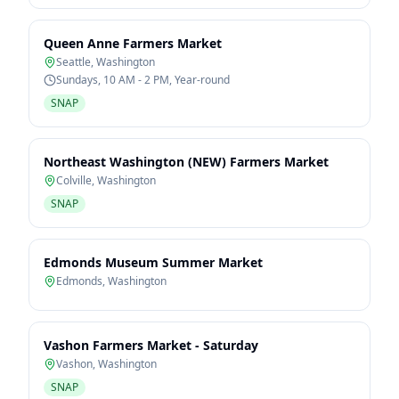
Queen Anne Farmers Market
Seattle
,
Washington
Sundays, 10 AM - 2 PM, Year-round
SNAP
Northeast Washington (NEW) Farmers Market
Colville
,
Washington
SNAP
Edmonds Museum Summer Market
Edmonds
,
Washington
Vashon Farmers Market - Saturday
Vashon
,
Washington
SNAP