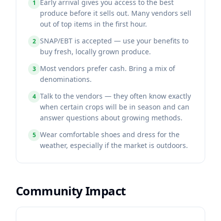
Early arrival gives you access to the best
1
produce before it sells out. Many vendors sell
out of top items in the first hour.
SNAP/EBT is accepted — use your benefits to
2
buy fresh, locally grown produce.
Most vendors prefer cash. Bring a mix of
3
denominations.
Talk to the vendors — they often know exactly
4
when certain crops will be in season and can
answer questions about growing methods.
Wear comfortable shoes and dress for the
5
weather, especially if the market is outdoors.
Community Impact