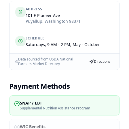
ADDRESS
101 E Pioneer Ave
Puyallup
,
Washington
98371
SCHEDULE
Saturdays, 9 AM - 2 PM, May - October
Data sourced from USDA National
Directions
Farmers Market Directory
Payment Methods
SNAP / EBT
Supplemental Nutrition Assistance Program
WIC Benefits