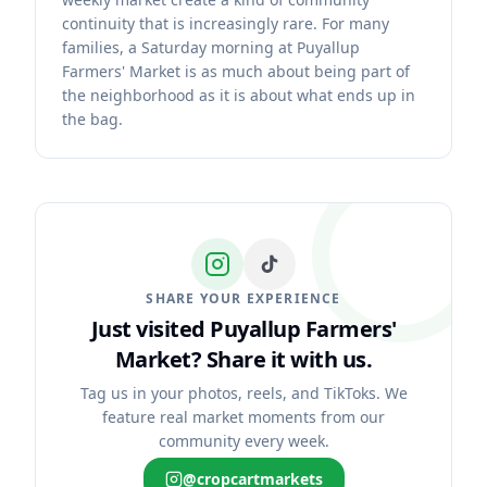
continuity that is increasingly rare. For many
families, a Saturday morning at Puyallup
Farmers' Market is as much about being part of
the neighborhood as it is about what ends up in
the bag.
SHARE YOUR EXPERIENCE
Just visited Puyallup Farmers'
Market?
Share it with us.
Tag us in your photos, reels, and TikToks. We
feature real market moments from our
community every week.
@cropcartmarkets