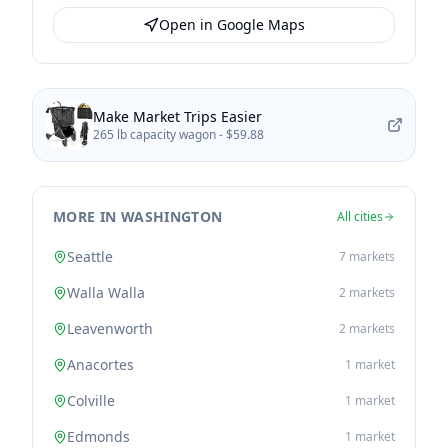
Open in Google Maps
Make Market Trips Easier
265 lb capacity wagon -
$59.88
MORE IN WASHINGTON
All cities
Seattle
7
markets
Walla Walla
2
markets
Leavenworth
2
markets
Anacortes
1
market
Colville
1
market
Edmonds
1
market