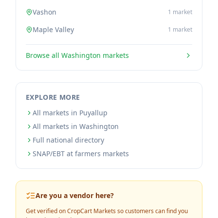
Vashon
1
market
Maple Valley
1
market
Browse all
Washington
markets
EXPLORE MORE
All markets in Puyallup
All markets in Washington
Full national directory
SNAP/EBT at farmers markets
Are you a vendor here?
Get verified on CropCart Markets so customers can find you