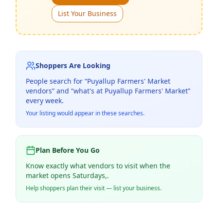
List Your Business
Shoppers Are Looking
People search for “
Puyallup Farmers' Market
vendors” and “what's at
Puyallup Farmers' Market
”
every week.
Your listing would appear in these searches.
Plan Before You Go
Know exactly what vendors to visit when the
market opens Saturdays,.
Help shoppers plan their visit — list your business.