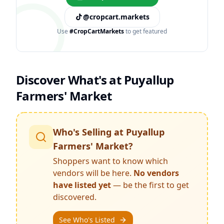
@cropcart.markets
Use
#CropCartMarkets
to get featured
Discover What's at
Puyallup
Farmers' Market
Who's Selling at
Puyallup
Farmers' Market
?
Shoppers want to know which
vendors will be here.
No vendors
have listed yet
— be the first to get
discovered.
See Who's Listed