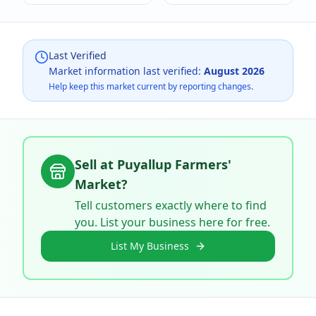
Last Verified
Market information last verified:
August 2026
Help keep this market current by reporting changes.
Sell at
Puyallup Farmers'
Market
?
Tell customers exactly where to find
you. List your business here for free.
List My Business