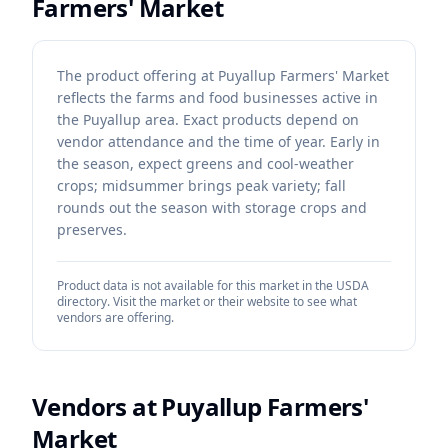
Farmers' Market
The product offering at Puyallup Farmers' Market
reflects the farms and food businesses active in
the Puyallup area. Exact products depend on
vendor attendance and the time of year. Early in
the season, expect greens and cool-weather
crops; midsummer brings peak variety; fall
rounds out the season with storage crops and
preserves.
Product data is not available for this market in the USDA
directory. Visit the market or their website to see what
vendors are offering.
Vendors at
Puyallup Farmers'
Market