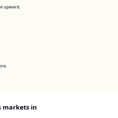
ce upward.
ore.
 markets in