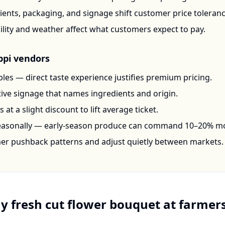
ents, packaging, and signage shift customer price toleran
ility and weather affect what customers expect to pay.
ppi
vendors
les — direct taste experience justifies premium pricing.
ctive signage that names ingredients and origin.
at a slight discount to lift average ticket.
seasonally — early-season produce can command 10–20% m
mer pushback patterns and adjust quietly between markets.
uy
fresh cut flower bouquet
at farmers