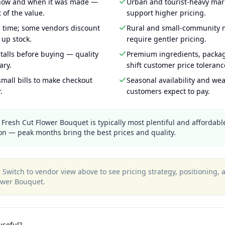
 how and when it was made —
Urban and tourist-heavy mark
 of the value.
support higher pricing.
g time; some vendors discount
Rural and small-community m
 up stock.
require gentler pricing.
talls before buying — quality
Premium ingredients, packa
ary.
shift customer price toleran
mall bills to make checkout
Seasonal availability and wea
.
customers expect to pay.
Fresh Cut Flower Bouquet is typically most plentiful and affordable
n — peak months bring the best prices and quality.
?
Switch to vendor view above to see pricing strategy, positioning,
ower Bouquet
.
useful?