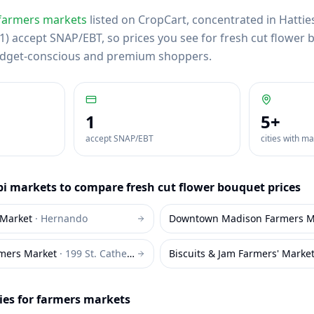
farmers markets
listed on CropCart
, concentrated in Hattie
) accept SNAP/EBT, so prices you see for fresh cut flower b
budget-conscious and premium shoppers.
1
5
+
accept SNAP/EBT
cities with m
pi
markets to compare
fresh cut flower bouquet
prices
Market
·
Hernando
Downtown Madison Farmers M
mers Market
·
199 St. Catherine Street Natchez
Biscuits & Jam Farmers' Marke
ies for farmers markets