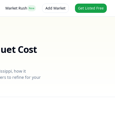
Market Rush
Add Market
Get Listed Free
New
quet
Cost
issippi
, how it
ers to refine for your