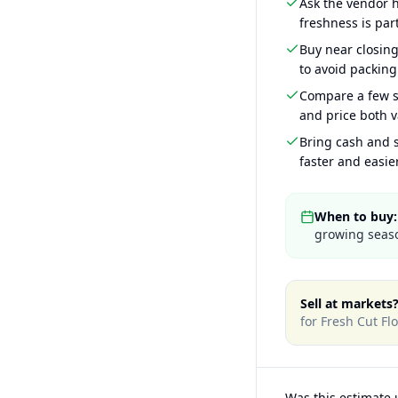
Ask the vendor
freshness is part
Buy near closin
to avoid packing
Compare a few s
and price both v
Bring cash and s
faster and easier
When to buy:
growing seaso
Sell at markets
for
Fresh Cut Fl
Was this estimate 