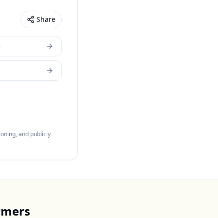
Share
e
oning, and publicly
rmers