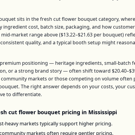
Bouquet
sits in the
fresh cut flower bouquet
category, where
by ingredient cost, batch size, packaging, and how customer
e mid-market range above (
$13.22–$21.63
per
bouquet
) ref
 consistent quality, and a typical booth setup might reason
premium positioning — heritage ingredients, small-batch 
ion, or a strong brand story — often shift toward
$20.40–$3
 community markets or those competing on volume often pr
bouquet
. The right answer depends on your costs, your c
 to differentiate.
esh cut flower bouquet
pricing in
Mississippi
t-heavy markets typically support higher pricing.
-community markets often require gentler pricing.