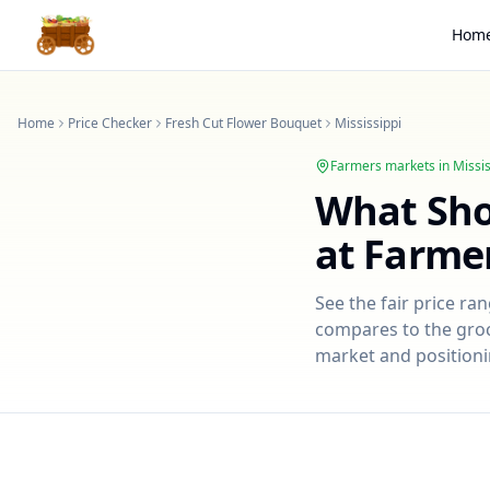
Hom
Home
Price Checker
Fresh Cut Flower Bouquet
Mississippi
Farmers markets in
Missis
What Sh
at Farme
See the fair price ra
compares to the groce
market and positioni