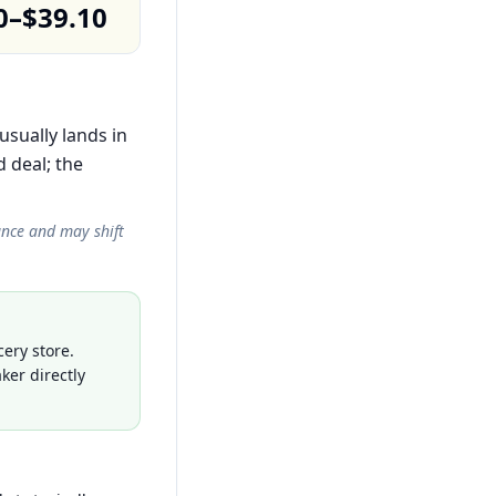
0–$39.10
usually lands in
 deal; the
ance and may shift
ery store.
ker directly