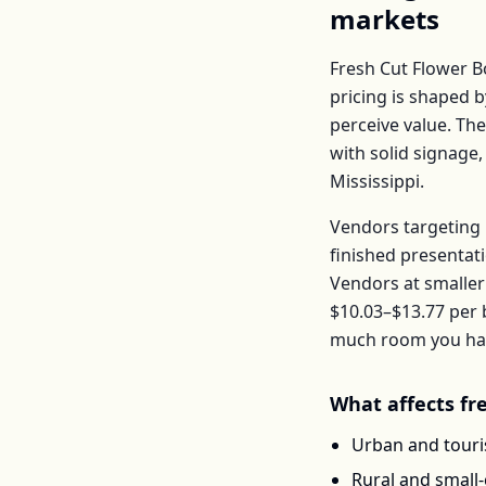
markets
Fresh Cut Flower 
pricing is shaped 
perceive value. Th
with solid signage,
Mississippi
.
Vendors targeting 
finished presentat
Vendors at smaller
$10.03–$13.77
per
much room you have
What affects
fr
Urban and touris
Rural and small