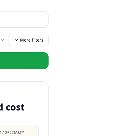
More filters
d cost
 / SPECIALTY