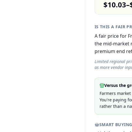
$10.03–
IS THIS A FAIR P
A fair price for 
the mid-market r
premium end refle
Limited regional pr
as more vendor inpu
Versus the gr
Farmers market p
You're paying fo
rather than a na
SMART BUYING