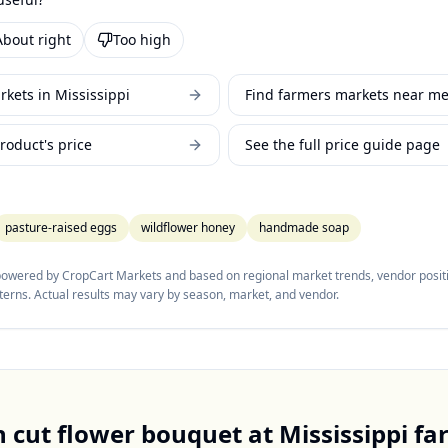
About right
Too high
kets in Mississippi
Find farmers markets near m
roduct's price
See the full price guide page
pasture-raised eggs
wildflower honey
handmade soap
 powered by CropCart Markets and based on regional market trends, vendor positi
tterns. Actual results may vary by season, market, and vendor.
h cut flower bouquet
at
Mississippi
fa