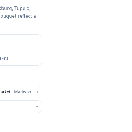
sburg, Tupelo,
ouquet reflect a
arkets
arket
·
Madison
t