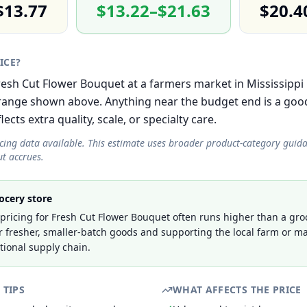
$13.77
$13.22–$21.63
$20.4
RICE?
Fresh Cut Flower Bouquet at a farmers market in Mississippi 
ange shown above. Anything near the budget end is a good
cts extra quality, scale, or specialty care.
icing data available. This estimate uses broader product-category guid
t accrues.
ocery store
ricing for Fresh Cut Flower Bouquet often runs higher than a groc
r fresher, smaller-batch goods and supporting the local farm or ma
tional supply chain.
 TIPS
WHAT AFFECTS THE PRICE