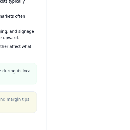
ets typically
arkets often
ging, and signage
ce upward.
ther affect what
 during its local
 and margin tips