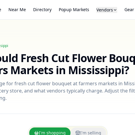
e
Near Me
Directory
Popup Markets
Gear
Vendors
sippi
ould
Fresh Cut Flower Bou
rs Markets in
Mississippi
?
nge for
fresh cut flower bouquet
at farmers markets in
Miss
ry store, and what vendors typically charge. Adjust the filt
ng.
I'm shopping
I'm selling