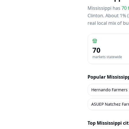
Mississippi
has
70
Clinton
.
About 1% (1
real local mix of 
70
markets statewide
Popular
Mississip
Hernando Farmers 
ASUEP Natchez Far
Top
Mississippi
cit