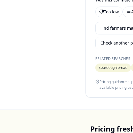
Too low
Find farmers mar
Check another p
RELATED SEARCHES
sourdough bread
Pricing guidance is
available pricing pa
Pricing
fres