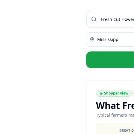
Mississippi
Shopper view
What Fr
Typical farmers ma
GREAT 