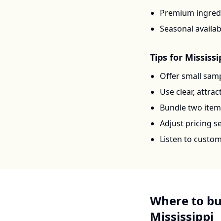
Premium ingredi
Seasonal availab
Tips for
Mississi
Offer small samp
Use clear, attra
Bundle two items 
Adjust pricing 
Listen to custo
Where to b
Mississippi