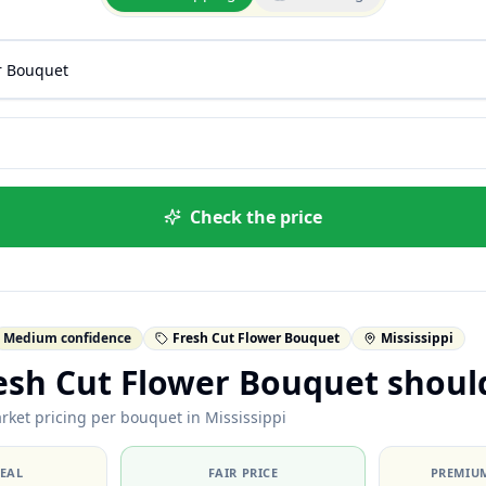
Check the price
Medium confidence
Fresh Cut Flower Bouquet
Mississippi
esh Cut Flower Bouquet shoul
rket pricing per bouquet in Mississippi
DEAL
FAIR PRICE
PREMIUM