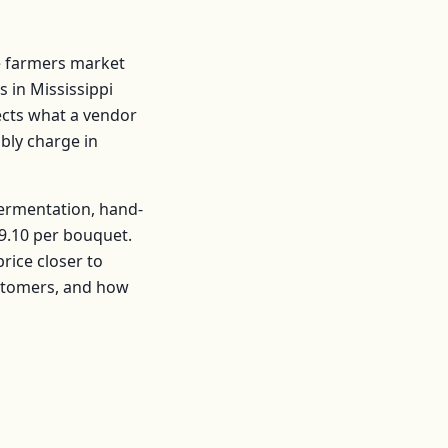
 farmers market
s in
Mississippi
lects what a vendor
ably charge in
fermentation, hand-
9.10
per
bouquet
.
ice closer to
ustomers, and how