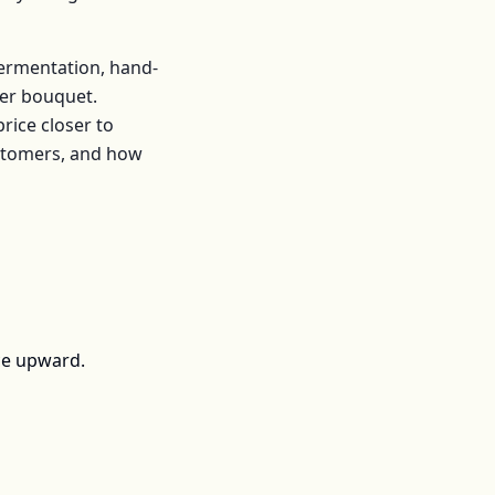
fermentation, hand-
er
bouquet
.
ice closer to
ustomers, and how
ce upward.