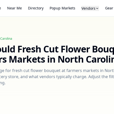
e
Near Me
Directory
Popup Markets
Gear
Vendors
 Carolina
ould
Fresh Cut Flower Bou
rs Markets in
North Caroli
nge for
fresh cut flower bouquet
at farmers markets in
Nort
ry store, and what vendors typically charge. Adjust the filt
ng.