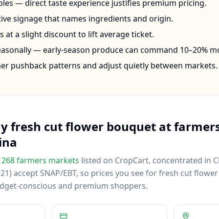
les — direct taste experience justifies premium pricing.
ctive signage that names ingredients and origin.
at a slight discount to lift average ticket.
seasonally — early-season produce can command 10–20% m
mer pushback patterns and adjust quietly between markets.
uy
fresh cut flower bouquet
at farmers
ina
268
farmers markets
listed on CropCart
, concentrated in C
21) accept SNAP/EBT, so prices you see for fresh cut flower
budget-conscious and premium shoppers.