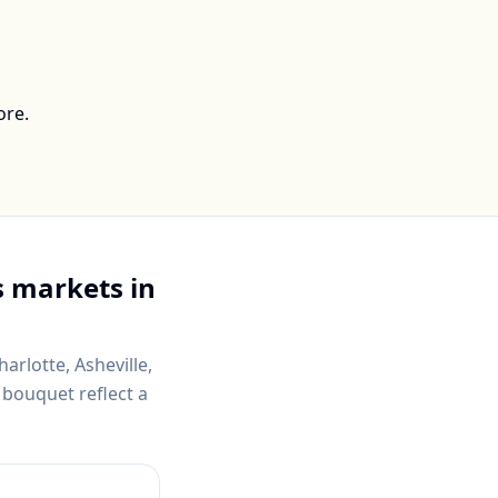
ore.
 markets in
harlotte, Asheville,
 bouquet reflect a