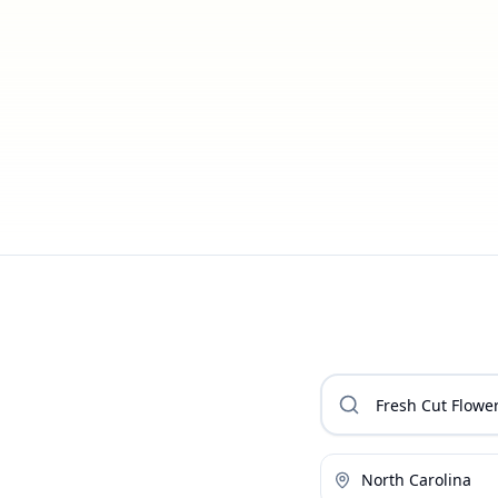
North Carolina