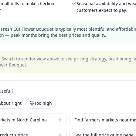
mall bills to make checkout
Seasonal availability and wea
.
customers expect to pay.
Fresh Cut Flower Bouquet is typically most plentiful and affordable
n — peak months bring the best prices and quality.
?
Switch to vendor view above to see pricing strategy, positioning,
ower Bouquet
.
useful?
About right
Too high
rkets in North Carolina
Find farmers markets near m
roduct's price
See the full price guide page