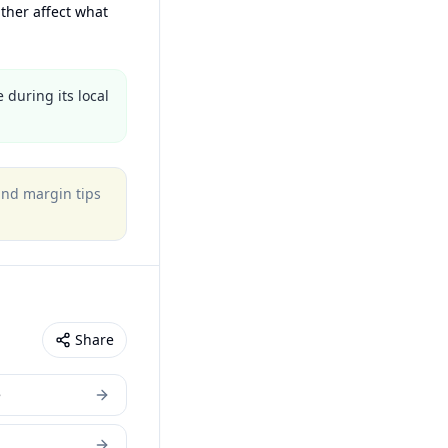
ther affect what
 during its local
 and margin tips
Share
e