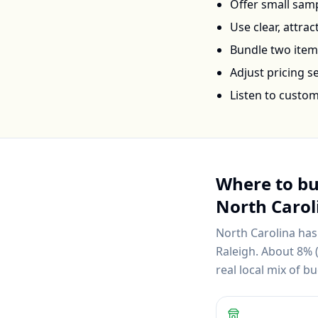
Offer small samp
Use clear, attra
Bundle two items 
Adjust pricing 
Listen to custo
Where to b
North Carol
North Carolina
has
Raleigh
.
About 8% (
real local mix of 