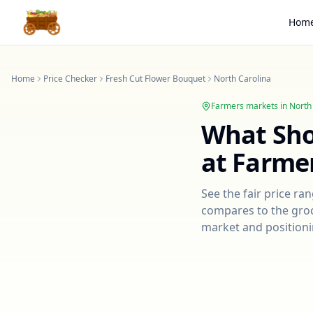
Hom
Home
Price Checker
Fresh Cut Flower Bouquet
North Carolina
Farmers markets in
North
What Sh
at Farme
See the fair price ra
compares to the groce
market and positioni