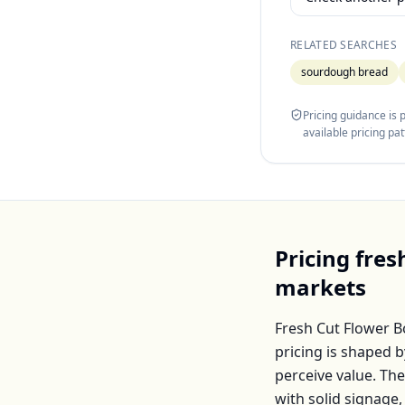
RELATED SEARCHES
sourdough bread
Pricing guidance is
available pricing pa
Pricing
fres
markets
Fresh Cut Flower 
pricing is shaped 
perceive value. Th
with solid signage,