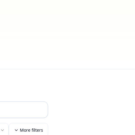
More filters