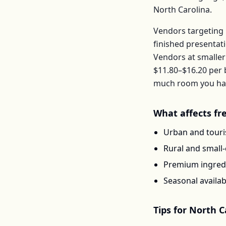
North Carolina
.
Vendors targeting 
finished presentat
Vendors at smaller
$11.80–$16.20
per
much room you have
What affects
fr
Urban and touris
Rural and small
Premium ingredi
Seasonal availab
Tips for
North C