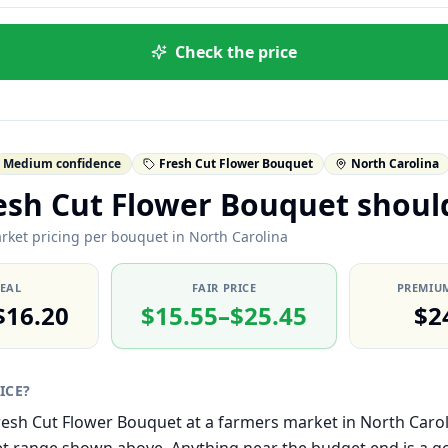
Check the price
Medium confidence
Fresh Cut Flower Bouquet
North Carolina
esh Cut Flower Bouquet shoul
rket pricing per bouquet in North Carolina
DEAL
FAIR PRICE
PREMIUM
$16.20
$15.55–$25.45
$2
RICE?
 Fresh Cut Flower Bouquet at a farmers market in North Carol