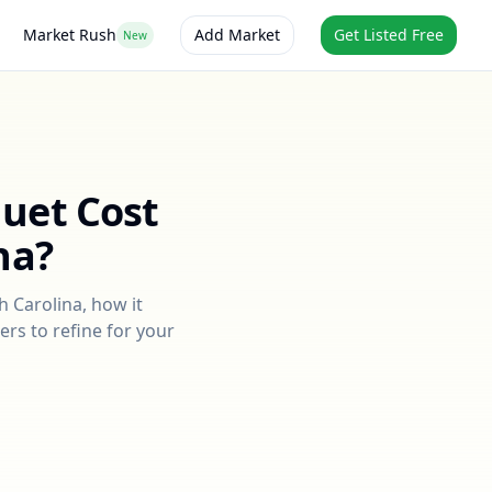
Market Rush
Add Market
Get Listed Free
New
quet
Cost
na
?
h Carolina
, how it
ers to refine for your