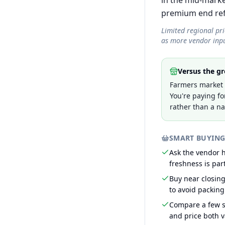
in the mid-marke
premium end refle
Limited regional pr
as more vendor inpu
Versus the gr
Farmers market p
You're paying fo
rather than a na
SMART BUYING
Ask the vendor
freshness is part
Buy near closin
to avoid packing
Compare a few s
and price both v