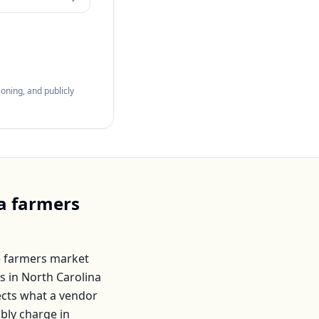
oning, and publicly
a
farmers
 farmers market
s in
North Carolina
lects what a vendor
ably charge in