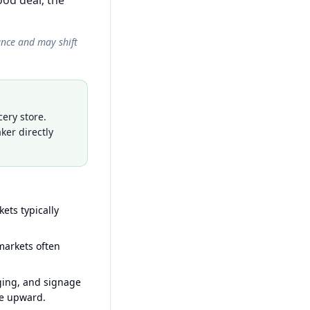
od deal; the
ance and may shift
ery store.
ker directly
ets typically
arkets often
ging, and signage
ce upward.