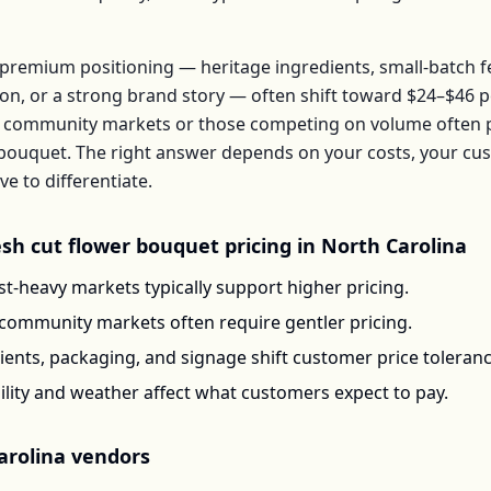
premium positioning — heritage ingredients, small-batch 
ion, or a strong brand story — often shift toward
$24–$46
p
 community markets or those competing on volume often pr
bouquet
. The right answer depends on your costs, your c
 to differentiate.
esh cut flower bouquet
pricing in
North Carolina
t-heavy markets typically support higher pricing.
-community markets often require gentler pricing.
ents, packaging, and signage shift customer price toleran
ility and weather affect what customers expect to pay.
arolina
vendors