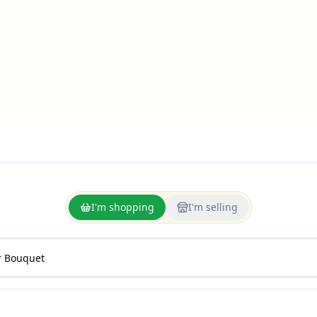
I'm shopping
I'm selling