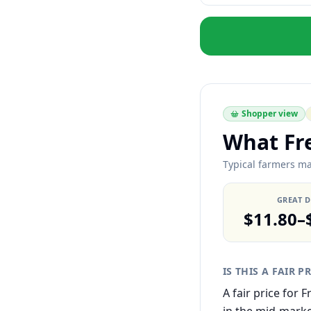
Shopper view
What Fr
Typical farmers ma
GREAT 
$11.80–
IS THIS A FAIR P
A fair price for