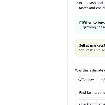
Bring cash and s
faster and easier
When to buy:
growing seaso
Sell at markets
for
Fresh Cut Fl
Was this estimate 
Too low
Find farmers ma
Check another p