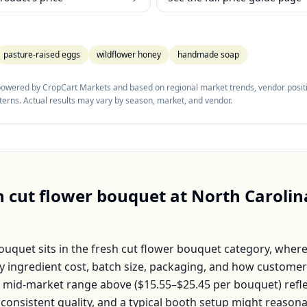
pasture-raised eggs
wildflower honey
handmade soap
 powered by CropCart Markets and based on regional market trends, vendor positi
tterns. Actual results may vary by season, market, and vendor.
h cut flower bouquet
at
North Carolin
Bouquet
sits in the
fresh cut flower bouquet
category, where
by ingredient cost, batch size, packaging, and how customer
e mid-market range above (
$15.55–$25.45
per
bouquet
) ref
 consistent quality, and a typical booth setup might reason