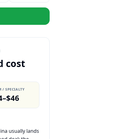
d cost
 / SPECIALTY
4–$46
ina usually lands