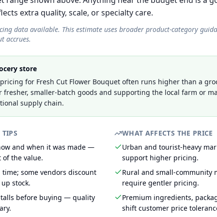
t range shown above. Anything near the budget end is a go
cts extra quality, scale, or specialty care.
icing data available. This estimate uses broader product-category guid
t accrues.
ocery store
ricing for Fresh Cut Flower Bouquet often runs higher than a groc
r fresher, smaller-batch goods and supporting the local farm or ma
tional supply chain.
 TIPS
WHAT AFFECTS THE PRICE
 how and when it was made —
Urban and tourist-heavy mark
 of the value.
support higher pricing.
g time; some vendors discount
Rural and small-community m
 up stock.
require gentler pricing.
talls before buying — quality
Premium ingredients, packa
ary.
shift customer price toleran