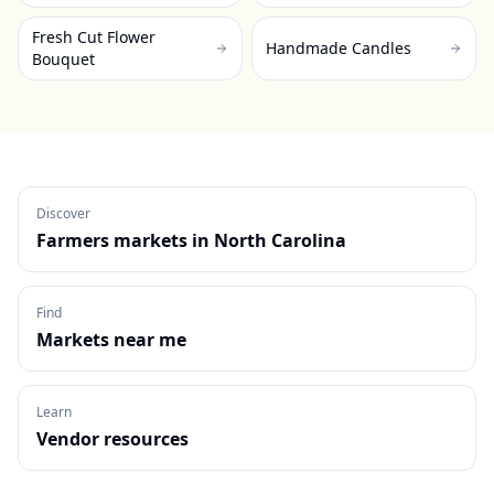
Fresh Cut Flower
Handmade Candles
Bouquet
Discover
Farmers markets in
North Carolina
Find
Markets near me
Learn
Vendor resources