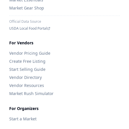
Market Gear Shop
Official Data Source
USDA Local Food Portal
For Vendors
Vendor Pricing Guide
Create Free Listing
Start Selling Guide
Vendor Directory
Vendor Resources
Market Rush Simulator
For Organizers
Start a Market