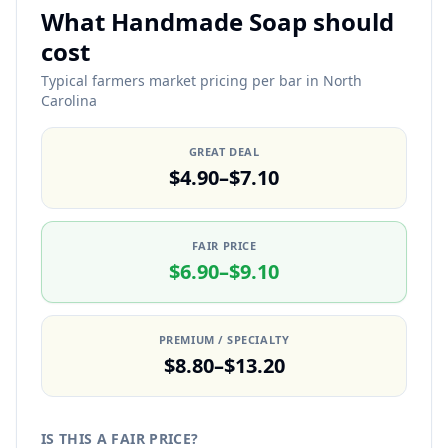
What Handmade Soap should
cost
Typical farmers market pricing per bar in North
Carolina
GREAT DEAL
$4.90–$7.10
FAIR PRICE
$6.90–$9.10
PREMIUM / SPECIALTY
$8.80–$13.20
IS THIS A FAIR PRICE?