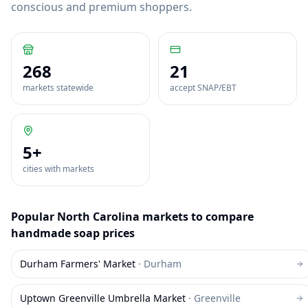
conscious and premium shoppers.
268
21
markets statewide
accept SNAP/EBT
5
+
cities with markets
Popular
North Carolina
markets to compare
handmade soap
prices
Durham Farmers' Market
·
Durham
Uptown Greenville Umbrella Market
·
Greenville