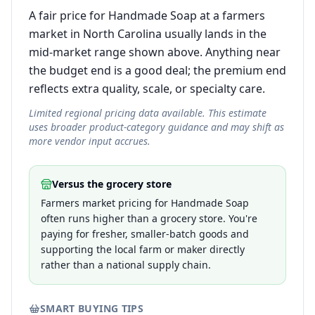
A fair price for Handmade Soap at a farmers
market in North Carolina usually lands in the
mid-market range shown above. Anything near
the budget end is a good deal; the premium end
reflects extra quality, scale, or specialty care.
Limited regional pricing data available. This estimate
uses broader product-category guidance and may shift as
more vendor input accrues.
Versus the grocery store
Farmers market pricing for Handmade Soap
often runs higher than a grocery store. You're
paying for fresher, smaller-batch goods and
supporting the local farm or maker directly
rather than a national supply chain.
SMART BUYING TIPS