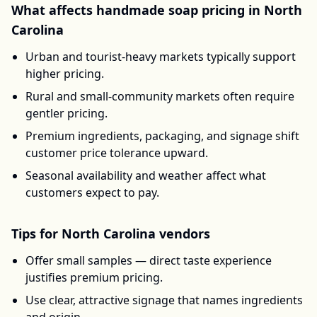
What affects
handmade soap
pricing in
North
Carolina
Urban and tourist-heavy markets typically support
higher pricing.
Rural and small-community markets often require
gentler pricing.
Premium ingredients, packaging, and signage shift
customer price tolerance upward.
Seasonal availability and weather affect what
customers expect to pay.
Tips for
North Carolina
vendors
Offer small samples — direct taste experience
justifies premium pricing.
Use clear, attractive signage that names ingredients