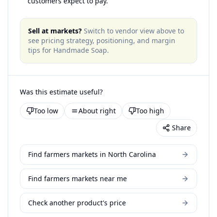
customers expect to pay.
Sell at markets?
Switch to vendor view above to
see pricing strategy, positioning, and margin
tips for
Handmade Soap
.
Was this estimate useful?
Too low
About right
Too high
Share
Find farmers markets in North Carolina
Find farmers markets near me
Check another product's price