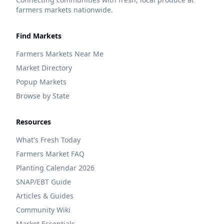
farmers markets nationwide.
Find Markets
Farmers Markets Near Me
Market Directory
Popup Markets
Browse by State
Resources
What's Fresh Today
Farmers Market FAQ
Planting Calendar 2026
SNAP/EBT Guide
Articles & Guides
Community Wiki
Market Essentials