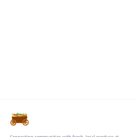
Connecting communities with fresh, local produce at