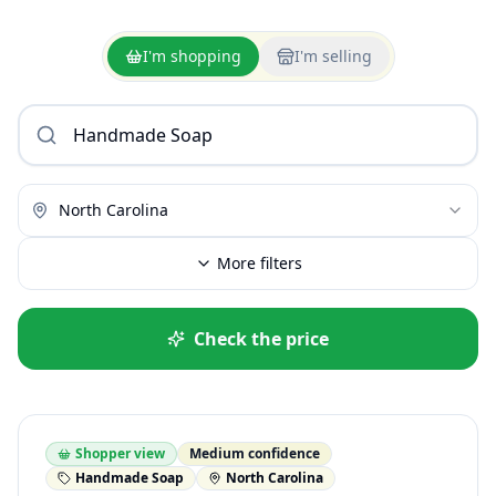
I'm shopping
I'm selling
North Carolina
More filters
Check the price
Shopper view
Medium confidence
Handmade Soap
North Carolina