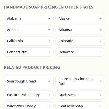
HANDMADE SOAP
PRICING IN OTHER STATES
Alabama
Alaska
Arizona
Arkansas
California
Colorado
Connecticut
Delaware
RELATED PRODUCT PRICING
Sourdough Cinnamon
Sourdough Bread
Rolls
Pasture-Raised Eggs
Duck Meat
Wildflower Honey
Goat Milk Soap