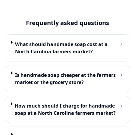
Frequently asked questions
What should handmade soap cost at a
North Carolina farmers market?
Is handmade soap cheaper at the farmers
market or the grocery store?
How much should I charge for handmade
soap at a North Carolina farmers market?