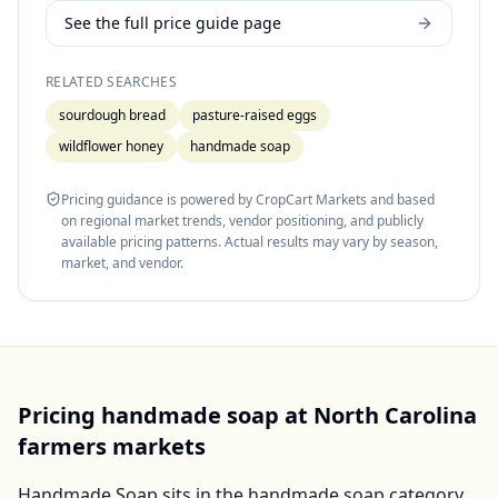
See the full price guide page
RELATED SEARCHES
sourdough bread
pasture-raised eggs
wildflower honey
handmade soap
Pricing guidance is powered by CropCart Markets and based
on regional market trends, vendor positioning, and publicly
available pricing patterns. Actual results may vary by season,
market, and vendor.
Pricing
handmade soap
at
North Carolina
farmers markets
Handmade Soap
sits in the
handmade soap
category,