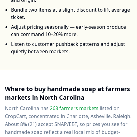
and origin.
Bundle two items at a slight discount to lift average
ticket.
Adjust pricing seasonally — early-season produce
can command 10–20% more.
Listen to customer pushback patterns and adjust
quietly between markets.
Where to buy
handmade soap
at farmers
markets in
North Carolina
North Carolina
has
268
farmers markets
listed on
CropCart
, concentrated in Charlotte, Asheville, Raleigh
.
About 8% (21) accept SNAP/EBT, so prices you see for
handmade soap reflect a real local mix of budget-