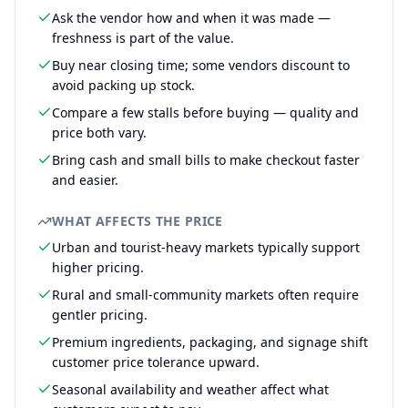
Ask the vendor how and when it was made —
freshness is part of the value.
Buy near closing time; some vendors discount to
avoid packing up stock.
Compare a few stalls before buying — quality and
price both vary.
Bring cash and small bills to make checkout faster
and easier.
WHAT AFFECTS THE PRICE
Urban and tourist-heavy markets typically support
higher pricing.
Rural and small-community markets often require
gentler pricing.
Premium ingredients, packaging, and signage shift
customer price tolerance upward.
Seasonal availability and weather affect what