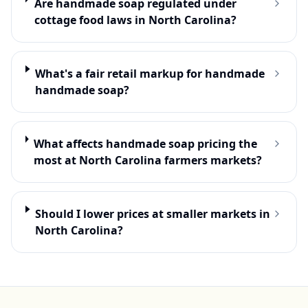
Are handmade soap regulated under
cottage food laws in North Carolina?
What's a fair retail markup for handmade
handmade soap?
What affects handmade soap pricing the
most at North Carolina farmers markets?
Should I lower prices at smaller markets in
North Carolina?