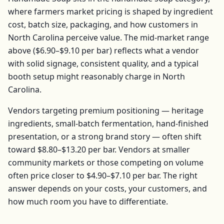
where farmers market pricing is shaped by ingredient
cost, batch size, packaging, and how customers in
North Carolina
perceive value. The mid-market range
above (
$6.90–$9.10
per
bar
) reflects what a vendor
with solid signage, consistent quality, and a typical
booth setup might reasonably charge in
North
Carolina
.
Vendors targeting premium positioning — heritage
ingredients, small-batch fermentation, hand-finished
presentation, or a strong brand story — often shift
toward
$8.80–$13.20
per
bar
. Vendors at smaller
community markets or those competing on volume
often price closer to
$4.90–$7.10
per
bar
. The right
answer depends on your costs, your customers, and
how much room you have to differentiate.