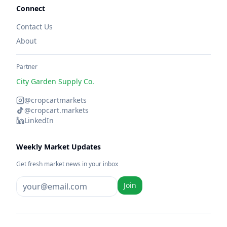
Connect
Contact Us
About
Partner
City Garden Supply Co.
@cropcartmarkets
@cropcart.markets
LinkedIn
Weekly Market Updates
Get fresh market news in your inbox
Join