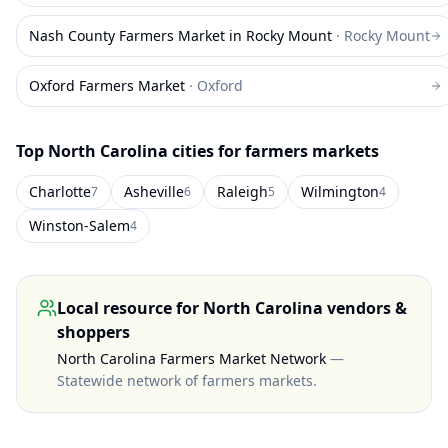
Nash County Farmers Market in Rocky Mount
·
Rocky Mount
Oxford Farmers Market
·
Oxford
Top
North Carolina
cities for farmers markets
Charlotte
Asheville
Raleigh
Wilmington
7
6
5
4
Winston-Salem
4
Local resource for
North Carolina
vendors &
shoppers
North Carolina Farmers Market Network
—
Statewide network of farmers markets
.