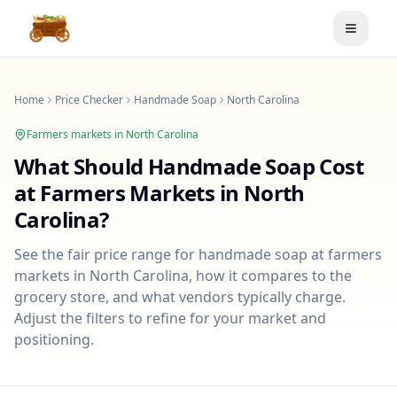
Toggle
Home
Price Checker
Handmade Soap
North Carolina
Farmers markets in
North Carolina
What Should
Handmade Soap
Cost
at Farmers Markets in
North
Carolina
?
See the fair price range for
handmade soap
at farmers
markets in
North Carolina
, how it compares to the
grocery store, and what vendors typically charge.
Adjust the filters to refine for your market and
positioning.