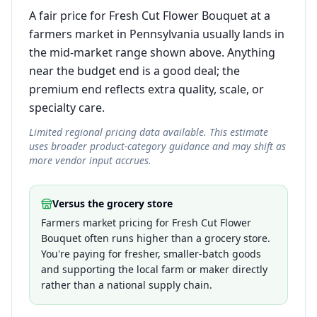
A fair price for Fresh Cut Flower Bouquet at a
farmers market in Pennsylvania usually lands in
the mid-market range shown above. Anything
near the budget end is a good deal; the
premium end reflects extra quality, scale, or
specialty care.
Limited regional pricing data available. This estimate
uses broader product-category guidance and may shift as
more vendor input accrues.
Versus the grocery store
Farmers market pricing for Fresh Cut Flower
Bouquet often runs higher than a grocery store.
You're paying for fresher, smaller-batch goods
and supporting the local farm or maker directly
rather than a national supply chain.