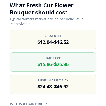
What Fresh Cut Flower
Bouquet should cost
Typical farmers market pricing per bouquet in
Pennsylvania
GREAT DEAL
$12.04–$16.52
FAIR PRICE
$15.86–$25.96
PREMIUM / SPECIALTY
$24.48–$46.92
IS THIS A FAIR PRICE?