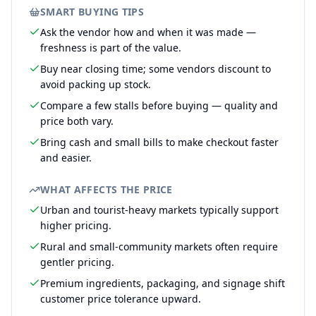
SMART BUYING TIPS
Ask the vendor how and when it was made —
freshness is part of the value.
Buy near closing time; some vendors discount to
avoid packing up stock.
Compare a few stalls before buying — quality and
price both vary.
Bring cash and small bills to make checkout faster
and easier.
WHAT AFFECTS THE PRICE
Urban and tourist-heavy markets typically support
higher pricing.
Rural and small-community markets often require
gentler pricing.
Premium ingredients, packaging, and signage shift
customer price tolerance upward.