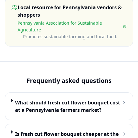
Local resource for
Pennsylvania
vendors &
shoppers
Pennsylvania Association for Sustainable
Agriculture
—
Promotes sustainable farming and local food
.
Frequently asked questions
What should fresh cut flower bouquet cost
at a Pennsylvania farmers market?
Is fresh cut flower bouquet cheaper at the