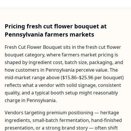
Pricing
fresh cut flower bouquet
at
Pennsylvania
farmers markets
Fresh Cut Flower Bouquet
sits in the
fresh cut flower
bouquet
category, where farmers market pricing is
shaped by ingredient cost, batch size, packaging, and
how customers in
Pennsylvania
perceive value. The
mid-market range above (
$15.86–$25.96
per
bouquet
)
reflects what a vendor with solid signage, consistent
quality, and a typical booth setup might reasonably
charge in
Pennsylvania
.
Vendors targeting premium positioning — heritage
ingredients, small-batch fermentation, hand-finished
presentation, or a strong brand story — often shift