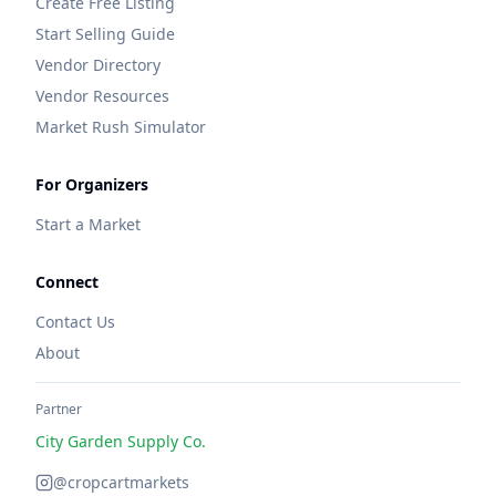
Create Free Listing
Start Selling Guide
Vendor Directory
Vendor Resources
Market Rush Simulator
For Organizers
Start a Market
Connect
Contact Us
About
Partner
City Garden Supply Co.
@cropcartmarkets