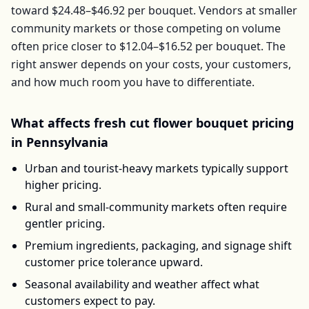
toward
$24.48–$46.92
per
bouquet
. Vendors at smaller
community markets or those competing on volume
often price closer to
$12.04–$16.52
per
bouquet
. The
right answer depends on your costs, your customers,
and how much room you have to differentiate.
What affects
fresh cut flower bouquet
pricing
in
Pennsylvania
Urban and tourist-heavy markets typically support
higher pricing.
Rural and small-community markets often require
gentler pricing.
Premium ingredients, packaging, and signage shift
customer price tolerance upward.
Seasonal availability and weather affect what
customers expect to pay.