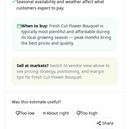
Seasonal availability and weather affect what
customers expect to pay.
When to buy:
Fresh Cut Flower Bouquet is
typically most plentiful and affordable during
its local growing season — peak months bring
the best prices and quality.
Sell at markets?
Switch to vendor view above to
see pricing strategy, positioning, and margin
tips for
Fresh Cut Flower Bouquet
.
Was this estimate useful?
Too low
About right
Too high
Share