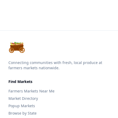
Connecting communities with fresh, local produce at
farmers markets nationwide.
Find Markets
Farmers Markets Near Me
Market Directory
Popup Markets
Browse by State