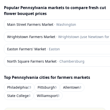
Popular
Pennsylvania
markets to compare
fresh cut
flower bouquet
prices
Main Street Farmers Market
·
Washington
Wrightstown Farmers Market
·
Wrightstown (use Newtown for
Easton Farmers' Market
·
Easton
North Square Farmers Market
·
Chambersburg
Top
Pennsylvania
cities for farmers markets
Philadelphia
Pittsburgh
Allentown
23
5
3
State College
Williamsport
3
3