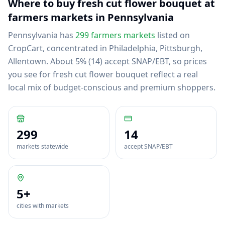
Where to buy
fresh cut flower bouquet
at
farmers markets in
Pennsylvania
Pennsylvania
has
299
farmers markets
listed on
CropCart
, concentrated in Philadelphia, Pittsburgh,
Allentown
.
About 5% (14) accept SNAP/EBT, so prices
you see for fresh cut flower bouquet reflect a real
local mix of budget-conscious and premium shoppers.
299
14
markets statewide
accept SNAP/EBT
5
+
cities with markets