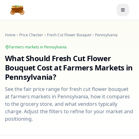
Toggle
Home
Price Checker
Fresh Cut Flower Bouquet
Pennsylvania
Farmers markets in
Pennsylvania
What Should
Fresh Cut Flower
Bouquet
Cost at Farmers Markets in
Pennsylvania
?
See the fair price range for
fresh cut flower bouquet
at farmers markets in
Pennsylvania
, how it compares
to the grocery store, and what vendors typically
charge. Adjust the filters to refine for your market and
positioning.