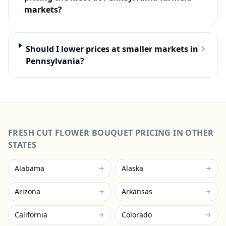
markets?
Should I lower prices at smaller markets in
Pennsylvania?
FRESH CUT FLOWER BOUQUET
PRICING IN OTHER
STATES
Alabama
Alaska
Arizona
Arkansas
California
Colorado