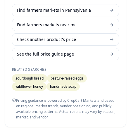
Find farmers markets in Pennsylvania
Find farmers markets near me
Check another product's price
See the full price guide page
RELATED SEARCHES
sourdough bread
pasture-raised eggs
wildflower honey
handmade soap
Pricing guidance is powered by CropCart Markets and based
on regional market trends, vendor positioning, and publicly
available pricing patterns. Actual results may vary by season,
market, and vendor.