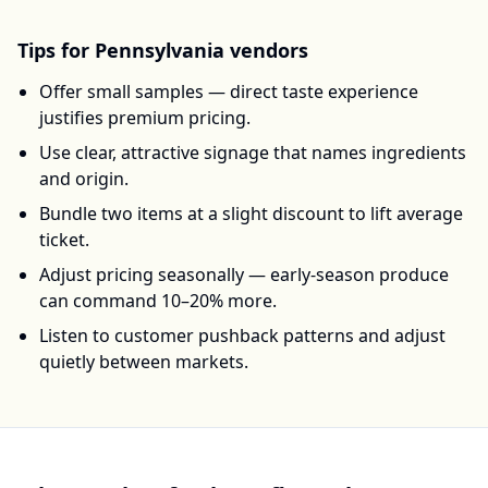
Tips for
Pennsylvania
vendors
Offer small samples — direct taste experience
justifies premium pricing.
Use clear, attractive signage that names ingredients
and origin.
Bundle two items at a slight discount to lift average
ticket.
Adjust pricing seasonally — early-season produce
can command 10–20% more.
Listen to customer pushback patterns and adjust
quietly between markets.