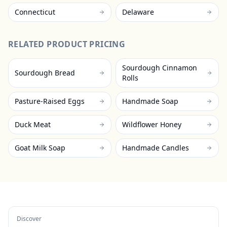
Connecticut
Delaware
RELATED PRODUCT PRICING
Sourdough Cinnamon
Sourdough Bread
Rolls
Pasture-Raised Eggs
Handmade Soap
Duck Meat
Wildflower Honey
Goat Milk Soap
Handmade Candles
Discover