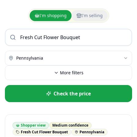
I'm shopping
I'm selling
Pennsylvania
More filters
Check the price
Shopper view
Medium confidence
Fresh Cut Flower Bouquet
Pennsylvania