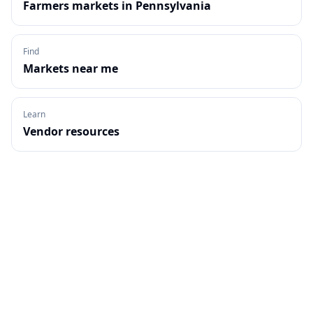
Farmers markets in
Pennsylvania
Find
Markets near me
Learn
Vendor resources