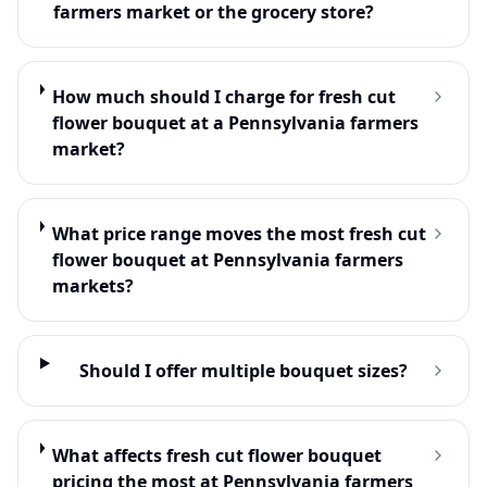
farmers market or the grocery store?
How much should I charge for fresh cut
flower bouquet at a Pennsylvania farmers
market?
What price range moves the most fresh cut
flower bouquet at Pennsylvania farmers
markets?
Should I offer multiple bouquet sizes?
What affects fresh cut flower bouquet
pricing the most at Pennsylvania farmers