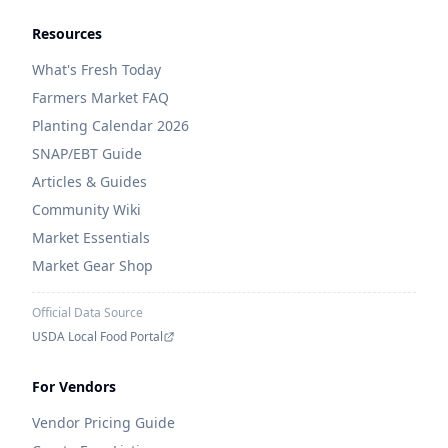
Resources
What's Fresh Today
Farmers Market FAQ
Planting Calendar 2026
SNAP/EBT Guide
Articles & Guides
Community Wiki
Market Essentials
Market Gear Shop
Official Data Source
USDA Local Food Portal
For Vendors
Vendor Pricing Guide