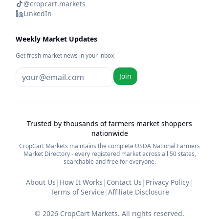
@cropcart.markets
LinkedIn
Weekly Market Updates
Get fresh market news in your inbox
Join
Trusted by thousands of farmers market shoppers
nationwide
CropCart Markets maintains the complete USDA National Farmers
Market Directory - every registered market across all 50 states,
searchable and free for everyone.
About Us
|
How It Works
|
Contact Us
|
Privacy Policy
|
Terms of Service
|
Affiliate Disclosure
©
2026
CropCart Markets. All rights reserved.