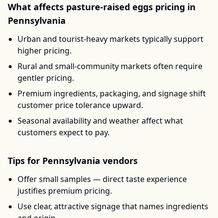
What affects
pasture-raised eggs
pricing in
Pennsylvania
Urban and tourist-heavy markets typically support
higher pricing.
Rural and small-community markets often require
gentler pricing.
Premium ingredients, packaging, and signage shift
customer price tolerance upward.
Seasonal availability and weather affect what
customers expect to pay.
Tips for
Pennsylvania
vendors
Offer small samples — direct taste experience
justifies premium pricing.
Use clear, attractive signage that names ingredients