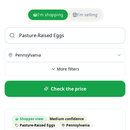
I'm shopping
I'm selling
Pennsylvania
More filters
Check the price
Shopper view
Medium confidence
Pasture-Raised Eggs
Pennsylvania