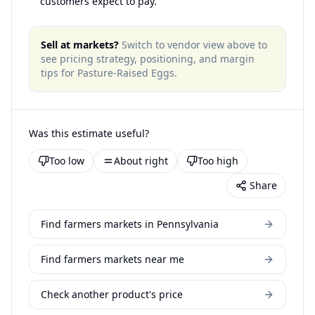
customers expect to pay.
Sell at markets?
Switch to vendor view above to
see pricing strategy, positioning, and margin
tips for
Pasture-Raised Eggs
.
Was this estimate useful?
Too low
About right
Too high
Share
Find farmers markets in Pennsylvania
Find farmers markets near me
Check another product's price