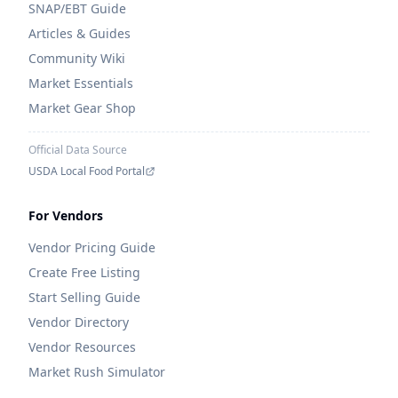
SNAP/EBT Guide
Articles & Guides
Community Wiki
Market Essentials
Market Gear Shop
Official Data Source
USDA Local Food Portal
For Vendors
Vendor Pricing Guide
Create Free Listing
Start Selling Guide
Vendor Directory
Vendor Resources
Market Rush Simulator