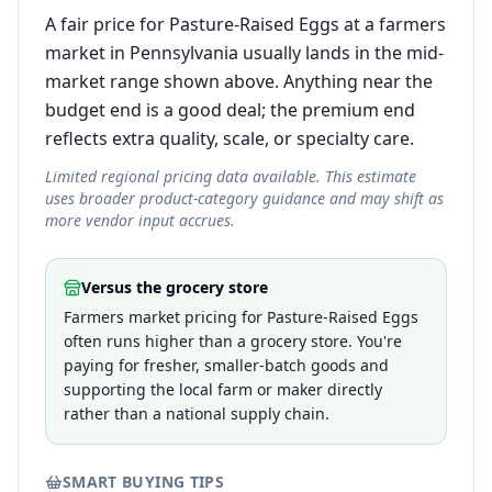
A fair price for Pasture-Raised Eggs at a farmers
market in Pennsylvania usually lands in the mid-
market range shown above. Anything near the
budget end is a good deal; the premium end
reflects extra quality, scale, or specialty care.
Limited regional pricing data available. This estimate
uses broader product-category guidance and may shift as
more vendor input accrues.
Versus the grocery store
Farmers market pricing for Pasture-Raised Eggs
often runs higher than a grocery store. You're
paying for fresher, smaller-batch goods and
supporting the local farm or maker directly
rather than a national supply chain.
SMART BUYING TIPS