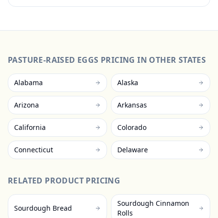
PASTURE-RAISED EGGS
PRICING IN OTHER STATES
Alabama
Alaska
Arizona
Arkansas
California
Colorado
Connecticut
Delaware
RELATED PRODUCT PRICING
Sourdough Cinnamon
Sourdough Bread
Rolls