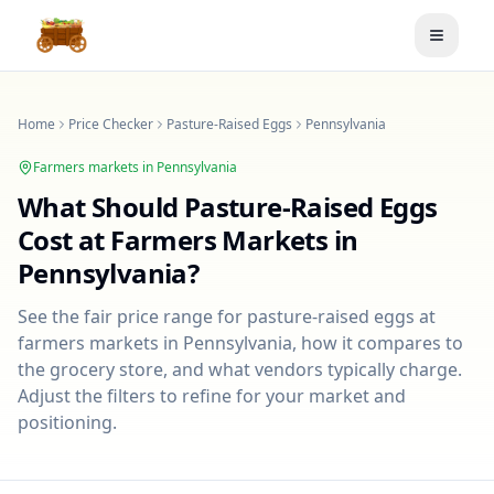
Toggle
Home
Price Checker
Pasture-Raised Eggs
Pennsylvania
Farmers markets in
Pennsylvania
What Should
Pasture-Raised Eggs
Cost at Farmers Markets in
Pennsylvania
?
See the fair price range for
pasture-raised eggs
at
farmers markets in
Pennsylvania
, how it compares to
the grocery store, and what vendors typically charge.
Adjust the filters to refine for your market and
positioning.