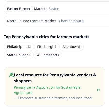
Easton Farmers' Market
·
Easton
North Square Farmers Market
·
Chambersburg
Top
Pennsylvania
cities for farmers markets
Philadelphia
Pittsburgh
Allentown
23
5
3
State College
Williamsport
3
3
Local resource for
Pennsylvania
vendors &
shoppers
Pennsylvania Association for Sustainable
Agriculture
—
Promotes sustainable farming and local food
.