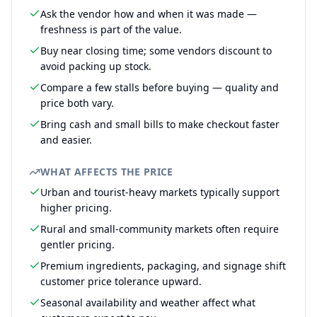
Ask the vendor how and when it was made —
freshness is part of the value.
Buy near closing time; some vendors discount to
avoid packing up stock.
Compare a few stalls before buying — quality and
price both vary.
Bring cash and small bills to make checkout faster
and easier.
WHAT AFFECTS THE PRICE
Urban and tourist-heavy markets typically support
higher pricing.
Rural and small-community markets often require
gentler pricing.
Premium ingredients, packaging, and signage shift
customer price tolerance upward.
Seasonal availability and weather affect what