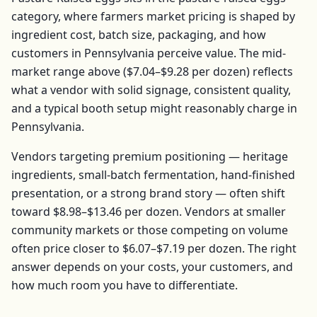
category, where farmers market pricing is shaped by
ingredient cost, batch size, packaging, and how
customers in
Pennsylvania
perceive value. The mid-
market range above (
$7.04–$9.28
per
dozen
) reflects
what a vendor with solid signage, consistent quality,
and a typical booth setup might reasonably charge in
Pennsylvania
.
Vendors targeting premium positioning — heritage
ingredients, small-batch fermentation, hand-finished
presentation, or a strong brand story — often shift
toward
$8.98–$13.46
per
dozen
. Vendors at smaller
community markets or those competing on volume
often price closer to
$6.07–$7.19
per
dozen
. The right
answer depends on your costs, your customers, and
how much room you have to differentiate.