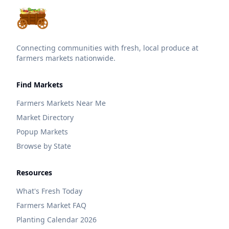
Connecting communities with fresh, local produce at
farmers markets nationwide.
Find Markets
Farmers Markets Near Me
Market Directory
Popup Markets
Browse by State
Resources
What's Fresh Today
Farmers Market FAQ
Planting Calendar 2026