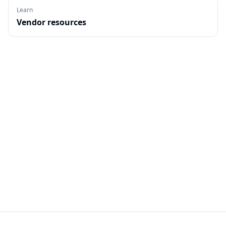
Learn
Vendor resources