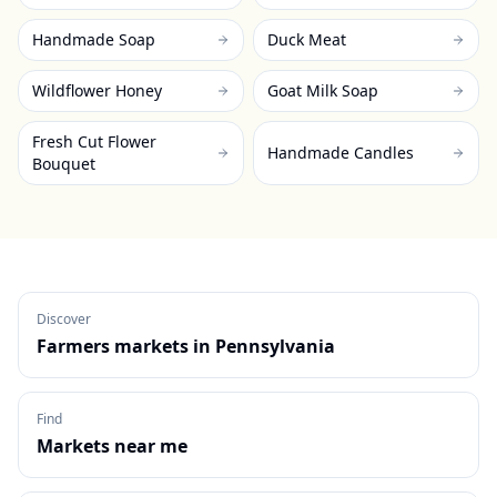
Handmade Soap
Duck Meat
Wildflower Honey
Goat Milk Soap
Fresh Cut Flower
Handmade Candles
Bouquet
Discover
Farmers markets in
Pennsylvania
Find
Markets near me