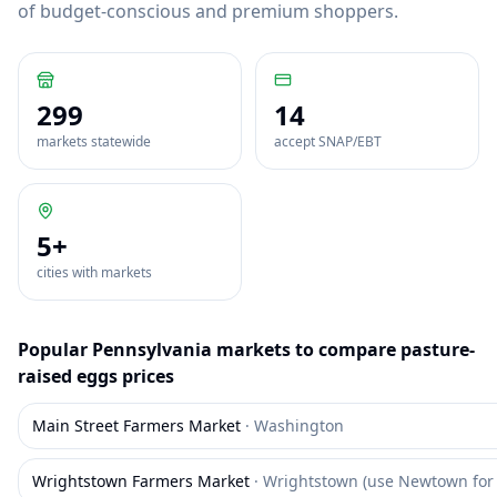
of budget-conscious and premium shoppers.
299
14
markets statewide
accept SNAP/EBT
5
+
cities with markets
Popular
Pennsylvania
markets to compare
pasture-
raised eggs
prices
Main Street Farmers Market
·
Washington
Wrightstown Farmers Market
·
Wrightstown (use Newtown for