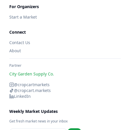
For Organizers
Start a Market
Connect
Contact Us
About
Partner
City Garden Supply Co.
@cropcartmarkets
@cropcart.markets
LinkedIn
Weekly Market Updates
Get fresh market news in your inbox