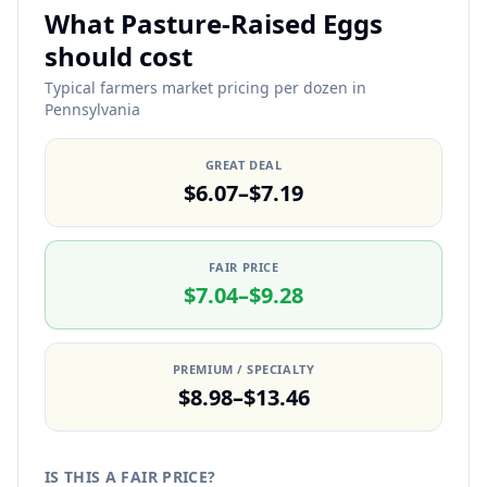
What Pasture-Raised Eggs
should cost
Typical farmers market pricing per dozen in
Pennsylvania
GREAT DEAL
$6.07–$7.19
FAIR PRICE
$7.04–$9.28
PREMIUM / SPECIALTY
$8.98–$13.46
IS THIS A FAIR PRICE?