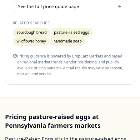
See the full price guide page
RELATED SEARCHES
sourdough bread
pasture-raised eggs
wildflower honey
handmade soap
Pricing guidance is powered by CropCart Markets and based
on regional market trends, vendor positioning, and publicly
available pricing patterns. Actual results may vary by season,
market, and vendor.
Pricing
pasture-raised eggs
at
Pennsylvania
farmers markets
Pasture-Raised Eggs
sits in the
pasture-raised eggs