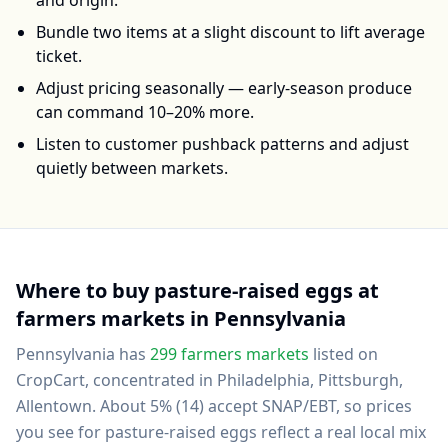
and origin.
Bundle two items at a slight discount to lift average
ticket.
Adjust pricing seasonally — early-season produce
can command 10–20% more.
Listen to customer pushback patterns and adjust
quietly between markets.
Where to buy
pasture-raised eggs
at
farmers markets in
Pennsylvania
Pennsylvania
has
299
farmers markets
listed on
CropCart
, concentrated in Philadelphia, Pittsburgh,
Allentown
.
About 5% (14) accept SNAP/EBT, so prices
you see for pasture-raised eggs reflect a real local mix