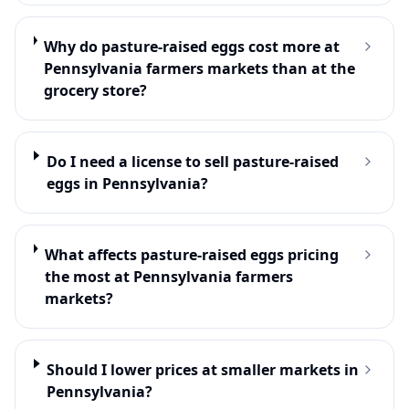
Why do pasture-raised eggs cost more at
Pennsylvania farmers markets than at the
grocery store?
Do I need a license to sell pasture-raised
eggs in Pennsylvania?
What affects pasture-raised eggs pricing
the most at Pennsylvania farmers
markets?
Should I lower prices at smaller markets in
Pennsylvania?