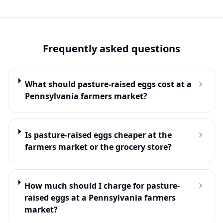
Frequently asked questions
What should pasture-raised eggs cost at a
Pennsylvania farmers market?
Is pasture-raised eggs cheaper at the
farmers market or the grocery store?
How much should I charge for pasture-
raised eggs at a Pennsylvania farmers
market?