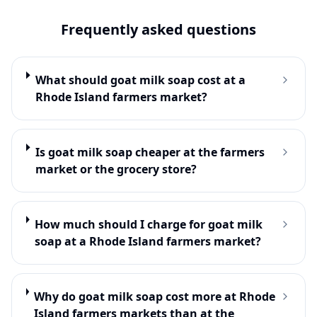
Frequently asked questions
What should goat milk soap cost at a
Rhode Island farmers market?
Is goat milk soap cheaper at the farmers
market or the grocery store?
How much should I charge for goat milk
soap at a Rhode Island farmers market?
Why do goat milk soap cost more at Rhode
Island farmers markets than at the