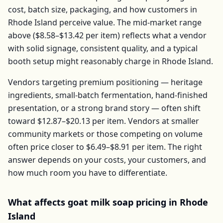
cost, batch size, packaging, and how customers in
Rhode Island
perceive value. The mid-market range
above (
$8.58–$13.42
per
item
) reflects what a vendor
with solid signage, consistent quality, and a typical
booth setup might reasonably charge in
Rhode Island
.
Vendors targeting premium positioning — heritage
ingredients, small-batch fermentation, hand-finished
presentation, or a strong brand story — often shift
toward
$12.87–$20.13
per
item
. Vendors at smaller
community markets or those competing on volume
often price closer to
$6.49–$8.91
per
item
. The right
answer depends on your costs, your customers, and
how much room you have to differentiate.
What affects
goat milk soap
pricing in
Rhode
Island