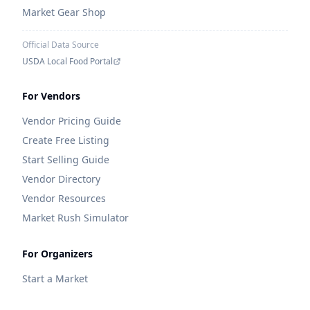
Market Gear Shop
Official Data Source
USDA Local Food Portal
For Vendors
Vendor Pricing Guide
Create Free Listing
Start Selling Guide
Vendor Directory
Vendor Resources
Market Rush Simulator
For Organizers
Start a Market