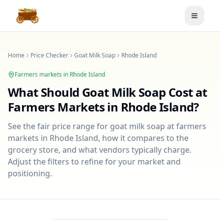
Toggle
Home
Price Checker
Goat Milk Soap
Rhode Island
Farmers markets in
Rhode Island
What Should
Goat Milk Soap
Cost at
Farmers Markets in
Rhode Island
?
See the fair price range for
goat milk soap
at farmers
markets in
Rhode Island
, how it compares to the
grocery store, and what vendors typically charge.
Adjust the filters to refine for your market and
positioning.