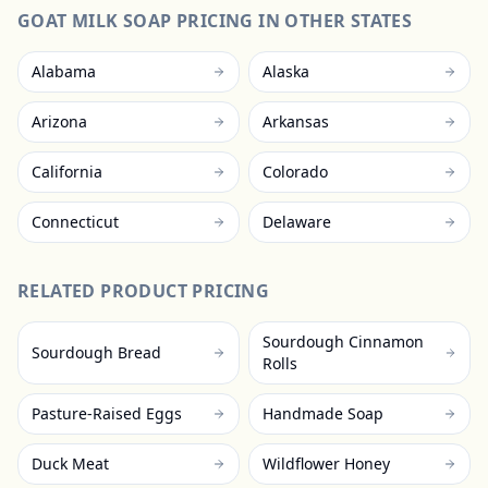
GOAT MILK SOAP
PRICING IN OTHER STATES
Alabama
Alaska
Arizona
Arkansas
California
Colorado
Connecticut
Delaware
RELATED PRODUCT PRICING
Sourdough Cinnamon
Sourdough Bread
Rolls
Pasture-Raised Eggs
Handmade Soap
Duck Meat
Wildflower Honey