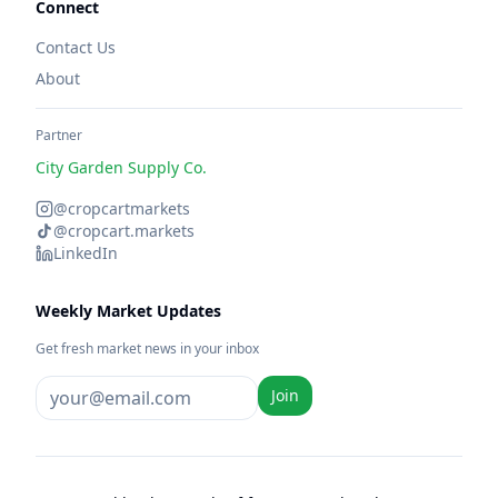
Connect
Contact Us
About
Partner
City Garden Supply Co.
@cropcartmarkets
@cropcart.markets
LinkedIn
Weekly Market Updates
Get fresh market news in your inbox
Join