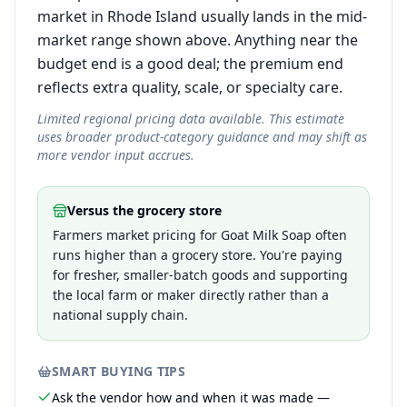
market in Rhode Island usually lands in the mid-
market range shown above. Anything near the
budget end is a good deal; the premium end
reflects extra quality, scale, or specialty care.
Limited regional pricing data available. This estimate
uses broader product-category guidance and may shift as
more vendor input accrues.
Versus the grocery store
Farmers market pricing for Goat Milk Soap often
runs higher than a grocery store. You're paying
for fresher, smaller-batch goods and supporting
the local farm or maker directly rather than a
national supply chain.
SMART BUYING TIPS
Ask the vendor how and when it was made —