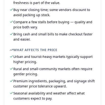
freshness is part of the value.
Buy near closing time; some vendors discount to
avoid packing up stock.
Compare a few stalls before buying — quality and
price both vary.
Bring cash and small bills to make checkout faster
and easier.
WHAT AFFECTS THE PRICE
Urban and tourist-heavy markets typically support
higher pricing.
Rural and small-community markets often require
gentler pricing.
Premium ingredients, packaging, and signage shift
customer price tolerance upward.
Seasonal availability and weather affect what
customers expect to pay.