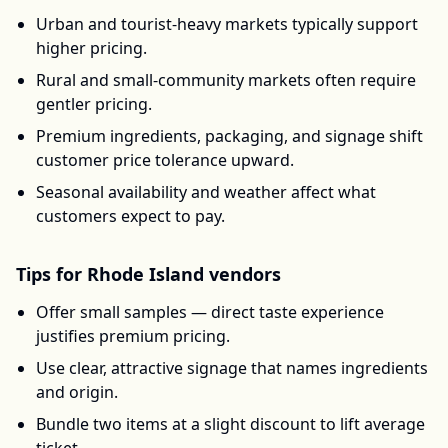
Urban and tourist-heavy markets typically support
higher pricing.
Rural and small-community markets often require
gentler pricing.
Premium ingredients, packaging, and signage shift
customer price tolerance upward.
Seasonal availability and weather affect what
customers expect to pay.
Tips for
Rhode Island
vendors
Offer small samples — direct taste experience
justifies premium pricing.
Use clear, attractive signage that names ingredients
and origin.
Bundle two items at a slight discount to lift average