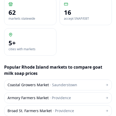
62
16
markets statewide
accept SNAP/EBT
5
+
cities with markets
Popular
Rhode Island
markets to compare
goat
milk soap
prices
Coastal Growers Market
·
Saunderstown
Armory Farmers Market
·
Providence
Broad St. Farmers Market
·
Providence