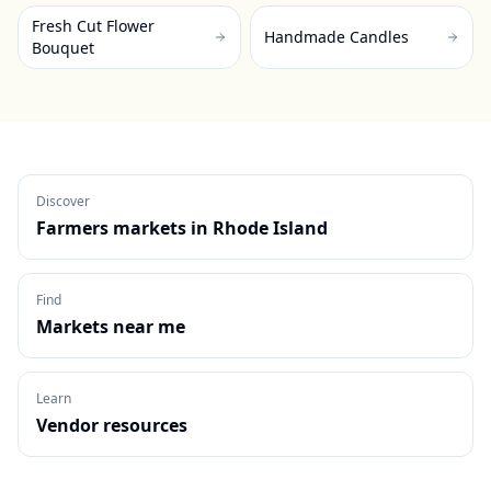
Fresh Cut Flower
Handmade Candles
Bouquet
Discover
Farmers markets in
Rhode Island
Find
Markets near me
Learn
Vendor resources