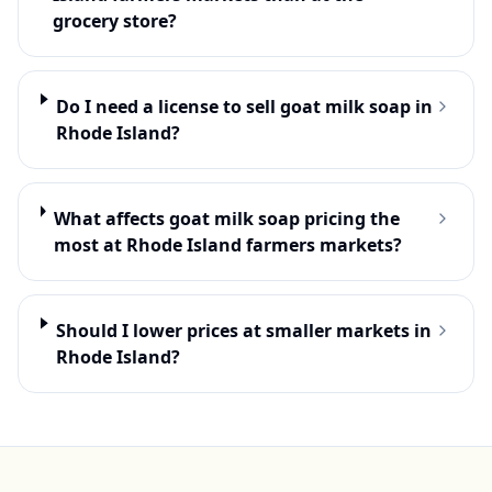
grocery store?
Do I need a license to sell goat milk soap in
Rhode Island?
What affects goat milk soap pricing the
most at Rhode Island farmers markets?
Should I lower prices at smaller markets in
Rhode Island?