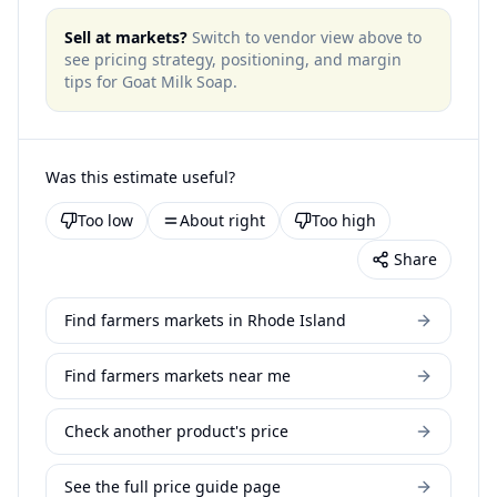
Sell at markets?
Switch to vendor view above to
see pricing strategy, positioning, and margin
tips for
Goat Milk Soap
.
Was this estimate useful?
Too low
About right
Too high
Share
Find farmers markets in Rhode Island
Find farmers markets near me
Check another product's price
See the full price guide page