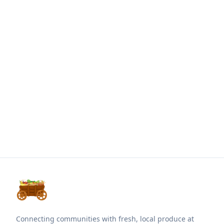
Connecting communities with fresh, local produce at