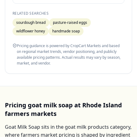
RELATED SEARCHES
sourdough bread
pasture-raised eggs
wildflower honey
handmade soap
Pricing guidance is powered by CropCart Markets and based
on regional market trends, vendor positioning, and publicly
available pricing patterns. Actual results may vary by season,
market, and vendor.
Pricing
goat milk soap
at
Rhode Island
farmers markets
Goat Milk Soap
sits in the
goat milk products
category,
where farmers market pricing is shaped by ingredient