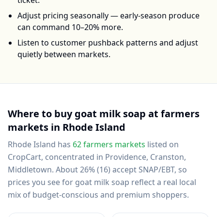
ticket.
Adjust pricing seasonally — early-season produce
can command 10–20% more.
Listen to customer pushback patterns and adjust
quietly between markets.
Where to buy
goat milk soap
at farmers
markets in
Rhode Island
Rhode Island
has
62
farmers markets
listed on
CropCart
, concentrated in Providence, Cranston,
Middletown
.
About 26% (16) accept SNAP/EBT, so
prices you see for goat milk soap reflect a real local
mix of budget-conscious and premium shoppers.