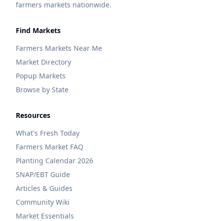
farmers markets nationwide.
Find Markets
Farmers Markets Near Me
Market Directory
Popup Markets
Browse by State
Resources
What's Fresh Today
Farmers Market FAQ
Planting Calendar 2026
SNAP/EBT Guide
Articles & Guides
Community Wiki
Market Essentials