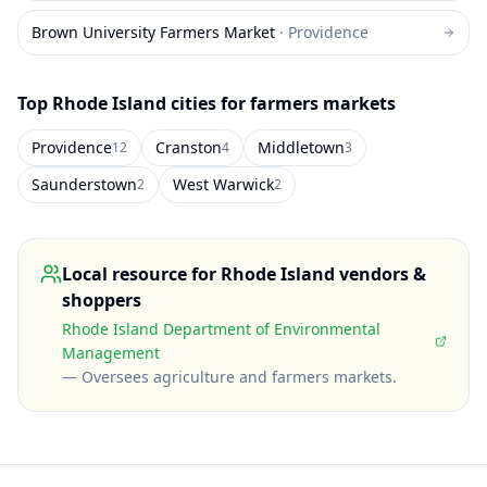
Brown University Farmers Market
·
Providence
Top
Rhode Island
cities for farmers markets
Providence
Cranston
Middletown
12
4
3
Saunderstown
West Warwick
2
2
Local resource for
Rhode Island
vendors &
shoppers
Rhode Island Department of Environmental
Management
—
Oversees agriculture and farmers markets
.