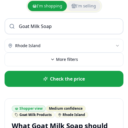
I'm shopping
I'm selling
Rhode Island
More filters
Check the price
Shopper view
Medium confidence
Goat Milk Products
Rhode Island
What Goat Milk Soap should