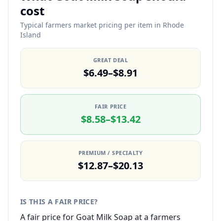
cost
Typical farmers market pricing per item in Rhode
Island
GREAT DEAL
$6.49–$8.91
FAIR PRICE
$8.58–$13.42
PREMIUM / SPECIALTY
$12.87–$20.13
IS THIS A FAIR PRICE?
A fair price for Goat Milk Soap at a farmers