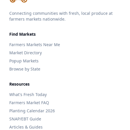
Connecting communities with fresh, local produce at
farmers markets nationwide.
Find Markets
Farmers Markets Near Me
Market Directory
Popup Markets
Browse by State
Resources
What's Fresh Today
Farmers Market FAQ
Planting Calendar 2026
SNAP/EBT Guide
Articles & Guides