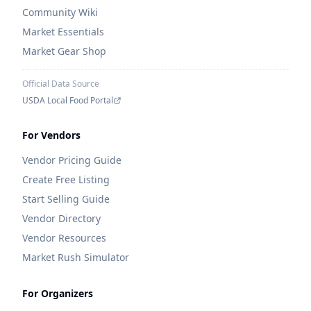
Community Wiki
Market Essentials
Market Gear Shop
Official Data Source
USDA Local Food Portal
For Vendors
Vendor Pricing Guide
Create Free Listing
Start Selling Guide
Vendor Directory
Vendor Resources
Market Rush Simulator
For Organizers