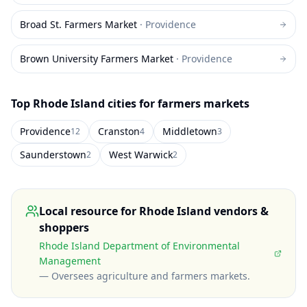
Broad St. Farmers Market
·
Providence
Brown University Farmers Market
·
Providence
Top
Rhode Island
cities for farmers markets
Providence
Cranston
Middletown
12
4
3
Saunderstown
West Warwick
2
2
Local resource for
Rhode Island
vendors &
shoppers
Rhode Island Department of Environmental
Management
—
Oversees agriculture and farmers markets
.