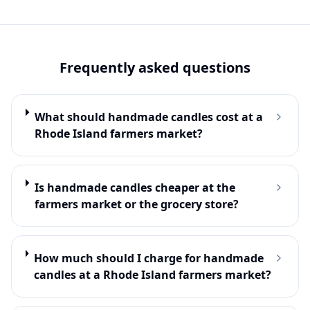
Frequently asked questions
What should handmade candles cost at a
Rhode Island farmers market?
Is handmade candles cheaper at the
farmers market or the grocery store?
How much should I charge for handmade
candles at a Rhode Island farmers market?