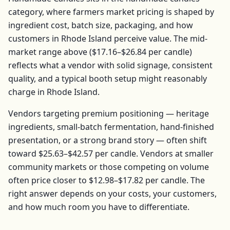
category, where farmers market pricing is shaped by
ingredient cost, batch size, packaging, and how
customers in
Rhode Island
perceive value. The mid-
market range above (
$17.16–$26.84
per
candle
)
reflects what a vendor with solid signage, consistent
quality, and a typical booth setup might reasonably
charge in
Rhode Island
.
Vendors targeting premium positioning — heritage
ingredients, small-batch fermentation, hand-finished
presentation, or a strong brand story — often shift
toward
$25.63–$42.57
per
candle
. Vendors at smaller
community markets or those competing on volume
often price closer to
$12.98–$17.82
per
candle
. The
right answer depends on your costs, your customers,
and how much room you have to differentiate.