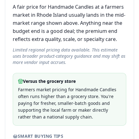
A fair price for Handmade Candles at a farmers
market in Rhode Island usually lands in the mid-
market range shown above. Anything near the
budget end is a good deal; the premium end
reflects extra quality, scale, or specialty care.
Limited regional pricing data available. This estimate
uses broader product-category guidance and may shift as
more vendor input accrues.
Versus the grocery store
Farmers market pricing for Handmade Candles
often runs higher than a grocery store. You're
paying for fresher, smaller-batch goods and
supporting the local farm or maker directly
rather than a national supply chain.
SMART BUYING TIPS