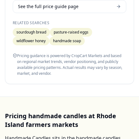
See the full price guide page
RELATED SEARCHES
sourdough bread
pasture-raised eggs
wildflower honey
handmade soap
Pricing guidance is powered by CropCart Markets and based
on regional market trends, vendor positioning, and publicly
available pricing patterns. Actual results may vary by season,
market, and vendor.
Pricing
handmade candles
at
Rhode
Island
farmers markets
Handmade Candles
sits in the
handmade candles