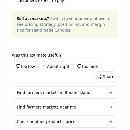
customers expect to pay.
Sell at markets?
Switch to vendor view above to
see pricing strategy, positioning, and margin
tips for
Handmade Candles
.
Was this estimate useful?
Too low
About right
Too high
Share
Find farmers markets in Rhode Island
Find farmers markets near me
Check another product's price