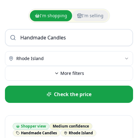
I'm shopping
I'm selling
Rhode Island
More filters
Check the price
Shopper view
Medium confidence
Handmade Candles
Rhode Island