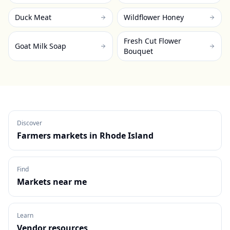
Duck Meat
Wildflower Honey
Fresh Cut Flower
Goat Milk Soap
Bouquet
Discover
Farmers markets in
Rhode Island
Find
Markets near me
Learn
Vendor resources