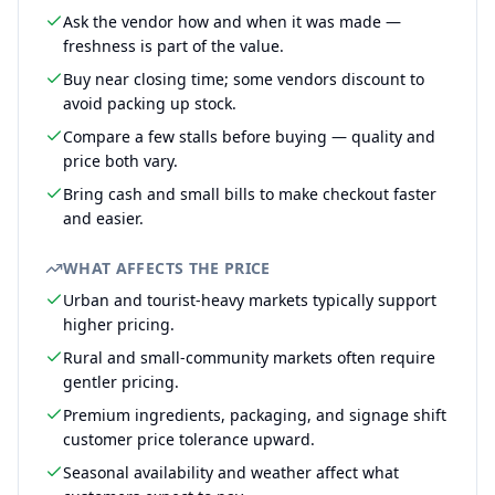
Ask the vendor how and when it was made —
freshness is part of the value.
Buy near closing time; some vendors discount to
avoid packing up stock.
Compare a few stalls before buying — quality and
price both vary.
Bring cash and small bills to make checkout faster
and easier.
WHAT AFFECTS THE PRICE
Urban and tourist-heavy markets typically support
higher pricing.
Rural and small-community markets often require
gentler pricing.
Premium ingredients, packaging, and signage shift
customer price tolerance upward.
Seasonal availability and weather affect what