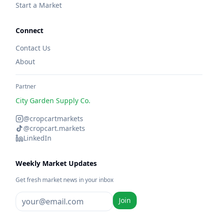
Start a Market
Connect
Contact Us
About
Partner
City Garden Supply Co.
@cropcartmarkets
@cropcart.markets
LinkedIn
Weekly Market Updates
Get fresh market news in your inbox
Join