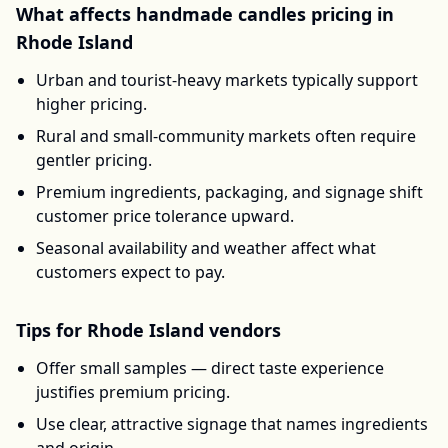
What affects
handmade candles
pricing in
Rhode Island
Urban and tourist-heavy markets typically support
higher pricing.
Rural and small-community markets often require
gentler pricing.
Premium ingredients, packaging, and signage shift
customer price tolerance upward.
Seasonal availability and weather affect what
customers expect to pay.
Tips for
Rhode Island
vendors
Offer small samples — direct taste experience
justifies premium pricing.
Use clear, attractive signage that names ingredients