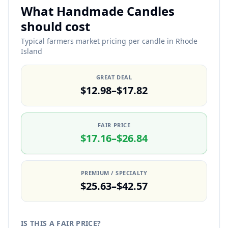
What Handmade Candles
should cost
Typical farmers market pricing per candle in Rhode
Island
GREAT DEAL
$12.98–$17.82
FAIR PRICE
$17.16–$26.84
PREMIUM / SPECIALTY
$25.63–$42.57
IS THIS A FAIR PRICE?