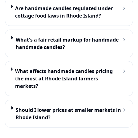
Are handmade candles regulated under
cottage food laws in Rhode Island?
What's a fair retail markup for handmade
handmade candles?
What affects handmade candles pricing
the most at Rhode Island farmers
markets?
Should I lower prices at smaller markets in
Rhode Island?