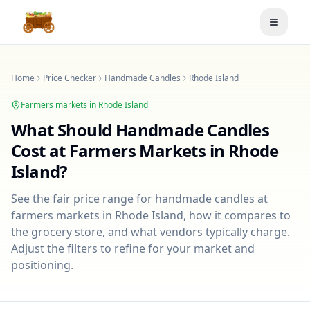
Toggle
Home
Price Checker
Handmade Candles
Rhode Island
Farmers markets in
Rhode Island
What Should
Handmade Candles
Cost at Farmers Markets in
Rhode
Island
?
See the fair price range for
handmade candles
at
farmers markets in
Rhode Island
, how it compares to
the grocery store, and what vendors typically charge.
Adjust the filters to refine for your market and
positioning.