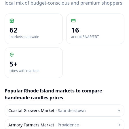
local mix of budget-conscious and premium shoppers.
62
16
markets statewide
accept SNAP/EBT
5
+
cities with markets
Popular
Rhode Island
markets to compare
handmade candles
prices
Coastal Growers Market
·
Saunderstown
Armory Farmers Market
·
Providence