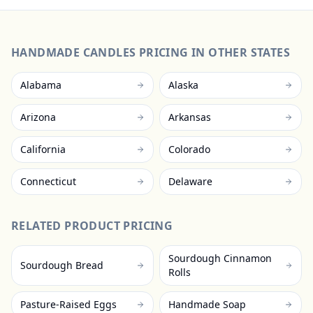
HANDMADE CANDLES
PRICING IN OTHER STATES
Alabama
Alaska
Arizona
Arkansas
California
Colorado
Connecticut
Delaware
RELATED PRODUCT PRICING
Sourdough Cinnamon
Sourdough Bread
Rolls
Pasture-Raised Eggs
Handmade Soap