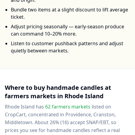
and origin.
Bundle two items at a slight discount to lift average
ticket.
Adjust pricing seasonally — early-season produce
can command 10–20% more.
Listen to customer pushback patterns and adjust
quietly between markets.
Where to buy
handmade candles
at
farmers markets in
Rhode Island
Rhode Island
has
62
farmers markets
listed on
CropCart
, concentrated in Providence, Cranston,
Middletown
.
About 26% (16) accept SNAP/EBT, so
prices you see for handmade candles reflect a real