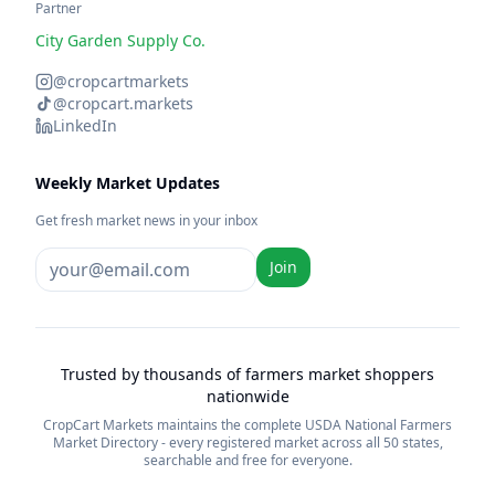
Partner
City Garden Supply Co.
@cropcartmarkets
@cropcart.markets
LinkedIn
Weekly Market Updates
Get fresh market news in your inbox
Join
Trusted by thousands of farmers market shoppers
nationwide
CropCart Markets maintains the complete USDA National Farmers
Market Directory - every registered market across all 50 states,
searchable and free for everyone.