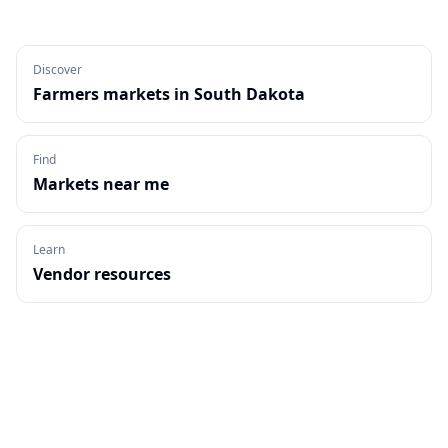
Discover
Farmers markets in
South Dakota
Find
Markets near me
Learn
Vendor resources