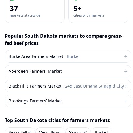
37
5
+
markets statewide
cities with markets
Popular
South Dakota
markets to compare
grass-
fed beef
prices
Burke Area Farmers Market
·
Burke
Aberdeen Farmers' Market
Black Hills Farmers Market
·
245 East Omaha St Rapid City
Brookings Farmers' Market
Top
South Dakota
cities for farmers markets
Sioux Falls
Vermillion
Yankton
Burke
6
5
2
1