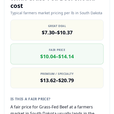
cost
Typical farmers market pricing per lb in South Dakota
GREAT DEAL
$7.30–$10.37
FAIR PRICE
$10.04–$14.14
PREMIUM / SPECIALTY
$13.62–$20.79
IS THIS A FAIR PRICE?
A fair price for Grass-Fed Beef at a farmers
market in South Dakota usually lands in the