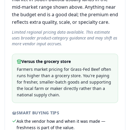
mid-market range shown above. Anything near
the budget end is a good deal; the premium end
reflects extra quality, scale, or specialty care.
Limited regional pricing data available. This estimate
uses broader product-category guidance and may shift as
more vendor input accrues.
Versus the grocery store
Farmers market pricing for Grass-Fed Beef often
runs higher than a grocery store. You're paying
for fresher, smaller-batch goods and supporting
the local farm or maker directly rather than a
national supply chain.
SMART BUYING TIPS
Ask the vendor how and when it was made —
freshness is part of the value.