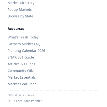
Market Directory
Popup Markets
Browse by State
Resources
What's Fresh Today
Farmers Market FAQ
Planting Calendar 2026
SNAP/EBT Guide
Articles & Guides
Community Wiki
Market Essentials
Market Gear Shop
Official Data Source
USDA Local Food Portal