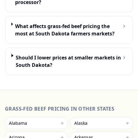
processor?
What affects grass-fed beef pricing the
most at South Dakota farmers markets?
Should I lower prices at smaller markets in
South Dakota?
GRASS-FED BEEF
PRICING IN OTHER STATES
Alabama
Alaska
Arizona
Arkansas