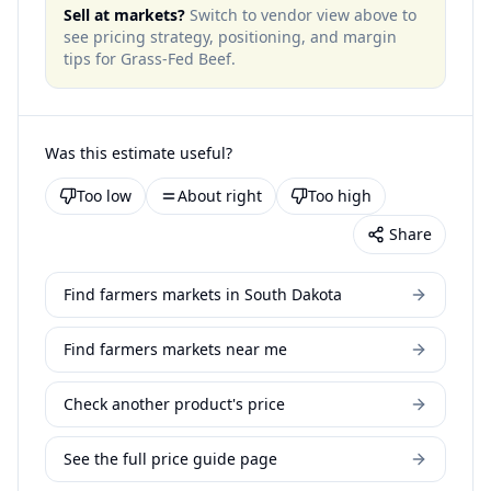
Sell at markets?
Switch to vendor view above to
see pricing strategy, positioning, and margin
tips for
Grass-Fed Beef
.
Was this estimate useful?
Too low
About right
Too high
Share
Find farmers markets in South Dakota
Find farmers markets near me
Check another product's price
See the full price guide page