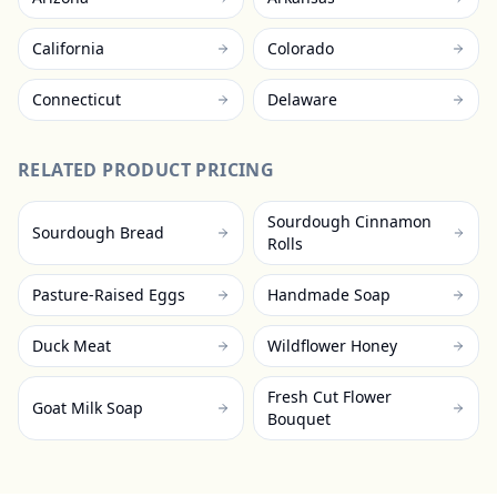
California
Colorado
Connecticut
Delaware
RELATED PRODUCT PRICING
Sourdough Cinnamon
Sourdough Bread
Rolls
Pasture-Raised Eggs
Handmade Soap
Duck Meat
Wildflower Honey
Fresh Cut Flower
Goat Milk Soap
Bouquet