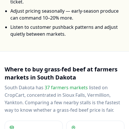
ticket.
Adjust pricing seasonally — early-season produce
can command 10–20% more.
Listen to customer pushback patterns and adjust
quietly between markets.
Where to buy
grass-fed beef
at farmers
markets in
South Dakota
South Dakota
has
37
farmers markets
listed on
CropCart
, concentrated in Sioux Falls, Vermillion,
Yankton
.
Comparing a few nearby stalls is the fastest
way to know whether a grass-fed beef price is fair.