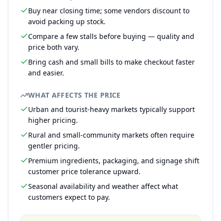
Buy near closing time; some vendors discount to
avoid packing up stock.
Compare a few stalls before buying — quality and
price both vary.
Bring cash and small bills to make checkout faster
and easier.
WHAT AFFECTS THE PRICE
Urban and tourist-heavy markets typically support
higher pricing.
Rural and small-community markets often require
gentler pricing.
Premium ingredients, packaging, and signage shift
customer price tolerance upward.
Seasonal availability and weather affect what
customers expect to pay.