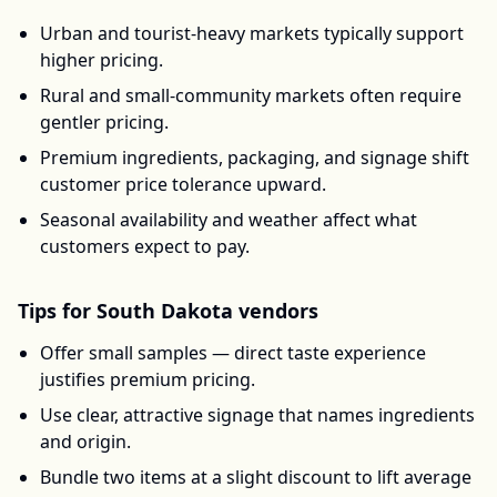
Urban and tourist-heavy markets typically support
higher pricing.
Rural and small-community markets often require
gentler pricing.
Premium ingredients, packaging, and signage shift
customer price tolerance upward.
Seasonal availability and weather affect what
customers expect to pay.
Tips for
South Dakota
vendors
Offer small samples — direct taste experience
justifies premium pricing.
Use clear, attractive signage that names ingredients
and origin.
Bundle two items at a slight discount to lift average