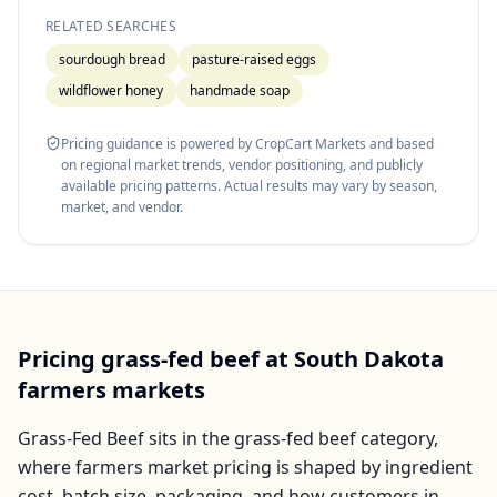
RELATED SEARCHES
sourdough bread
pasture-raised eggs
wildflower honey
handmade soap
Pricing guidance is powered by CropCart Markets and based
on regional market trends, vendor positioning, and publicly
available pricing patterns. Actual results may vary by season,
market, and vendor.
Pricing
grass-fed beef
at
South Dakota
farmers markets
Grass-Fed Beef
sits in the
grass-fed beef
category,
where farmers market pricing is shaped by ingredient
cost, batch size, packaging, and how customers in