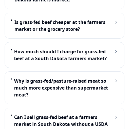
Is grass-fed beef cheaper at the farmers
market or the grocery store?
How much should I charge for grass-fed
beef at a South Dakota farmers market?
Why is grass-fed/pasture-raised meat so
much more expensive than supermarket
meat?
Can I sell grass-fed beef at a farmers
market in South Dakota without a USDA