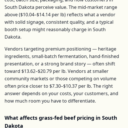
South Dakota
perceive value. The mid-market range
above (
$10.04–$14.14
per
lb
) reflects what a vendor
with solid signage, consistent quality, and a typical
booth setup might reasonably charge in
South
Dakota
.
Vendors targeting premium positioning — heritage
ingredients, small-batch fermentation, hand-finished
presentation, or a strong brand story — often shift
toward
$13.62–$20.79
per
lb
. Vendors at smaller
community markets or those competing on volume
often price closer to
$7.30–$10.37
per
lb
. The right
answer depends on your costs, your customers, and
how much room you have to differentiate.
What affects
grass-fed beef
pricing in
South
Dakota