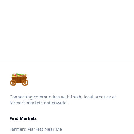
Connecting communities with fresh, local produce at
farmers markets nationwide.
Find Markets
Farmers Markets Near Me