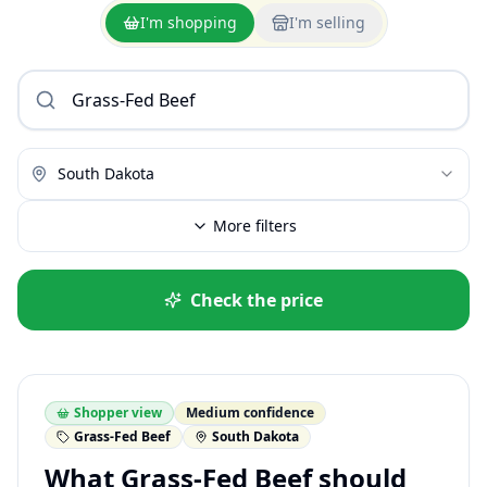
I'm shopping
I'm selling
South Dakota
More filters
Check the price
Shopper view
Medium confidence
Grass-Fed Beef
South Dakota
What Grass-Fed Beef should