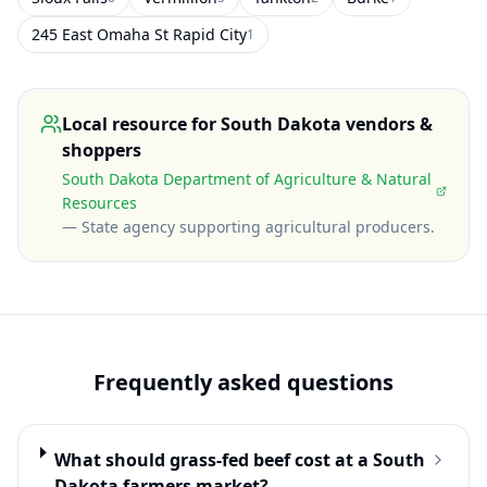
245 East Omaha St Rapid City
1
Local resource for
South Dakota
vendors &
shoppers
South Dakota Department of Agriculture & Natural
Resources
—
State agency supporting agricultural producers
.
Frequently asked questions
What should grass-fed beef cost at a South
Dakota farmers market?