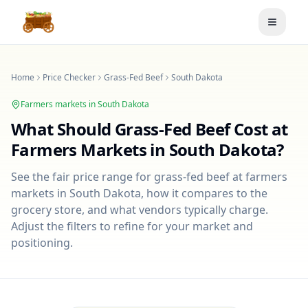
Toggle
Home
Price Checker
Grass-Fed Beef
South Dakota
Farmers markets in
South Dakota
What Should
Grass-Fed Beef
Cost at
Farmers Markets in
South Dakota
?
See the fair price range for
grass-fed beef
at farmers
markets in
South Dakota
, how it compares to the
grocery store, and what vendors typically charge.
Adjust the filters to refine for your market and
positioning.