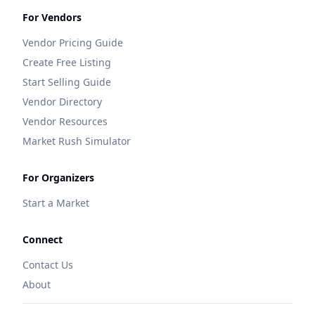
For Vendors
Vendor Pricing Guide
Create Free Listing
Start Selling Guide
Vendor Directory
Vendor Resources
Market Rush Simulator
For Organizers
Start a Market
Connect
Contact Us
About