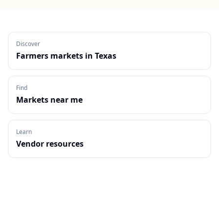
Discover
Farmers markets in
Texas
Find
Markets near me
Learn
Vendor resources