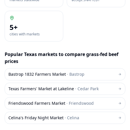
5
+
cities with markets
Popular
Texas
markets to compare
grass-fed beef
prices
Bastrop 1832 Farmers Market
·
Bastrop
Texas Farmers' Market at Lakeline
·
Cedar Park
Friendswood Farmers Market
·
Friendswood
Celina's Friday Night Market
·
Celina