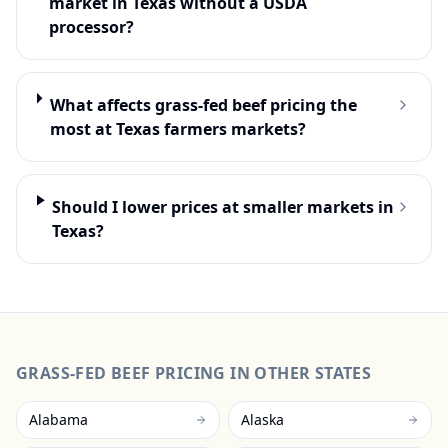
market in Texas without a USDA
processor?
What affects grass-fed beef pricing the
most at Texas farmers markets?
Should I lower prices at smaller markets in
Texas?
GRASS-FED BEEF
PRICING IN OTHER STATES
Alabama
Alaska