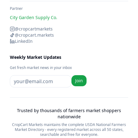
Partner
City Garden Supply Co.
@cropcartmarkets
@cropcart.markets
LinkedIn
Weekly Market Updates
Get fresh market news in your inbox
Join
Trusted by thousands of farmers market shoppers
nationwide
CropCart Markets maintains the complete USDA National Farmers
Market Directory - every registered market across all 50 states,
searchable and free for everyone.