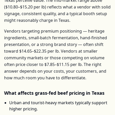
Texas
perceive value. The mid-market range above
(
$10.80–$15.20
per
lb
) reflects what a vendor with solid
signage, consistent quality, and a typical booth setup
might reasonably charge in
Texas
.
Vendors targeting premium positioning — heritage
ingredients, small-batch fermentation, hand-finished
presentation, or a strong brand story — often shift
toward
$14.65–$22.35
per
lb
. Vendors at smaller
community markets or those competing on volume
often price closer to
$7.85–$11.15
per
lb
. The right
answer depends on your costs, your customers, and
how much room you have to differentiate.
What affects
grass-fed beef
pricing in
Texas
Urban and tourist-heavy markets typically support
higher pricing.