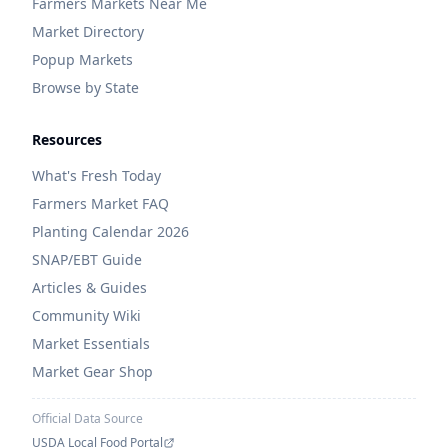
Farmers Markets Near Me
Market Directory
Popup Markets
Browse by State
Resources
What's Fresh Today
Farmers Market FAQ
Planting Calendar 2026
SNAP/EBT Guide
Articles & Guides
Community Wiki
Market Essentials
Market Gear Shop
Official Data Source
USDA Local Food Portal