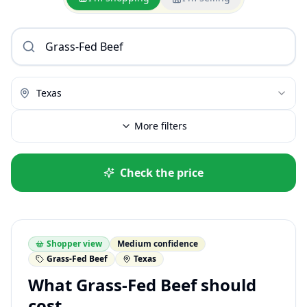
Texas
More filters
Check the price
Shopper view
Medium confidence
Grass-Fed Beef
Texas
What Grass-Fed Beef should
cost