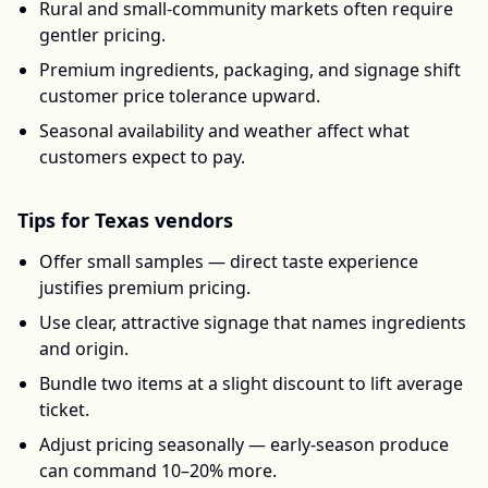
Rural and small-community markets often require
gentler pricing.
Premium ingredients, packaging, and signage shift
customer price tolerance upward.
Seasonal availability and weather affect what
customers expect to pay.
Tips for
Texas
vendors
Offer small samples — direct taste experience
justifies premium pricing.
Use clear, attractive signage that names ingredients
and origin.
Bundle two items at a slight discount to lift average
ticket.
Adjust pricing seasonally — early-season produce
can command 10–20% more.