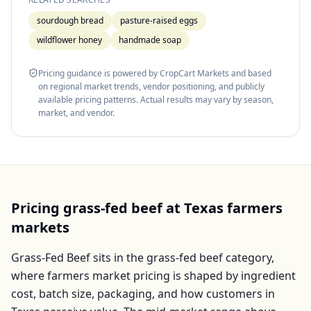
sourdough bread
pasture-raised eggs
wildflower honey
handmade soap
Pricing guidance is powered by CropCart Markets and based
on regional market trends, vendor positioning, and publicly
available pricing patterns. Actual results may vary by season,
market, and vendor.
Pricing
grass-fed beef
at
Texas
farmers
markets
Grass-Fed Beef
sits in the
grass-fed beef
category,
where farmers market pricing is shaped by ingredient
cost, batch size, packaging, and how customers in