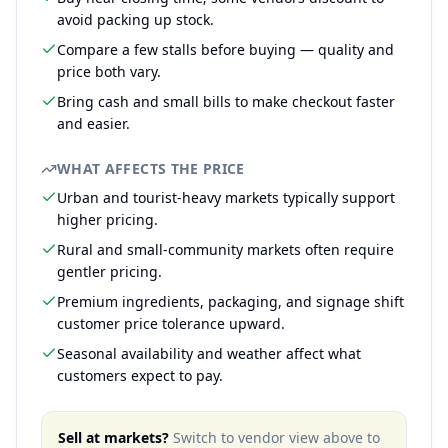
avoid packing up stock.
Compare a few stalls before buying — quality and
price both vary.
Bring cash and small bills to make checkout faster
and easier.
WHAT AFFECTS THE PRICE
Urban and tourist-heavy markets typically support
higher pricing.
Rural and small-community markets often require
gentler pricing.
Premium ingredients, packaging, and signage shift
customer price tolerance upward.
Seasonal availability and weather affect what
customers expect to pay.
Sell at markets?
Switch to vendor view above to