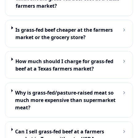
farmers market?
Is grass-fed beef cheaper at the farmers
market or the grocery store?
How much should I charge for grass-fed
beef at a Texas farmers market?
Why is grass-fed/pasture-raised meat so
much more expensive than supermarket
meat?
Can I sell grass-fed beef at a farmers