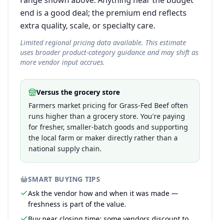
range shown above. Anything near the budget
end is a good deal; the premium end reflects
extra quality, scale, or specialty care.
Limited regional pricing data available. This estimate
uses broader product-category guidance and may shift as
more vendor input accrues.
Versus the grocery store
Farmers market pricing for Grass-Fed Beef often
runs higher than a grocery store. You're paying
for fresher, smaller-batch goods and supporting
the local farm or maker directly rather than a
national supply chain.
SMART BUYING TIPS
Ask the vendor how and when it was made —
freshness is part of the value.
Buy near closing time; some vendors discount to