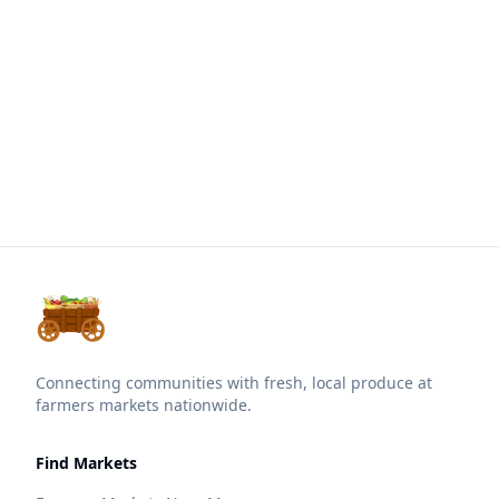
Connecting communities with fresh, local produce at
farmers markets nationwide.
Find Markets