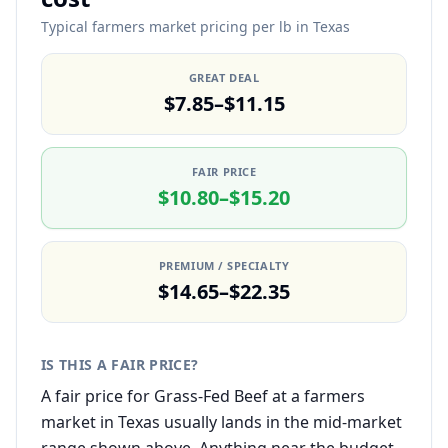
Typical farmers market pricing per lb in Texas
GREAT DEAL
$7.85–$11.15
FAIR PRICE
$10.80–$15.20
PREMIUM / SPECIALTY
$14.65–$22.35
IS THIS A FAIR PRICE?
A fair price for Grass-Fed Beef at a farmers
market in Texas usually lands in the mid-market