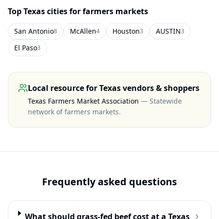
Top
Texas
cities for farmers markets
San Antonio
McAllen
Houston
AUSTIN
8
4
3
3
El Paso
3
Local resource for
Texas
vendors & shoppers
Texas Farmers Market Association
—
Statewide
network of farmers markets
.
Frequently asked questions
What should grass-fed beef cost at a Texas