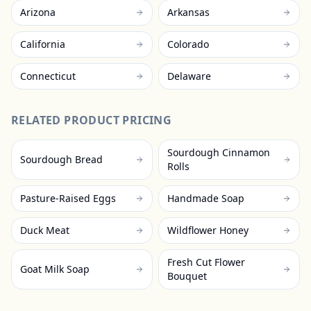
Arizona
Arkansas
California
Colorado
Connecticut
Delaware
RELATED PRODUCT PRICING
Sourdough Cinnamon
Sourdough Bread
Rolls
Pasture-Raised Eggs
Handmade Soap
Duck Meat
Wildflower Honey
Fresh Cut Flower
Goat Milk Soap
Bouquet