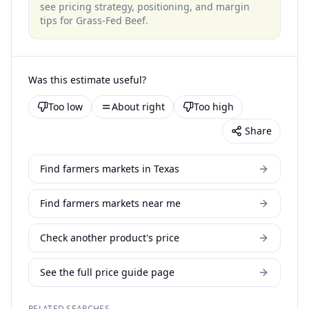
see pricing strategy, positioning, and margin
tips for
Grass-Fed Beef
.
Was this estimate useful?
Too low
About right
Too high
Share
Find farmers markets in Texas
Find farmers markets near me
Check another product's price
See the full price guide page
RELATED SEARCHES