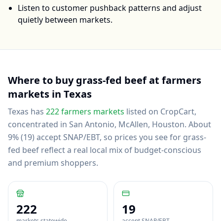
Listen to customer pushback patterns and adjust
quietly between markets.
Where to buy
grass-fed beef
at farmers
markets in
Texas
Texas
has
222
farmers markets
listed on CropCart
,
concentrated in San Antonio, McAllen, Houston
.
About
9% (19) accept SNAP/EBT, so prices you see for grass-
fed beef reflect a real local mix of budget-conscious
and premium shoppers.
222
19
markets statewide
accept SNAP/EBT