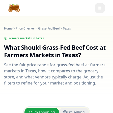
Toggle
Home
Price Checker
Grass-Fed Beef
Texas
Farmers markets in
Texas
What Should
Grass-Fed Beef
Cost at
Farmers Markets in
Texas
?
See the fair price range for
grass-fed beef
at farmers
markets in
Texas
, how it compares to the grocery
store, and what vendors typically charge. Adjust the
filters to refine for your market and positioning.
I'm shopping
I'm selling