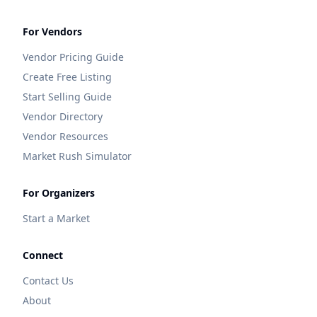
For Vendors
Vendor Pricing Guide
Create Free Listing
Start Selling Guide
Vendor Directory
Vendor Resources
Market Rush Simulator
For Organizers
Start a Market
Connect
Contact Us
About