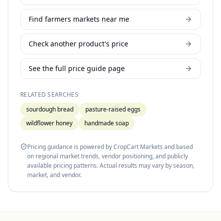
Find farmers markets near me
Check another product's price
See the full price guide page
RELATED SEARCHES
sourdough bread
pasture-raised eggs
wildflower honey
handmade soap
Pricing guidance is powered by CropCart Markets and based
on regional market trends, vendor positioning, and publicly
available pricing patterns. Actual results may vary by season,
market, and vendor.