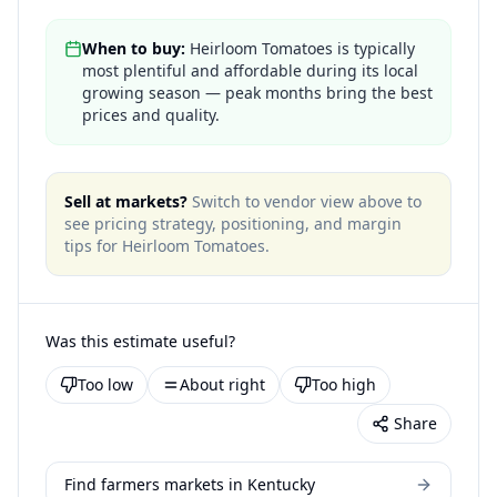
When to buy:
Heirloom Tomatoes is typically
most plentiful and affordable during its local
growing season — peak months bring the best
prices and quality.
Sell at markets?
Switch to vendor view above to
see pricing strategy, positioning, and margin
tips for
Heirloom Tomatoes
.
Was this estimate useful?
Too low
About right
Too high
Share
Find farmers markets in Kentucky