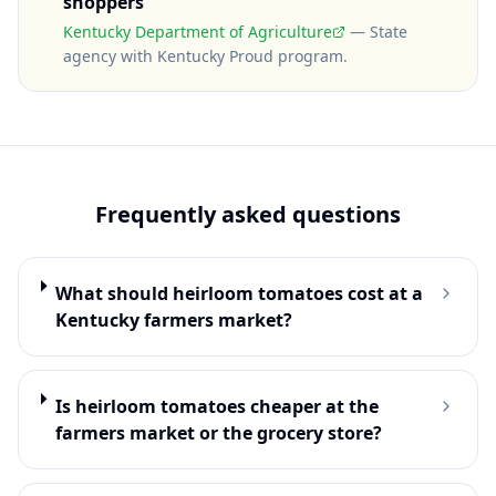
shoppers
Kentucky Department of Agriculture
—
State
agency with Kentucky Proud program
.
Frequently asked questions
What should heirloom tomatoes cost at a
Kentucky farmers market?
Is heirloom tomatoes cheaper at the
farmers market or the grocery store?