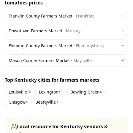
tomatoes
prices
Franklin County Farmers Market
·
Frankfort
Downtown Farmers Market
·
Murray
Fleming County Farmers Market
·
Flemingsburg
Mason County Farmers Market
·
Maysville
Top
Kentucky
cities for farmers markets
Louisville
Lexington
Bowling Green
10
10
4
Glasgow
Beattyville
4
3
Local resource for
Kentucky
vendors &