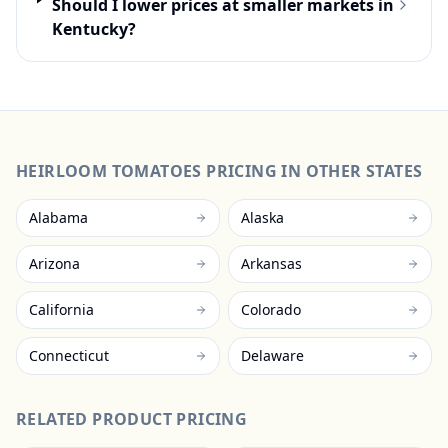
Should I lower prices at smaller markets in
Kentucky?
HEIRLOOM TOMATOES
PRICING IN OTHER STATES
Alabama
Alaska
Arizona
Arkansas
California
Colorado
Connecticut
Delaware
RELATED PRODUCT PRICING