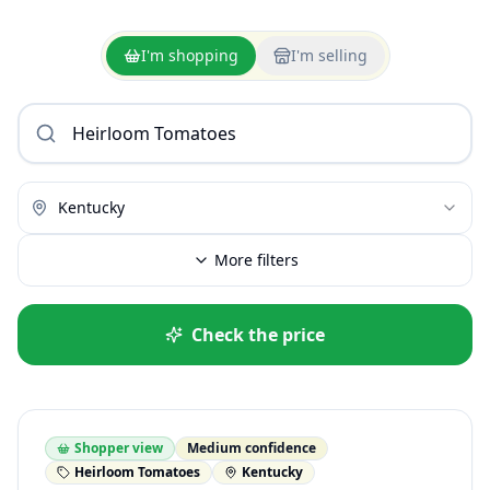
I'm shopping
I'm selling
Kentucky
More filters
Check the price
Shopper view
Medium confidence
Heirloom Tomatoes
Kentucky