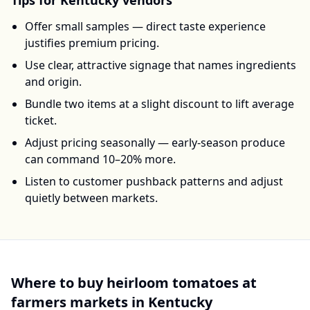
Tips for
Kentucky
vendors
Offer small samples — direct taste experience
justifies premium pricing.
Use clear, attractive signage that names ingredients
and origin.
Bundle two items at a slight discount to lift average
ticket.
Adjust pricing seasonally — early-season produce
can command 10–20% more.
Listen to customer pushback patterns and adjust
quietly between markets.
Where to buy
heirloom tomatoes
at
farmers markets in
Kentucky