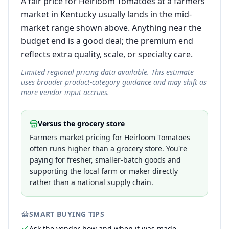
A fair price for Heirloom Tomatoes at a farmers
market in Kentucky usually lands in the mid-
market range shown above. Anything near the
budget end is a good deal; the premium end
reflects extra quality, scale, or specialty care.
Limited regional pricing data available. This estimate
uses broader product-category guidance and may shift as
more vendor input accrues.
Versus the grocery store
Farmers market pricing for Heirloom Tomatoes
often runs higher than a grocery store. You're
paying for fresher, smaller-batch goods and
supporting the local farm or maker directly
rather than a national supply chain.
SMART BUYING TIPS
Ask the vendor how and when it was made —