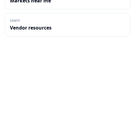
Markets near me
Learn
Vendor resources