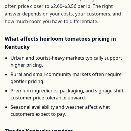
often price closer to
$2.60–$3.56
per
lb
. The right
answer depends on your costs, your customers, and
how much room you have to differentiate.
What affects
heirloom tomatoes
pricing in
Kentucky
Urban and tourist-heavy markets typically support
higher pricing.
Rural and small-community markets often require
gentler pricing.
Premium ingredients, packaging, and signage shift
customer price tolerance upward.
Seasonal availability and weather affect what
customers expect to pay.