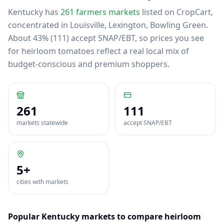
Kentucky
has
261
farmers markets
listed on CropCart
,
concentrated in Louisville, Lexington, Bowling Green
.
About 43% (111) accept SNAP/EBT, so prices you see
for heirloom tomatoes reflect a real local mix of
budget-conscious and premium shoppers.
261
111
markets statewide
accept SNAP/EBT
5
+
cities with markets
Popular
Kentucky
markets to compare
heirloom