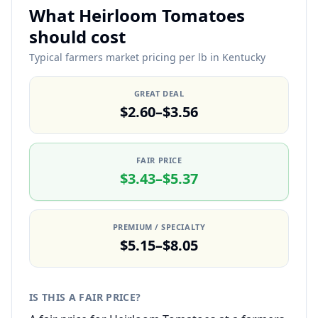
What Heirloom Tomatoes
should cost
Typical farmers market pricing per lb in Kentucky
GREAT DEAL
$2.60–$3.56
FAIR PRICE
$3.43–$5.37
PREMIUM / SPECIALTY
$5.15–$8.05
IS THIS A FAIR PRICE?