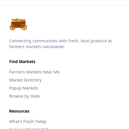
Connecting communities with fresh, local produce at
farmers markets nationwide.
Find Markets
Farmers Markets Near Me
Market Directory
Popup Markets
Browse by State
Resources
What's Fresh Today