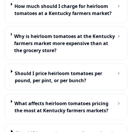
How much should I charge for heirloom
tomatoes at a Kentucky farmers market?
Why is heirloom tomatoes at the Kentucky
farmers market more expensive than at
the grocery store?
Should I price heirloom tomatoes per
pound, per pint, or per bunch?
What affects heirloom tomatoes pricing
the most at Kentucky farmers markets?