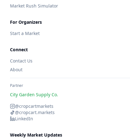
Market Rush Simulator
For Organizers
Start a Market
Connect
Contact Us
About
Partner
City Garden Supply Co.
@cropcartmarkets
@cropcart.markets
LinkedIn
Weekly Market Updates