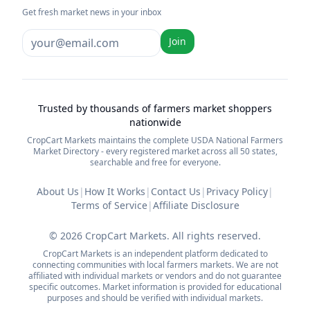
Get fresh market news in your inbox
Join
Trusted by thousands of farmers market shoppers
nationwide
CropCart Markets maintains the complete USDA National Farmers
Market Directory - every registered market across all 50 states,
searchable and free for everyone.
About Us
|
How It Works
|
Contact Us
|
Privacy Policy
|
Terms of Service
|
Affiliate Disclosure
©
2026
CropCart Markets. All rights reserved.
CropCart Markets is an independent platform dedicated to
connecting communities with local farmers markets. We are not
affiliated with individual markets or vendors and do not guarantee
specific outcomes. Market information is provided for educational
purposes and should be verified with individual markets.