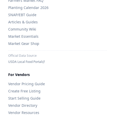
Farmers Market FAQ
Planting Calendar 2026
SNAP/EBT Guide
Articles & Guides
Community Wiki
Market Essentials
Market Gear Shop
Official Data Source
USDA Local Food Portal
For Vendors
Vendor Pricing Guide
Create Free Listing
Start Selling Guide
Vendor Directory
Vendor Resources