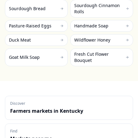
Sourdough Cinnamon
Sourdough Bread
Rolls
Pasture-Raised Eggs
Handmade Soap
Duck Meat
Wildflower Honey
Fresh Cut Flower
Goat Milk Soap
Bouquet
Discover
Farmers markets in
Kentucky
Find