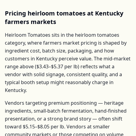
Pricing
heirloom tomatoes
at
Kentucky
farmers markets
Heirloom Tomatoes
sits in the
heirloom tomatoes
category, where farmers market pricing is shaped by
ingredient cost, batch size, packaging, and how
customers in
Kentucky
perceive value. The mid-market
range above (
$3.43–$5.37
per
lb
) reflects what a
vendor with solid signage, consistent quality, and a
typical booth setup might reasonably charge in
Kentucky
.
Vendors targeting premium positioning — heritage
ingredients, small-batch fermentation, hand-finished
presentation, or a strong brand story — often shift
toward
$5.15–$8.05
per
lb
. Vendors at smaller
community markets or those competing on volume