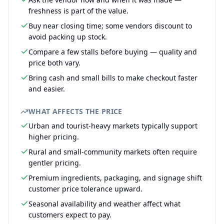
freshness is part of the value.
Buy near closing time; some vendors discount to
avoid packing up stock.
Compare a few stalls before buying — quality and
price both vary.
Bring cash and small bills to make checkout faster
and easier.
WHAT AFFECTS THE PRICE
Urban and tourist-heavy markets typically support
higher pricing.
Rural and small-community markets often require
gentler pricing.
Premium ingredients, packaging, and signage shift
customer price tolerance upward.
Seasonal availability and weather affect what
customers expect to pay.