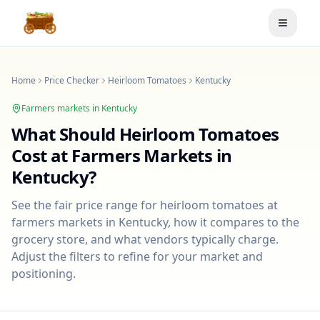
Toggle
Home
Price Checker
Heirloom Tomatoes
Kentucky
Farmers markets in
Kentucky
What Should
Heirloom Tomatoes
Cost at Farmers Markets in
Kentucky
?
See the fair price range for
heirloom tomatoes
at
farmers markets in
Kentucky
, how it compares to the
grocery store, and what vendors typically charge.
Adjust the filters to refine for your market and
positioning.