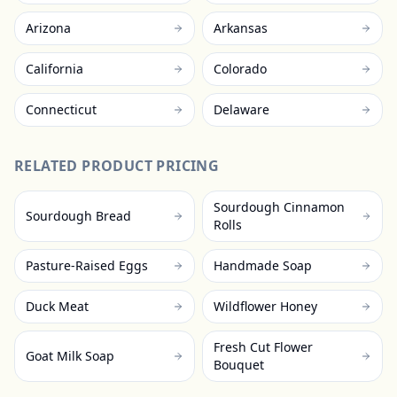
Arizona
Arkansas
California
Colorado
Connecticut
Delaware
RELATED PRODUCT PRICING
Sourdough Cinnamon
Sourdough Bread
Rolls
Pasture-Raised Eggs
Handmade Soap
Duck Meat
Wildflower Honey
Fresh Cut Flower
Goat Milk Soap
Bouquet