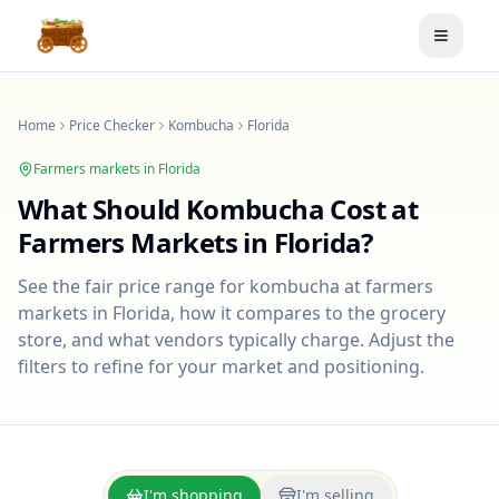
Toggle
Home
Price Checker
Kombucha
Florida
Farmers markets in
Florida
What Should
Kombucha
Cost at
Farmers Markets in
Florida
?
See the fair price range for
kombucha
at farmers
markets in
Florida
, how it compares to the grocery
store, and what vendors typically charge. Adjust the
filters to refine for your market and positioning.
I'm shopping
I'm selling