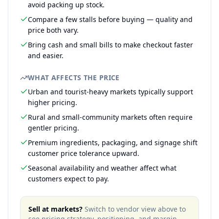
avoid packing up stock.
Compare a few stalls before buying — quality and
price both vary.
Bring cash and small bills to make checkout faster
and easier.
WHAT AFFECTS THE PRICE
Urban and tourist-heavy markets typically support
higher pricing.
Rural and small-community markets often require
gentler pricing.
Premium ingredients, packaging, and signage shift
customer price tolerance upward.
Seasonal availability and weather affect what
customers expect to pay.
Sell at markets?
Switch to vendor view above to
see pricing strategy, positioning, and margin