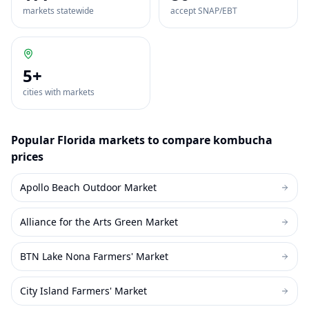
markets statewide
accept SNAP/EBT
5
+
cities with markets
Popular
Florida
markets to compare
kombucha
prices
Apollo Beach Outdoor Market
Alliance for the Arts Green Market
BTN Lake Nona Farmers' Market
City Island Farmers' Market