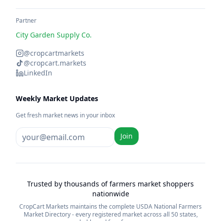
Partner
City Garden Supply Co.
@cropcartmarkets
@cropcart.markets
LinkedIn
Weekly Market Updates
Get fresh market news in your inbox
Join
Trusted by thousands of farmers market shoppers
nationwide
CropCart Markets maintains the complete USDA National Farmers
Market Directory - every registered market across all 50 states,