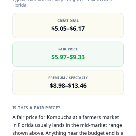
Florida
GREAT DEAL
$5.05–$6.17
FAIR PRICE
$5.97–$9.33
PREMIUM / SPECIALTY
$8.98–$13.46
IS THIS A FAIR PRICE?
A fair price for Kombucha at a farmers market
in Florida usually lands in the mid-market range
shown above. Anything near the budget end is a