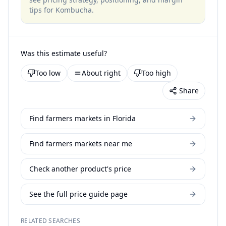
tips for
Kombucha
.
Was this estimate useful?
Too low
About right
Too high
Share
Find farmers markets in Florida
Find farmers markets near me
Check another product's price
See the full price guide page
RELATED SEARCHES