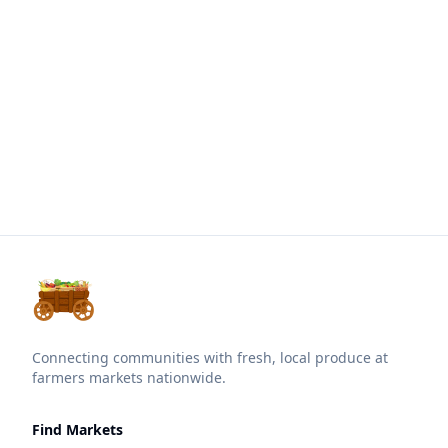
Connecting communities with fresh, local produce at
farmers markets nationwide.
Find Markets