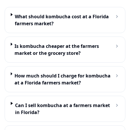
What should kombucha cost at a Florida
farmers market?
Is kombucha cheaper at the farmers
market or the grocery store?
How much should I charge for kombucha
at a Florida farmers market?
Can I sell kombucha at a farmers market
in Florida?