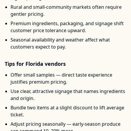
Rural and small-community markets often require
gentler pricing.
Premium ingredients, packaging, and signage shift
customer price tolerance upward.
Seasonal availability and weather affect what
customers expect to pay.
Tips for
Florida
vendors
Offer small samples — direct taste experience
justifies premium pricing.
Use clear, attractive signage that names ingredients
and origin.
Bundle two items at a slight discount to lift average
ticket.
Adjust pricing seasonally — early-season produce