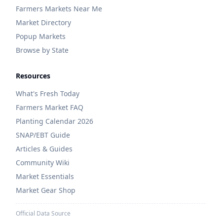
Farmers Markets Near Me
Market Directory
Popup Markets
Browse by State
Resources
What's Fresh Today
Farmers Market FAQ
Planting Calendar 2026
SNAP/EBT Guide
Articles & Guides
Community Wiki
Market Essentials
Market Gear Shop
Official Data Source