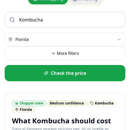
Florida
More filters
Check the price
Shopper view
Medium confidence
Kombucha
Florida
What Kombucha should cost
Typical farmers market pricing per 16 oz bottle in