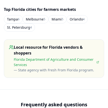
Top
Florida
cities for farmers markets
Tampa
Melbourne
Miami
Orlando
6
5
5
4
St. Petersburg
4
Local resource for
Florida
vendors &
shoppers
Florida Department of Agriculture and Consumer
Services
—
State agency with Fresh From Florida program
.
Frequently asked questions