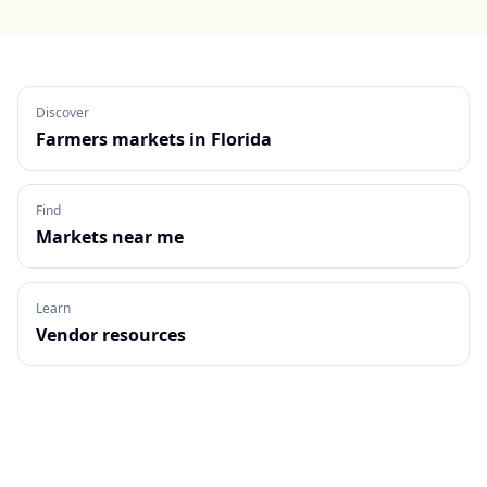
Discover
Farmers markets in
Florida
Find
Markets near me
Learn
Vendor resources