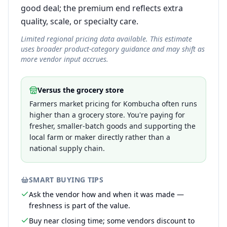
good deal; the premium end reflects extra
quality, scale, or specialty care.
Limited regional pricing data available. This estimate
uses broader product-category guidance and may shift as
more vendor input accrues.
Versus the grocery store
Farmers market pricing for Kombucha often runs
higher than a grocery store. You're paying for
fresher, smaller-batch goods and supporting the
local farm or maker directly rather than a
national supply chain.
SMART BUYING TIPS
Ask the vendor how and when it was made —
freshness is part of the value.
Buy near closing time; some vendors discount to