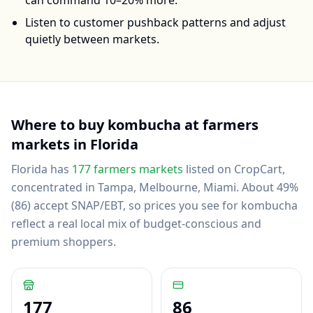
can command 10–20% more.
Listen to customer pushback patterns and adjust
quietly between markets.
Where to buy
kombucha
at farmers
markets in
Florida
Florida
has
177
farmers markets
listed on CropCart
,
concentrated in Tampa, Melbourne, Miami
.
About 49%
(86) accept SNAP/EBT, so prices you see for kombucha
reflect a real local mix of budget-conscious and
premium shoppers.
177
86