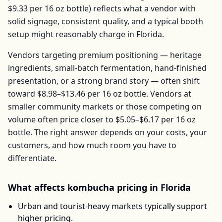
$9.33
per
16 oz bottle
) reflects what a vendor with
solid signage, consistent quality, and a typical booth
setup might reasonably charge in
Florida
.
Vendors targeting premium positioning — heritage
ingredients, small-batch fermentation, hand-finished
presentation, or a strong brand story — often shift
toward
$8.98–$13.46
per
16 oz bottle
. Vendors at
smaller community markets or those competing on
volume often price closer to
$5.05–$6.17
per
16 oz
bottle
. The right answer depends on your costs, your
customers, and how much room you have to
differentiate.
What affects
kombucha
pricing in
Florida
Urban and tourist-heavy markets typically support
higher pricing.