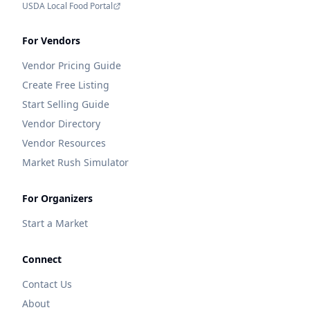
USDA Local Food Portal
For Vendors
Vendor Pricing Guide
Create Free Listing
Start Selling Guide
Vendor Directory
Vendor Resources
Market Rush Simulator
For Organizers
Start a Market
Connect
Contact Us
About