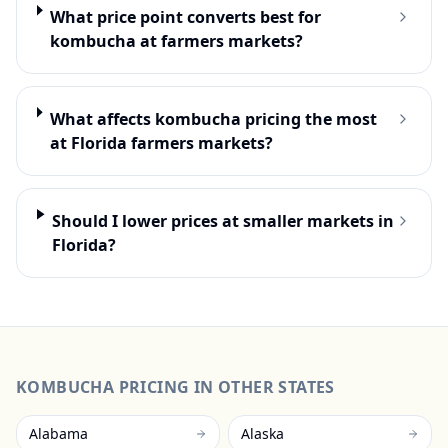
What price point converts best for
kombucha at farmers markets?
What affects kombucha pricing the most
at Florida farmers markets?
Should I lower prices at smaller markets in
Florida?
KOMBUCHA
PRICING IN OTHER STATES
Alabama
Alaska