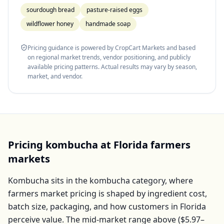
sourdough bread
pasture-raised eggs
wildflower honey
handmade soap
Pricing guidance is powered by CropCart Markets and based
on regional market trends, vendor positioning, and publicly
available pricing patterns. Actual results may vary by season,
market, and vendor.
Pricing
kombucha
at
Florida
farmers
markets
Kombucha
sits in the
kombucha
category, where
farmers market pricing is shaped by ingredient cost,
batch size, packaging, and how customers in
Florida
perceive value. The mid-market range above (
$5.97–