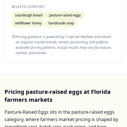
RELATED SEARCHES
sourdough bread
pasture-raised eggs
wildflower honey
handmade soap
Pricing guidance is powered by CropCart Markets and based
on regional market trends, vendor positioning, and publicly
available pricing patterns. Actual results may vary by season,
market, and vendor.
Pricing
pasture-raised eggs
at
Florida
farmers markets
Pasture-Raised Eggs
sits in the
pasture-raised eggs
category, where farmers market pricing is shaped by
ingredient cost, batch size, packaging, and how