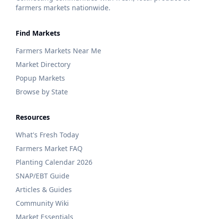
farmers markets nationwide.
Find Markets
Farmers Markets Near Me
Market Directory
Popup Markets
Browse by State
Resources
What's Fresh Today
Farmers Market FAQ
Planting Calendar 2026
SNAP/EBT Guide
Articles & Guides
Community Wiki
Market Essentials