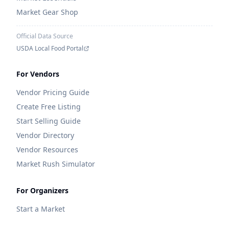
Market Gear Shop
Official Data Source
USDA Local Food Portal
For Vendors
Vendor Pricing Guide
Create Free Listing
Start Selling Guide
Vendor Directory
Vendor Resources
Market Rush Simulator
For Organizers
Start a Market