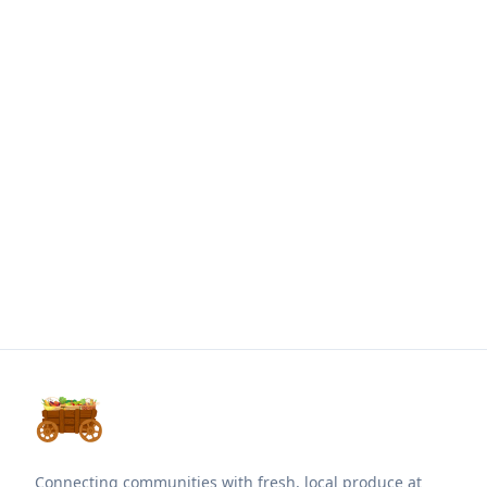
Connecting communities with fresh, local produce at