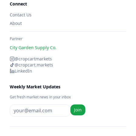
Connect
Contact Us
About
Partner
City Garden Supply Co.
@cropcartmarkets
@cropcart.markets
LinkedIn
Weekly Market Updates
Get fresh market news in your inbox
Join