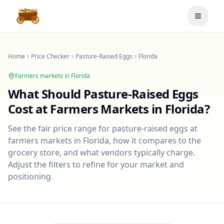
Toggle
Home
Price Checker
Pasture-Raised Eggs
Florida
Farmers markets in
Florida
What Should
Pasture-Raised Eggs
Cost at Farmers Markets in
Florida
?
See the fair price range for
pasture-raised eggs
at
farmers markets in
Florida
, how it compares to the
grocery store, and what vendors typically charge.
Adjust the filters to refine for your market and
positioning.