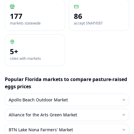
177
86
markets statewide
accept SNAP/EBT
5
+
cities with markets
Popular
Florida
markets to compare
pasture-raised
eggs
prices
Apollo Beach Outdoor Market
Alliance for the Arts Green Market
BTN Lake Nona Farmers' Market