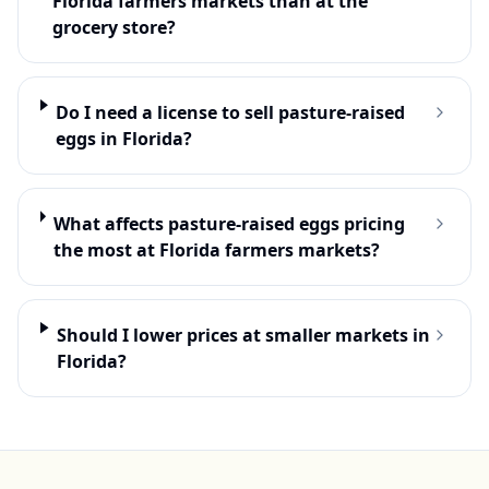
Florida farmers markets than at the
grocery store?
Do I need a license to sell pasture-raised
eggs in Florida?
What affects pasture-raised eggs pricing
the most at Florida farmers markets?
Should I lower prices at smaller markets in
Florida?