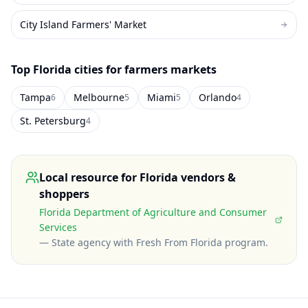
City Island Farmers' Market
Top
Florida
cities for farmers markets
Tampa
Melbourne
Miami
Orlando
6
5
5
4
St. Petersburg
4
Local resource for
Florida
vendors &
shoppers
Florida Department of Agriculture and Consumer
Services
—
State agency with Fresh From Florida program
.