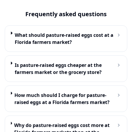
Frequently asked questions
What should pasture-raised eggs cost at a
Florida farmers market?
Is pasture-raised eggs cheaper at the
farmers market or the grocery store?
How much should I charge for pasture-
raised eggs at a Florida farmers market?
Why do pasture-raised eggs cost more at