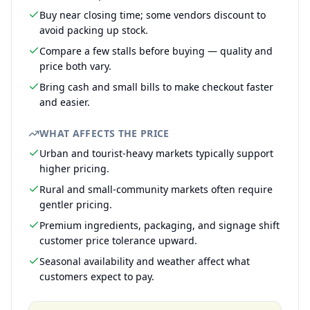
Buy near closing time; some vendors discount to
avoid packing up stock.
Compare a few stalls before buying — quality and
price both vary.
Bring cash and small bills to make checkout faster
and easier.
WHAT AFFECTS THE PRICE
Urban and tourist-heavy markets typically support
higher pricing.
Rural and small-community markets often require
gentler pricing.
Premium ingredients, packaging, and signage shift
customer price tolerance upward.
Seasonal availability and weather affect what
customers expect to pay.