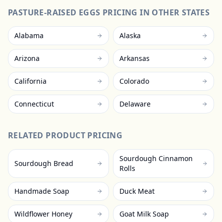
PASTURE-RAISED EGGS
PRICING IN OTHER STATES
Alabama
Alaska
Arizona
Arkansas
California
Colorado
Connecticut
Delaware
RELATED PRODUCT PRICING
Sourdough Cinnamon
Sourdough Bread
Rolls
Handmade Soap
Duck Meat
Wildflower Honey
Goat Milk Soap