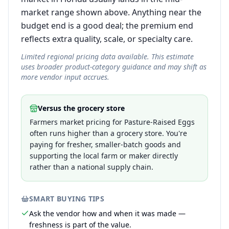
market range shown above. Anything near the
budget end is a good deal; the premium end
reflects extra quality, scale, or specialty care.
Limited regional pricing data available. This estimate
uses broader product-category guidance and may shift as
more vendor input accrues.
Versus the grocery store
Farmers market pricing for Pasture-Raised Eggs
often runs higher than a grocery store. You're
paying for fresher, smaller-batch goods and
supporting the local farm or maker directly
rather than a national supply chain.
SMART BUYING TIPS
Ask the vendor how and when it was made —
freshness is part of the value.