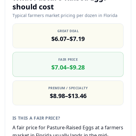
should cost
Typical farmers market pricing per dozen in Florida
GREAT DEAL
$6.07–$7.19
FAIR PRICE
$7.04–$9.28
PREMIUM / SPECIALTY
$8.98–$13.46
IS THIS A FAIR PRICE?
A fair price for Pasture-Raised Eggs at a farmers
market in Florida usually lands in the mid-