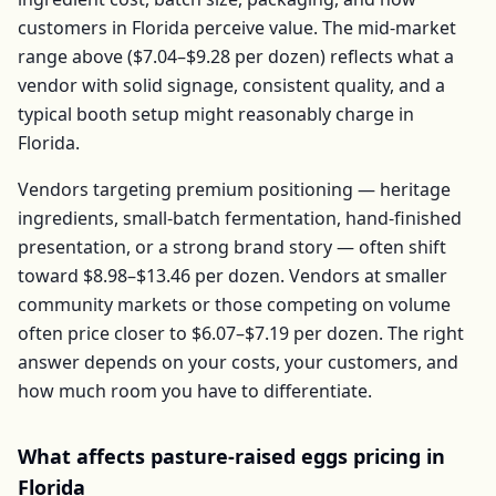
customers in
Florida
perceive value. The mid-market
range above (
$7.04–$9.28
per
dozen
) reflects what a
vendor with solid signage, consistent quality, and a
typical booth setup might reasonably charge in
Florida
.
Vendors targeting premium positioning — heritage
ingredients, small-batch fermentation, hand-finished
presentation, or a strong brand story — often shift
toward
$8.98–$13.46
per
dozen
. Vendors at smaller
community markets or those competing on volume
often price closer to
$6.07–$7.19
per
dozen
. The right
answer depends on your costs, your customers, and
how much room you have to differentiate.
What affects
pasture-raised eggs
pricing in
Florida