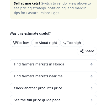
Sell at markets?
Switch to vendor view above to
see pricing strategy, positioning, and margin
tips for
Pasture-Raised Eggs
.
Was this estimate useful?
Too low
About right
Too high
Share
Find farmers markets in Florida
Find farmers markets near me
Check another product's price
See the full price guide page