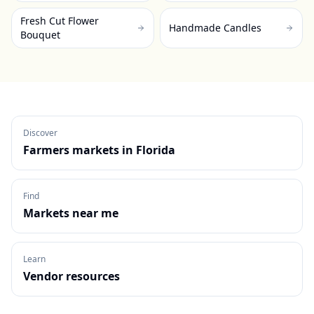
Fresh Cut Flower
Handmade Candles
Bouquet
Discover
Farmers markets in
Florida
Find
Markets near me
Learn
Vendor resources