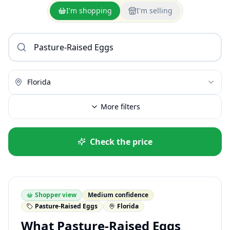
I'm shopping
I'm selling
Florida
More filters
Check the price
Shopper view
Medium confidence
Pasture-Raised Eggs
Florida
What Pasture-Raised Eggs