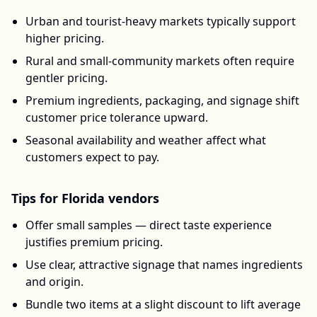
Urban and tourist-heavy markets typically support
higher pricing.
Rural and small-community markets often require
gentler pricing.
Premium ingredients, packaging, and signage shift
customer price tolerance upward.
Seasonal availability and weather affect what
customers expect to pay.
Tips for
Florida
vendors
Offer small samples — direct taste experience
justifies premium pricing.
Use clear, attractive signage that names ingredients
and origin.
Bundle two items at a slight discount to lift average