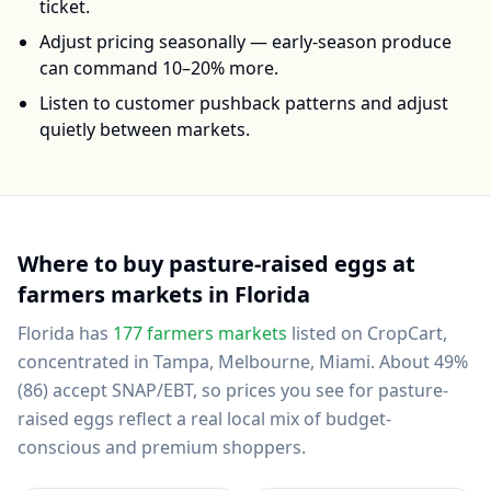
ticket.
Adjust pricing seasonally — early-season produce
can command 10–20% more.
Listen to customer pushback patterns and adjust
quietly between markets.
Where to buy
pasture-raised eggs
at
farmers markets in
Florida
Florida
has
177
farmers markets
listed on CropCart
,
concentrated in Tampa, Melbourne, Miami
.
About 49%
(86) accept SNAP/EBT, so prices you see for pasture-
raised eggs reflect a real local mix of budget-
conscious and premium shoppers.