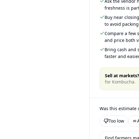
Ask the vendor
freshness is part
Buy near closin
to avoid packing
Compare a few s
and price both v
Bring cash and s
faster and easier
Sell at markets
for
Kombucha
.
Was this estimate 
Too low
Find farmers ma