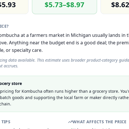
$5.93
$5.73–$8.97
$8.6
RICE?
 Kombucha at a farmers market in Michigan usually lands in
e. Anything near the budget end is a good deal; the prem
le, or specialty care.
icing data available. This estimate uses broader product-category guid
t accrues.
ocery store
pricing for Kombucha often runs higher than a grocery store. You'
-batch goods and supporting the local farm or maker directly rathe
chain.
 TIPS
WHAT AFFECTS THE PRICE