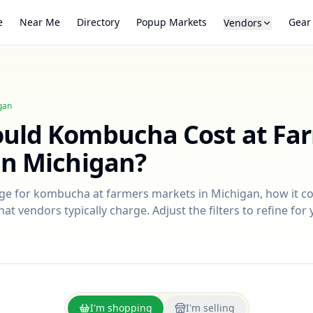
e
Near Me
Directory
Popup Markets
Gear
Vendors
gan
ould
Kombucha
Cost at Fa
in
Michigan
?
nge for
kombucha
at farmers markets in
Michigan
, how it 
at vendors typically charge. Adjust the filters to refine fo
I'm shopping
I'm selling