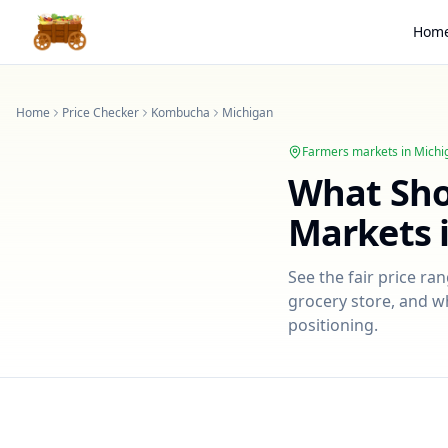
Hom
Home
Price Checker
Kombucha
Michigan
Farmers markets in
Michi
What Sh
Markets 
See the fair price ra
grocery store, and wh
positioning.