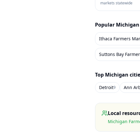
markets statewide
Popular
Michigan
Ithaca Farmers Mar
Suttons Bay Farmer
Top
Michigan
citi
Detroit
Ann Ar
9
Local resour
Michigan Farme