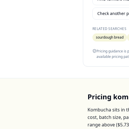
Check another p
RELATED SEARCHES
sourdough bread
Pricing guidance is
available pricing pa
Pricing
kom
Kombucha
sits in 
cost, batch size, 
range above (
$5.73