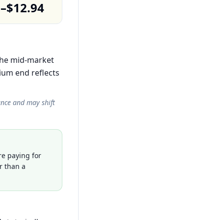
2–$12.94
 the mid-market
ium end reflects
ance and may shift
re paying for
r than a