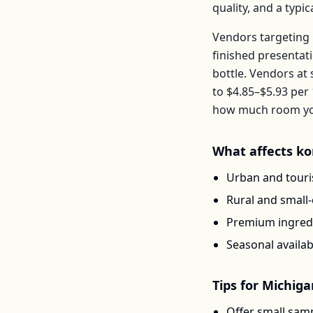
quality, and a typ
Vendors targeting 
finished presentat
bottle
. Vendors at
to
$4.85–$5.93
per
how much room you 
What affects
ko
Urban and touris
Rural and small
Premium ingredi
Seasonal availab
Tips for
Michiga
Offer small samp