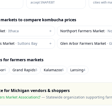
accept SNAP/EBT
cities with m
markets to compare
kombucha
prices
ket
·
Ithaca
Northport Farmers Market
·
No
s Market
·
Suttons Bay
Glen Arbor Farmers Market
·
G
es for farmers markets
bor
Grand Rapids
Kalamazoo
Lansing
6
5
5
4
ce for
Michigan
vendors & shoppers
rs Market Association
—
Statewide organization supporting far