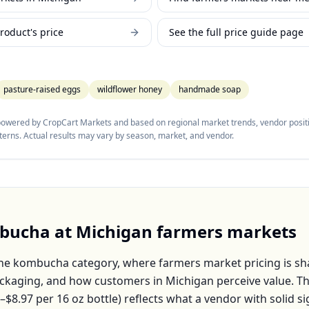
roduct's price
See the full price guide page
pasture-raised eggs
wildflower honey
handmade soap
 powered by CropCart Markets and based on regional market trends, vendor positi
tterns. Actual results may vary by season, market, and vendor.
bucha
at
Michigan
farmers markets
the
kombucha
category, where farmers market pricing is sh
packaging, and how customers in
Michigan
perceive value. T
–$8.97
per
16 oz bottle
) reflects what a vendor with solid s