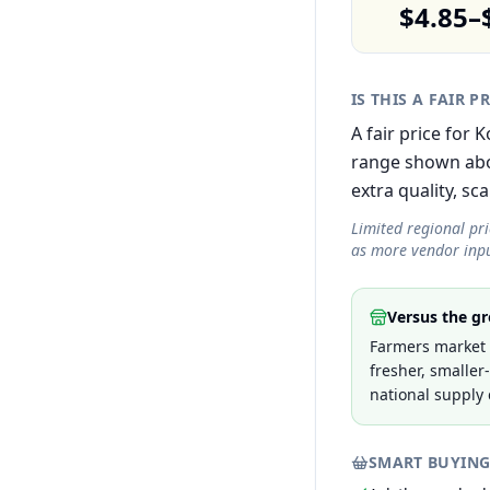
$4.85–
IS THIS A FAIR P
A fair price for
range shown abov
extra quality, sca
Limited regional pr
as more vendor inpu
Versus the gr
Farmers market 
fresher, smaller
national supply 
SMART BUYING