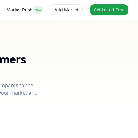
Market Rush
Add Market
Get Listed Free
New
rmers
compares to the
r your market and