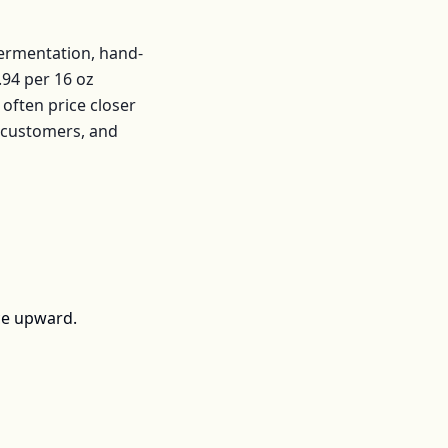
fermentation, hand-
.94
per
16 oz
often price closer
r customers, and
ce upward.