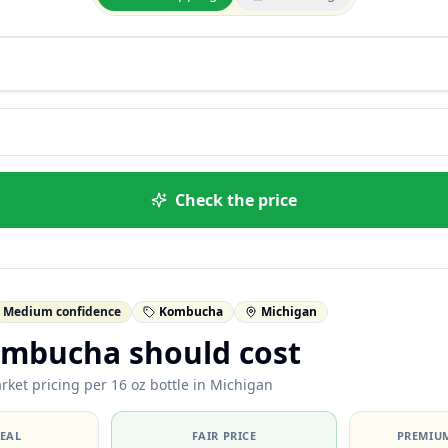
Check the price
Medium confidence
Kombucha
Michigan
mbucha should cost
rket pricing per 16 oz bottle in Michigan
DEAL
FAIR PRICE
PREMIUM