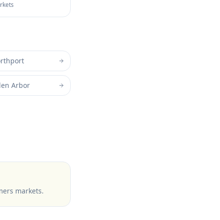
arkets
rthport
len Arbor
mers markets
.