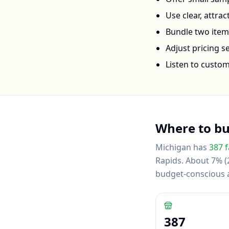
Use clear, attra
Bundle two items 
Adjust pricing 
Listen to custo
Where to b
Michigan
has
387
f
Rapids
.
About 7% (2
budget-conscious
387