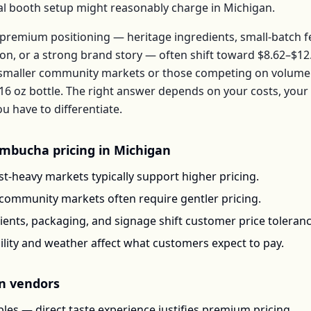
ical booth setup might reasonably charge in
Michigan
.
premium positioning — heritage ingredients, small-batch 
ion, or a strong brand story — often shift toward
$8.62–$12
 smaller community markets or those competing on volume 
16 oz bottle
. The right answer depends on your costs, you
have to differentiate.
mbucha
pricing in
Michigan
t-heavy markets typically support higher pricing.
-community markets often require gentler pricing.
ents, packaging, and signage shift customer price toleran
ility and weather affect what customers expect to pay.
n
vendors
les — direct taste experience justifies premium pricing.