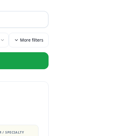
More filters
 / SPECIALTY