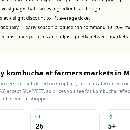
ctive signage that names ingredients and origin.
at a slight discount to lift average ticket.
seasonally — early-season produce can command 10–20% m
mer pushback patterns and adjust quietly between markets.
uy
kombucha
at farmers markets in
M
armers markets
listed on CropCart
, concentrated in Detroi
6) accept SNAP/EBT, so prices you see for kombucha reflect 
 and premium shoppers.
26
5
+