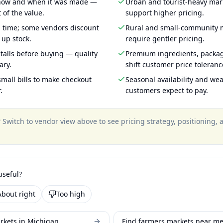
 how and when it was made —
Urban and tourist-heavy mark
 of the value.
support higher pricing.
g time; some vendors discount
Rural and small-community m
 up stock.
require gentler pricing.
talls before buying — quality
Premium ingredients, packa
ary.
shift customer price toleran
mall bills to make checkout
Seasonal availability and wea
.
customers expect to pay.
?
Switch to vendor view above to see pricing strategy, positioning,
useful?
About right
Too high
rkets in Michigan
Find farmers markets near m