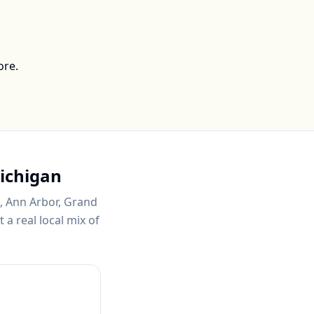
ore.
ichigan
t, Ann Arbor, Grand
a real local mix of