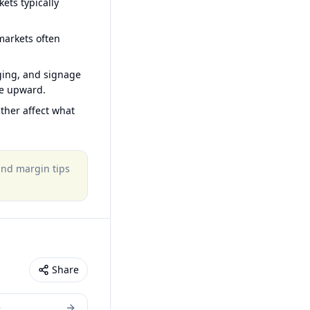
ets typically
arkets often
ging, and signage
ce upward.
ther affect what
 and margin tips
Share
e