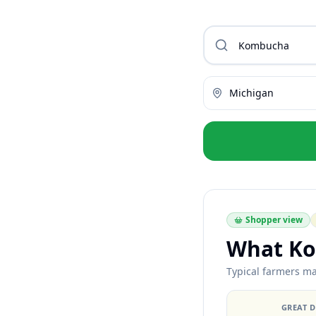
Michigan
Shopper view
What Ko
Typical farmers ma
GREAT 