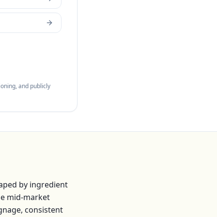
oning, and publicly
aped by ingredient
he mid-market
ignage, consistent