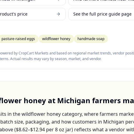
roduct's price
See the full price guide page
pasture-raised eggs
wildflower honey
handmade soap
 powered by CropCart Markets and based on regional market trends, vendor positi
tterns. Actual results may vary by season, market, and vendor.
flower honey
at
Michigan
farmers ma
its in the
wildflower honey
category, where farmers market
, batch size, packaging, and how customers in
Michigan
perc
above (
$8.62–$12.94
per
8 oz jar
) reflects what a vendor wit