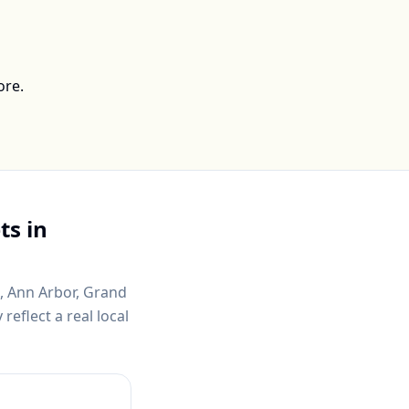
ore.
ts in
t, Ann Arbor, Grand
eflect a real local