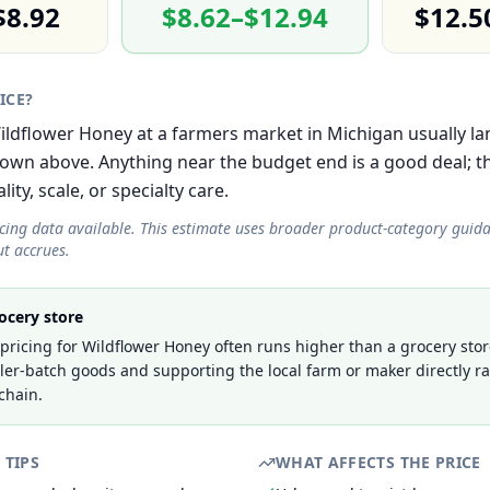
$8.92
$8.62–$12.94
$12.5
RICE?
 Wildflower Honey at a farmers market in Michigan usually la
own above. Anything near the budget end is a good deal; 
lity, scale, or specialty care.
icing data available. This estimate uses broader product-category guid
t accrues.
ocery store
ricing for Wildflower Honey often runs higher than a grocery stor
ller-batch goods and supporting the local farm or maker directly r
chain.
 TIPS
WHAT AFFECTS THE PRICE