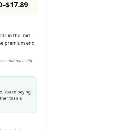
0–$17.89
nds in the mid-
the premium end
ance and may shift
e. You're paying
ather than a