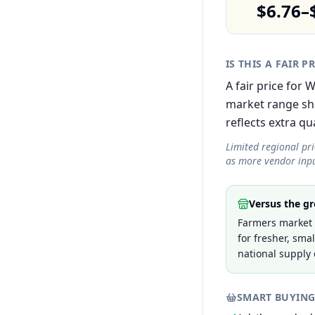
$6.76–
IS THIS A FAIR P
A fair price for
market range sh
reflects extra qua
Limited regional pr
as more vendor inpu
Versus the gr
Farmers market p
for fresher, sma
national supply 
SMART BUYING