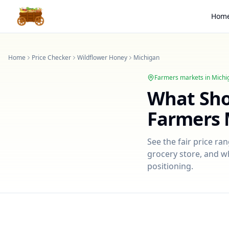
Hom
Home
Price Checker
Wildflower Honey
Michigan
Farmers markets in
Michi
What Sh
Farmers 
See the fair price ra
grocery store, and wh
positioning.