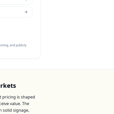
oning, and publicly
rkets
 pricing is shaped
eive value. The
h solid signage,