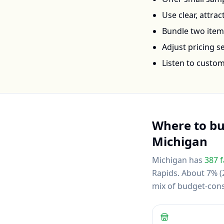
Use clear, attra
Bundle two items 
Adjust pricing 
Listen to custo
Where to b
Michigan
Michigan
has
387
f
Rapids
.
About 7% (2
mix of budget-con