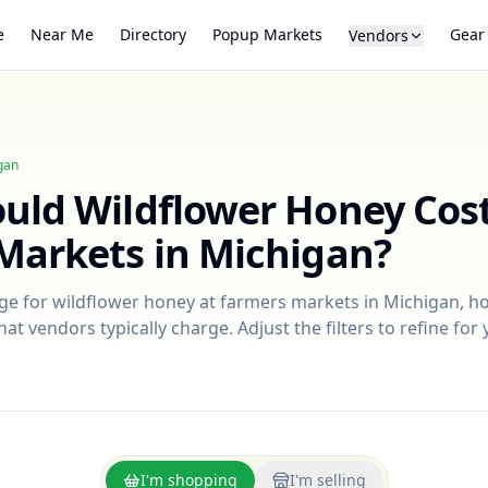
e
Near Me
Directory
Popup Markets
Gear
Vendors
gan
ould
Wildflower Honey
Cost
Markets in
Michigan
?
nge for
wildflower honey
at farmers markets in
Michigan
, h
at vendors typically charge. Adjust the filters to refine fo
I'm shopping
I'm selling