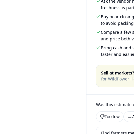
Ask the vendor
freshness is part
Buy near closin
to avoid packing
Compare a few s
and price both v
Bring cash and s
faster and easier
Sell at markets
for
Wildflower H
Was this estimate 
Too low
Find farmers ma