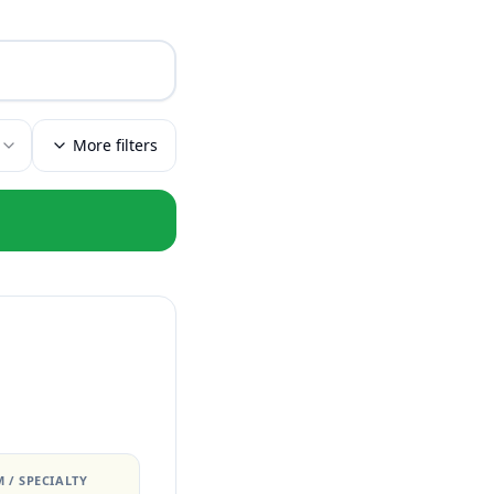
More filters
 / SPECIALTY