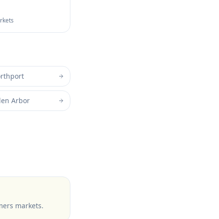
arkets
rthport
len Arbor
mers markets
.