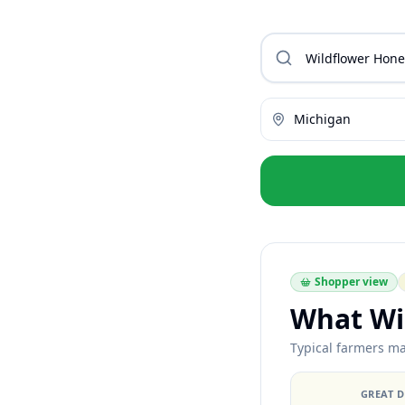
Michigan
Shopper view
What Wi
Typical farmers ma
GREAT 