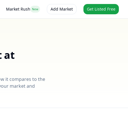
Market Rush
Add Market
Get Listed Free
New
 at
ow it compares to the
r your market and