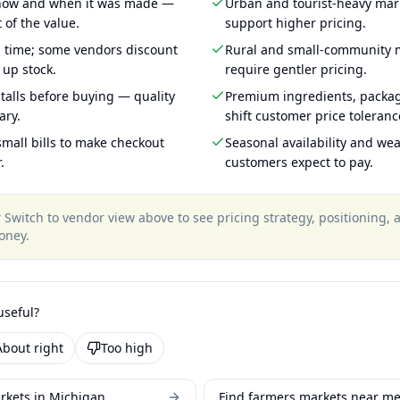
 how and when it was made —
Urban and tourist-heavy mark
 of the value.
support higher pricing.
g time; some vendors discount
Rural and small-community m
 up stock.
require gentler pricing.
talls before buying — quality
Premium ingredients, packa
ary.
shift customer price toleran
mall bills to make checkout
Seasonal availability and wea
.
customers expect to pay.
?
Switch to vendor view above to see pricing strategy, positioning,
oney
.
useful?
About right
Too high
rkets in Michigan
Find farmers markets near m