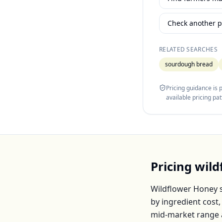
Check another p
RELATED SEARCHES
sourdough bread
Pricing guidance is
available pricing pa
Pricing
wild
Wildflower Honey
s
by ingredient cost
mid-market range 