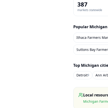
387
markets statewide
Popular
Michigan
Ithaca Farmers Mar
Suttons Bay Farmer
Top
Michigan
citi
Detroit
Ann Ar
9
Local resour
Michigan Farme