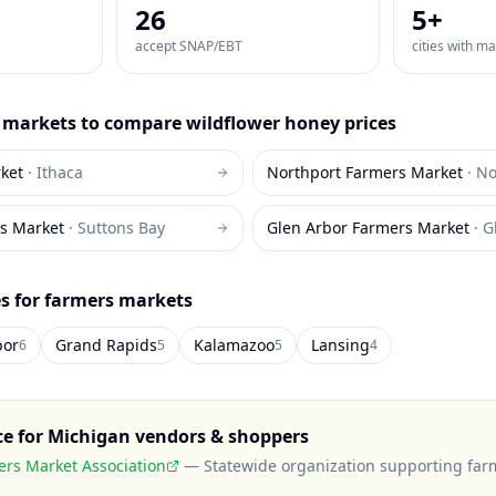
26
5
+
accept SNAP/EBT
cities with m
markets to compare
wildflower honey
prices
ket
·
Ithaca
Northport Farmers Market
·
No
s Market
·
Suttons Bay
Glen Arbor Farmers Market
·
G
es for farmers markets
bor
Grand Rapids
Kalamazoo
Lansing
6
5
5
4
ce for
Michigan
vendors & shoppers
rs Market Association
—
Statewide organization supporting far