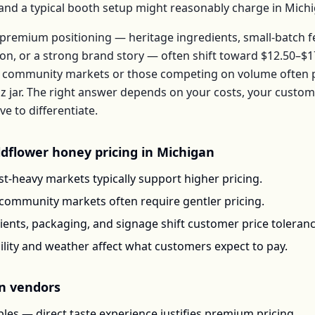
, and a typical booth setup might reasonably charge in
Mich
premium positioning — heritage ingredients, small-batch 
ion, or a strong brand story — often shift toward
$12.50–$1
 community markets or those competing on volume often pr
z jar
. The right answer depends on your costs, your custo
 to differentiate.
ldflower honey
pricing in
Michigan
t-heavy markets typically support higher pricing.
-community markets often require gentler pricing.
ents, packaging, and signage shift customer price toleran
ility and weather affect what customers expect to pay.
n
vendors
les — direct taste experience justifies premium pricing.