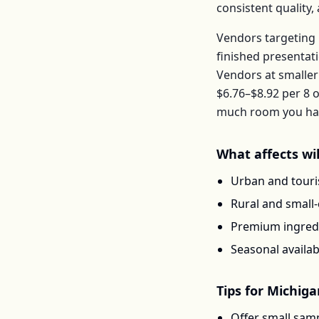
consistent quality
Vendors targeting 
finished presentat
Vendors at smaller
$6.76–$8.92
per
8 o
much room you have
What affects
wi
Urban and touris
Rural and small
Premium ingredi
Seasonal availab
Tips for
Michiga
Offer small samp