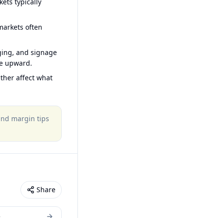
ets typically
arkets often
ging, and signage
ce upward.
ther affect what
 and margin tips
Share
e