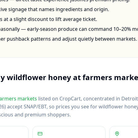
ctive signage that names ingredients and origin.
at a slight discount to lift average ticket.
seasonally — early-season produce can command 10–20% m
mer pushback patterns and adjust quietly between markets.
uy
wildflower honey
at farmers marke
armers markets
listed on CropCart
, concentrated in Detroi
6) accept SNAP/EBT, so prices you see for wildflower honey r
scious and premium shoppers.