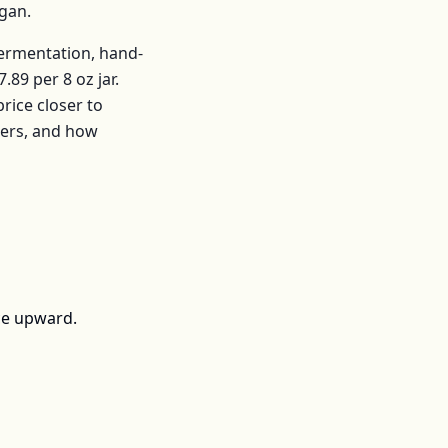
igan
.
fermentation, hand-
7.89
per
8 oz jar
.
ice closer to
mers, and how
ce upward.