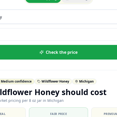
Check the price
Medium confidence
Wildflower Honey
Michigan
ldflower Honey should cost
rket pricing per 8 oz jar in Michigan
DEAL
FAIR PRICE
PREMIUM