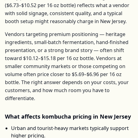
(
$6.73–$10.52
per
16 oz bottle
) reflects what a vendor
with solid signage, consistent quality, and a typical
booth setup might reasonably charge in
New Jersey
.
Vendors targeting premium positioning — heritage
ingredients, small-batch fermentation, hand-finished
presentation, or a strong brand story — often shift
toward
$10.12–$15.18
per
16 oz bottle
. Vendors at
smaller community markets or those competing on
volume often price closer to
$5.69–$6.96
per
16 oz
bottle
. The right answer depends on your costs, your
customers, and how much room you have to
differentiate.
What affects
kombucha
pricing in
New Jersey
Urban and tourist-heavy markets typically support
higher pricing.