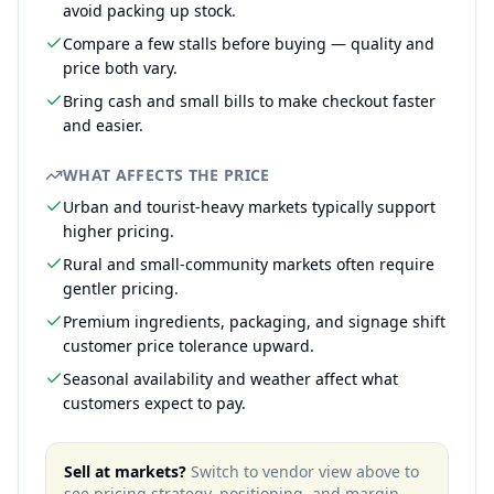
avoid packing up stock.
Compare a few stalls before buying — quality and
price both vary.
Bring cash and small bills to make checkout faster
and easier.
WHAT AFFECTS THE PRICE
Urban and tourist-heavy markets typically support
higher pricing.
Rural and small-community markets often require
gentler pricing.
Premium ingredients, packaging, and signage shift
customer price tolerance upward.
Seasonal availability and weather affect what
customers expect to pay.
Sell at markets?
Switch to vendor view above to
see pricing strategy, positioning, and margin