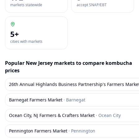
markets statewide
accept SNAP/EBT
5
+
cities with markets
Popular
New Jersey
markets to compare
kombucha
prices
26th Annual Highlands Business Partnership's Farmers Marke
Barnegat Farmers Market
·
Barnegat
Ocean City, NJ Farmers & Crafters Market
·
Ocean City
Pennington Farmers Market
·
Pennington