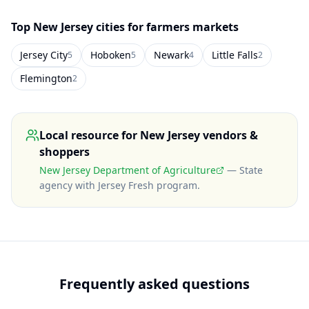
Top
New Jersey
cities for farmers markets
Jersey City
Hoboken
Newark
Little Falls
5
5
4
2
Flemington
2
Local resource for
New Jersey
vendors &
shoppers
New Jersey Department of Agriculture
—
State
agency with Jersey Fresh program
.
Frequently asked questions