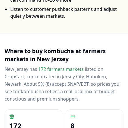
can command 10–20% more.
Listen to customer pushback patterns and adjust
quietly between markets.
Where to buy
kombucha
at farmers
markets in
New Jersey
New Jersey
has
172
farmers markets
listed on
CropCart
, concentrated in Jersey City, Hoboken,
Newark
.
About 5% (8) accept SNAP/EBT, so prices you
see for kombucha reflect a real local mix of budget-
conscious and premium shoppers.
172
8