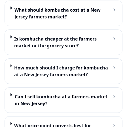
What should kombucha cost at a New
Jersey farmers market?
Is kombucha cheaper at the farmers
market or the grocery store?
How much should I charge for kombucha
at a New Jersey farmers market?
Can I sell kombucha at a farmers market
in New Jersey?
What price point converts best for