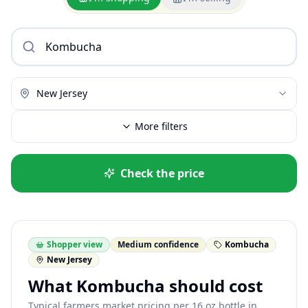
New Jersey
More filters
Check the price
Shopper view
Medium confidence
Kombucha
New Jersey
What Kombucha should cost
Typical farmers market pricing per 16 oz bottle in