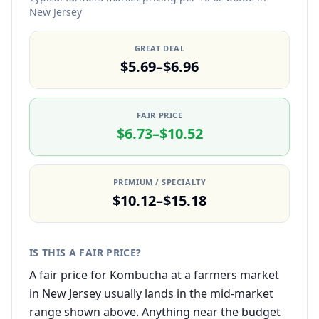
New Jersey
GREAT DEAL
$5.69–$6.96
FAIR PRICE
$6.73–$10.52
PREMIUM / SPECIALTY
$10.12–$15.18
IS THIS A FAIR PRICE?
A fair price for Kombucha at a farmers market
in New Jersey usually lands in the mid-market
range shown above. Anything near the budget