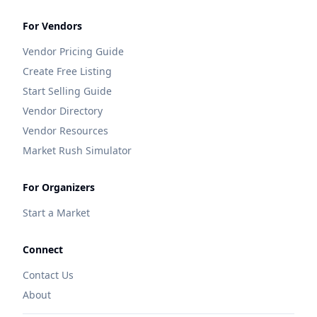
For Vendors
Vendor Pricing Guide
Create Free Listing
Start Selling Guide
Vendor Directory
Vendor Resources
Market Rush Simulator
For Organizers
Start a Market
Connect
Contact Us
About