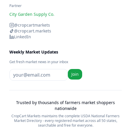
Partner
City Garden Supply Co.
@cropcartmarkets
@cropcart.markets
LinkedIn
Weekly Market Updates
Get fresh market news in your inbox
Join
Trusted by thousands of farmers market shoppers
nationwide
CropCart Markets maintains the complete USDA National Farmers
Market Directory - every registered market across all 50 states,
searchable and free for everyone.