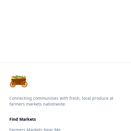
Connecting communities with fresh, local produce at
farmers markets nationwide.
Find Markets
Farmers Markets Near Me