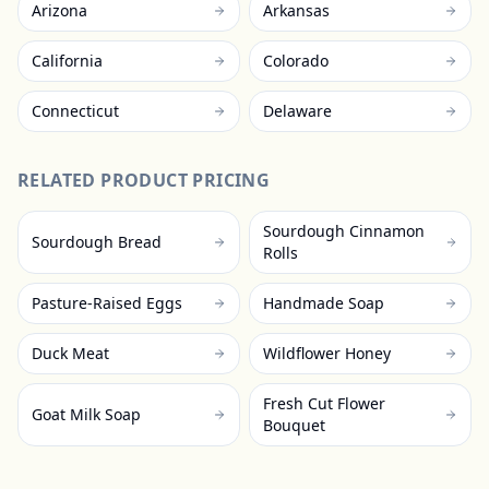
Arizona
Arkansas
California
Colorado
Connecticut
Delaware
RELATED PRODUCT PRICING
Sourdough Cinnamon
Sourdough Bread
Rolls
Pasture-Raised Eggs
Handmade Soap
Duck Meat
Wildflower Honey
Fresh Cut Flower
Goat Milk Soap
Bouquet