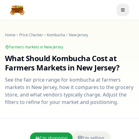
Toggle
Home
Price Checker
Kombucha
New Jersey
Farmers markets in
New Jersey
What Should
Kombucha
Cost at
Farmers Markets in
New Jersey
?
See the fair price range for
kombucha
at farmers
markets in
New Jersey
, how it compares to the grocery
store, and what vendors typically charge. Adjust the
filters to refine for your market and positioning.
I'm shopping
I'm selling