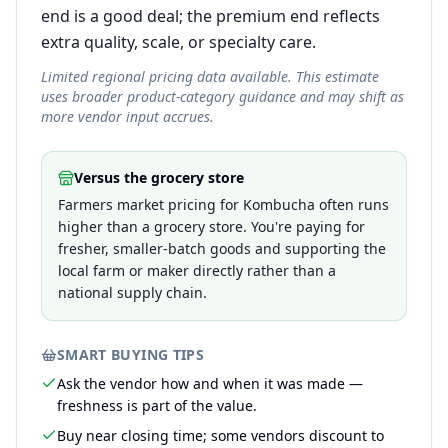
end is a good deal; the premium end reflects
extra quality, scale, or specialty care.
Limited regional pricing data available. This estimate
uses broader product-category guidance and may shift as
more vendor input accrues.
Versus the grocery store
Farmers market pricing for Kombucha often runs
higher than a grocery store. You're paying for
fresher, smaller-batch goods and supporting the
local farm or maker directly rather than a
national supply chain.
SMART BUYING TIPS
Ask the vendor how and when it was made —
freshness is part of the value.
Buy near closing time; some vendors discount to