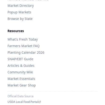
Market Directory
Popup Markets
Browse by State
Resources
What's Fresh Today
Farmers Market FAQ
Planting Calendar 2026
SNAP/EBT Guide
Articles & Guides
Community Wiki
Market Essentials
Market Gear Shop
Official Data Source
USDA Local Food Portal