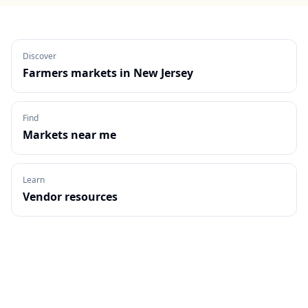
Discover
Farmers markets in
New Jersey
Find
Markets near me
Learn
Vendor resources