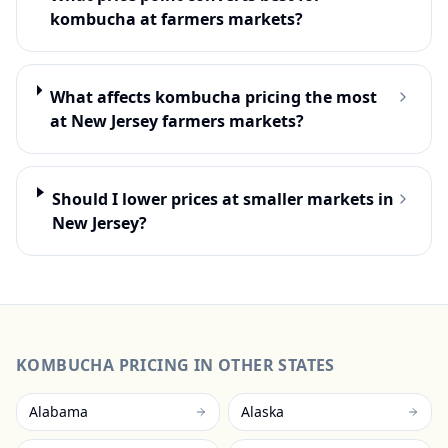
kombucha at farmers markets?
What affects kombucha pricing the most
at New Jersey farmers markets?
Should I lower prices at smaller markets in
New Jersey?
KOMBUCHA
PRICING IN OTHER STATES
Alabama
Alaska