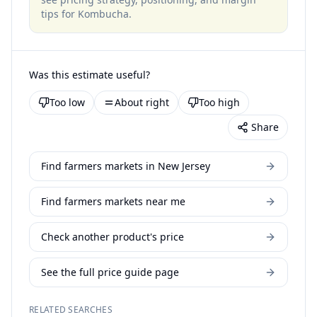
tips for
Kombucha
.
Was this estimate useful?
Too low
About right
Too high
Share
Find farmers markets in New Jersey
Find farmers markets near me
Check another product's price
See the full price guide page
RELATED SEARCHES