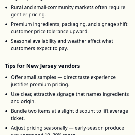
Rural and small-community markets often require
gentler pricing.
Premium ingredients, packaging, and signage shift
customer price tolerance upward.
Seasonal availability and weather affect what
customers expect to pay.
Tips for
New Jersey
vendors
Offer small samples — direct taste experience
justifies premium pricing.
Use clear, attractive signage that names ingredients
and origin.
Bundle two items at a slight discount to lift average
ticket.
Adjust pricing seasonally — early-season produce