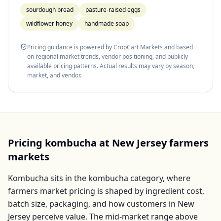
sourdough bread
pasture-raised eggs
wildflower honey
handmade soap
Pricing guidance is powered by CropCart Markets and based
on regional market trends, vendor positioning, and publicly
available pricing patterns. Actual results may vary by season,
market, and vendor.
Pricing
kombucha
at
New Jersey
farmers
markets
Kombucha
sits in the
kombucha
category, where
farmers market pricing is shaped by ingredient cost,
batch size, packaging, and how customers in
New
Jersey
perceive value. The mid-market range above