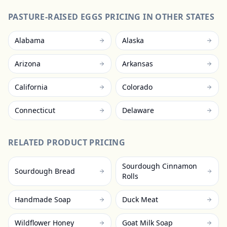
PASTURE-RAISED EGGS
PRICING IN OTHER STATES
Alabama
Alaska
Arizona
Arkansas
California
Colorado
Connecticut
Delaware
RELATED PRODUCT PRICING
Sourdough Cinnamon
Sourdough Bread
Rolls
Handmade Soap
Duck Meat
Wildflower Honey
Goat Milk Soap