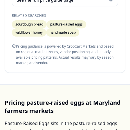
See the full price guide page
RELATED SEARCHES
sourdough bread
pasture-raised eggs
wildflower honey
handmade soap
Pricing guidance is powered by CropCart Markets and based
on regional market trends, vendor positioning, and publicly
available pricing patterns. Actual results may vary by season,
market, and vendor.
Pricing
pasture-raised eggs
at
Maryland
farmers markets
Pasture-Raised Eggs
sits in the
pasture-raised eggs