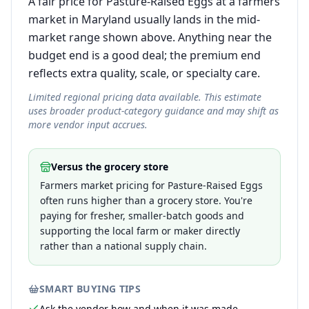
A fair price for Pasture-Raised Eggs at a farmers
market in Maryland usually lands in the mid-
market range shown above. Anything near the
budget end is a good deal; the premium end
reflects extra quality, scale, or specialty care.
Limited regional pricing data available. This estimate
uses broader product-category guidance and may shift as
more vendor input accrues.
Versus the grocery store
Farmers market pricing for Pasture-Raised Eggs
often runs higher than a grocery store. You're
paying for fresher, smaller-batch goods and
supporting the local farm or maker directly
rather than a national supply chain.
SMART BUYING TIPS
Ask the vendor how and when it was made —