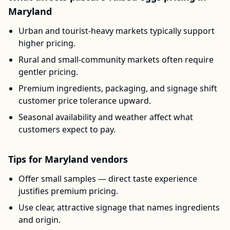
Maryland
Urban and tourist-heavy markets typically support
higher pricing.
Rural and small-community markets often require
gentler pricing.
Premium ingredients, packaging, and signage shift
customer price tolerance upward.
Seasonal availability and weather affect what
customers expect to pay.
Tips for
Maryland
vendors
Offer small samples — direct taste experience
justifies premium pricing.
Use clear, attractive signage that names ingredients
and origin.