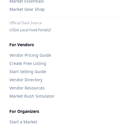
Market Essentials
Market Gear Shop
Official Data Source
USDA Local Food Portal
For Vendors
Vendor Pricing Guide
Create Free Listing
Start Selling Guide
Vendor Directory
Vendor Resources
Market Rush Simulator
For Organizers
Start a Market