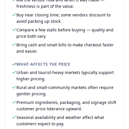
freshness is part of the value.
Buy near closing time; some vendors discount to
avoid packing up stock.
Compare a few stalls before buying — quality and
price both vary.
Bring cash and small bills to make checkout faster
and easier.
WHAT AFFECTS THE PRICE
Urban and tourist-heavy markets typically support
higher pricing.
Rural and small-community markets often require
gentler pricing.
Premium ingredients, packaging, and signage shift
customer price tolerance upward.
Seasonal availability and weather affect what
customers expect to pay.