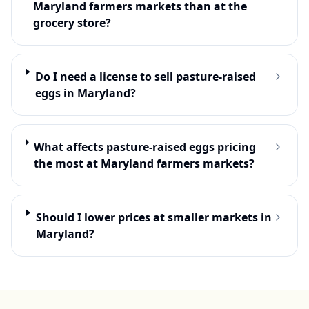
Maryland farmers markets than at the
grocery store?
Do I need a license to sell pasture-raised
eggs in Maryland?
What affects pasture-raised eggs pricing
the most at Maryland farmers markets?
Should I lower prices at smaller markets in
Maryland?