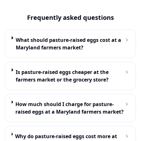
Frequently asked questions
What should pasture-raised eggs cost at a
Maryland farmers market?
Is pasture-raised eggs cheaper at the
farmers market or the grocery store?
How much should I charge for pasture-
raised eggs at a Maryland farmers market?
Why do pasture-raised eggs cost more at