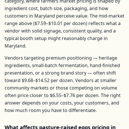
category, where farmers market pricing is shaped by
ingredient cost, batch size, packaging, and how
customers in
Maryland
perceive value. The mid-market
range above (
$7.59–$10.01
per
dozen
) reflects what a
vendor with solid signage, consistent quality, and a
typical booth setup might reasonably charge in
Maryland
.
Vendors targeting premium positioning — heritage
ingredients, small-batch fermentation, hand-finished
presentation, or a strong brand story — often shift
toward
$9.68–$14.52
per
dozen
. Vendors at smaller
community markets or those competing on volume
often price closer to
$6.55–$7.76
per
dozen
. The right
answer depends on your costs, your customers, and
how much room you have to differentiate.
What affects
pasture-raised eggs
pricing in