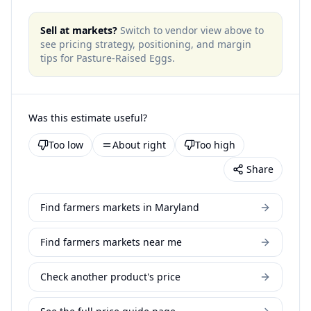
Sell at markets?
Switch to vendor view above to
see pricing strategy, positioning, and margin
tips for
Pasture-Raised Eggs
.
Was this estimate useful?
Too low
About right
Too high
Share
Find farmers markets in Maryland
Find farmers markets near me
Check another product's price