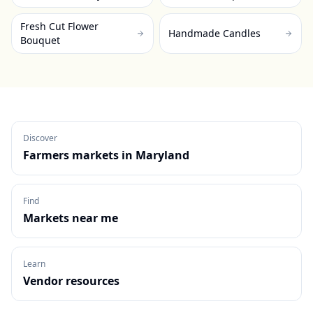
Fresh Cut Flower
Handmade Candles
Bouquet
Discover
Farmers markets in
Maryland
Find
Markets near me
Learn
Vendor resources