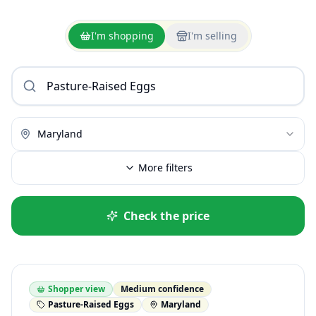
I'm shopping
I'm selling
Maryland
More filters
Check the price
Shopper view
Medium confidence
Pasture-Raised Eggs
Maryland