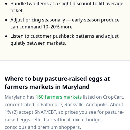
Bundle two items at a slight discount to lift average
ticket.
Adjust pricing seasonally — early-season produce
can command 10–20% more.
Listen to customer pushback patterns and adjust
quietly between markets.
Where to buy
pasture-raised eggs
at
farmers markets in
Maryland
Maryland
has
160
farmers markets
listed on CropCart
,
concentrated in Baltimore, Rockville, Annapolis
.
About
1% (2) accept SNAP/EBT, so prices you see for pasture-
raised eggs reflect a real local mix of budget-
conscious and premium shoppers.