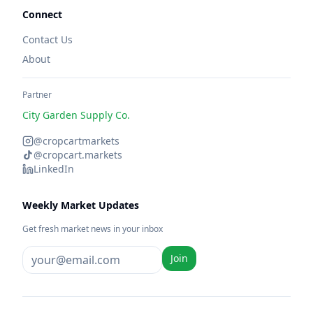
Connect
Contact Us
About
Partner
City Garden Supply Co.
@cropcartmarkets
@cropcart.markets
LinkedIn
Weekly Market Updates
Get fresh market news in your inbox
Join