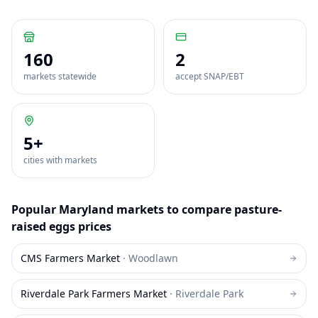
160
2
markets statewide
accept SNAP/EBT
5
+
cities with markets
Popular
Maryland
markets to compare
pasture-
raised eggs
prices
CMS Farmers Market
·
Woodlawn
Riverdale Park Farmers Market
·
Riverdale Park