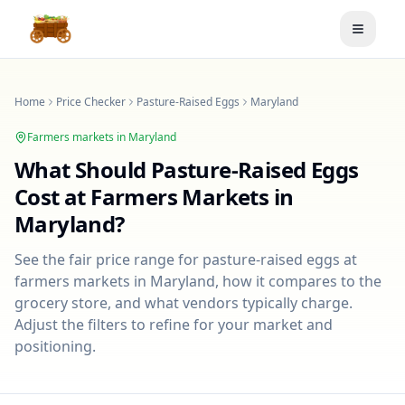
Toggle
Home
Price Checker
Pasture-Raised Eggs
Maryland
Farmers markets in
Maryland
What Should
Pasture-Raised Eggs
Cost at Farmers Markets in
Maryland
?
See the fair price range for
pasture-raised eggs
at
farmers markets in
Maryland
, how it compares to the
grocery store, and what vendors typically charge.
Adjust the filters to refine for your market and
positioning.