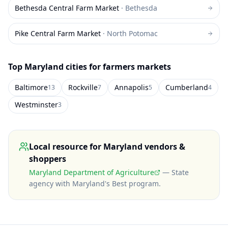
Bethesda Central Farm Market
·
Bethesda
Pike Central Farm Market
·
North Potomac
Top
Maryland
cities for farmers markets
Baltimore
Rockville
Annapolis
Cumberland
13
7
5
4
Westminster
3
Local resource for
Maryland
vendors &
shoppers
Maryland Department of Agriculture
—
State
agency with Maryland's Best program
.