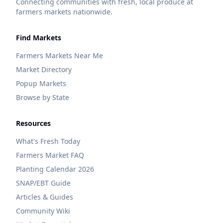
Connecting communities with fresh, local produce at
farmers markets nationwide.
Find Markets
Farmers Markets Near Me
Market Directory
Popup Markets
Browse by State
Resources
What's Fresh Today
Farmers Market FAQ
Planting Calendar 2026
SNAP/EBT Guide
Articles & Guides
Community Wiki