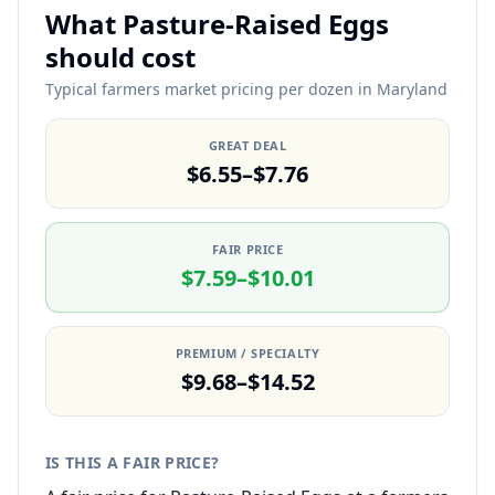
What Pasture-Raised Eggs
should cost
Typical farmers market pricing per dozen in Maryland
GREAT DEAL
$6.55–$7.76
FAIR PRICE
$7.59–$10.01
PREMIUM / SPECIALTY
$9.68–$14.52
IS THIS A FAIR PRICE?