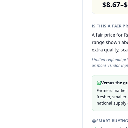
$8.67–$
IS THIS A FAIR P
A fair price for
range shown abov
extra quality, sca
Limited regional pr
as more vendor inpu
Versus the gr
Farmers market p
fresher, smaller
national supply 
SMART BUYING