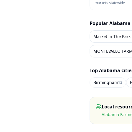
markets statewide
Popular
Alabama
Market in The Park
MONTEVALLO FAR
Top
Alabama
citi
Birmingham
H
13
Local resour
Alabama Farmer