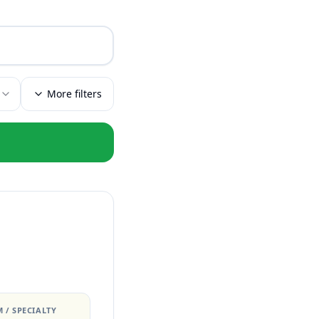
More filters
 / SPECIALTY