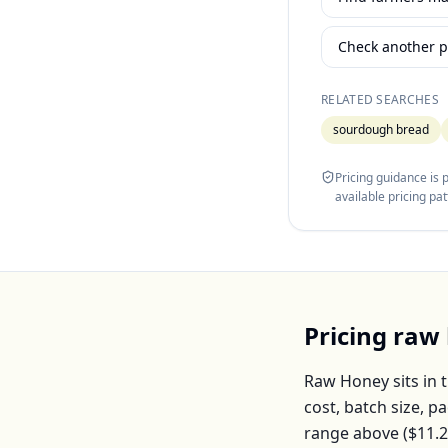
Check another p
RELATED SEARCHES
sourdough bread
Pricing guidance is
available pricing pa
Pricing
raw
Raw Honey
sits in 
cost, batch size, 
range above (
$11.