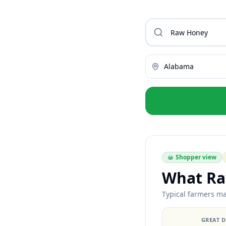
Alabama
Shopper view
What Ra
Typical farmers ma
GREAT 