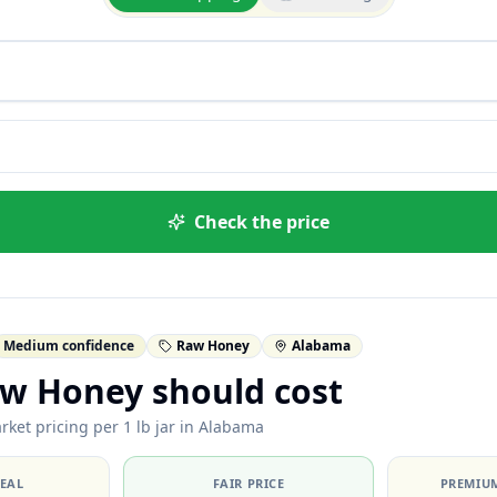
Check the price
Medium confidence
Raw Honey
Alabama
w Honey should cost
rket pricing per 1 lb jar in Alabama
DEAL
FAIR PRICE
PREMIUM