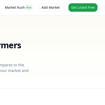
Market Rush
Add Market
Get Listed Free
New
rmers
ompares to the
r your market and