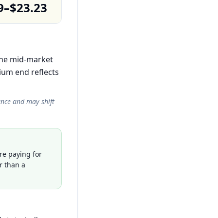
9–$23.23
 the mid-market
ium end reflects
ance and may shift
re paying for
r than a