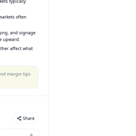
ets typically
arkets often
ging, and signage
ce upward.
ther affect what
 and margin tips
Share
e