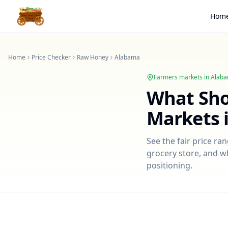
Hom
Home
Price Checker
Raw Honey
Alabama
Farmers markets in
Alab
What Sh
Markets 
See the fair price ra
grocery store, and wh
positioning.