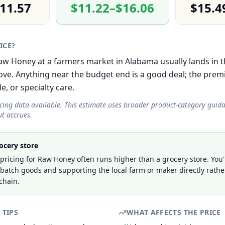
11.57
$11.22–$16.06
$15.4
RICE?
 Raw Honey at a farmers market in Alabama usually lands in
e. Anything near the budget end is a good deal; the prem
le, or specialty care.
icing data available. This estimate uses broader product-category guid
t accrues.
ocery store
ricing for Raw Honey often runs higher than a grocery store. You'
-batch goods and supporting the local farm or maker directly rathe
chain.
 TIPS
WHAT AFFECTS THE PRICE