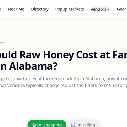
e
Near Me
Directory
Popup Markets
Gear
Vendors
ama
ould
Raw Honey
Cost at Fa
in
Alabama
?
nge for
raw honey
at farmers markets in
Alabama
, how it c
at vendors typically charge. Adjust the filters to refine fo
I'm shopping
I'm selling