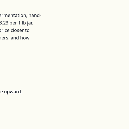
fermentation, hand-
3.23
per
1 lb jar
.
ice closer to
mers, and how
ce upward.