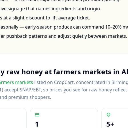
ctive signage that names ingredients and origin.
at a slight discount to lift average ticket.
seasonally — early-season produce can command 10–20% m
mer pushback patterns and adjust quietly between markets.
uy
raw honey
at farmers markets in
A
armers markets
listed on CropCart
, concentrated in Birmin
) accept SNAP/EBT, so prices you see for raw honey reflect a
 and premium shoppers.
1
5
+