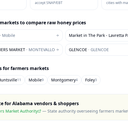
accept SNAP/EBT
cities with m
markets to compare
raw honey
prices
·
Mobile
Market in The Park - Lavretta P
MERS MARKET
·
MONTEVALLO
GLENCOE
·
GLENCOE
es for farmers markets
untsville
Mobile
Montgomery
Foley
11
9
4
3
ce for
Alabama
vendors & shoppers
s Market Authority
—
State authority overseeing farmers marke