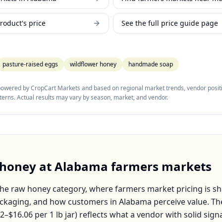
roduct's price
See the full price guide page
pasture-raised eggs
wildflower honey
handmade soap
 powered by CropCart Markets and based on regional market trends, vendor positi
tterns. Actual results may vary by season, market, and vendor.
 honey
at
Alabama
farmers markets
the
raw honey
category, where farmers market pricing is s
packaging, and how customers in
Alabama
perceive value. T
22–$16.06
per
1 lb jar
) reflects what a vendor with solid sign