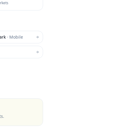
arkets
ark
·
Mobile
ts
.