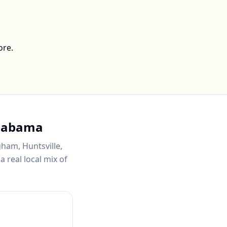
ore.
labama
gham, Huntsville,
 real local mix of