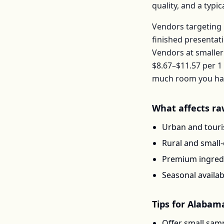
quality, and a typ
Vendors targeting 
finished presentat
Vendors at smaller
$8.67–$11.57
per
1 
much room you have
What affects
ra
Urban and touris
Rural and small
Premium ingredi
Seasonal availab
Tips for
Alabam
Offer small samp