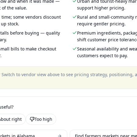
 how and when it was made —
Urban and tourist-heavy mark
 of the value.
support higher pricing.
g time; some vendors discount
Rural and small-community m
 up stock.
require gentler pricing.
talls before buying — quality
Premium ingredients, packa
ary.
shift customer price toleran
mall bills to make checkout
Seasonal availability and wea
.
customers expect to pay.
?
Switch to vendor view above to see pricing strategy, positioning,
useful?
About right
Too high
rkets in Alabama
Find farmers markets near m