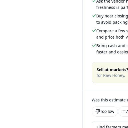
Ask the vendor
freshness is part
Buy near closin
to avoid packing
Compare a few s
and price both v
Bring cash and s
faster and easier
Sell at markets
for
Raw Honey
.
Was this estimate 
Too low
Find farmers ma