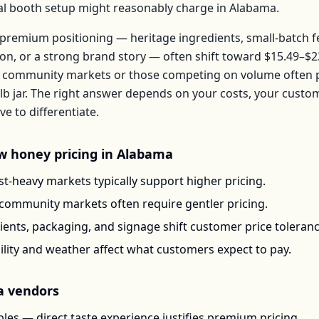
ical booth setup might reasonably charge in
Alabama
.
premium positioning — heritage ingredients, small-batch 
ion, or a strong brand story — often shift toward
$15.49–$2
 community markets or those competing on volume often pr
lb jar
. The right answer depends on your costs, your custo
 to differentiate.
w honey
pricing in
Alabama
t-heavy markets typically support higher pricing.
-community markets often require gentler pricing.
ents, packaging, and signage shift customer price toleran
ility and weather affect what customers expect to pay.
a
vendors
les — direct taste experience justifies premium pricing.