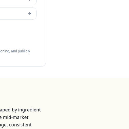
oning, and publicly
haped by ingredient
he mid-market
age, consistent