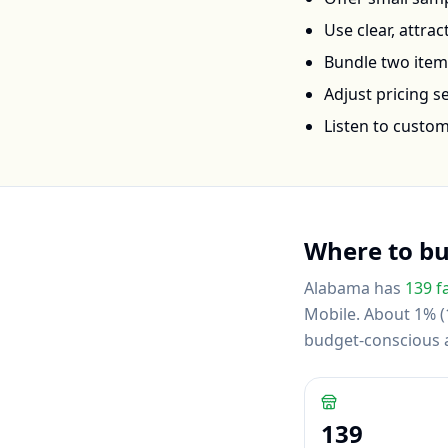
Use clear, attra
Bundle two items 
Adjust pricing 
Listen to custo
Where to b
Alabama
has
139
f
Mobile
.
About 1% (1
budget-conscious
139