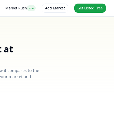
Market Rush
Add Market
Get Listed Free
New
 at
ow it compares to the
r your market and