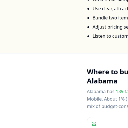
Use clear, attra
Bundle two items 
Adjust pricing 
Listen to custo
Where to b
Alabama
Alabama
has
139
f
Mobile
.
About 1% (1
mix of budget-con