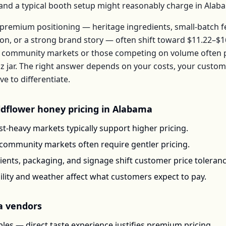
, and a typical booth setup might reasonably charge in
Alab
premium positioning — heritage ingredients, small-batch 
ion, or a strong brand story — often shift toward
$11.22–$1
 community markets or those competing on volume often pr
z jar
. The right answer depends on your costs, your custo
 to differentiate.
ldflower honey
pricing in
Alabama
t-heavy markets typically support higher pricing.
-community markets often require gentler pricing.
ents, packaging, and signage shift customer price toleran
ility and weather affect what customers expect to pay.
a
vendors
les — direct taste experience justifies premium pricing.