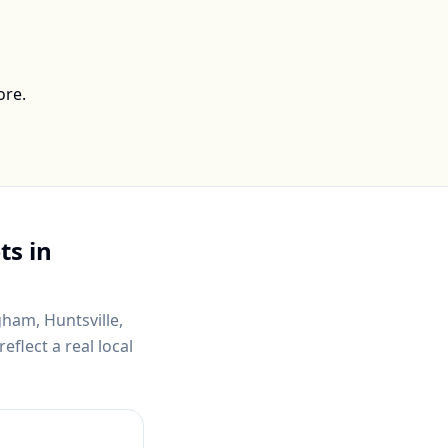
ore.
ts in
gham, Huntsville,
flect a real local