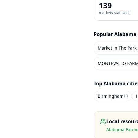
139
markets statewide
Popular
Alabama
Market in The Park
MONTEVALLO FAR
Top
Alabama
citi
Birmingham
H
13
Local resour
Alabama Farmer