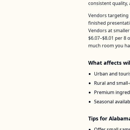
consistent quality
Vendors targeting 
finished presentat
Vendors at smaller
$6.07–$8.01
per
8 o
much room you have
What affects
wi
Urban and touris
Rural and small
Premium ingredi
Seasonal availab
Tips for
Alabam
Offer small samp