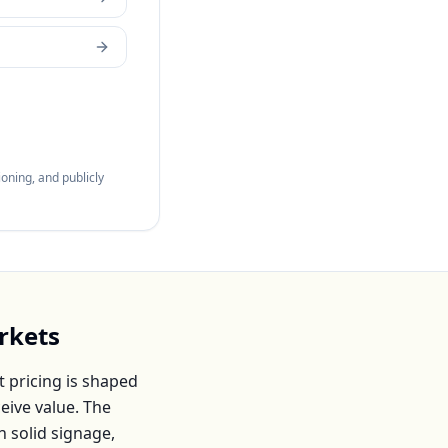
oning, and publicly
rkets
 pricing is shaped
eive value. The
h solid signage,