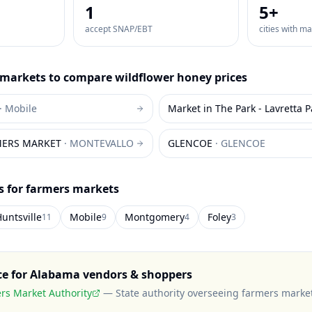
1
5
+
accept SNAP/EBT
cities with m
markets to compare
wildflower honey
prices
·
Mobile
Market in The Park - Lavretta P
MERS MARKET
·
MONTEVALLO
GLENCOE
·
GLENCOE
es for farmers markets
untsville
Mobile
Montgomery
Foley
11
9
4
3
ce for
Alabama
vendors & shoppers
s Market Authority
—
State authority overseeing farmers marke