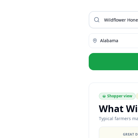
Alabama
Shopper view
What Wi
Typical farmers ma
GREAT 