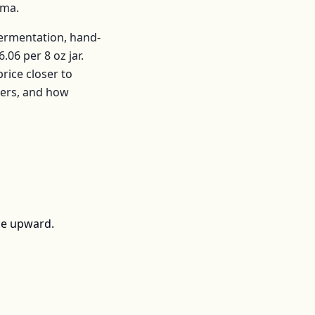
ama
.
fermentation, hand-
6.06
per
8 oz jar
.
ice closer to
mers, and how
ce upward.