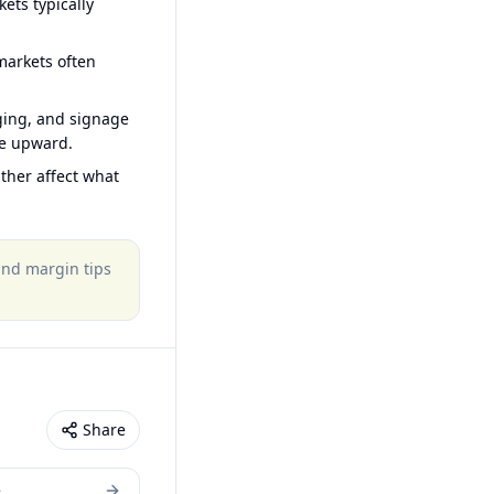
ets typically
arkets often
ging, and signage
ce upward.
ther affect what
 and margin tips
Share
e