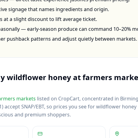
ctive signage that names ingredients and origin.
at a slight discount to lift average ticket.
seasonally — early-season produce can command 10–20% m
mer pushback patterns and adjust quietly between markets.
uy
wildflower honey
at farmers marke
armers markets
listed on CropCart
, concentrated in Birmin
) accept SNAP/EBT, so prices you see for wildflower honey re
scious and premium shoppers.