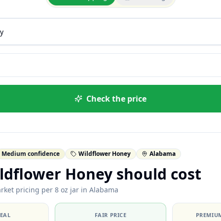
Check the price
Medium confidence
Wildflower Honey
Alabama
ldflower Honey should cost
rket pricing per 8 oz jar in Alabama
DEAL
FAIR PRICE
PREMIUM