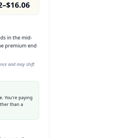
2–$16.06
ds in the mid-
the premium end
ance and may shift
e. You're paying
ather than a