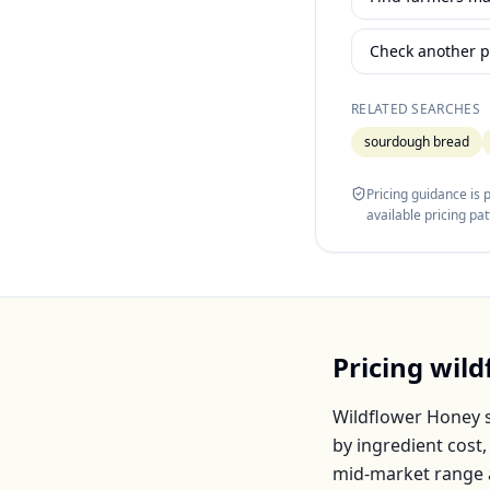
Check another p
RELATED SEARCHES
sourdough bread
Pricing guidance is
available pricing pa
Pricing
wild
Wildflower Honey
s
by ingredient cost
mid-market range 