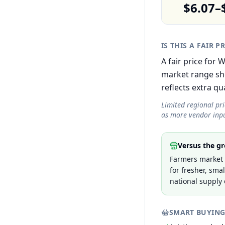
$6.07–
IS THIS A FAIR P
A fair price for
market range sh
reflects extra qua
Limited regional pr
as more vendor inpu
Versus the gr
Farmers market p
for fresher, sma
national supply 
SMART BUYING