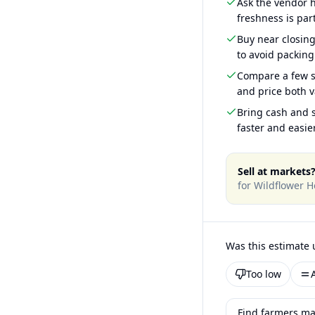
Ask the vendor
freshness is part
Buy near closin
to avoid packing
Compare a few s
and price both v
Bring cash and s
faster and easier
Sell at markets
for
Wildflower H
Was this estimate 
Too low
Find farmers ma