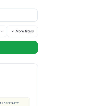
More filters
 / SPECIALTY