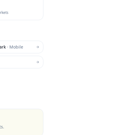
arkets
ark
·
Mobile
ts
.