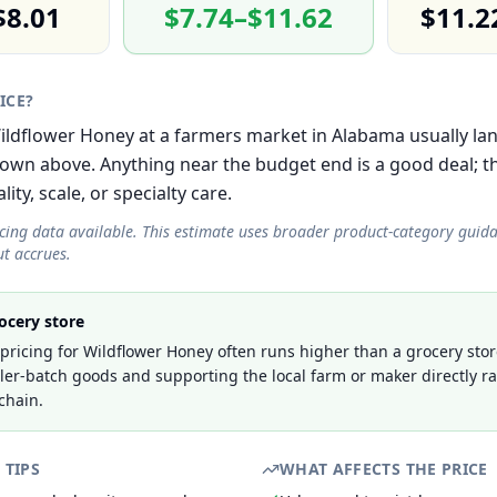
$8.01
$7.74–$11.62
$11.2
RICE?
 Wildflower Honey at a farmers market in Alabama usually lan
own above. Anything near the budget end is a good deal; 
lity, scale, or specialty care.
icing data available. This estimate uses broader product-category guid
t accrues.
ocery store
ricing for Wildflower Honey often runs higher than a grocery stor
ller-batch goods and supporting the local farm or maker directly r
chain.
 TIPS
WHAT AFFECTS THE PRICE