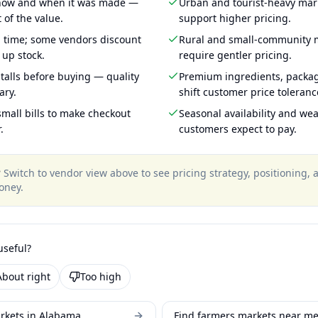
 how and when it was made —
Urban and tourist-heavy mark
 of the value.
support higher pricing.
g time; some vendors discount
Rural and small-community m
 up stock.
require gentler pricing.
talls before buying — quality
Premium ingredients, packa
ary.
shift customer price toleran
mall bills to make checkout
Seasonal availability and wea
.
customers expect to pay.
?
Switch to vendor view above to see pricing strategy, positioning,
oney
.
useful?
About right
Too high
rkets in Alabama
Find farmers markets near m