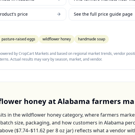
roduct's price
See the full price guide page
pasture-raised eggs
wildflower honey
handmade soap
 powered by CropCart Markets and based on regional market trends, vendor positi
tterns. Actual results may vary by season, market, and vendor.
flower honey
at
Alabama
farmers ma
its in the
wildflower honey
category, where farmers market
, batch size, packaging, and how customers in
Alabama
perc
above (
$7.74–$11.62
per
8 oz jar
) reflects what a vendor wit