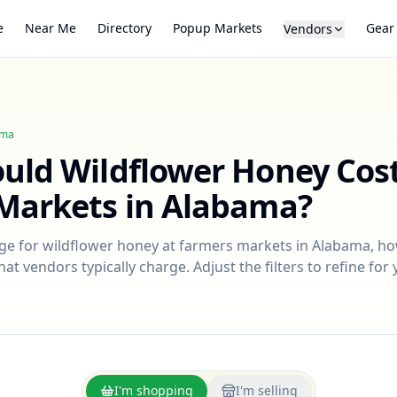
e
Near Me
Directory
Popup Markets
Gear
Vendors
ama
ould
Wildflower Honey
Cost
Markets in
Alabama
?
nge for
wildflower honey
at farmers markets in
Alabama
, h
at vendors typically charge. Adjust the filters to refine fo
I'm shopping
I'm selling