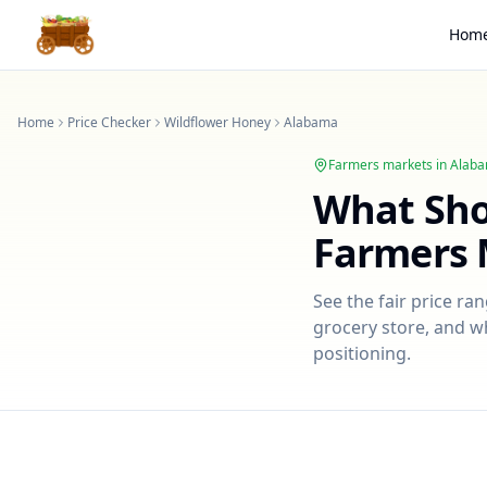
Hom
Home
Price Checker
Wildflower Honey
Alabama
Farmers markets in
Alab
What Sh
Farmers 
See the fair price ra
grocery store, and wh
positioning.