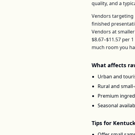
quality, and a typ
Vendors targeting 
finished presentat
Vendors at smaller
$8.67–$11.57
per
1 
much room you have
What affects
ra
Urban and touris
Rural and small
Premium ingredi
Seasonal availab
Tips for
Kentuc
Offer small samp