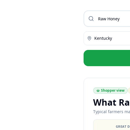
Kentucky
Shopper view
What Ra
Typical farmers mar
GREAT 