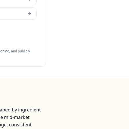
oning, and publicly
haped by ingredient
he mid-market
age, consistent