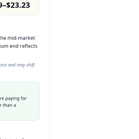
9–$23.23
 the mid-market
ium end reflects
ance and may shift
re paying for
r than a