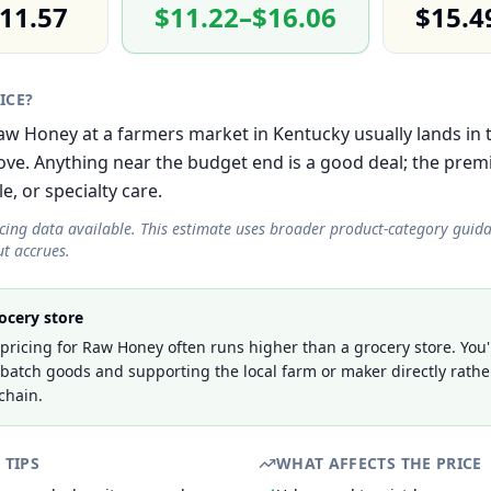
11.57
$11.22–$16.06
$15.4
RICE?
 Raw Honey at a farmers market in Kentucky usually lands in
e. Anything near the budget end is a good deal; the prem
le, or specialty care.
icing data available. This estimate uses broader product-category guid
t accrues.
ocery store
ricing for Raw Honey often runs higher than a grocery store. You'
-batch goods and supporting the local farm or maker directly rathe
chain.
 TIPS
WHAT AFFECTS THE PRICE