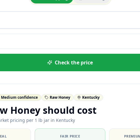
Check the price
Medium confidence
Raw Honey
Kentucky
w Honey should cost
ket pricing per 1 lb jar in Kentucky
DEAL
FAIR PRICE
PREMIUM