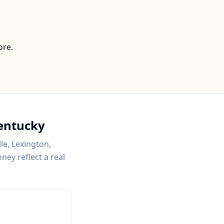
ore.
entucky
lle, Lexington,
ey reflect a real