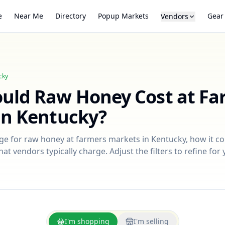
e
Near Me
Directory
Popup Markets
Gear
Vendors
cky
ould
Raw Honey
Cost at Fa
in
Kentucky
?
nge for
raw honey
at farmers markets in
Kentucky
, how it c
at vendors typically charge. Adjust the filters to refine fo
I'm shopping
I'm selling