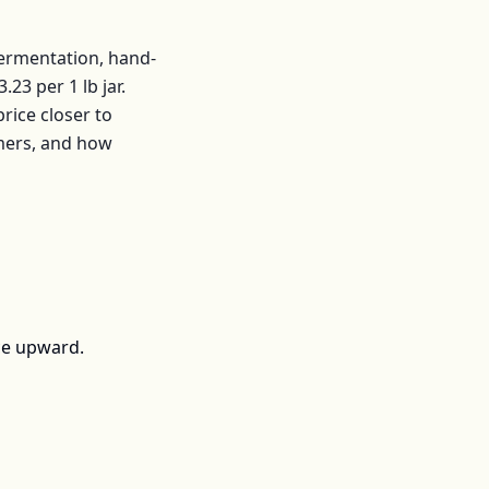
fermentation, hand-
3.23
per
1 lb jar
.
ice closer to
mers, and how
ce upward.