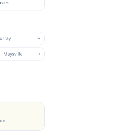
arkets
urray
·
Maysville
ram
.