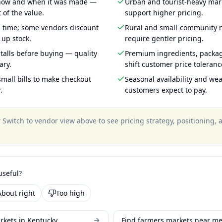
 how and when it was made —
Urban and tourist-heavy mark
 of the value.
support higher pricing.
g time; some vendors discount
Rural and small-community m
 up stock.
require gentler pricing.
talls before buying — quality
Premium ingredients, packa
ary.
shift customer price toleran
mall bills to make checkout
Seasonal availability and wea
.
customers expect to pay.
?
Switch to vendor view above to see pricing strategy, positioning,
useful?
About right
Too high
rkets in Kentucky
Find farmers markets near m