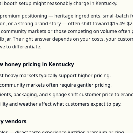
ical booth setup might reasonably charge in
Kentucky
.
premium positioning — heritage ingredients, small-batch 
ion, or a strong brand story — often shift toward
$15.49–$2
 community markets or those competing on volume often pr
lb jar
. The right answer depends on your costs, your custo
 to differentiate.
w honey
pricing in
Kentucky
t-heavy markets typically support higher pricing.
-community markets often require gentler pricing.
ents, packaging, and signage shift customer price toleran
ility and weather affect what customers expect to pay.
ky
vendors
les — direct taste experience justifies premium pricing.