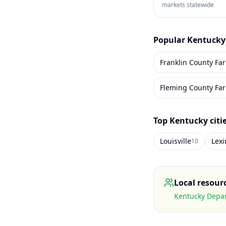
markets statewide
Popular
Kentucky
Franklin County Fa
Fleming County Fa
Top
Kentucky
citi
Louisville
Lex
10
Local resour
Kentucky Depar