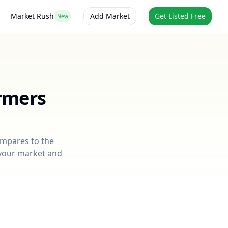
Market Rush
Add Market
Get Listed Free
New
rmers
ompares to the
r your market and