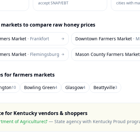
accept SNAP/EBT
cities with m
markets to compare
raw honey
prices
rmers Market
·
Frankfort
Downtown Farmers Market
·
M
rmers Market
·
Flemingsburg
Mason County Farmers Market
es for farmers markets
ington
Bowling Green
Glasgow
Beattyville
10
4
4
3
ce for
Kentucky
vendors & shoppers
tment of Agriculture
—
State agency with Kentucky Proud prog