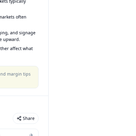
ets typically
arkets often
ging, and signage
ce upward.
ther affect what
 and margin tips
Share
e