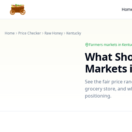
Hom
Home
Price Checker
Raw Honey
Kentucky
Farmers markets in
Kentu
What Sh
Markets 
See the fair price ra
grocery store, and wh
positioning.