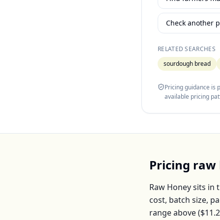
Check another p
RELATED SEARCHES
sourdough bread
Pricing guidance is
available pricing pa
Pricing
raw
Raw Honey
sits in 
cost, batch size, 
range above (
$11.