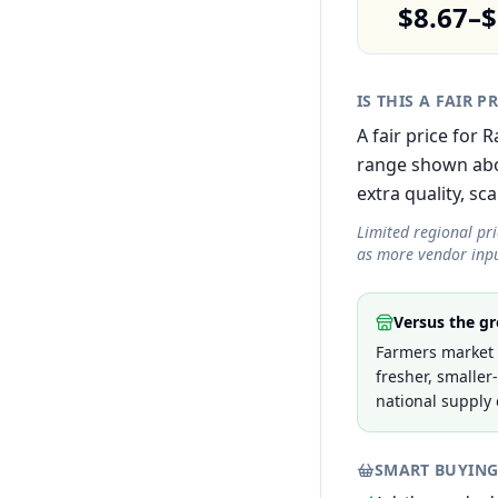
$8.67–$
IS THIS A FAIR P
A fair price for
range shown abov
extra quality, sca
Limited regional pr
as more vendor inpu
Versus the gr
Farmers market p
fresher, smaller
national supply 
SMART BUYING