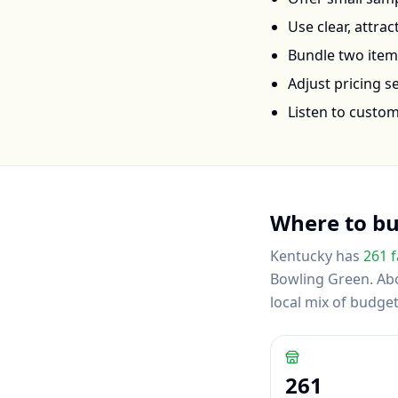
Use clear, attra
Bundle two items 
Adjust pricing 
Listen to custo
Where to b
Kentucky
has
261
f
Bowling Green
.
Abo
local mix of budg
261