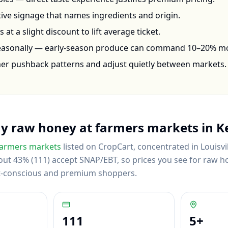
ctive signage that names ingredients and origin.
at a slight discount to lift average ticket.
seasonally — early-season produce can command 10–20% m
mer pushback patterns and adjust quietly between markets.
uy
raw honey
at farmers markets in
K
armers markets
listed on CropCart
, concentrated in Louisvi
ut 43% (111) accept SNAP/EBT, so prices you see for raw hon
et-conscious and premium shoppers.
111
5
+