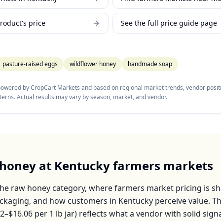
roduct's price
See the full price guide page
pasture-raised eggs
wildflower honey
handmade soap
 powered by CropCart Markets and based on regional market trends, vendor positi
tterns. Actual results may vary by season, market, and vendor.
 honey
at
Kentucky
farmers markets
the
raw honey
category, where farmers market pricing is s
packaging, and how customers in
Kentucky
perceive value. T
22–$16.06
per
1 lb jar
) reflects what a vendor with solid sign