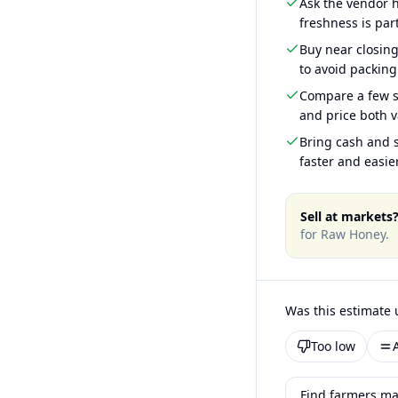
Ask the vendor
freshness is part
Buy near closin
to avoid packing
Compare a few s
and price both v
Bring cash and s
faster and easier
Sell at markets
for
Raw Honey
.
Was this estimate 
Too low
Find farmers ma