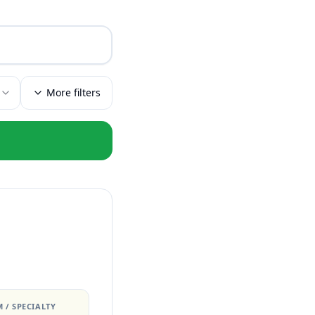
More filters
 / SPECIALTY