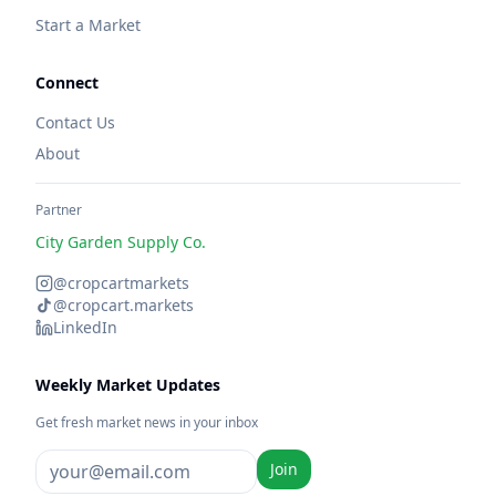
Start a Market
Connect
Contact Us
About
Partner
City Garden Supply Co.
@cropcartmarkets
@cropcart.markets
LinkedIn
Weekly Market Updates
Get fresh market news in your inbox
Join