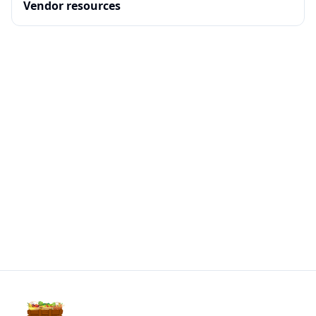
Vendor resources