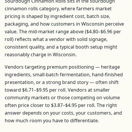
Sourdough Cinnamon Rolls
sits in the
sourdough
cinnamon rolls
category, where farmers market
pricing is shaped by ingredient cost, batch size,
packaging, and how customers in
Wisconsin
perceive
value. The mid-market range above (
$4.80–$6.96
per
roll
) reflects what a vendor with solid signage,
consistent quality, and a typical booth setup might
reasonably charge in
Wisconsin
.
Vendors targeting premium positioning — heritage
ingredients, small-batch fermentation, hand-finished
presentation, or a strong brand story — often shift
toward
$6.71–$9.95
per
roll
. Vendors at smaller
community markets or those competing on volume
often price closer to
$3.87–$4.95
per
roll
. The right
answer depends on your costs, your customers, and
how much room you have to differentiate.