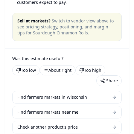
customers expect to pay.
Sell at markets?
Switch to vendor view above to
see pricing strategy, positioning, and margin
tips for
Sourdough Cinnamon Rolls
.
Was this estimate useful?
Too low
About right
Too high
Share
Find farmers markets in Wisconsin
Find farmers markets near me
Check another product's price