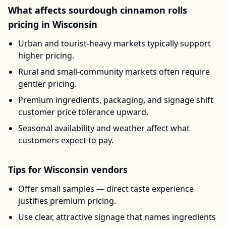
What affects
sourdough cinnamon rolls
pricing in
Wisconsin
Urban and tourist-heavy markets typically support
higher pricing.
Rural and small-community markets often require
gentler pricing.
Premium ingredients, packaging, and signage shift
customer price tolerance upward.
Seasonal availability and weather affect what
customers expect to pay.
Tips for
Wisconsin
vendors
Offer small samples — direct taste experience
justifies premium pricing.
Use clear, attractive signage that names ingredients