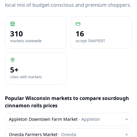
local mix of budget-conscious and premium shoppers.
310
16
markets statewide
accept SNAP/EBT
5
+
cities with markets
Popular
Wisconsin
markets to compare
sourdough
cinnamon rolls
prices
Appleton Downtown Farm Market
·
Appleton
Oneida Farmers Market
·
Oneida