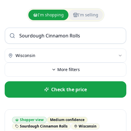
I'm shopping
I'm selling
Wisconsin
More filters
Check the price
Shopper view
Medium confidence
Sourdough Cinnamon Rolls
Wisconsin