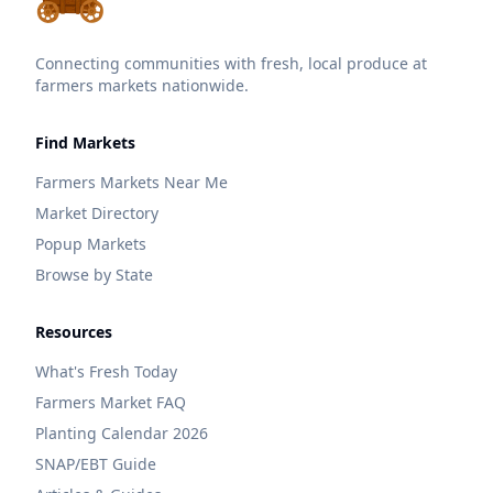
Connecting communities with fresh, local produce at
farmers markets nationwide.
Find Markets
Farmers Markets Near Me
Market Directory
Popup Markets
Browse by State
Resources
What's Fresh Today
Farmers Market FAQ
Planting Calendar 2026
SNAP/EBT Guide