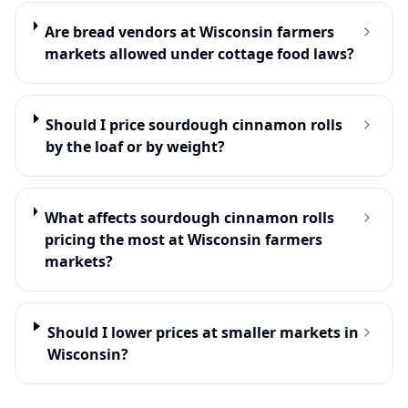
Are bread vendors at Wisconsin farmers
markets allowed under cottage food laws?
Should I price sourdough cinnamon rolls
by the loaf or by weight?
What affects sourdough cinnamon rolls
pricing the most at Wisconsin farmers
markets?
Should I lower prices at smaller markets in
Wisconsin?