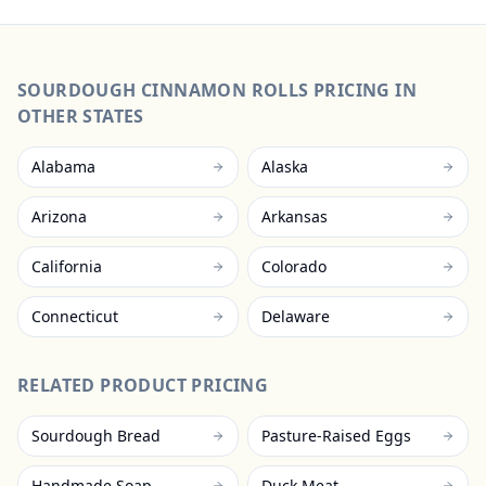
SOURDOUGH CINNAMON ROLLS
PRICING IN
OTHER STATES
Alabama
Alaska
Arizona
Arkansas
California
Colorado
Connecticut
Delaware
RELATED PRODUCT PRICING
Sourdough Bread
Pasture-Raised Eggs
Handmade Soap
Duck Meat