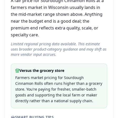
A fair price for Sourdough Cinnamon Rolls at a
farmers market in Wisconsin usually lands in
the mid-market range shown above. Anything
near the budget end is a good deal; the
premium end reflects extra quality, scale, or
specialty care.
Limited regional pricing data available. This estimate
uses broader product-category guidance and may shift as
more vendor input accrues.
Versus the grocery store
Farmers market pricing for Sourdough
Cinnamon Rolls often runs higher than a grocery
store. You're paying for fresher, smaller-batch
goods and supporting the local farm or maker
directly rather than a national supply chain.
SMART BUYING TIPS