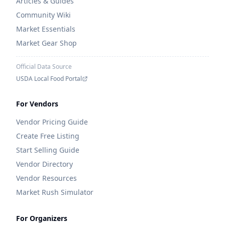
Articles & Guides
Community Wiki
Market Essentials
Market Gear Shop
Official Data Source
USDA Local Food Portal
For Vendors
Vendor Pricing Guide
Create Free Listing
Start Selling Guide
Vendor Directory
Vendor Resources
Market Rush Simulator
For Organizers