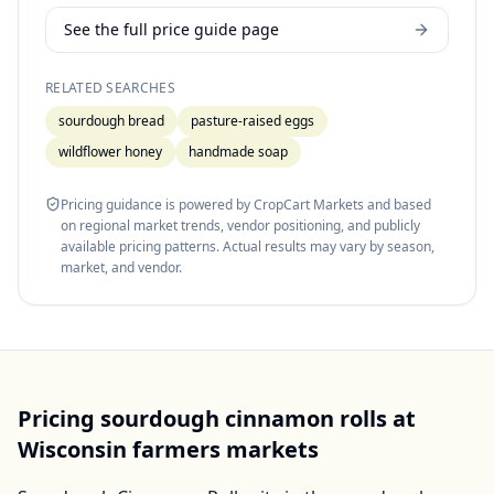
See the full price guide page
RELATED SEARCHES
sourdough bread
pasture-raised eggs
wildflower honey
handmade soap
Pricing guidance is powered by CropCart Markets and based
on regional market trends, vendor positioning, and publicly
available pricing patterns. Actual results may vary by season,
market, and vendor.
Pricing
sourdough cinnamon rolls
at
Wisconsin
farmers markets