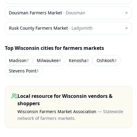
Dousman Farmers Market
·
Dousman
Rusk County Farmers Market
·
Ladysmith
Top
Wisconsin
cities for farmers markets
Madison
Milwaukee
Kenosha
Oshkosh
7
4
3
3
Stevens Point
3
Local resource for
Wisconsin
vendors &
shoppers
Wisconsin Farmers Market Association
—
Statewide
network of farmers markets
.