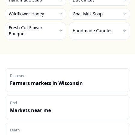
Wildflower Honey
Goat Milk Soap
Fresh Cut Flower
Handmade Candles
Bouquet
Discover
Farmers markets in
Wisconsin
Find
Markets near me
Learn