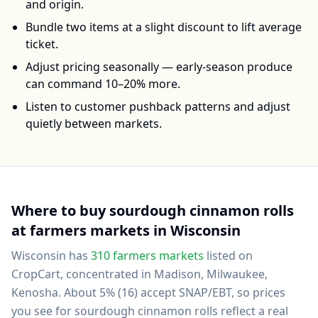
and origin.
Bundle two items at a slight discount to lift average
ticket.
Adjust pricing seasonally — early-season produce
can command 10–20% more.
Listen to customer pushback patterns and adjust
quietly between markets.
Where to buy
sourdough cinnamon rolls
at farmers markets in
Wisconsin
Wisconsin
has
310
farmers markets
listed on
CropCart
, concentrated in Madison, Milwaukee,
Kenosha
.
About 5% (16) accept SNAP/EBT, so prices
you see for sourdough cinnamon rolls reflect a real