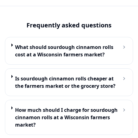
Frequently asked questions
What should sourdough cinnamon rolls
cost at a Wisconsin farmers market?
Is sourdough cinnamon rolls cheaper at
the farmers market or the grocery store?
How much should I charge for sourdough
cinnamon rolls at a Wisconsin farmers
market?