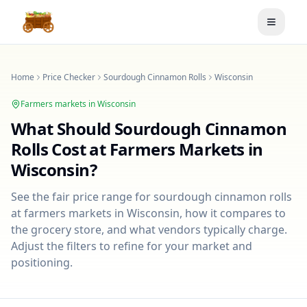
Toggle
Home
Price Checker
Sourdough Cinnamon Rolls
Wisconsin
Farmers markets in
Wisconsin
What Should
Sourdough Cinnamon
Rolls
Cost at Farmers Markets in
Wisconsin
?
See the fair price range for
sourdough cinnamon rolls
at farmers markets in
Wisconsin
, how it compares to
the grocery store, and what vendors typically charge.
Adjust the filters to refine for your market and
positioning.