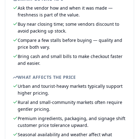
Ask the vendor how and when it was made —
freshness is part of the value.
Buy near closing time; some vendors discount to
avoid packing up stock.
Compare a few stalls before buying — quality and
price both vary.
Bring cash and small bills to make checkout faster
and easier.
WHAT AFFECTS THE PRICE
Urban and tourist-heavy markets typically support
higher pricing.
Rural and small-community markets often require
gentler pricing.
Premium ingredients, packaging, and signage shift
customer price tolerance upward.
Seasonal availability and weather affect what