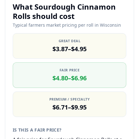
What Sourdough Cinnamon
Rolls should cost
Typical farmers market pricing per roll in Wisconsin
GREAT DEAL
$3.87–$4.95
FAIR PRICE
$4.80–$6.96
PREMIUM / SPECIALTY
$6.71–$9.95
IS THIS A FAIR PRICE?