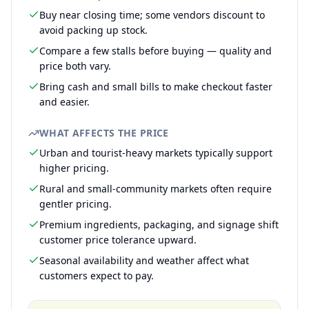
Buy near closing time; some vendors discount to
avoid packing up stock.
Compare a few stalls before buying — quality and
price both vary.
Bring cash and small bills to make checkout faster
and easier.
WHAT AFFECTS THE PRICE
Urban and tourist-heavy markets typically support
higher pricing.
Rural and small-community markets often require
gentler pricing.
Premium ingredients, packaging, and signage shift
customer price tolerance upward.
Seasonal availability and weather affect what
customers expect to pay.