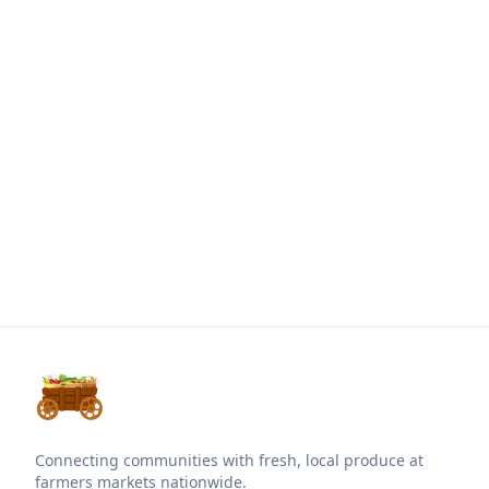
Connecting communities with fresh, local produce at
farmers markets nationwide.