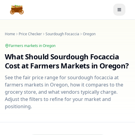
Toggle
Home
Price Checker
Sourdough Focaccia
Oregon
Farmers markets in
Oregon
What Should
Sourdough Focaccia
Cost at Farmers Markets in
Oregon
?
See the fair price range for
sourdough focaccia
at
farmers markets in
Oregon
, how it compares to the
grocery store, and what vendors typically charge.
Adjust the filters to refine for your market and
positioning.