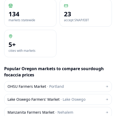
134
23
markets statewide
accept SNAP/EBT
5
+
cities with markets
Popular
Oregon
markets to compare
sourdough
focaccia
prices
OHSU Farmers Market
·
Portland
Lake Oswego Farmers' Market
·
Lake Oswego
Manzanita Farmers Market
·
Nehalem