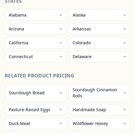
STATES
Alabama
Alaska
Arizona
Arkansas
California
Colorado
Connecticut
Delaware
RELATED PRODUCT PRICING
Sourdough Cinnamon
Sourdough Bread
Rolls
Pasture-Raised Eggs
Handmade Soap
Duck Meat
Wildflower Honey