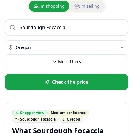
I'm shopping
I'm selling
Oregon
More filters
Check the price
Shopper view
Medium confidence
Sourdough Focaccia
Oregon
What Sourdough Focaccia