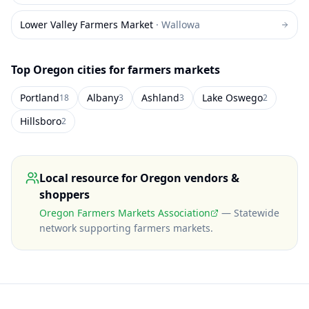
Lower Valley Farmers Market
·
Wallowa
Top
Oregon
cities for farmers markets
Portland
Albany
Ashland
Lake Oswego
18
3
3
2
Hillsboro
2
Local resource for
Oregon
vendors &
shoppers
Oregon Farmers Markets Association
—
Statewide
network supporting farmers markets
.