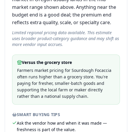
market range shown above. Anything near the
budget end is a good deal; the premium end
reflects extra quality, scale, or specialty care.
Limited regional pricing data available. This estimate
uses broader product-category guidance and may shift as
more vendor input accrues.
Versus the grocery store
Farmers market pricing for Sourdough Focaccia
often runs higher than a grocery store. You're
paying for fresher, smaller-batch goods and
supporting the local farm or maker directly
rather than a national supply chain.
SMART BUYING TIPS
Ask the vendor how and when it was made —
freshness is part of the value.