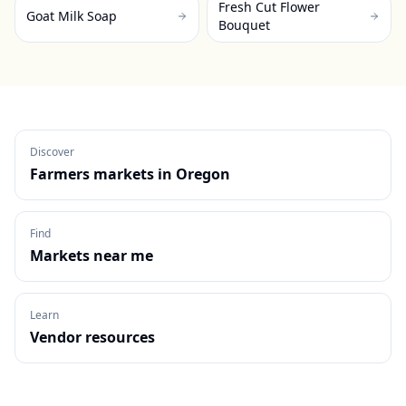
Fresh Cut Flower
Goat Milk Soap
Bouquet
Discover
Farmers markets in
Oregon
Find
Markets near me
Learn
Vendor resources