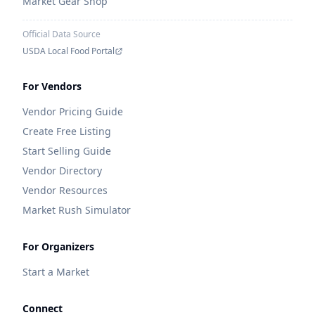
Market Gear Shop
Official Data Source
USDA Local Food Portal
For Vendors
Vendor Pricing Guide
Create Free Listing
Start Selling Guide
Vendor Directory
Vendor Resources
Market Rush Simulator
For Organizers
Start a Market
Connect