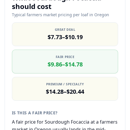
should cost
Typical farmers market pricing per loaf in Oregon
GREAT DEAL
$7.73–$10.19
FAIR PRICE
$9.86–$14.78
PREMIUM / SPECIALTY
$14.28–$20.44
IS THIS A FAIR PRICE?
A fair price for Sourdough Focaccia at a farmers
market in Oregon usually lands in the mid-