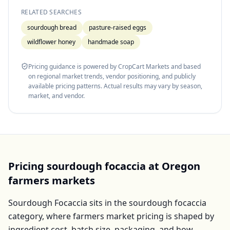
RELATED SEARCHES
sourdough bread
pasture-raised eggs
wildflower honey
handmade soap
Pricing guidance is powered by CropCart Markets and based
on regional market trends, vendor positioning, and publicly
available pricing patterns. Actual results may vary by season,
market, and vendor.
Pricing
sourdough focaccia
at
Oregon
farmers markets
Sourdough Focaccia
sits in the
sourdough focaccia
category, where farmers market pricing is shaped by
ingredient cost, batch size, packaging, and how