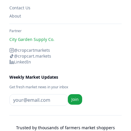
Contact Us
About
Partner
City Garden Supply Co.
@cropcartmarkets
@cropcart.markets
LinkedIn
Weekly Market Updates
Get fresh market news in your inbox
Join
Trusted by thousands of farmers market shoppers