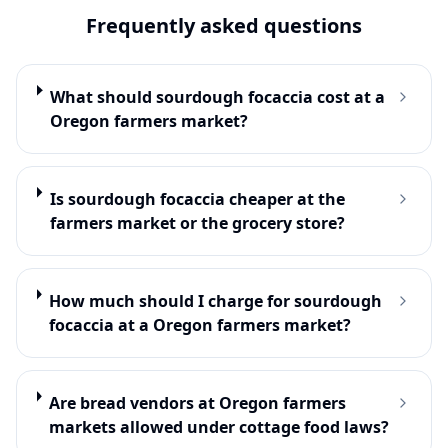
Frequently asked questions
What should sourdough focaccia cost at a
Oregon farmers market?
Is sourdough focaccia cheaper at the
farmers market or the grocery store?
How much should I charge for sourdough
focaccia at a Oregon farmers market?
Are bread vendors at Oregon farmers
markets allowed under cottage food laws?