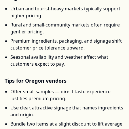
Urban and tourist-heavy markets typically support
higher pricing.
Rural and small-community markets often require
gentler pricing.
Premium ingredients, packaging, and signage shift
customer price tolerance upward.
Seasonal availability and weather affect what
customers expect to pay.
Tips for
Oregon
vendors
Offer small samples — direct taste experience
justifies premium pricing.
Use clear, attractive signage that names ingredients
and origin.
Bundle two items at a slight discount to lift average