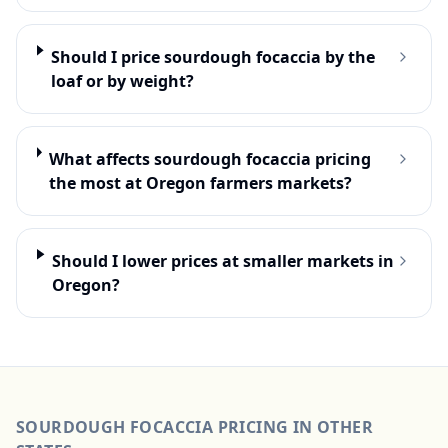
Should I price sourdough focaccia by the
loaf or by weight?
What affects sourdough focaccia pricing
the most at Oregon farmers markets?
Should I lower prices at smaller markets in
Oregon?
SOURDOUGH FOCACCIA
PRICING IN OTHER