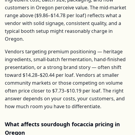
customers in
Oregon
perceive value. The mid-market
range above (
$9.86–$14.78
per
loaf
) reflects what a
vendor with solid signage, consistent quality, and a
typical booth setup might reasonably charge in
Oregon
.
Vendors targeting premium positioning — heritage
ingredients, small-batch fermentation, hand-finished
presentation, or a strong brand story — often shift
toward
$14.28–$20.44
per
loaf
. Vendors at smaller
community markets or those competing on volume
often price closer to
$7.73–$10.19
per
loaf
. The right
answer depends on your costs, your customers, and
how much room you have to differentiate.
What affects
sourdough focaccia
pricing in
Oregon