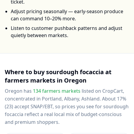
ticket.
Adjust pricing seasonally — early-season produce
can command 10–20% more.
Listen to customer pushback patterns and adjust
quietly between markets.
Where to buy
sourdough focaccia
at
farmers markets in
Oregon
Oregon
has
134
farmers markets
listed on CropCart
,
concentrated in Portland, Albany, Ashland
.
About 17%
(23) accept SNAP/EBT, so prices you see for sourdough
focaccia reflect a real local mix of budget-conscious
and premium shoppers.