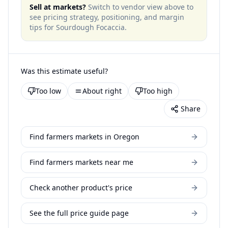
Sell at markets?
Switch to vendor view above to
see pricing strategy, positioning, and margin
tips for
Sourdough Focaccia
.
Was this estimate useful?
Too low
About right
Too high
Share
Find farmers markets in Oregon
Find farmers markets near me
Check another product's price
See the full price guide page