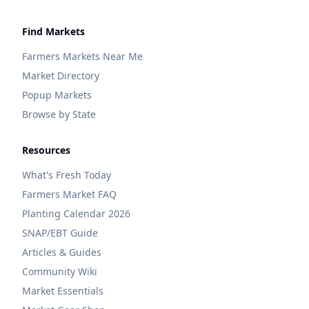
Find Markets
Farmers Markets Near Me
Market Directory
Popup Markets
Browse by State
Resources
What's Fresh Today
Farmers Market FAQ
Planting Calendar 2026
SNAP/EBT Guide
Articles & Guides
Community Wiki
Market Essentials