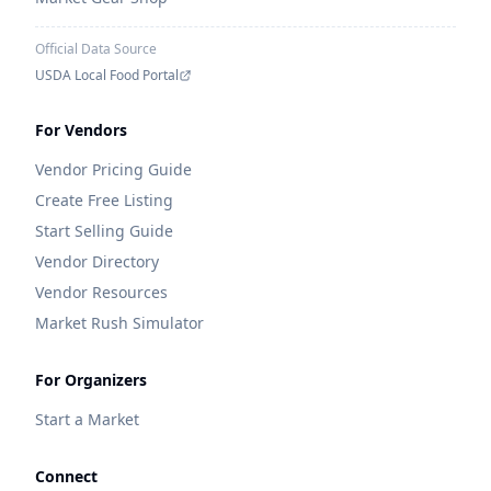
Official Data Source
USDA Local Food Portal
For Vendors
Vendor Pricing Guide
Create Free Listing
Start Selling Guide
Vendor Directory
Vendor Resources
Market Rush Simulator
For Organizers
Start a Market
Connect