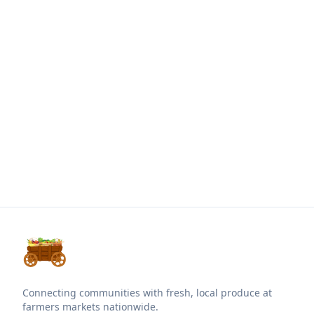
Connecting communities with fresh, local produce at
farmers markets nationwide.