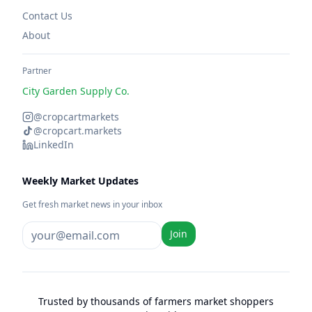
Contact Us
About
Partner
City Garden Supply Co.
@cropcartmarkets
@cropcart.markets
LinkedIn
Weekly Market Updates
Get fresh market news in your inbox
Join
Trusted by thousands of farmers market shoppers