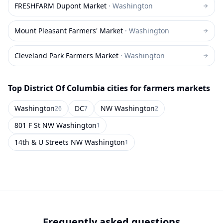
FRESHFARM Dupont Market
·
Washington
Mount Pleasant Farmers' Market
·
Washington
Cleveland Park Farmers Market
·
Washington
Top
District Of Columbia
cities for farmers markets
Washington
DC
NW Washington
26
7
2
801 F St NW Washington
1
14th & U Streets NW Washington
1
Frequently asked questions