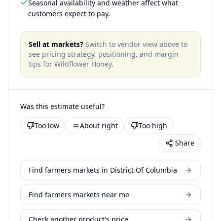
Seasonal availability and weather affect what
customers expect to pay.
Sell at markets?
Switch to vendor view above to
see pricing strategy, positioning, and margin
tips for
Wildflower Honey
.
Was this estimate useful?
Too low
About right
Too high
Share
Find farmers markets in District Of Columbia
Find farmers markets near me
Check another product's price