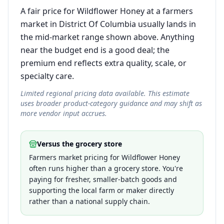
A fair price for Wildflower Honey at a farmers
market in District Of Columbia usually lands in
the mid-market range shown above. Anything
near the budget end is a good deal; the
premium end reflects extra quality, scale, or
specialty care.
Limited regional pricing data available. This estimate
uses broader product-category guidance and may shift as
more vendor input accrues.
Versus the grocery store
Farmers market pricing for Wildflower Honey
often runs higher than a grocery store. You're
paying for fresher, smaller-batch goods and
supporting the local farm or maker directly
rather than a national supply chain.