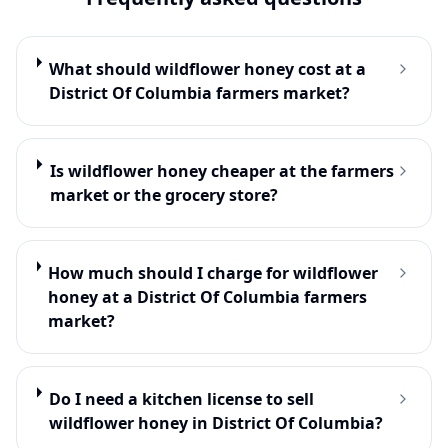
What should wildflower honey cost at a
District Of Columbia farmers market?
Is wildflower honey cheaper at the farmers
market or the grocery store?
How much should I charge for wildflower
honey at a District Of Columbia farmers
market?
Do I need a kitchen license to sell
wildflower honey in District Of Columbia?