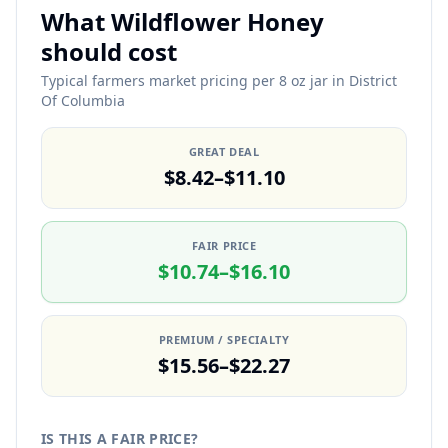
What Wildflower Honey
should cost
Typical farmers market pricing per 8 oz jar in District
Of Columbia
GREAT DEAL
$8.42–$11.10
FAIR PRICE
$10.74–$16.10
PREMIUM / SPECIALTY
$15.56–$22.27
IS THIS A FAIR PRICE?