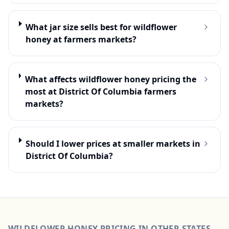
What jar size sells best for wildflower
honey at farmers markets?
What affects wildflower honey pricing the
most at District Of Columbia farmers
markets?
Should I lower prices at smaller markets in
District Of Columbia?
WILDFLOWER HONEY
PRICING IN OTHER STATES