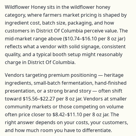
Wildflower Honey
sits in the
wildflower honey
category, where farmers market pricing is shaped by
ingredient cost, batch size, packaging, and how
customers in
District Of Columbia
perceive value. The
mid-market range above (
$10.74–$16.10
per
8 oz jar
)
reflects what a vendor with solid signage, consistent
quality, and a typical booth setup might reasonably
charge in
District Of Columbia
.
Vendors targeting premium positioning — heritage
ingredients, small-batch fermentation, hand-finished
presentation, or a strong brand story — often shift
toward
$15.56–$22.27
per
8 oz jar
. Vendors at smaller
community markets or those competing on volume
often price closer to
$8.42–$11.10
per
8 oz jar
. The
right answer depends on your costs, your customers,
and how much room you have to differentiate.