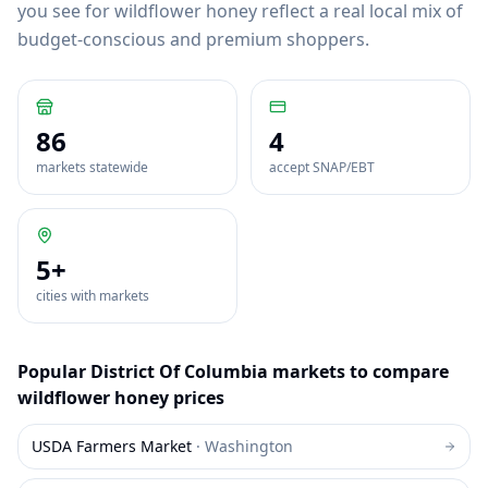
you see for wildflower honey reflect a real local mix of
budget-conscious and premium shoppers.
86
4
markets statewide
accept SNAP/EBT
5
+
cities with markets
Popular
District Of Columbia
markets to compare
wildflower honey
prices
USDA Farmers Market
·
Washington