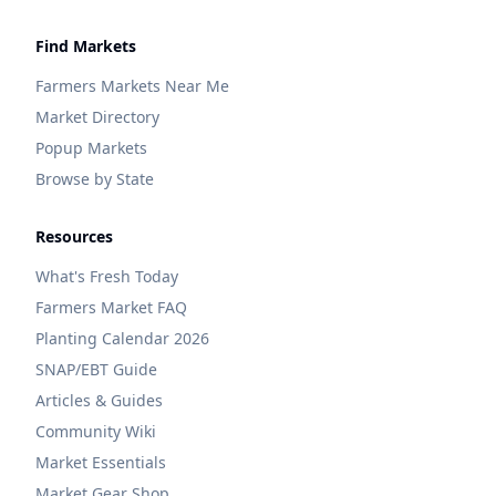
Find Markets
Farmers Markets Near Me
Market Directory
Popup Markets
Browse by State
Resources
What's Fresh Today
Farmers Market FAQ
Planting Calendar 2026
SNAP/EBT Guide
Articles & Guides
Community Wiki
Market Essentials
Market Gear Shop