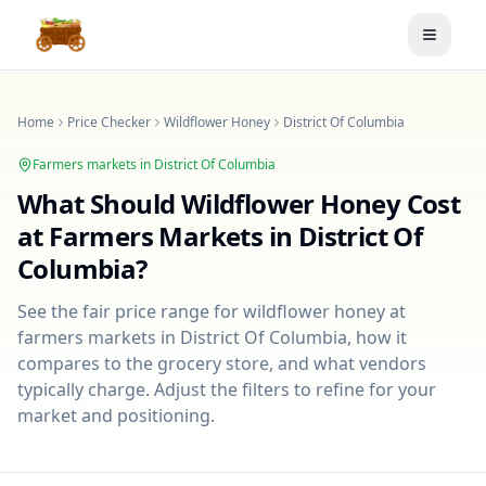
Toggle
Home
Price Checker
Wildflower Honey
District Of Columbia
Farmers markets in
District Of Columbia
What Should
Wildflower Honey
Cost
at Farmers Markets in
District Of
Columbia
?
See the fair price range for
wildflower honey
at
farmers markets in
District Of Columbia
, how it
compares to the grocery store, and what vendors
typically charge. Adjust the filters to refine for your
market and positioning.