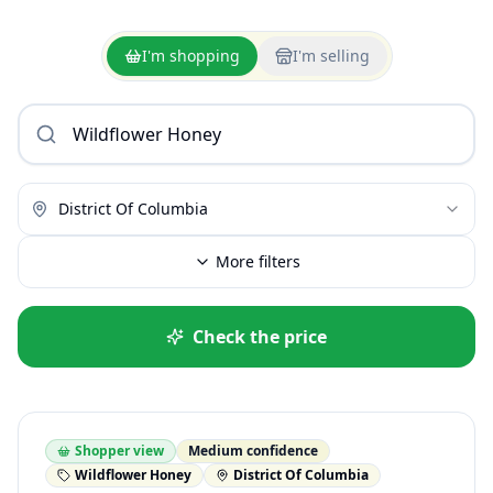
I'm shopping
I'm selling
District Of Columbia
More filters
Check the price
Shopper view
Medium confidence
Wildflower Honey
District Of Columbia