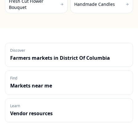
Fresh Cut Flower
Handmade Candles
Bouquet
Discover
Farmers markets in
District Of Columbia
Find
Markets near me
Learn
Vendor resources