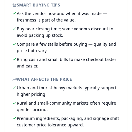
SMART BUYING TIPS
Ask the vendor how and when it was made —
freshness is part of the value.
Buy near closing time; some vendors discount to
avoid packing up stock.
Compare a few stalls before buying — quality and
price both vary.
Bring cash and small bills to make checkout faster
and easier.
WHAT AFFECTS THE PRICE
Urban and tourist-heavy markets typically support
higher pricing.
Rural and small-community markets often require
gentler pricing.
Premium ingredients, packaging, and signage shift
customer price tolerance upward.