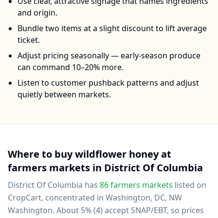
Use clear, attractive signage that names ingredients
and origin.
Bundle two items at a slight discount to lift average
ticket.
Adjust pricing seasonally — early-season produce
can command 10–20% more.
Listen to customer pushback patterns and adjust
quietly between markets.
Where to buy
wildflower honey
at
farmers markets in
District Of Columbia
District Of Columbia
has
86
farmers markets
listed on
CropCart
, concentrated in Washington, DC, NW
Washington
.
About 5% (4) accept SNAP/EBT, so prices