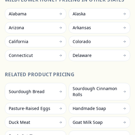
Alabama
Alaska
Arizona
Arkansas
California
Colorado
Connecticut
Delaware
RELATED PRODUCT PRICING
Sourdough Cinnamon
Sourdough Bread
Rolls
Pasture-Raised Eggs
Handmade Soap
Duck Meat
Goat Milk Soap