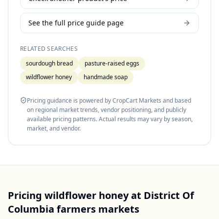
See the full price guide page
RELATED SEARCHES
sourdough bread
pasture-raised eggs
wildflower honey
handmade soap
Pricing guidance is powered by CropCart Markets and based
on regional market trends, vendor positioning, and publicly
available pricing patterns. Actual results may vary by season,
market, and vendor.
Pricing
wildflower honey
at
District Of
Columbia
farmers markets