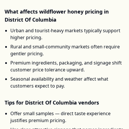
What affects
wildflower honey
pricing in
District Of Columbia
Urban and tourist-heavy markets typically support
higher pricing.
Rural and small-community markets often require
gentler pricing.
Premium ingredients, packaging, and signage shift
customer price tolerance upward.
Seasonal availability and weather affect what
customers expect to pay.
Tips for
District Of Columbia
vendors
Offer small samples — direct taste experience
justifies premium pricing.