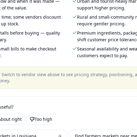
 how and when it was made —
Urban and tourist-heavy mark
 of the value.
support higher pricing.
g time; some vendors discount
Rural and small-community m
 up stock.
require gentler pricing.
talls before buying — quality
Premium ingredients, packa
ary.
shift customer price toleran
mall bills to make checkout
Seasonal availability and wea
.
customers expect to pay.
?
Switch to vendor view above to see pricing strategy, positioning,
oney
.
useful?
About right
Too high
rkets in Louisiana
Find farmers markets near m