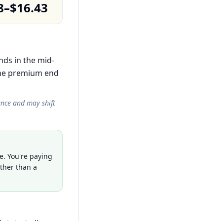
8–$16.43
nds in the mid-
the premium end
ance and may shift
e. You're paying
ather than a