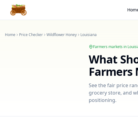
Hom
Home
Price Checker
Wildflower Honey
Louisiana
Farmers markets in
Louis
What Sh
Farmers 
See the fair price ra
grocery store, and wh
positioning.