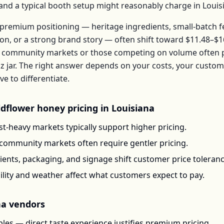
, and a typical booth setup might reasonably charge in
Louis
premium positioning — heritage ingredients, small-batch 
ion, or a strong brand story — often shift toward
$11.48–$1
 community markets or those competing on volume often pr
z jar
. The right answer depends on your costs, your custo
 to differentiate.
ldflower honey
pricing in
Louisiana
t-heavy markets typically support higher pricing.
-community markets often require gentler pricing.
ents, packaging, and signage shift customer price toleran
ility and weather affect what customers expect to pay.
na
vendors
les — direct taste experience justifies premium pricing.