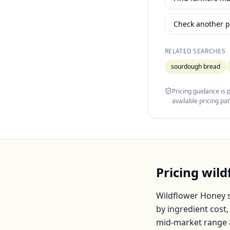
Check another p
RELATED SEARCHES
sourdough bread
Pricing guidance is
available pricing pa
Pricing
wild
Wildflower Honey
s
by ingredient cost
mid-market range 