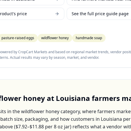
roduct's price
See the full price guide page
pasture-raised eggs
wildflower honey
handmade soap
 powered by CropCart Markets and based on regional market trends, vendor positi
tterns. Actual results may vary by season, market, and vendor.
flower honey
at
Louisiana
farmers ma
its in the
wildflower honey
category, where farmers market
, batch size, packaging, and how customers in
Louisiana
per
above (
$7.92–$11.88
per
8 oz jar
) reflects what a vendor wit