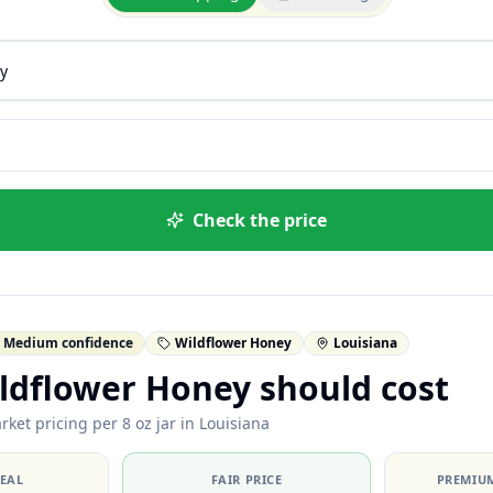
Check the price
Medium confidence
Wildflower Honey
Louisiana
ldflower Honey should cost
ket pricing per 8 oz jar in Louisiana
DEAL
FAIR PRICE
PREMIUM