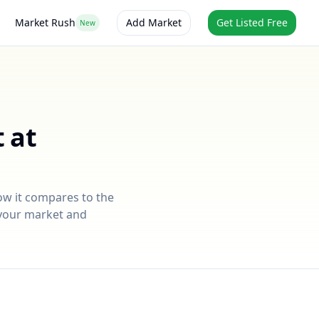
Market Rush
Add Market
Get Listed Free
New
 at
ow it compares to the
r your market and