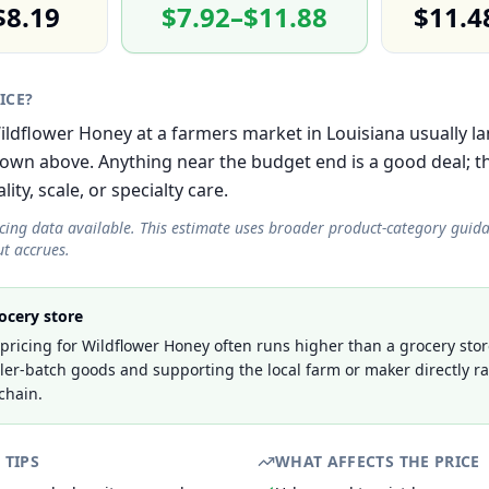
$8.19
$7.92–$11.88
$11.4
RICE?
Wildflower Honey at a farmers market in Louisiana usually la
own above. Anything near the budget end is a good deal; 
lity, scale, or specialty care.
icing data available. This estimate uses broader product-category guid
t accrues.
ocery store
ricing for Wildflower Honey often runs higher than a grocery stor
ller-batch goods and supporting the local farm or maker directly r
chain.
 TIPS
WHAT AFFECTS THE PRICE