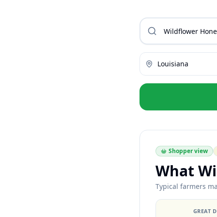
Louisiana
Shopper view
What Wi
Typical farmers mar
GREAT 