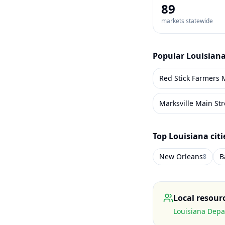
89
markets statewide
Popular
Louisian
Marksville Main St
Top
Louisiana
citi
New Orleans
B
8
Local resour
Louisiana Depa