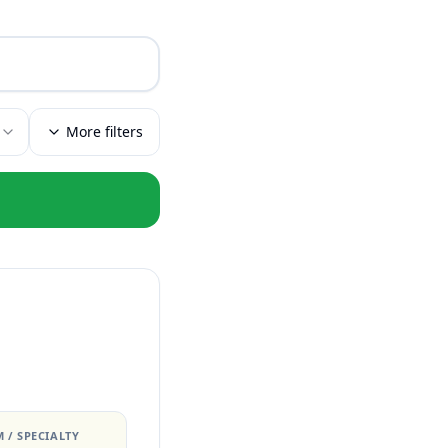
More filters
 / SPECIALTY