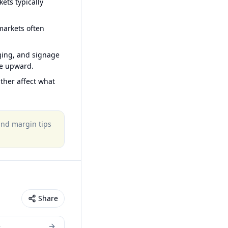
ets typically
arkets often
ging, and signage
ce upward.
ther affect what
 and margin tips
Share
e