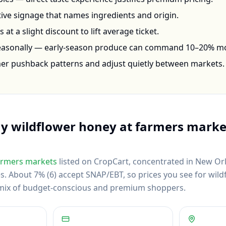
ctive signage that names ingredients and origin.
at a slight discount to lift average ticket.
seasonally — early-season produce can command 10–20% m
mer pushback patterns and adjust quietly between markets.
uy
wildflower honey
at farmers marke
rmers markets
listed on CropCart
, concentrated in New Or
es
.
About 7% (6) accept SNAP/EBT, so prices you see for wil
al mix of budget-conscious and premium shoppers.