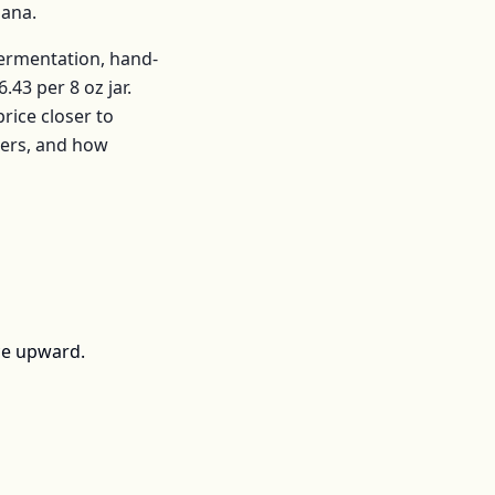
iana
.
fermentation, hand-
6.43
per
8 oz jar
.
ice closer to
mers, and how
ce upward.