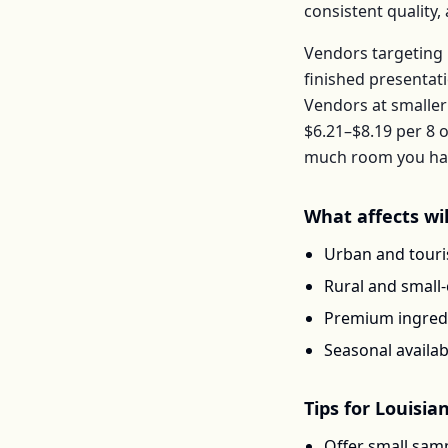
consistent quality
Vendors targeting 
finished presentat
Vendors at smaller
$6.21–$8.19
per
8 o
much room you have
What affects
wi
Urban and touris
Rural and small
Premium ingredi
Seasonal availab
Tips for
Louisia
Offer small samp