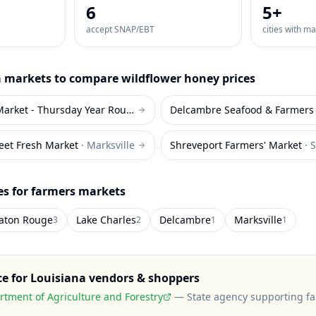
6
5
+
accept SNAP/EBT
cities with m
a
markets to compare
wildflower honey
prices
Red Stick Farmers Market - Thursday Year Round
·
Baton Rouge
Delcambre Seafood & Farmers
reet Fresh Market
·
Marksville
Shreveport Farmers' Market
·
S
es for farmers markets
aton Rouge
Lake Charles
Delcambre
Marksville
3
2
1
1
ce for
Louisiana
vendors & shoppers
rtment of Agriculture and Forestry
—
State agency supporting f