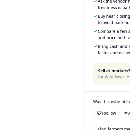
Ask the vendor
freshness is part
Buy near closin
to avoid packing
Compare a few s
and price both v
Bring cash and s
faster and easier
Sell at markets
for
Wildflower H
Was this estimate 
Too low
Find farmers ma