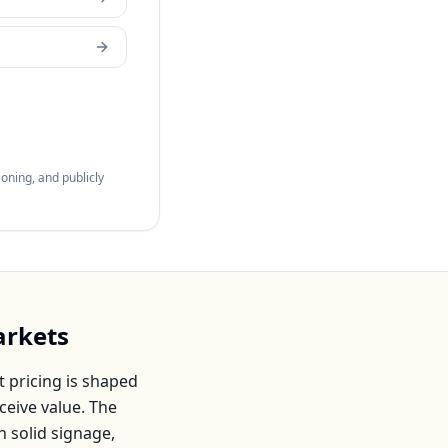
oning, and publicly
rkets
 pricing is shaped
ceive value. The
h solid signage,