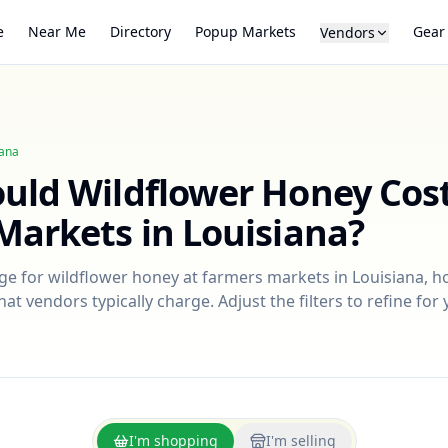
e
Near Me
Directory
Popup Markets
Gear
Vendors
iana
ould
Wildflower Honey
Cost
Markets in
Louisiana
?
nge for
wildflower honey
at farmers markets in
Louisiana
, h
at vendors typically charge. Adjust the filters to refine fo
I'm shopping
I'm selling