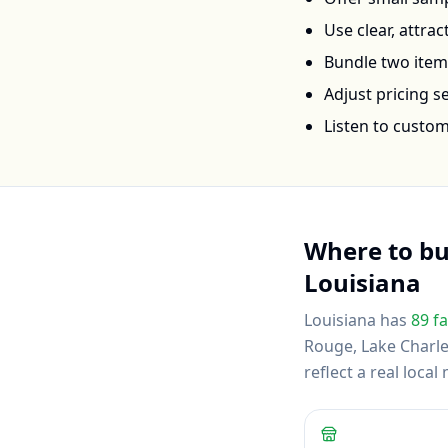
Use clear, attra
Bundle two items 
Adjust pricing 
Listen to custo
Where to b
Louisiana
Louisiana
has
89
fa
Rouge, Lake Charl
reflect a real loc