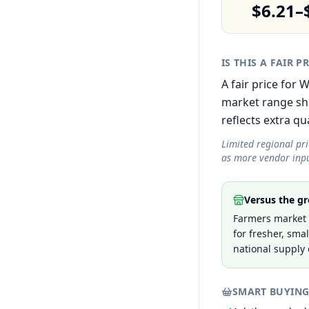
$6.21–
IS THIS A FAIR P
A fair price for 
market range sh
reflects extra qua
Limited regional pr
as more vendor inpu
Versus the gr
Farmers market p
for fresher, sma
national supply 
SMART BUYING