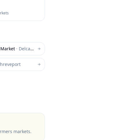
arkets
 Market
·
Delcambre
hreveport
armers markets
.