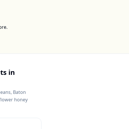
ore.
ts in
leans, Baton
dflower honey