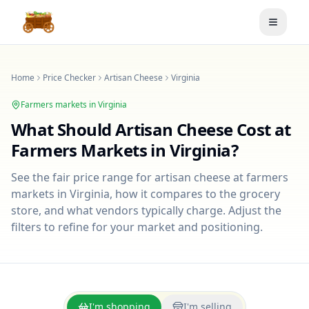
Toggle
Home
Price Checker
Artisan Cheese
Virginia
Farmers markets in
Virginia
What Should
Artisan Cheese
Cost at
Farmers Markets in
Virginia
?
See the fair price range for
artisan cheese
at farmers
markets in
Virginia
, how it compares to the grocery
store, and what vendors typically charge. Adjust the
filters to refine for your market and positioning.
I'm shopping
I'm selling