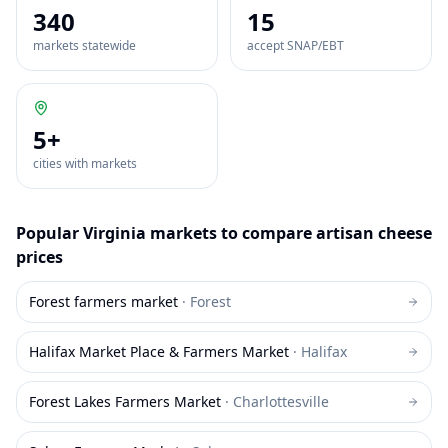
340
15
markets statewide
accept SNAP/EBT
5
+
cities with markets
Popular
Virginia
markets to compare
artisan cheese
prices
Forest farmers market
·
Forest
Halifax Market Place & Farmers Market
·
Halifax
Forest Lakes Farmers Market
·
Charlottesville