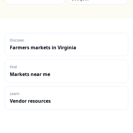
Discover
Farmers markets in
Virginia
Find
Markets near me
Learn
Vendor resources