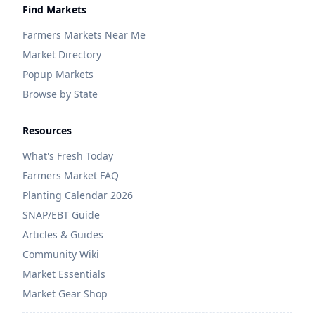
Find Markets
Farmers Markets Near Me
Market Directory
Popup Markets
Browse by State
Resources
What's Fresh Today
Farmers Market FAQ
Planting Calendar 2026
SNAP/EBT Guide
Articles & Guides
Community Wiki
Market Essentials
Market Gear Shop