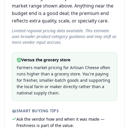
market range shown above. Anything near the
budget end is a good deal; the premium end
reflects extra quality, scale, or specialty care.
Limited regional pricing data available. This estimate
uses broader product-category guidance and may shift as
more vendor input accrues.
Versus the grocery store
Farmers market pricing for Artisan Cheese often
runs higher than a grocery store. You're paying
for fresher, smaller-batch goods and supporting
the local farm or maker directly rather than a
national supply chain.
SMART BUYING TIPS
Ask the vendor how and when it was made —
freshness is part of the value.