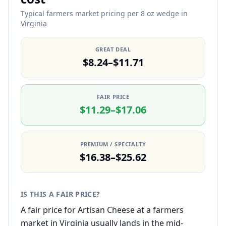
Typical farmers market pricing per 8 oz wedge in
Virginia
GREAT DEAL
$8.24–$11.71
FAIR PRICE
$11.29–$17.06
PREMIUM / SPECIALTY
$16.38–$25.62
IS THIS A FAIR PRICE?
A fair price for Artisan Cheese at a farmers
market in Virginia usually lands in the mid-