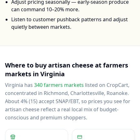
Adjust pricing seasonally — early-season produce
can command 10–20% more.
Listen to customer pushback patterns and adjust
quietly between markets.
Where to buy
artisan cheese
at farmers
markets in
Virginia
Virginia
has
340
farmers markets
listed on CropCart
,
concentrated in Richmond, Charlottesville, Roanoke
.
About 4% (15) accept SNAP/EBT, so prices you see for
artisan cheese reflect a real local mix of budget-
conscious and premium shoppers.