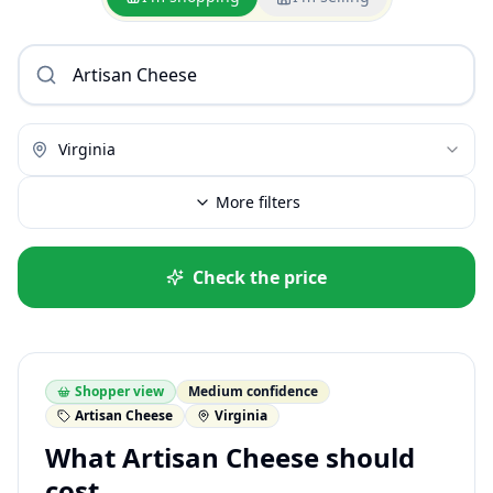
Virginia
More filters
Check the price
Shopper view
Medium confidence
Artisan Cheese
Virginia
What Artisan Cheese should
cost