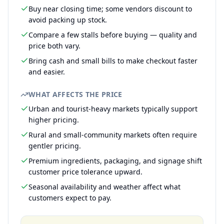
Buy near closing time; some vendors discount to
avoid packing up stock.
Compare a few stalls before buying — quality and
price both vary.
Bring cash and small bills to make checkout faster
and easier.
WHAT AFFECTS THE PRICE
Urban and tourist-heavy markets typically support
higher pricing.
Rural and small-community markets often require
gentler pricing.
Premium ingredients, packaging, and signage shift
customer price tolerance upward.
Seasonal availability and weather affect what
customers expect to pay.