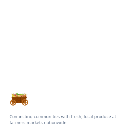
Connecting communities with fresh, local produce at
farmers markets nationwide.