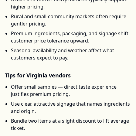
higher pricing.
Rural and small-community markets often require
gentler pricing.
Premium ingredients, packaging, and signage shift
customer price tolerance upward.
Seasonal availability and weather affect what
customers expect to pay.
Tips for
Virginia
vendors
Offer small samples — direct taste experience
justifies premium pricing.
Use clear, attractive signage that names ingredients
and origin.
Bundle two items at a slight discount to lift average
ticket.