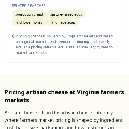
RELATED SEARCHES
sourdough bread
pasture-raised eggs
wildflower honey
handmade soap
Pricing guidance is powered by CropCart Markets and based
on regional market trends, vendor positioning, and publicly
available pricing patterns. Actual results may vary by season,
market, and vendor.
Pricing
artisan cheese
at
Virginia
farmers
markets
Artisan Cheese
sits in the
artisan cheese
category,
where farmers market pricing is shaped by ingredient
cost, batch size, packaging, and how customers in