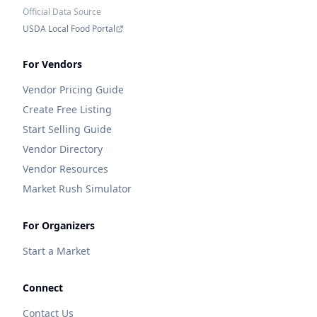
Official Data Source
USDA Local Food Portal
For Vendors
Vendor Pricing Guide
Create Free Listing
Start Selling Guide
Vendor Directory
Vendor Resources
Market Rush Simulator
For Organizers
Start a Market
Connect
Contact Us