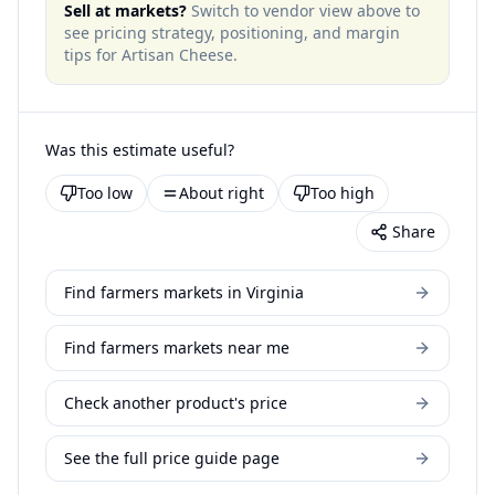
Sell at markets?
Switch to vendor view above to
see pricing strategy, positioning, and margin
tips for
Artisan Cheese
.
Was this estimate useful?
Too low
About right
Too high
Share
Find farmers markets in Virginia
Find farmers markets near me
Check another product's price
See the full price guide page