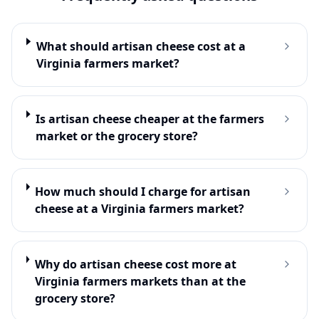
What should artisan cheese cost at a
Virginia farmers market?
Is artisan cheese cheaper at the farmers
market or the grocery store?
How much should I charge for artisan
cheese at a Virginia farmers market?
Why do artisan cheese cost more at
Virginia farmers markets than at the
grocery store?