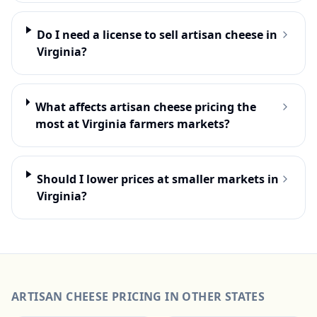
Do I need a license to sell artisan cheese in
Virginia?
What affects artisan cheese pricing the
most at Virginia farmers markets?
Should I lower prices at smaller markets in
Virginia?
ARTISAN CHEESE
PRICING IN OTHER STATES