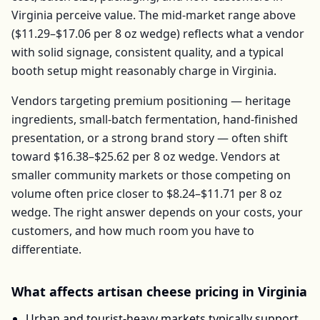
Virginia
perceive value. The mid-market range above
(
$11.29–$17.06
per
8 oz wedge
) reflects what a vendor
with solid signage, consistent quality, and a typical
booth setup might reasonably charge in
Virginia
.
Vendors targeting premium positioning — heritage
ingredients, small-batch fermentation, hand-finished
presentation, or a strong brand story — often shift
toward
$16.38–$25.62
per
8 oz wedge
. Vendors at
smaller community markets or those competing on
volume often price closer to
$8.24–$11.71
per
8 oz
wedge
. The right answer depends on your costs, your
customers, and how much room you have to
differentiate.
What affects
artisan cheese
pricing in
Virginia
Urban and tourist-heavy markets typically support