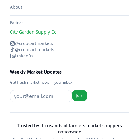
About
Partner
City Garden Supply Co.
@cropcartmarkets
@cropcart.markets
LinkedIn
Weekly Market Updates
Get fresh market news in your inbox
Join
Trusted by thousands of farmers market shoppers
nationwide