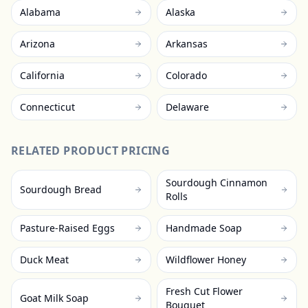
Alabama
Alaska
Arizona
Arkansas
California
Colorado
Connecticut
Delaware
RELATED PRODUCT PRICING
Sourdough Cinnamon
Sourdough Bread
Rolls
Pasture-Raised Eggs
Handmade Soap
Duck Meat
Wildflower Honey
Fresh Cut Flower
Goat Milk Soap
Bouquet