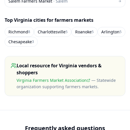
Salem Farmers Market
·
Salem
Top
Virginia
cities for farmers markets
Richmond
Charlottesville
Roanoke
Arlington
8
5
5
5
Chesapeake
3
Local resource for
Virginia
vendors &
shoppers
Virginia Farmers Market Association
—
Statewide
organization supporting farmers markets
.
Frequently asked questions