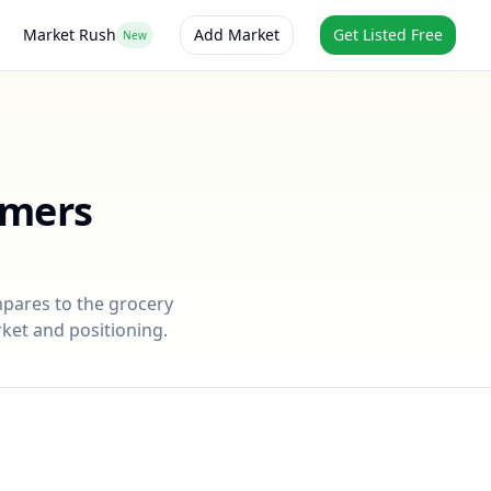
Market Rush
Add Market
Get Listed Free
New
rmers
mpares to the grocery
rket and positioning.