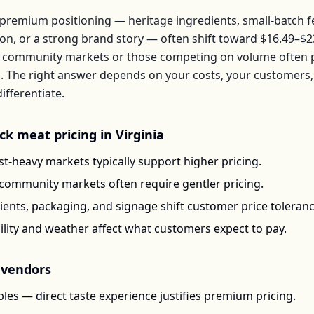
premium positioning — heritage ingredients, small-batch 
ion, or a strong brand story — often shift toward
$16.49–$2
 community markets or those competing on volume often pr
b
. The right answer depends on your costs, your customer
ifferentiate.
ck meat
pricing in
Virginia
t-heavy markets typically support higher pricing.
-community markets often require gentler pricing.
ents, packaging, and signage shift customer price toleran
ility and weather affect what customers expect to pay.
vendors
les — direct taste experience justifies premium pricing.