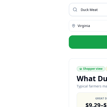
Virginia
Shopper view
What Du
Typical farmers mar
GREAT 
$9.29–$