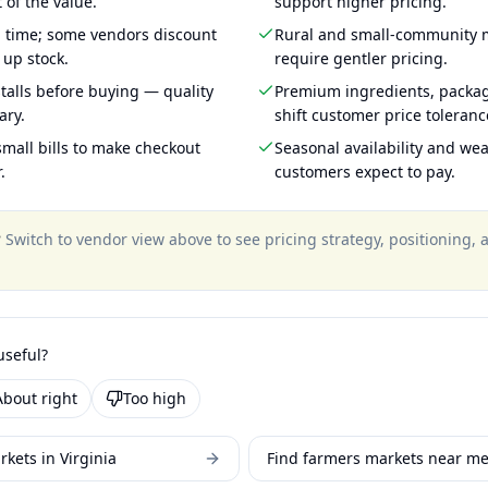
 of the value.
support higher pricing.
g time; some vendors discount
Rural and small-community m
 up stock.
require gentler pricing.
talls before buying — quality
Premium ingredients, packa
ary.
shift customer price toleran
mall bills to make checkout
Seasonal availability and wea
.
customers expect to pay.
?
Switch to vendor view above to see pricing strategy, positioning,
useful?
About right
Too high
kets in Virginia
Find farmers markets near m