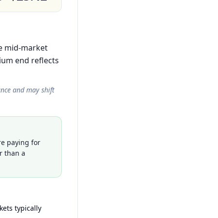
the mid-market
ium end reflects
ance and may shift
re paying for
r than a
ets typically