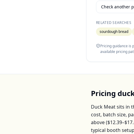
Check another p
RELATED SEARCHES
sourdough bread
Pricing guidance is
available pricing pa
Pricing
duc
Duck Meat
sits in 
cost, batch size, 
above (
$12.39–$17
typical booth setu