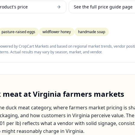
roduct's price
See the full price guide page
pasture-raised eggs
wildflower honey
handmade soap
 powered by CropCart Markets and based on regional market trends, vendor positi
tterns. Actual results may vary by season, market, and vendor.
k meat
at
Virginia
farmers markets
the
duck meat
category, where farmers market pricing is sh
packaging, and how customers in
Virginia
perceive value. Th
.01
per
lb
) reflects what a vendor with solid signage, consist
p might reasonably charge in
Virginia
.