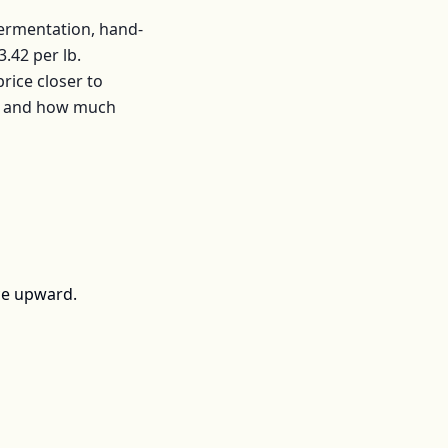
fermentation, hand-
3.42
per
lb
.
ice closer to
s, and how much
ce upward.