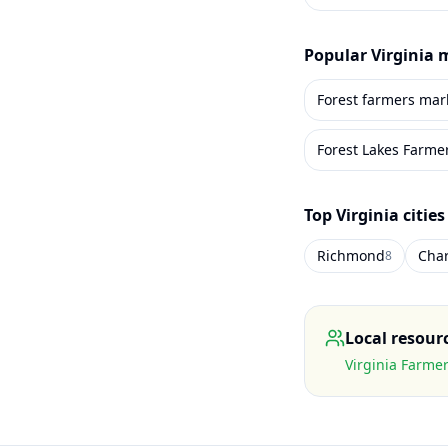
Popular
Virginia
m
Forest farmers mar
Forest Lakes Farme
Top
Virginia
cities
Richmond
Char
8
Local resour
Virginia Farme