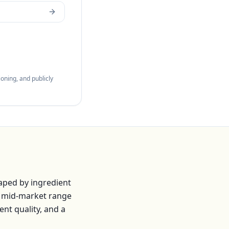
oning, and publicly
aped by ingredient
e mid-market range
ent quality, and a