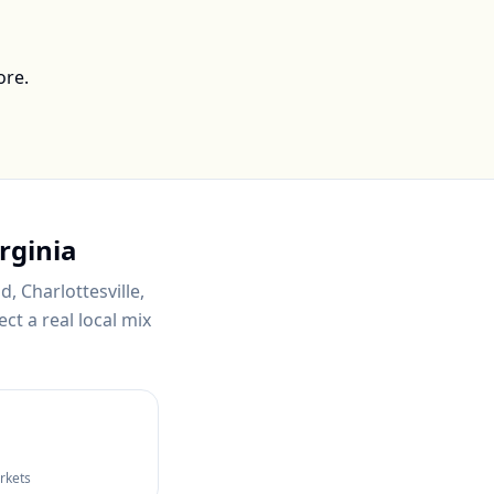
ore.
rginia
, Charlottesville,
ct a real local mix
arkets