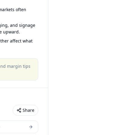
arkets often
ging, and signage
ce upward.
ther affect what
 and margin tips
Share
e