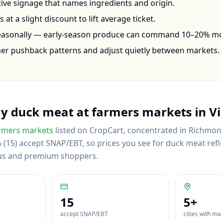
ctive signage that names ingredients and origin.
at a slight discount to lift average ticket.
seasonally — early-season produce can command 10–20% m
mer pushback patterns and adjust quietly between markets.
uy
duck meat
at farmers markets in
Vi
rmers markets
listed on CropCart
, concentrated in Richmond
(15) accept SNAP/EBT, so prices you see for duck meat refle
us and premium shoppers.
15
5
+
accept SNAP/EBT
cities with m