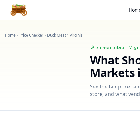
Hom
Home
Price Checker
Duck Meat
Virginia
Farmers markets in
Virgin
What Sh
Markets 
See the fair price ra
store, and what vendo