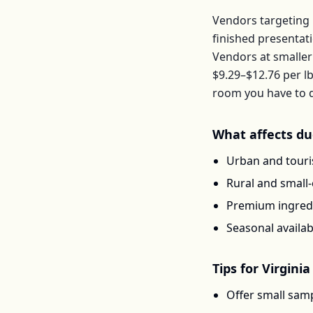
Vendors targeting 
finished presentat
Vendors at smaller
$9.29–$12.76
per
l
room you have to d
What affects
du
Urban and touris
Rural and small
Premium ingredi
Seasonal availab
Tips for
Virginia
Offer small samp