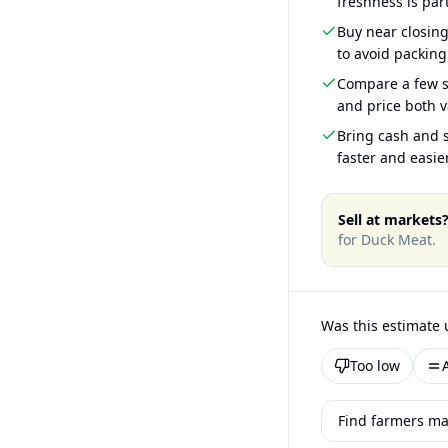
freshness is part
Buy near closin
to avoid packing
Compare a few s
and price both v
Bring cash and s
faster and easier
Sell at markets
for
Duck Meat
.
Was this estimate 
Too low
Find farmers mar