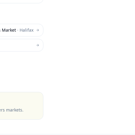
s Market
·
Halifax
ers markets
.