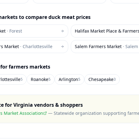
arkets to compare
duck meat
prices
ket
·
Forest
Halifax Market Place & Farmer
rs Market
·
Charlottesville
Salem Farmers Market
·
Salem
 for farmers markets
lottesville
Roanoke
Arlington
Chesapeake
5
5
5
3
ce for
Virginia
vendors & shoppers
rs Market Association
—
Statewide organization supporting farm