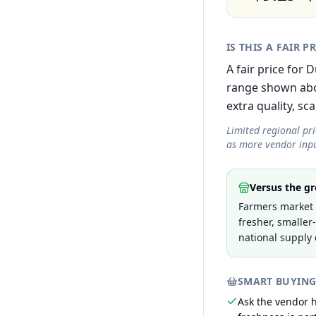
IS THIS A FAIR P
A fair price for
range shown abov
extra quality, sca
Limited regional pr
as more vendor inpu
Versus the gr
Farmers market p
fresher, smaller
national supply 
SMART BUYING
Ask the vendor