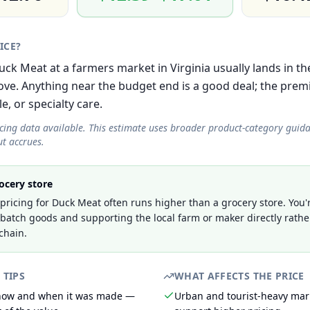
RICE?
 Duck Meat at a farmers market in Virginia usually lands in 
e. Anything near the budget end is a good deal; the prem
le, or specialty care.
icing data available. This estimate uses broader product-category guid
t accrues.
ocery store
ricing for Duck Meat often runs higher than a grocery store. You'
-batch goods and supporting the local farm or maker directly rathe
chain.
 TIPS
WHAT AFFECTS THE PRICE
 how and when it was made —
Urban and tourist-heavy mark