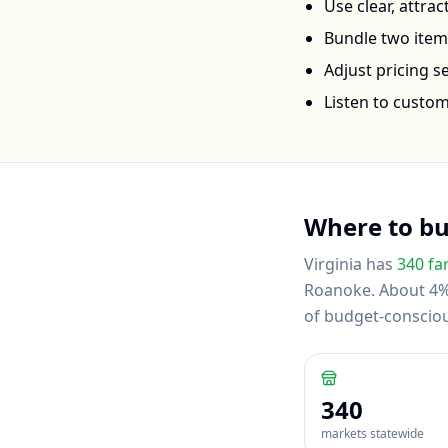
Use clear, attra
Bundle two items 
Adjust pricing 
Listen to custo
Where to b
Virginia
has
340
fa
Roanoke
.
About 4% 
of budget-conscio
340
markets statewide