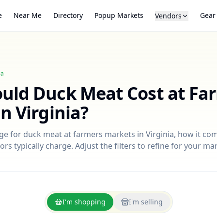
e
Near Me
Directory
Popup Markets
Gear
Vendors
ia
ould
Duck Meat
Cost at Fa
in
Virginia
?
nge for
duck meat
at farmers markets in
Virginia
, how it co
rs typically charge. Adjust the filters to refine for your ma
I'm shopping
I'm selling