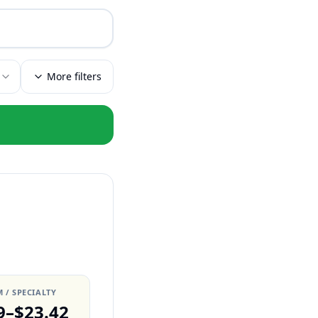
More filters
 / SPECIALTY
9–$23.42