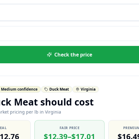
Check the price
Medium confidence
Duck Meat
Virginia
ck Meat should cost
ket pricing per lb in Virginia
DEAL
FAIR PRICE
PREMIUM
12.76
$12.39–$17.01
$16.4