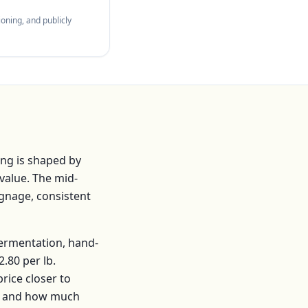
oning, and publicly
ng is shaped by
value. The mid-
ignage, consistent
fermentation, hand-
2.80
per
lb
.
ice closer to
s, and how much