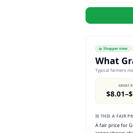
Shopper view
What Gra
Typical farmers mar
GREAT 
$8.01–$
IS THIS A FAIR P
A fair price for 