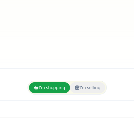
I'm shopping
I'm selling