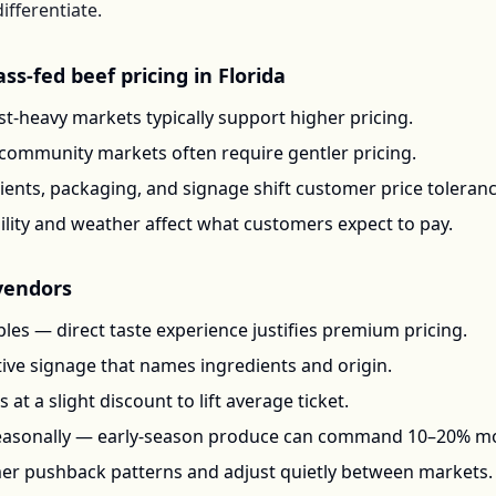
ifferentiate.
ass-fed beef
pricing in
Florida
t-heavy markets typically support higher pricing.
-community markets often require gentler pricing.
ents, packaging, and signage shift customer price toleran
ility and weather affect what customers expect to pay.
endors
les — direct taste experience justifies premium pricing.
ctive signage that names ingredients and origin.
at a slight discount to lift average ticket.
seasonally — early-season produce can command 10–20% m
mer pushback patterns and adjust quietly between markets.