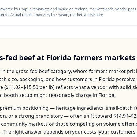
 powered by CropCart Markets and based on regional market trends, vendor positi
tterns. Actual results may vary by season, market, and vendor.
s-fed beef
at
Florida
farmers markets
 in the
grass-fed beef
category, where farmers market prici
atch size, packaging, and how customers in
Florida
perceive 
e (
$11.02–$15.50
per
lb
) reflects what a vendor with solid s
ical booth setup might reasonably charge in
Florida
.
premium positioning — heritage ingredients, small-batch 
ion, or a strong brand story — often shift toward
$14.94–$2
 community markets or those competing on volume often pr
b
. The right answer depends on your costs, your customer