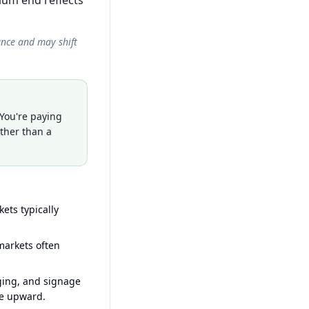
ium end reflects
ance and may shift
 You're paying
ather than a
ets typically
arkets often
ging, and signage
ce upward.