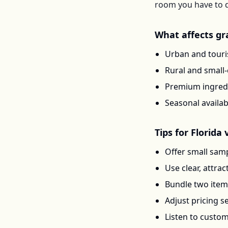
room you have to d
What affects
gr
Urban and touris
Rural and small
Premium ingredi
Seasonal availab
Tips for
Florida
v
Offer small samp
Use clear, attra
Bundle two items 
Adjust pricing 
Listen to custo