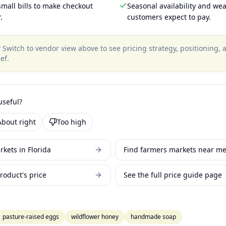
mall bills to make checkout
Seasonal availability and wea
.
customers expect to pay.
?
Switch to vendor view above to see pricing strategy, positioning,
ef
.
useful?
About right
Too high
kets in Florida
Find farmers markets near m
roduct's price
See the full price guide page
pasture-raised eggs
wildflower honey
handmade soap