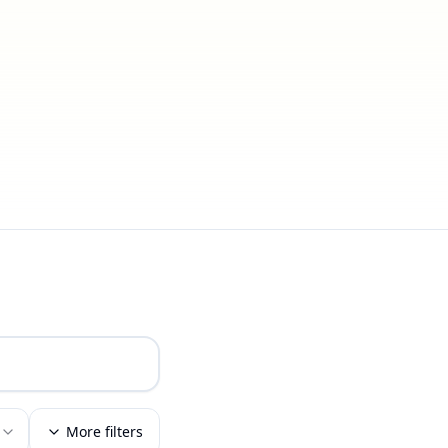
More filters