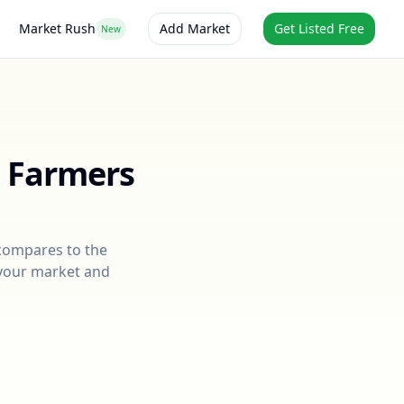
Market Rush
Add Market
Get Listed Free
New
t Farmers
 compares to the
r your market and