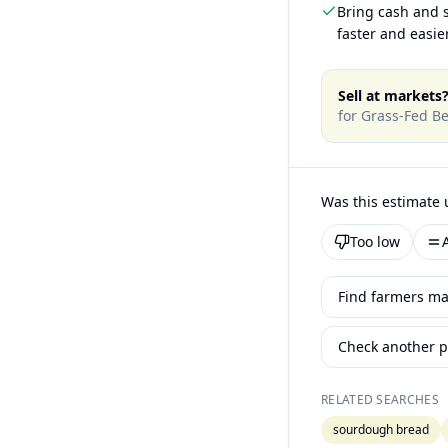
Bring cash and s
faster and easier
Sell at markets
for
Grass-Fed Be
Was this estimate 
Too low
Find farmers mar
Check another p
RELATED SEARCHES
sourdough bread