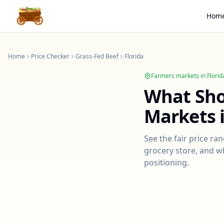
Hom
Home
Price Checker
Grass-Fed Beef
Florida
Farmers markets in
Florid
What Sh
Markets 
See the fair price ra
grocery store, and wh
positioning.