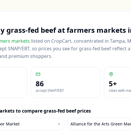
uy
grass-fed beef
at farmers markets 
mers markets
listed on CropCart
, concentrated in Tampa, 
pt SNAP/EBT, so prices you see for grass-fed beef reflect a 
 and premium shoppers.
86
5
+
accept SNAP/EBT
cities with m
rkets to compare
grass-fed beef
prices
oor Market
Alliance for the Arts Green Ma