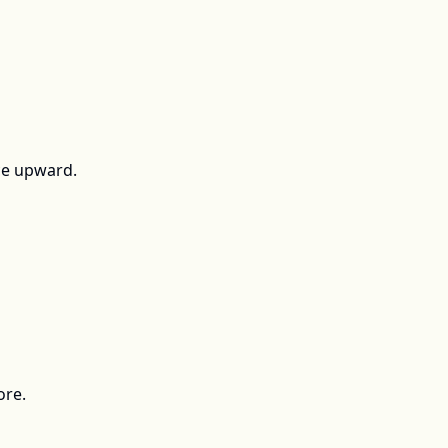
ce upward.
ore.