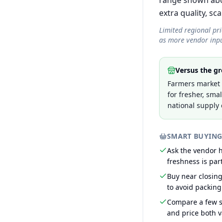
range shown abov
extra quality, sca
Limited regional pr
as more vendor inpu
Versus the gr
Farmers market p
for fresher, sma
national supply 
SMART BUYING
Ask the vendor
freshness is part
Buy near closin
to avoid packing
Compare a few s
and price both v