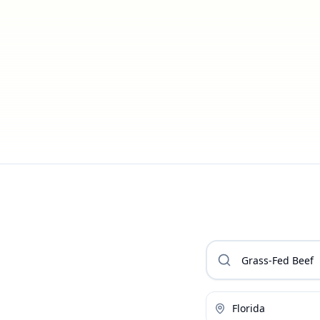
Florida