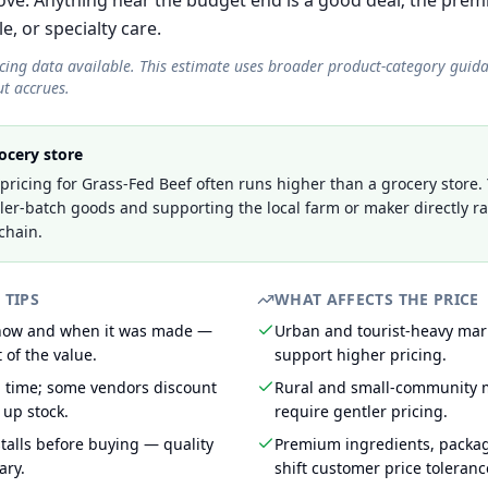
e. Anything near the budget end is a good deal; the prem
le, or specialty care.
icing data available. This estimate uses broader product-category guid
t accrues.
ocery store
ricing for Grass-Fed Beef often runs higher than a grocery store.
ller-batch goods and supporting the local farm or maker directly r
chain.
 TIPS
WHAT AFFECTS THE PRICE
 how and when it was made —
Urban and tourist-heavy mark
 of the value.
support higher pricing.
g time; some vendors discount
Rural and small-community m
 up stock.
require gentler pricing.
talls before buying — quality
Premium ingredients, packa
ary.
shift customer price toleran