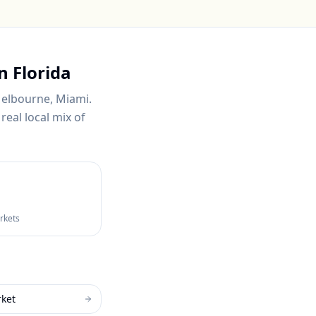
in
Florida
Melbourne, Miami
.
real local mix of
arkets
rket