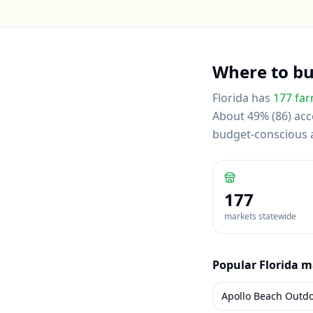
Where to b
Florida
has
177
far
About 49% (86) acce
budget-conscious
177
markets statewide
Popular
Florida
ma
Apollo Beach Outd