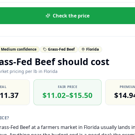
Check the price
Medium confidence
Grass-Fed Beef
Florida
ss-Fed Beef should cost
ket pricing per lb in Florida
DEAL
FAIR PRICE
PREMIUM
11.37
$11.02–$15.50
$14.9
RICE?
Grass-Fed Beef at a farmers market in Florida usually lands 