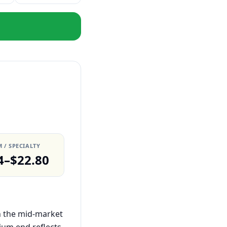
 / SPECIALTY
4–$22.80
in the mid-market