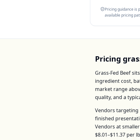
Pricing guidance is
available pricing pa
Pricing
gras
Grass-Fed Beef
sits
ingredient cost, b
market range abov
quality, and a typ
Vendors targeting 
finished presentat
Vendors at smaller
$8.01–$11.37
per
l