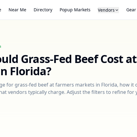
e
Near Me
Directory
Popup Markets
Gear
Vendors
a
ould
Grass-Fed Beef
Cost a
in
Florida
?
nge for
grass-fed beef
at farmers markets in
Florida
, how it
at vendors typically charge. Adjust the filters to refine fo