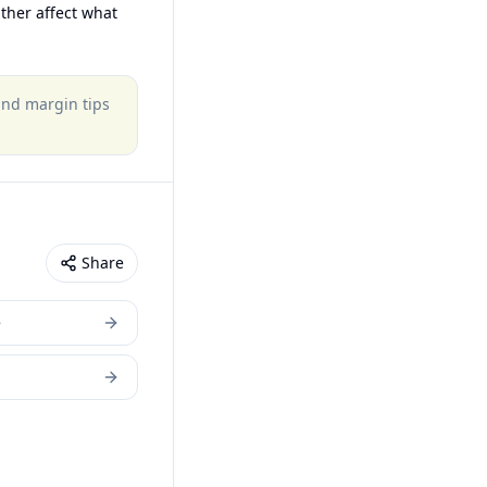
ther affect what
 and margin tips
Share
e