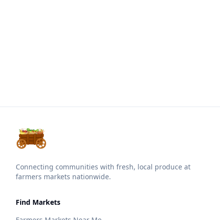
Connecting communities with fresh, local produce at
farmers markets nationwide.
Find Markets
Farmers Markets Near Me