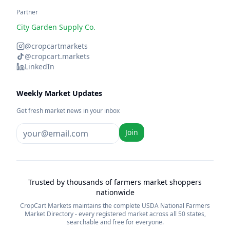
Partner
City Garden Supply Co.
@cropcartmarkets
@cropcart.markets
LinkedIn
Weekly Market Updates
Get fresh market news in your inbox
Join
Trusted by thousands of farmers market shoppers
nationwide
CropCart Markets maintains the complete USDA National Farmers
Market Directory - every registered market across all 50 states,
searchable and free for everyone.