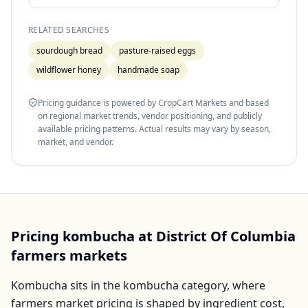
RELATED SEARCHES
sourdough bread
pasture-raised eggs
wildflower honey
handmade soap
Pricing guidance is powered by CropCart Markets and based
on regional market trends, vendor positioning, and publicly
available pricing patterns. Actual results may vary by season,
market, and vendor.
Pricing
kombucha
at
District Of Columbia
farmers markets
Kombucha
sits in the
kombucha
category, where
farmers market pricing is shaped by ingredient cost,