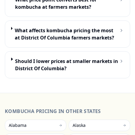
kombucha at farmers markets?
What affects kombucha pricing the most
at District Of Columbia farmers markets?
Should I lower prices at smaller markets in
District Of Columbia?
KOMBUCHA
PRICING IN OTHER STATES
Alabama
Alaska