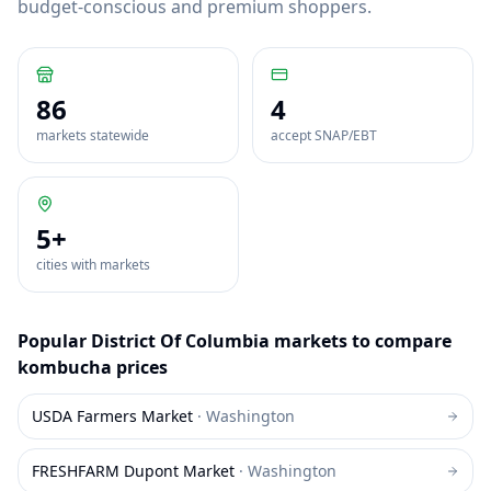
budget-conscious and premium shoppers.
86
4
markets statewide
accept SNAP/EBT
5
+
cities with markets
Popular
District Of Columbia
markets to compare
kombucha
prices
USDA Farmers Market
·
Washington
FRESHFARM Dupont Market
·
Washington