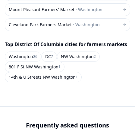
Mount Pleasant Farmers' Market
·
Washington
Cleveland Park Farmers Market
·
Washington
Top
District Of Columbia
cities for farmers markets
Washington
DC
NW Washington
26
7
2
801 F St NW Washington
1
14th & U Streets NW Washington
1
Frequently asked questions