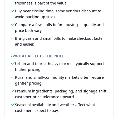
freshness is part of the value.
Buy near closing time; some vendors discount to
avoid packing up stock.
Compare a few stalls before buying — quality and
price both vary.
Bring cash and small bills to make checkout faster
and easier.
WHAT AFFECTS THE PRICE
Urban and tourist-heavy markets typically support
higher pricing.
Rural and small-community markets often require
gentler pricing.
Premium ingredients, packaging, and signage shift
customer price tolerance upward.
Seasonal availability and weather affect what
customers expect to pay.