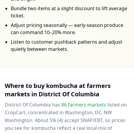
Bundle two items at a slight discount to lift average
ticket.
Adjust pricing seasonally — early-season produce
can command 10–20% more.
Listen to customer pushback patterns and adjust
quietly between markets.
Where to buy
kombucha
at farmers
markets in
District Of Columbia
District Of Columbia
has
86
farmers markets
listed on
CropCart
, concentrated in Washington, DC, NW
Washington
.
About 5% (4) accept SNAP/EBT, so prices
you see for kombucha reflect a real local mix of