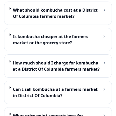
What should kombucha cost at a District
Of Columbia farmers market?
Is kombucha cheaper at the farmers
market or the grocery store?
How much should I charge for kombucha
at a District Of Columbia farmers market?
Can I sell kombucha at a farmers market
in District Of Columbia?
What price point converts best for