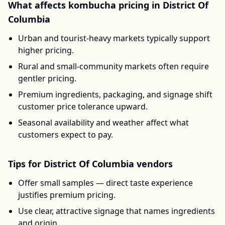
What affects
kombucha
pricing in
District Of
Columbia
Urban and tourist-heavy markets typically support
higher pricing.
Rural and small-community markets often require
gentler pricing.
Premium ingredients, packaging, and signage shift
customer price tolerance upward.
Seasonal availability and weather affect what
customers expect to pay.
Tips for
District Of Columbia
vendors
Offer small samples — direct taste experience
justifies premium pricing.
Use clear, attractive signage that names ingredients
and origin.