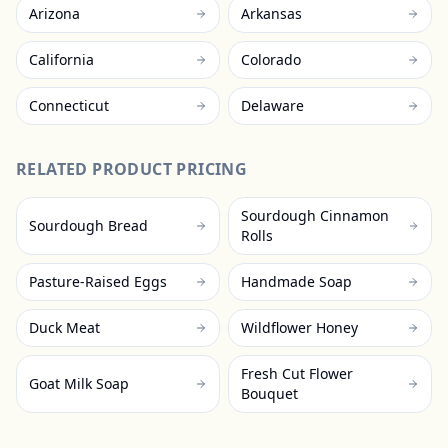
Arizona
Arkansas
California
Colorado
Connecticut
Delaware
RELATED PRODUCT PRICING
Sourdough Cinnamon
Sourdough Bread
Rolls
Pasture-Raised Eggs
Handmade Soap
Duck Meat
Wildflower Honey
Fresh Cut Flower
Goat Milk Soap
Bouquet