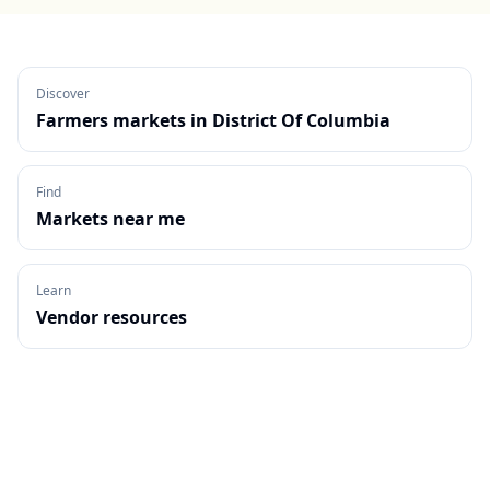
Discover
Farmers markets in
District Of Columbia
Find
Markets near me
Learn
Vendor resources