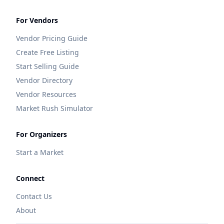
For Vendors
Vendor Pricing Guide
Create Free Listing
Start Selling Guide
Vendor Directory
Vendor Resources
Market Rush Simulator
For Organizers
Start a Market
Connect
Contact Us
About