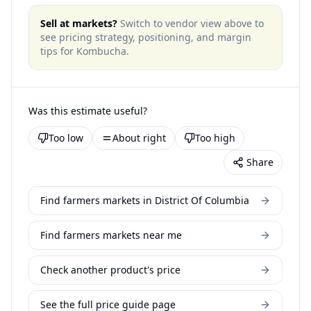
Sell at markets?
Switch to vendor view above to
see pricing strategy, positioning, and margin
tips for
Kombucha
.
Was this estimate useful?
Too low
About right
Too high
Share
Find farmers markets in District Of Columbia
Find farmers markets near me
Check another product's price
See the full price guide page