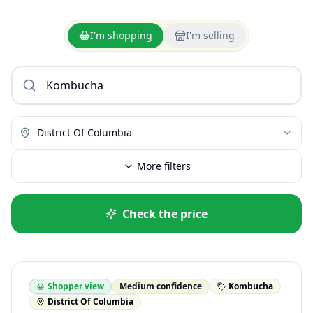
I'm shopping
I'm selling
District Of Columbia
More filters
Check the price
Shopper view
Medium confidence
Kombucha
District Of Columbia