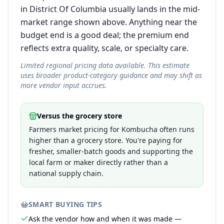
in District Of Columbia usually lands in the mid-
market range shown above. Anything near the
budget end is a good deal; the premium end
reflects extra quality, scale, or specialty care.
Limited regional pricing data available. This estimate
uses broader product-category guidance and may shift as
more vendor input accrues.
Versus the grocery store
Farmers market pricing for Kombucha often runs
higher than a grocery store. You're paying for
fresher, smaller-batch goods and supporting the
local farm or maker directly rather than a
national supply chain.
SMART BUYING TIPS
Ask the vendor how and when it was made —