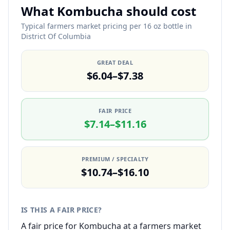
What Kombucha should cost
Typical farmers market pricing per 16 oz bottle in
District Of Columbia
GREAT DEAL
$6.04–$7.38
FAIR PRICE
$7.14–$11.16
PREMIUM / SPECIALTY
$10.74–$16.10
IS THIS A FAIR PRICE?
A fair price for Kombucha at a farmers market