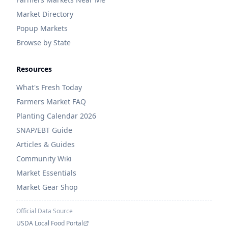
Market Directory
Popup Markets
Browse by State
Resources
What's Fresh Today
Farmers Market FAQ
Planting Calendar 2026
SNAP/EBT Guide
Articles & Guides
Community Wiki
Market Essentials
Market Gear Shop
Official Data Source
USDA Local Food Portal