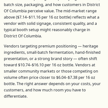
batch size, packaging, and how customers in
District
Of Columbia
perceive value. The mid-market range
above (
$7.14–$11.16
per
16 oz bottle
) reflects what a
vendor with solid signage, consistent quality, and a
typical booth setup might reasonably charge in
District Of Columbia
.
Vendors targeting premium positioning — heritage
ingredients, small-batch fermentation, hand-finished
presentation, or a strong brand story — often shift
toward
$10.74–$16.10
per
16 oz bottle
. Vendors at
smaller community markets or those competing on
volume often price closer to
$6.04–$7.38
per
16 oz
bottle
. The right answer depends on your costs, your
customers, and how much room you have to
differentiate.