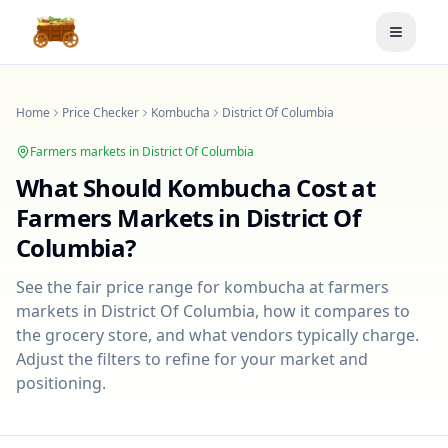
Toggle
Home
Price Checker
Kombucha
District Of Columbia
Farmers markets in
District Of Columbia
What Should
Kombucha
Cost at
Farmers Markets in
District Of
Columbia
?
See the fair price range for
kombucha
at farmers
markets in
District Of Columbia
, how it compares to
the grocery store, and what vendors typically charge.
Adjust the filters to refine for your market and
positioning.